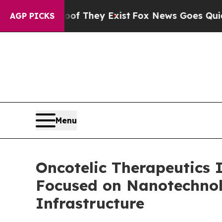
 Proof They Exist
Fox News Goes Quiet as 'Maga 
AGP PICKS
Menu
Oncotelic Therapeutics 
Focused on Nanotechnol
Infrastructure