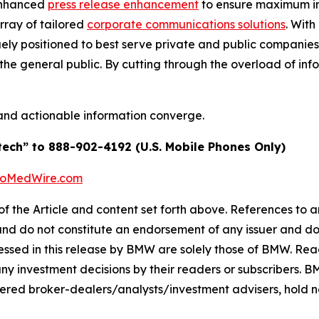
enhanced
press release enhancement
to ensure maximum 
array of tailored
corporate communications solutions
. Wit
quely positioned to best serve private and public companie
d the general public. By cutting through the overload of inf
and actionable information converge.
tech” to 888-902-4192 (U.S. Mobile Phones Only)
BioMedWire.com
of the Article and content set forth above. References to an
 and do not constitute an endorsement of any issuer and do
ssed in this release by BMW are solely those of BMW. Read
any investment decisions by their readers or subscribers. 
ered broker-dealers/analysts/investment advisers, hold no