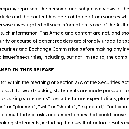
company represent the personal and subjective views of th
Article and the content has been obtained from sources whi
rwise investigated all such information. None of the Author
uch information. This Article and content are not, and sh
ity or course of action; readers are strongly urged to sp
he Securities and Exchange Commission before making any i
 issuer’s securities, including, but not limited to, the comp
MED IN THIS RELEASE.
s” within the meaning of Section 27A of the Securities Ac
 such forward-looking statements are made pursuant to th
d-looking statements” describe future expectations, plans,
” or “planned”, “will” or “should”, “expected,” “anticipat
 a multitude of risks and uncertainties that could cause fu
oking statements, including the risks that actual results m