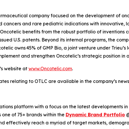
opharmaceutical company focused on the development of o
cancers and rare pediatric indications with innovative, l
ncotelic benefits from the robust portfolio of inventions c
ssued U.S. patents. Beyond its internal programs, the com
cotelic owns 45% of GMP Bio, a joint venture under Trieu’s
plement and strengthen Oncotelic’s strategic position in 
’s website at
www.Oncotelic.com
.
ates relating to OTLC are available in the company’s new
ions platform with a focus on the latest developments in
s one of 75+ brands within the
Dynamic Brand Portfolio
and effectively reach a myriad of target markets, demogra