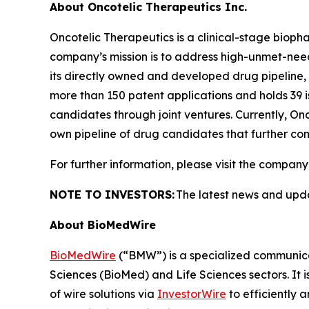
About Oncotelic Therapeutics Inc.
Oncotelic Therapeutics is a clinical-stage bi
company’s mission is to address high-unmet-need 
its directly owned and developed drug pipeline, O
more than 150 patent applications and holds 39 i
candidates through joint ventures. Currently, On
own pipeline of drug candidates that further com
For further information, please visit the company
NOTE TO INVESTORS:
The latest news and upd
About BioMedWire
BioMedWire
(“BMW”) is a specialized communicat
Sciences (BioMed) and Life Sciences sectors. It i
of wire solutions via
InvestorWire
to efficiently 