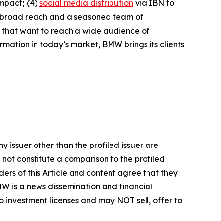
impact
;
(4)
social media distribution
via IBN to
h broad reach and a seasoned team of
s that want to reach a wide audience of
ormation in today’s market, BMW brings its clients
y issuer other than the profiled issuer are
 not constitute a comparison to the profiled
ers of this Article and content agree that they
BMW is a news dissemination and financial
 investment licenses and may NOT sell, offer to