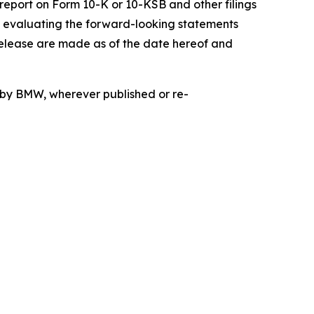
 report on Form 10-K or 10-KSB and other filings
n evaluating the forward-looking statements
release are made as of the date hereof and
d by BMW, wherever published or re-