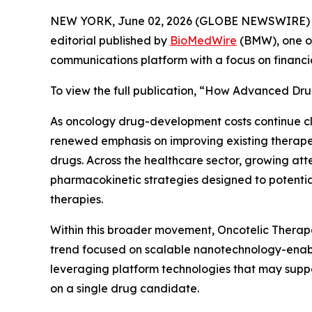
NEW YORK, June 02, 2026 (GLOBE NEWSWIRE) 
editorial published by
BioMedWire
(BMW), one of
communications platform with a focus on financi
To view the full publication, “How Advanced Dru
As oncology drug-development costs continue c
renewed emphasis on improving existing therapeu
drugs. Across the healthcare sector, growing att
pharmacokinetic strategies designed to potential
therapies.
Within this broader movement, Oncotelic Therape
trend focused on scalable nanotechnology-enabl
leveraging platform technologies that may suppo
on a single drug candidate.