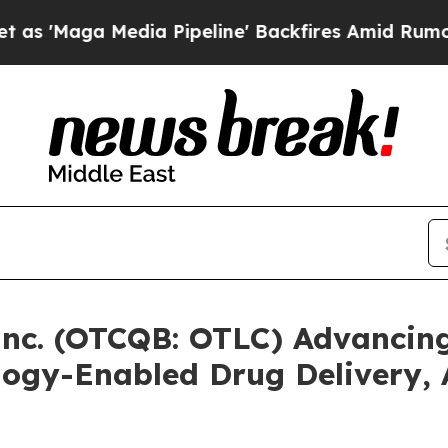
Media Pipeline' Backfires Amid Rumors Trump Wi
Inc. (OTCQB: OTLC) Advancing
ogy-Enabled Drug Delivery,