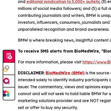
and
editorial syndication to 5,000+ outlets
;
(3) 
millions of social media followers
;
and (5) a full 
contributing journalists and writers, BMW is uni
investors, influencers, consumers, journalists an
unparalleled recognition and brand awareness.
BMW is where breaking news, insightful content 
To receive SMS alerts from BioMedWire, “Bio
For more information, please visit
https://www.
DISCLAIMER
:
BioMedWire (BMW)
is the source 
intended solely to identify industry participants
issuer. The commentary, views and opinions expre
cannot and will not seek to hold liable BMW for 
marketing solutions provider and are NOT regist
sell or offer to buy any security.