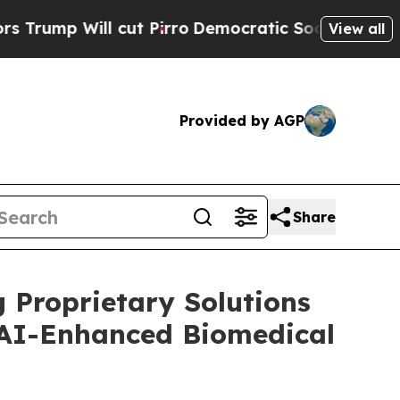
ll cut Pirro
Democratic Socialists of America P
View all
Provided by AGP
Share
 Proprietary Solutions
 AI-Enhanced Biomedical