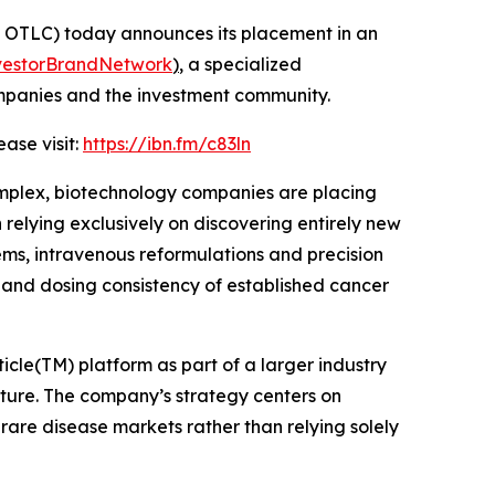
OTLC) today announces its placement in an
vestorBrandNetwork
)
, a specialized
ompanies and the investment community.
ase visit:
https://ibn.fm/c83ln
mplex, biotechnology companies are placing
elying exclusively on discovering entirely new
ems, intravenous reformulations and precision
y and dosing consistency of established cancer
cle(TM) platform as part of a larger industry
ure. The company’s strategy centers on
rare disease markets rather than relying solely