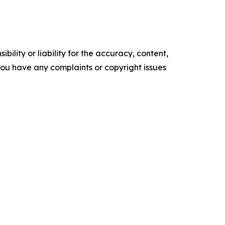
ility or liability for the accuracy, content,
f you have any complaints or copyright issues