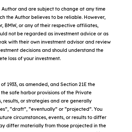
e Author and are subject to change at any time
ch the Author believes to be reliable. However,
, BMW, or any of their respective affiliates,
ould not be regarded as investment advice or as
eak with their own investment advisor and review
nvestment decisions and should understand the
lete loss of your investment.
t of 1933, as amended, and Section 21E the
e safe harbor provisions of the Private
 results, or strategies and are generally
es”, “draft”, “eventually” or “projected”. You
ture circumstances, events, or results to differ
ay differ materially from those projected in the