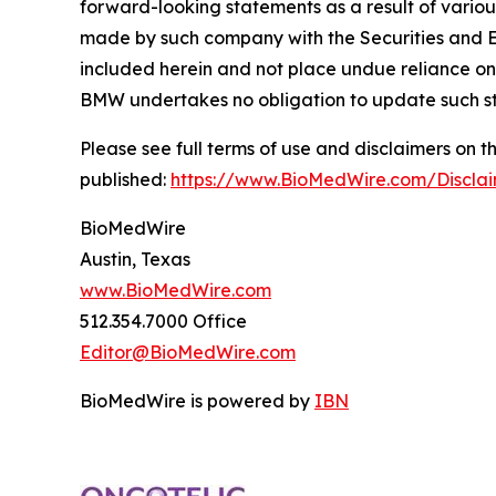
forward-looking statements as a result of variou
made by such company with the Securities and E
included herein and not place undue reliance on
BMW undertakes no obligation to update such s
Please see full terms of use and disclaimers on
published:
https://www.BioMedWire.com/Discla
BioMedWire
Austin, Texas
www.BioMedWire.com
512.354.7000 Office
Editor@BioMedWire.com
BioMedWire is powered by
IBN