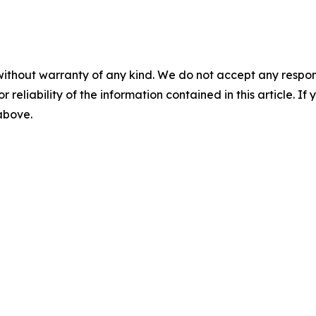
without warranty of any kind. We do not accept any responsib
r reliability of the information contained in this article. I
 above.