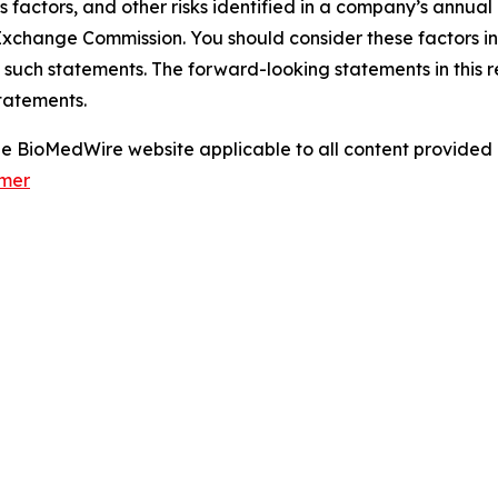
s factors, and other risks identified in a company’s annual
xchange Commission. You should consider these factors i
 such statements. The forward-looking statements in this 
tatements.
 the BioMedWire website applicable to all content provide
imer