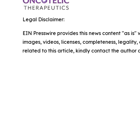
Legal Disclaimer:
EIN Presswire provides this news content "as is" 
images, videos, licenses, completeness, legality, o
related to this article, kindly contact the author