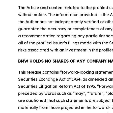
The Article and content related to the profiled 
without notice. The information provided in the 
the Author has not independently verified or othe
guarantee the accuracy or completeness of any s
a recommendation regarding any particular secur
all of the profiled issuer’s filings made with t
risks associated with an investment in the profiled
BMW HOLDS NO SHARES OF ANY COMPANY NA
This release contains “forward-looking statement
Securities Exchange Act of 1934, as amended and
Securities Litigation Reform Act of 1995. “Forwar
preceded by words such as “may”, “future”, “plan
are cautioned that such statements are subject to
materially from those projected in the forward-lo