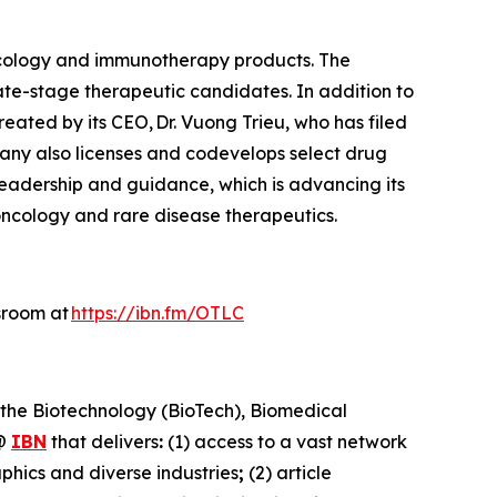
ncology and immunotherapy products. The
ate-stage therapeutic candidates. In addition to
reated by its CEO, Dr. Vuong Trieu, who has filed
pany also licenses and codevelops select drug
 leadership and guidance, which is advancing its
oncology and rare disease therapeutics.
sroom at
https://ibn.fm/OTLC
 the Biotechnology (BioTech), Biomedical
@
IBN
that delivers
:
(1) access to a vast network
phics and diverse industries
;
(2) article