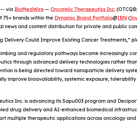
-- via
BioMedWire
—
Oncotelic Therapeutics Inc.
(OTCQB: 
 75+ brands within the
Dynamic Brand Portfolio
@
IBN
(
In
al news and content distribution for private and public c
g Delivery Could Improve Existing Cancer Treatments,” ple
limbing and regulatory pathways become increasingly co
tics through advanced delivery technologies rather than r
ention is being directed toward nanoparticle delivery syst
ly improve bioavailability, systemic exposure, tolerabilit
utics Inc. is advancing its Sapu003 program and Deciparti
ed drug delivery and AI-enhanced biomedical infrastruct
rt multiple therapeutic applications across oncology and 