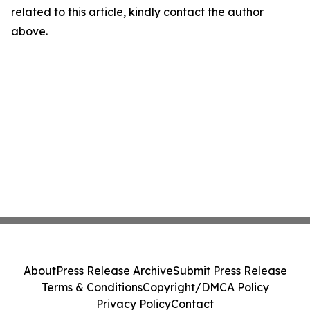
related to this article, kindly contact the author
above.
About
Press Release Archive
Submit Press Release
Terms & Conditions
Copyright/DMCA Policy
Privacy Policy
Contact