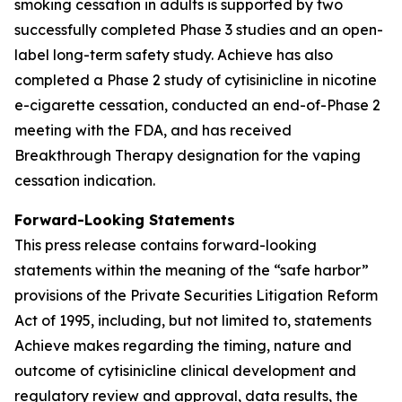
smoking cessation in adults is supported by two
successfully completed Phase 3 studies and an open-
label long-term safety study. Achieve has also
completed a Phase 2 study of cytisinicline in nicotine
e-cigarette cessation, conducted an end-of-Phase 2
meeting with the FDA, and has received
Breakthrough Therapy designation for the vaping
cessation indication.
Forward-Looking Statements
This press release contains forward-looking
statements within the meaning of the “safe harbor”
provisions of the Private Securities Litigation Reform
Act of 1995, including, but not limited to, statements
Achieve makes regarding the timing, nature and
outcome of cytisinicline clinical development and
regulatory review and approval, data results, the