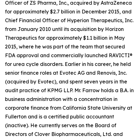
Officer of ZS Pharma, Inc., acquired by AstraZeneca
for approximately $2.7 billion in December 2015, and
Chief Financial Officer of Hyperion Therapeutics, Inc.
from January 2010 until its acquisition by Horizon
Therapeutics for approximately $1.1 billion in May
2015, where he was part of the team that secured
FDA approval and commercially launched RAVICTI®
for urea cycle disorders. Earlier in his career, he held
senior finance roles at Evotec AG and Renovis, Inc.
(acquired by Evotec), and spent seven years in the
audit practice of KPMG LLP. Mr. Farrow holds a B.A. in
business administration with a concentration in
corporate finance from California State University at
Fullerton and is a certified public accountant
(inactive). He currently serves on the Board of
Directors of Clover Biopharmaceuticals, Ltd. and