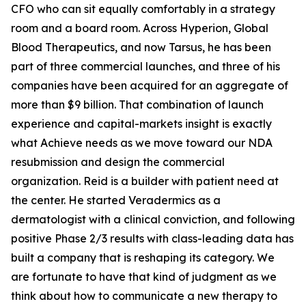
CFO who can sit equally comfortably in a strategy
room and a board room. Across Hyperion, Global
Blood Therapeutics, and now Tarsus, he has been
part of three commercial launches, and three of his
companies have been acquired for an aggregate of
more than $9 billion. That combination of launch
experience and capital-markets insight is exactly
what Achieve needs as we move toward our NDA
resubmission and design the commercial
organization. Reid is a builder with patient need at
the center. He started Veradermics as a
dermatologist with a clinical conviction, and following
positive Phase 2/3 results with class-leading data has
built a company that is reshaping its category. We
are fortunate to have that kind of judgment as we
think about how to communicate a new therapy to