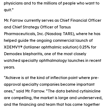
physicians and to the millions of people who want to
quit.”
Mr. Farrow currently serves as Chief Financial Officer
and Chief Strategy Officer of Tarsus
Pharmaceuticals, Inc. (Nasdaq: TARS), where he has
helped guide the ongoing commercial launch of
XDEMVY® (lotilaner ophthalmic solution) 0.25% for
Demodex
blepharitis, one of the most closely
watched specialty ophthalmology launches in recent
years.
“Achieve is at the kind of inflection point where pre-
approval specialty companies become important
ones,” said Mr. Farrow. “The data behind cytisinicline
are compelling, the market is large and underserved,
and the financing and team that has come together