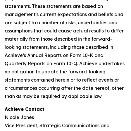
statements. These statements are based on
management’s current expectations and beliefs and
are subject to a number of risks, uncertainties and
assumptions that could cause actual results to differ
materially from those described in the forward-
looking statements, including those described in
Achieve’s Annual Reports on Form 10-K and
Quarterly Reports on Form 10-Q. Achieve undertakes
no obligation to update the forward-looking
statements contained herein or to reflect events or
circumstances occurring after the date hereof, other
than as may be required by applicable law.
Achieve Contact
Nicole Jones
Vice President, Strategic Communications and