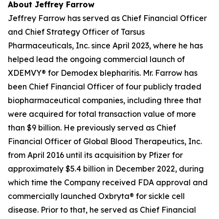
About Jeffrey Farrow
Jeffrey Farrow has served as Chief Financial Officer
and Chief Strategy Officer of Tarsus
Pharmaceuticals, Inc. since April 2023, where he has
helped lead the ongoing commercial launch of
XDEMVY® for
Demodex
blepharitis. Mr. Farrow has
been Chief Financial Officer of four publicly traded
biopharmaceutical companies, including three that
were acquired for total transaction value of more
than $9 billion. He previously served as Chief
Financial Officer of Global Blood Therapeutics, Inc.
from April 2016 until its acquisition by Pfizer for
approximately $5.4 billion in December 2022, during
which time the Company received FDA approval and
commercially launched Oxbryta® for sickle cell
disease. Prior to that, he served as Chief Financial