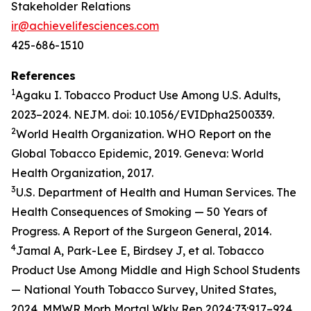
Stakeholder Relations
ir@achievelifesciences.com
425-686-1510
References
1
Agaku I. Tobacco Product Use Among U.S. Adults,
2023–2024. NEJM. doi: 10.1056/EVIDpha2500339.
2
World Health Organization. WHO Report on the
Global Tobacco Epidemic, 2019. Geneva: World
Health Organization, 2017.
3
U.S. Department of Health and Human Services. The
Health Consequences of Smoking — 50 Years of
Progress. A Report of the Surgeon General, 2014.
4
Jamal A, Park-Lee E, Birdsey J, et al. Tobacco
Product Use Among Middle and High School Students
— National Youth Tobacco Survey, United States,
2024. MMWR Morb Mortal Wkly Rep 2024;73:917–924.