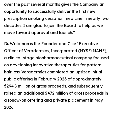
over the past several months gives the Company an
opportunity to successfully deliver the first new
prescription smoking cessation medicine in nearly two
decades. I am glad to join the Board to help as we
move toward approval and launch.”
Dr. Waldman is the Founder and Chief Executive
Officer of Veradermics, Incorporated (NYSE: MANE),
a clinical-stage biopharmaceutical company focused
on developing innovative therapeutics for pattern
hair loss. Veradermics completed an upsized initial
public offering in February 2026 of approximately
$294.8 million of gross proceeds, and subsequently
raised an additional $472 million of gross proceeds in
a follow-on offering and private placement in May
2026.