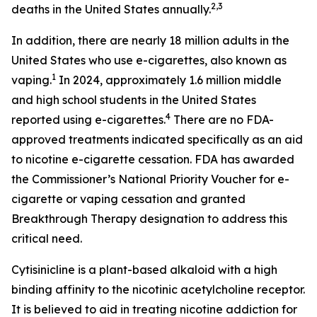
2,3
deaths in the United States annually.
In addition, there are nearly 18 million adults in the
United States who use e-cigarettes, also known as
1
vaping.
In 2024, approximately 1.6 million middle
and high school students in the United States
4
reported using e-cigarettes.
There are no FDA-
approved treatments indicated specifically as an aid
to nicotine e-cigarette cessation. FDA has awarded
the Commissioner’s National Priority Voucher for e-
cigarette or vaping cessation and granted
Breakthrough Therapy designation to address this
critical need.
Cytisinicline is a plant-based alkaloid with a high
binding affinity to the nicotinic acetylcholine receptor.
It is believed to aid in treating nicotine addiction for