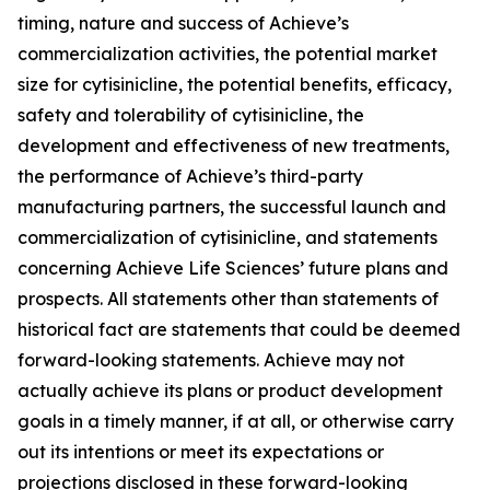
timing, nature and success of Achieve’s
commercialization activities, the potential market
size for cytisinicline, the potential benefits, efficacy,
safety and tolerability of cytisinicline, the
development and effectiveness of new treatments,
the performance of Achieve’s third-party
manufacturing partners, the successful launch and
commercialization of cytisinicline, and statements
concerning Achieve Life Sciences’ future plans and
prospects. All statements other than statements of
historical fact are statements that could be deemed
forward-looking statements. Achieve may not
actually achieve its plans or product development
goals in a timely manner, if at all, or otherwise carry
out its intentions or meet its expectations or
projections disclosed in these forward-looking