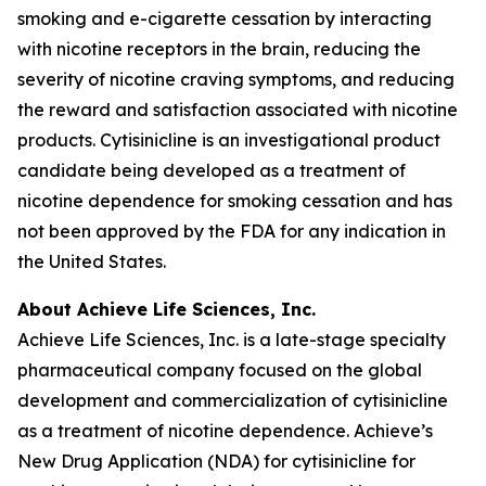
smoking and e-cigarette cessation by interacting
with nicotine receptors in the brain, reducing the
severity of nicotine craving symptoms, and reducing
the reward and satisfaction associated with nicotine
products. Cytisinicline is an investigational product
candidate being developed as a treatment of
nicotine dependence for smoking cessation and has
not been approved by the FDA for any indication in
the United States.
About Achieve Life Sciences, Inc.
Achieve Life Sciences, Inc. is a late-stage specialty
pharmaceutical company focused on the global
development and commercialization of cytisinicline
as a treatment of nicotine dependence. Achieve’s
New Drug Application (NDA) for cytisinicline for