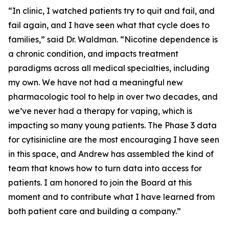
“In clinic, I watched patients try to quit and fail, and
fail again, and I have seen what that cycle does to
families,” said Dr. Waldman. “Nicotine dependence is
a chronic condition, and impacts treatment
paradigms across all medical specialties, including
my own. We have not had a meaningful new
pharmacologic tool to help in over two decades, and
we’ve never had a therapy for vaping, which is
impacting so many young patients. The Phase 3 data
for cytisinicline are the most encouraging I have seen
in this space, and Andrew has assembled the kind of
team that knows how to turn data into access for
patients. I am honored to join the Board at this
moment and to contribute what I have learned from
both patient care and building a company.”