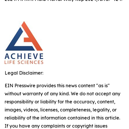
Legal Disclaimer:
EIN Presswire provides this news content "as is"
without warranty of any kind. We do not accept any
responsibility or liability for the accuracy, content,
images, videos, licenses, completeness, legality, or
reliability of the information contained in this article.
If you have any complaints or copyright issues