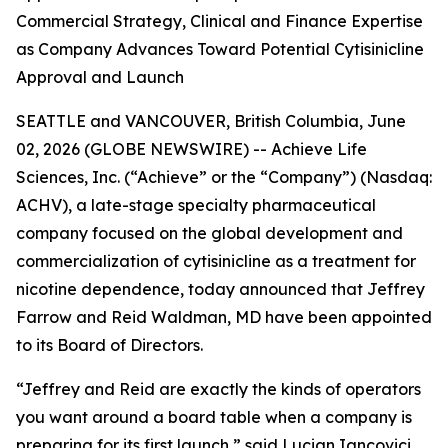
Commercial Strategy, Clinical and Finance Expertise
as Company Advances Toward Potential Cytisinicline
Approval and Launch
SEATTLE and VANCOUVER, British Columbia, June
02, 2026 (GLOBE NEWSWIRE) -- Achieve Life
Sciences, Inc. (“Achieve” or the “Company”) (Nasdaq:
ACHV), a late-stage specialty pharmaceutical
company focused on the global development and
commercialization of cytisinicline as a treatment for
nicotine dependence, today announced that Jeffrey
Farrow and Reid Waldman, MD have been appointed
to its Board of Directors.
“Jeffrey and Reid are exactly the kinds of operators
you want around a board table when a company is
preparing for its first launch,” said Lucian Iancovici,