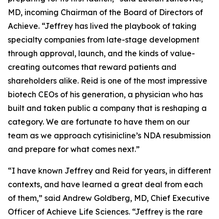
MD, incoming Chairman of the Board of Directors of
Achieve. “Jeffrey has lived the playbook of taking
specialty companies from late-stage development
through approval, launch, and the kinds of value-
creating outcomes that reward patients and
shareholders alike. Reid is one of the most impressive
biotech CEOs of his generation, a physician who has
built and taken public a company that is reshaping a
category. We are fortunate to have them on our
team as we approach cytisinicline’s NDA resubmission
and prepare for what comes next.”
“I have known Jeffrey and Reid for years, in different
contexts, and have learned a great deal from each
of them,” said Andrew Goldberg, MD, Chief Executive
Officer of Achieve Life Sciences. “Jeffrey is the rare