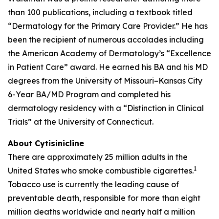
than 100 publications, including a textbook titled
“Dermatology for the Primary Care Provider.” He has
been the recipient of numerous accolades including
the American Academy of Dermatology’s “Excellence
in Patient Care” award. He earned his BA and his MD
degrees from the University of Missouri–Kansas City
6-Year BA/MD Program and completed his
dermatology residency with a “Distinction in Clinical
Trials” at the University of Connecticut.
About Cytisinicline
There are approximately 25 million adults in the
1
United States who smoke combustible cigarettes.
Tobacco use is currently the leading cause of
preventable death, responsible for more than eight
million deaths worldwide and nearly half a million