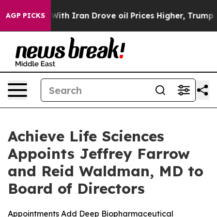
ar With Iran Drove oil Prices Higher, Trump Gave Poli
AGP PICKS
Achieve Life Sciences
Appoints Jeffrey Farrow
and Reid Waldman, MD to
Board of Directors
Appointments Add Deep Biopharmaceutical