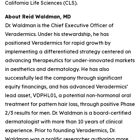
California Life Sciences (CLS).
About Reid Waldman, MD
Dr. Waldman is the Chief Executive Officer of
Veradermics. Under his stewardship, he has
positioned Veradermics for rapid growth by
implementing a differentiated strategy centered on
advancing therapeutics for under-innovated markets
in aesthetics and dermatology. He has also
successfully led the company through significant
equity financings, and has advanced Veradermics’
lead asset, VDPHL01, a potential non-hormonal oral
treatment for pattern hair loss, through positive Phase
2/3 results for men. Dr. Waldman is a board-certified
dermatologist with more than 10 years of clinical
experience. Prior to founding Veradermics, Dr.
Waldman was a prolific researcher authoring more