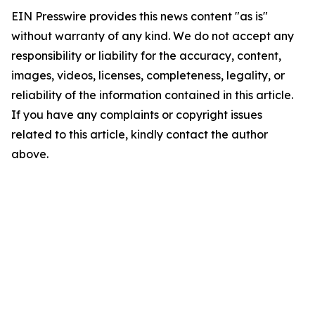
EIN Presswire provides this news content "as is"
without warranty of any kind. We do not accept any
responsibility or liability for the accuracy, content,
images, videos, licenses, completeness, legality, or
reliability of the information contained in this article.
If you have any complaints or copyright issues
related to this article, kindly contact the author
above.