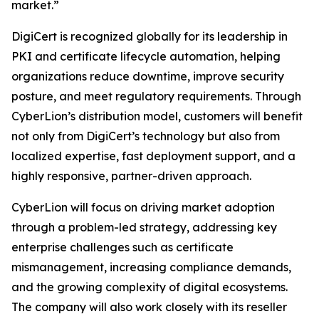
market.”
DigiCert is recognized globally for its leadership in
PKI and certificate lifecycle automation, helping
organizations reduce downtime, improve security
posture, and meet regulatory requirements. Through
CyberLion’s distribution model, customers will benefit
not only from DigiCert’s technology but also from
localized expertise, fast deployment support, and a
highly responsive, partner-driven approach.
CyberLion will focus on driving market adoption
through a problem-led strategy, addressing key
enterprise challenges such as certificate
mismanagement, increasing compliance demands,
and the growing complexity of digital ecosystems.
The company will also work closely with its reseller