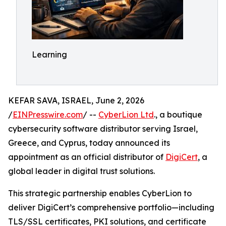
Learning
KEFAR SAVA, ISRAEL, June 2, 2026
/
EINPresswire.com
/ --
CyberLion Ltd
., a boutique
cybersecurity software distributor serving Israel,
Greece, and Cyprus, today announced its
appointment as an official distributor of
DigiCert
, a
global leader in digital trust solutions.
This strategic partnership enables CyberLion to
deliver DigiCert’s comprehensive portfolio—including
TLS/SSL certificates, PKI solutions, and certificate