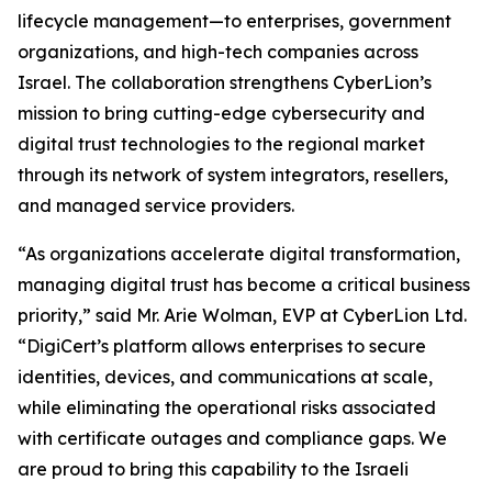
lifecycle management—to enterprises, government
organizations, and high-tech companies across
Israel. The collaboration strengthens CyberLion’s
mission to bring cutting-edge cybersecurity and
digital trust technologies to the regional market
through its network of system integrators, resellers,
and managed service providers.
“As organizations accelerate digital transformation,
managing digital trust has become a critical business
priority,” said Mr. Arie Wolman, EVP at CyberLion Ltd.
“DigiCert’s platform allows enterprises to secure
identities, devices, and communications at scale,
while eliminating the operational risks associated
with certificate outages and compliance gaps. We
are proud to bring this capability to the Israeli