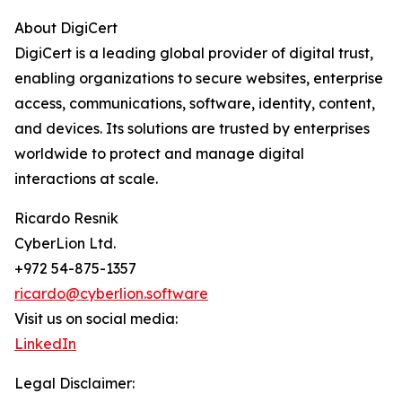
About DigiCert
DigiCert is a leading global provider of digital trust,
enabling organizations to secure websites, enterprise
access, communications, software, identity, content,
and devices. Its solutions are trusted by enterprises
worldwide to protect and manage digital
interactions at scale.
Ricardo Resnik
CyberLion Ltd.
+972 54-875-1357
ricardo@cyberlion.software
Visit us on social media:
LinkedIn
Legal Disclaimer: