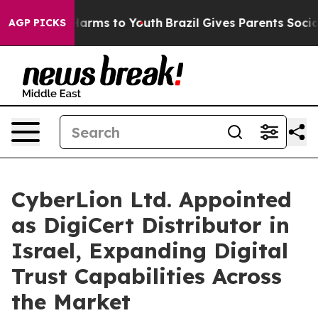
o Abate Harms to Youth
Brazil Gives Parents Social Med
AGP PICKS
CyberLion Ltd. Appointed
as DigiCert Distributor in
Israel, Expanding Digital
Trust Capabilities Across
the Market