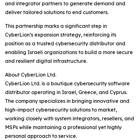
and integrator partners to generate demand and
deliver tailored solutions to end customers.
This partnership marks a significant step in
CyberLion’s expansion strategy, reinforcing its
position as a trusted cybersecurity distributor and
enabling Israeli organizations to build a more secure
and resilient digital infrastructure.
About CyberLion Ltd.
CyberLion Ltd. is a boutique cybersecurity software
distributor operating in Israel, Greece, and Cyprus.
The company specializes in bringing innovative and
high-impact cybersecurity solutions to market,
working closely with system integrators, resellers, and
MSPs while maintaining a professional yet highly
personal approach to service.