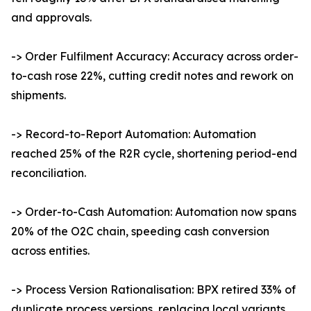
and approvals.
-> Order Fulfilment Accuracy: Accuracy across order-
to-cash rose 22%, cutting credit notes and rework on
shipments.
-> Record-to-Report Automation: Automation
reached 25% of the R2R cycle, shortening period-end
reconciliation.
-> Order-to-Cash Automation: Automation now spans
20% of the O2C chain, speeding cash conversion
across entities.
-> Process Version Rationalisation: BPX retired 33% of
duplicate process versions, replacing local variants