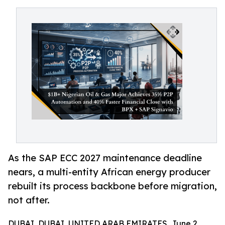
As the SAP ECC 2027 maintenance deadline
nears, a multi-entity African energy producer
rebuilt its process backbone before migration,
not after.
DUBAI, DUBAI, UNITED ARAB EMIRATES, June 2,