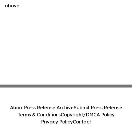
above.
About
Press Release Archive
Submit Press Release
Terms & Conditions
Copyright/DMCA Policy
Privacy Policy
Contact