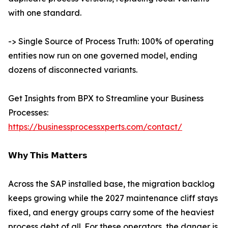
with one standard.
-> Single Source of Process Truth: 100% of operating
entities now run on one governed model, ending
dozens of disconnected variants.
Get Insights from BPX to Streamline your Business
Processes:
https://businessprocessxperts.com/contact/
𝗪𝗵𝘆 𝗧𝗵𝗶𝘀 𝗠𝗮𝘁𝘁𝗲𝗿𝘀
Across the SAP installed base, the migration backlog
keeps growing while the 2027 maintenance cliff stays
fixed, and energy groups carry some of the heaviest
process debt of all. For these operators, the danger is