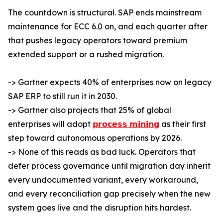
The countdown is structural. SAP ends mainstream
maintenance for ECC 6.0 on, and each quarter after
that pushes legacy operators toward premium
extended support or a rushed migration.
-> Gartner expects 40% of enterprises now on legacy
SAP ERP to still run it in 2030.
-> Gartner also projects that 25% of global
enterprises will adopt
𝗽𝗿𝗼𝗰𝗲𝘀𝘀 𝗺𝗶𝗻𝗶𝗻𝗴
as their first
step toward autonomous operations by 2026.
-> None of this reads as bad luck. Operators that
defer process governance until migration day inherit
every undocumented variant, every workaround,
and every reconciliation gap precisely when the new
system goes live and the disruption hits hardest.