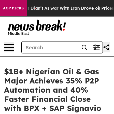
ll, it Didn’t
As war With Iran Drove oil Prices Highe
AGP PICKS
$1B+ Nigerian Oil & Gas
Major Achieves 35% P2P
Automation and 40%
Faster Financial Close
with BPX + SAP Signavio