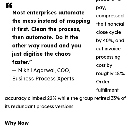
pay,
Most enterprises automate
compressed
the mess instead of mapping
the financial
it first. Clean the process,
close cycle
then automate. Do it the
by 40%, and
other way round and you
cut invoice
just digitise the chaos
processing
faster.”
cost by
— Nikhil Agarwal, COO,
roughly 18%.
Business Process Xperts
Order
fulfillment
accuracy climbed 22% while the group retired 33% of
its redundant process versions.
𝗪𝗵𝘆 𝗡𝗼𝘄