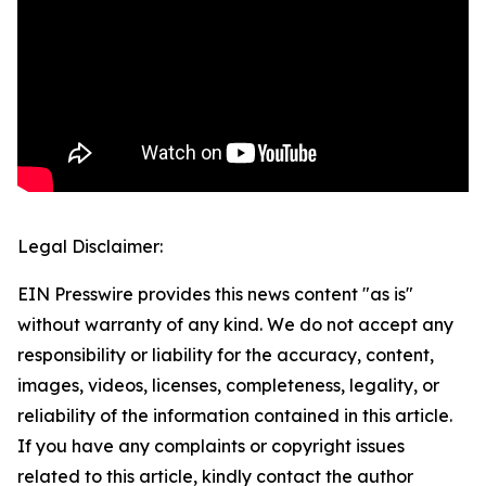
Legal Disclaimer:
EIN Presswire provides this news content "as is"
without warranty of any kind. We do not accept any
responsibility or liability for the accuracy, content,
images, videos, licenses, completeness, legality, or
reliability of the information contained in this article.
If you have any complaints or copyright issues
related to this article, kindly contact the author