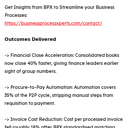
Get Insights from BPX to Streamline your Business
Processes:
https://businessprocessxperts.com/contact/
𝗢𝘂𝘁𝗰𝗼𝗺𝗲𝘀 𝗗𝗲𝗹𝗶𝘃𝗲𝗿𝗲𝗱
-> Financial Close Acceleration: Consolidated books
now close 40% faster, giving finance leaders earlier
sight of group numbers.
-> Procure-to-Pay Automation: Automation covers
35% of the P2P cycle, stripping manual steps from
requisition to payment.
-> Invoice Cost Reduction: Cost per processed invoice
fell roughly 18% after BPX standardised matching