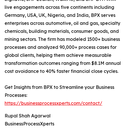
live engagements across five continents including
Germany, USA, UK, Nigeria, and India, BPX serves
enterprises across automotive, oil and gas, specialty
chemicals, building materials, consumer goods, and
mining sectors. The firm has modeled 1500+ business
processes and analyzed 90,000+ process cases for
global clients, helping them achieve measurable
transformation outcomes ranging from $8.1M annual
cost avoidance to 40% faster financial close cycles.
Get Insights from BPX to Streamline your Business
Processes:
https://businessprocessxperts.com/contact/
Rupal Shah Agarwal
BusinessProcessXperts