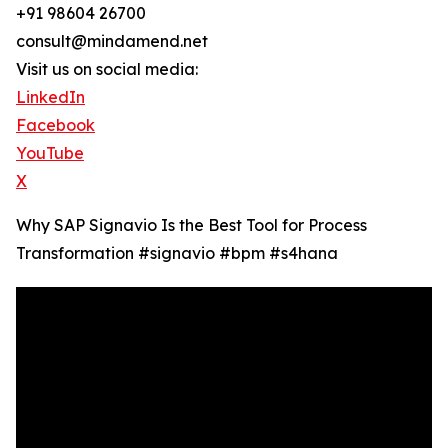
+91 98604 26700
consult@mindamend.net
Visit us on social media:
LinkedIn
Facebook
YouTube
X
Why SAP Signavio Is the Best Tool for Process
Transformation #signavio #bpm #s4hana