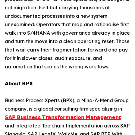
not migration itself but carrying thousands of
undocumented processes into a new system
unexamined. Operators that map and rationalise first
walk into S/4HANA with governance already in place
and turn the move into a clean operating reset. Those
that wait carry their fragmentation forward and pay
for it in slower closes, audit exposure, and
automation that scales the wrong workflows.
𝗔𝗯𝗼𝘂𝘁 𝗕𝗣𝗫
Business Process Xperts (BPX), a Mind-A-Mend Group
company, is a global consulting firm specializing in
𝗦𝗔𝗣 𝗕𝘂𝘀𝗶𝗻𝗲𝘀𝘀 𝗧𝗿𝗮𝗻𝘀𝗳𝗼𝗿𝗺𝗮𝘁𝗶𝗼𝗻 𝗠𝗮𝗻𝗮𝗴𝗲𝗺𝗲𝗻𝘁
and integrated Toolchain Implementation across SAP
Signavio, SAP LeanIX, WalkMe, and SAP BTP. With