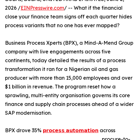
2026 /
EINPresswire.com
/ -- What if the financial
close your finance team signs off each quarter hides
process variants that no one has ever mapped?
Business Process Xperts (BPX), a Mind-A-Mend Group
company with live engagements across five
continents, today detailed the results of a process
transformation it ran for a Nigerian oil and gas
producer with more than 15,000 employees and over
$1 billion in revenue. The program reset how a
sprawling, multi-entity organisation governs its core
finance and supply chain processes ahead of a wider
SAP modernisation.
BPX drove 35%
𝗽𝗿𝗼𝗰𝗲𝘀𝘀 𝗮𝘂𝘁𝗼𝗺𝗮𝘁𝗶𝗼𝗻
across
procure-to-