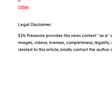
X
Other
Legal Disclaimer:
EIN Presswire provides this news content "as is" 
images, videos, licenses, completeness, legality, o
related to this article, kindly contact the author