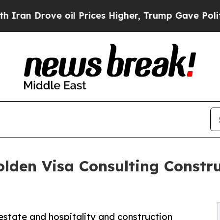
ove oil Prices Higher, Trump Gave Politically Co
den Visa Consulting Constru
estate and hospitality and construction