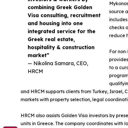
Mykonos,
combining Greek Golden
source a
Visa consulting, recruitment
includes
and housing into one
checks a
integrated service for the
reduce h
Greek real estate,
hospitality & construction
For non‑
market”
provides
— Nikolina Samara, CEO,
to a cur
HRCM
program 
qualifyi
and HRCM supports clients from Turkey, Israel, 
markets with property selection, legal coordinat
HRCM also assists Golden Visa investors by presen
units in Greece. The company coordinates with l