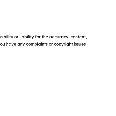
ility or liability for the accuracy, content,
f you have any complaints or copyright issues