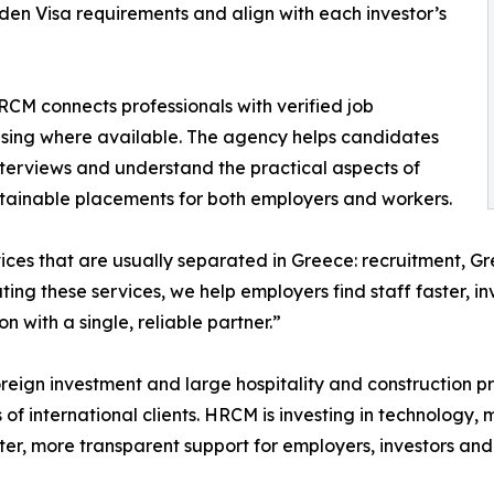
en Visa requirements and align with each investor’s
HRCM connects professionals with verified job
using where available. The agency helps candidates
 interviews and understand the practical aspects of
stainable placements for both employers and workers.
ces that are usually separated in Greece: recruitment, G
ng these services, we help employers find staff faster, in
with a single, reliable partner.”
oreign investment and large hospitality and construction p
of international clients. HRCM is investing in technology,
ster, more transparent support for employers, investors and