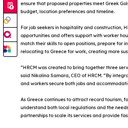
ensure that proposed properties meet Greek Gold
budget, location preferences and timeline.
For job seekers in hospitality and construction, 
opportunities and offers support with worker ho
match their skills to open positions, prepare for
relocating to Greece for work, creating more su
“HRCM was created to bring together three servi
said Nikolina Samara, CEO of HRCM. “By integrati
and workers secure both jobs and accommodation 
As Greece continues to attract record tourism, f
understand both local regulations and the needs 
partnerships to scale its services and provide fa