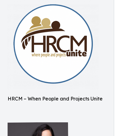
HRCM – When People and Projects Unite