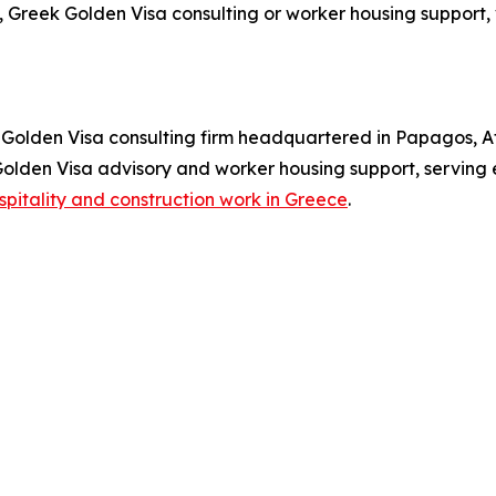
 Greek Golden Visa consulting or worker housing support, 
olden Visa consulting firm headquartered in Papagos, At
 Golden Visa advisory and worker housing support, serving
spitality and construction work in Greece
.