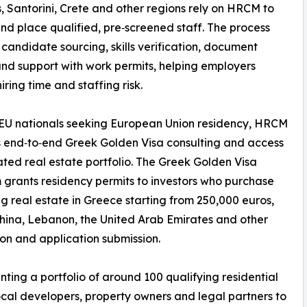
 Santorini, Crete and other regions rely on HRCM to
nd place qualified, pre‑screened staff. The process
 candidate sourcing, skills verification, document
nd support with work permits, helping employers
iring time and staffing risk.
EU nationals seeking European Union residency, HRCM
 end‑to‑end Greek Golden Visa consulting and access
ated real estate portfolio. The Greek Golden Visa
grants residency permits to investors who purchase
ng real estate in Greece starting from 250,000 euros,
China, Lebanon, the United Arab Emirates and other
ion and application submission.
ting a portfolio of around 100 qualifying residential
ocal developers, property owners and legal partners to