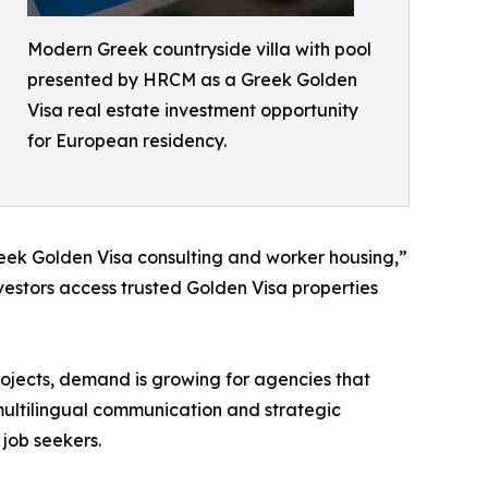
Modern Greek countryside villa with pool
presented by HRCM as a Greek Golden
Visa real estate investment opportunity
for European residency.
reek Golden Visa consulting and worker housing,”
vestors access trusted Golden Visa properties
rojects, demand is growing for agencies that
 multilingual communication and strategic
 job seekers.