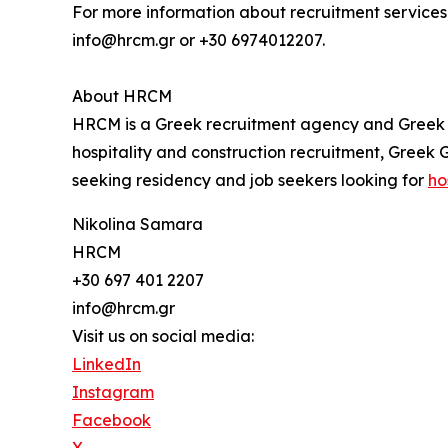
For more information about recruitment services,
info@hrcm.gr or +30 6974012207.
About HRCM
HRCM is a Greek recruitment agency and Greek G
hospitality and construction recruitment, Greek
seeking residency and job seekers looking for
ho
Nikolina Samara
HRCM
+30 697 401 2207
info@hrcm.gr
Visit us on social media:
LinkedIn
Instagram
Facebook