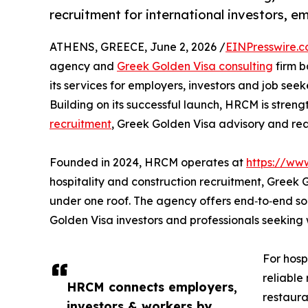
recruitment for international investors, e
ATHENS, GREECE, June 2, 2026 /
EINPresswire.
agency and
Greek Golden Visa consulting
firm b
its services for employers, investors and job see
Building on its successful launch, HRCM is streng
recruitment
, Greek Golden Visa advisory and rea
Founded in 2024, HRCM operates at
https://ww
hospitality and construction recruitment, Greek
under one roof. The agency offers end‑to‑end solu
Golden Visa investors and professionals seekin
For hosp
reliable
HRCM connects employers,
restaura
investors & workers by