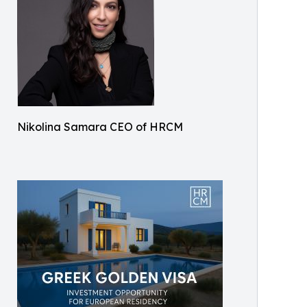
Nikolina Samara CEO of HRCM