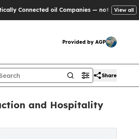
nnected oil Companies — not Taxpayers — the Cha
View all
Provided by AGP
Share
ction and Hospitality