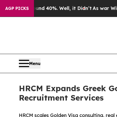
round 40%. Well, it Didn’t
As war With Iran Dr
AGP PICKS
Menu
HRCM Expands Greek Gol
Recruitment Services
HRCM scales Golden Visa consulting, real 