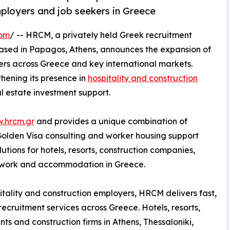
mployers and job seekers in Greece
com
/ -- HRCM, a privately held Greek recruitment
ased in Papagos, Athens, announces the expansion of
kers across Greece and key international markets.
thening its presence in
hospitality and construction
l estate investment support.
w.hrcm.gr
and provides a unique combination of
 Golden Visa consulting and worker housing support
tions for hotels, resorts, construction companies,
g work and accommodation in Greece.
itality and construction employers, HRCM delivers fast,
 recruitment services across Greece. Hotels, resorts,
nts and construction firms in Athens, Thessaloniki,