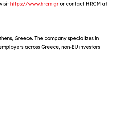
visit
https://www.hrcm.gr
or contact HRCM at
hens, Greece. The company specializes in
 employers across Greece, non‑EU investors