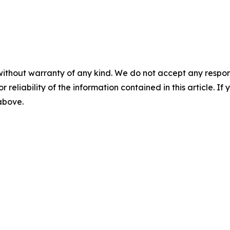
without warranty of any kind. We do not accept any responsib
r reliability of the information contained in this article. I
 above.