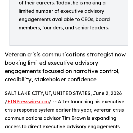
of their careers. Today, he is making a
limited number of executive advisory
engagements available to CEOs, board
members, founders, and senior leaders.
Veteran crisis communications strategist now
booking limited executive advisory
engagements focused on narrative control,
credibility, stakeholder confidence
SALT LAKE CITY, UT, UNITED STATES, June 2, 2026
/
EINPresswire.com
/ -- After launching his executive
crisis response system earlier this year, veteran crisis
communications advisor Tim Brown is expanding
access to direct executive advisory engagements