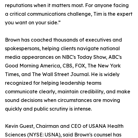
reputations when it matters most. For anyone facing
a critical communications challenge, Tim is the expert
you want on your side.”
Brown has coached thousands of executives and
spokespersons, helping clients navigate national
media appearances on NBC's Today Show, ABC's
Good Morning America, CBS, FOX, The New York
Times, and The Wall Street Journal. He is widely
recognized for helping leadership teams
communicate clearly, maintain credibility, and make
sound decisions when circumstances are moving
quickly and public scrutiny is intense.
Kevin Guest, Chairman and CEO of USANA Health
Sciences (NYSE: USNA), said Brown's counsel has