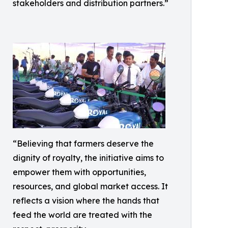
stakeholders and distribution partners.”
“Believing that farmers deserve the
dignity of royalty, the initiative aims to
empower them with opportunities,
resources, and global market access. It
reflects a vision where the hands that
feed the world are treated with the