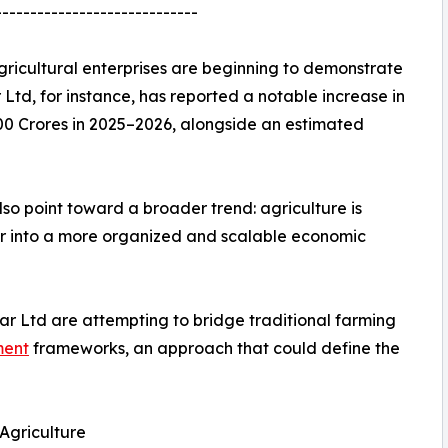
-----------------------------
ricultural enterprises are beginning to demonstrate
td, for instance, has reported a notable increase in
00 Crores in 2025–2026, alongside an estimated
also point toward a broader trend: agriculture is
or into a more organized and scalable economic
ar Ltd are attempting to bridge traditional farming
ment
frameworks, an approach that could define the
Agriculture