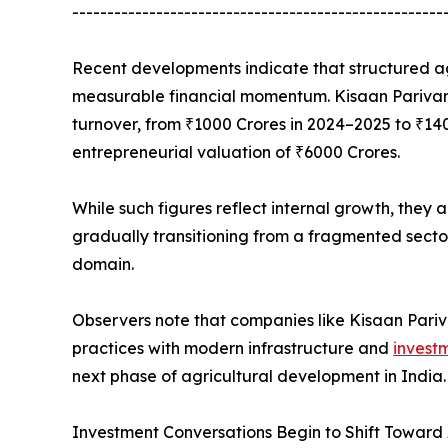
-----------------------------------------------------
Recent developments indicate that structured ag
measurable financial momentum. Kisaan Parivar L
turnover, from ₹1000 Crores in 2024–2025 to ₹14
entrepreneurial valuation of ₹6000 Crores.
While such figures reflect internal growth, they 
gradually transitioning from a fragmented sect
domain.
Observers note that companies like Kisaan Pariv
practices with modern infrastructure and
invest
next phase of agricultural development in India.
Investment Conversations Begin to Shift Toward 