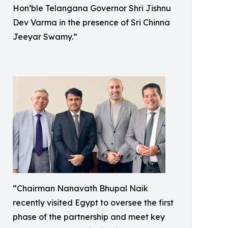
Hon’ble Telangana Governor Shri Jishnu
Dev Varma in the presence of Sri Chinna
Jeeyar Swamy.”
“Chairman Nanavath Bhupal Naik
recently visited Egypt to oversee the first
phase of the partnership and meet key