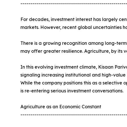
-----------------------------------------------------
For decades, investment interest has largely cen
markets. However, recent global uncertainties ha
There is a growing recognition among long-term 
may offer greater resilience. Agriculture, by its ve
In this evolving investment climate, Kisaan Pari
signaling increasing institutional and high-value 
While the company positions this as a selective 
is re-entering serious investment conversations.
Agriculture as an Economic Constant
-----------------------------------------------------