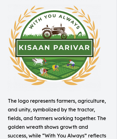
The logo represents farmers, agriculture,
and unity, symbolized by the tractor,
fields, and farmers working together. The
golden wreath shows growth and
success, while “With You Always” reflects