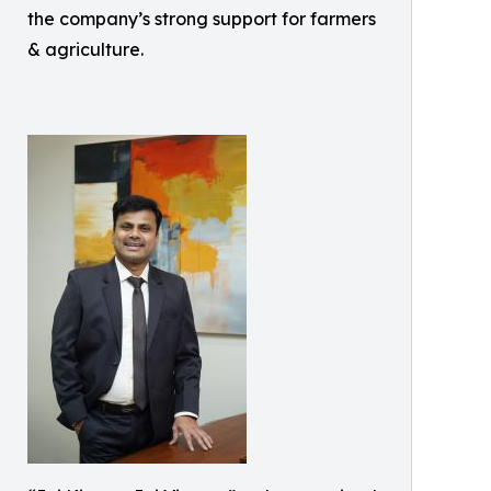
the company’s strong support for farmers
& agriculture.