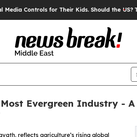
ls for Their Kids. Should the US?
The Pentagon I
 Most Evergreen Industry - A
y
ath, reflects agriculture’s rising global