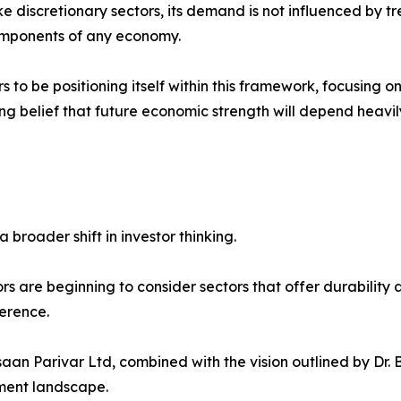
ike discretionary sectors, its demand is not influenced by tre
components of any economy.
s to be positioning itself within this framework, focusing o
g belief that future economic strength will depend heavily
 broader shift in investor thinking.
rs are beginning to consider sectors that offer durability 
ference.
aan Parivar Ltd, combined with the vision outlined by Dr. 
tment landscape.