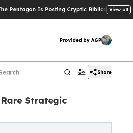
s Posting Cryptic Biblical Messages on Social M
View all
Provided by AGP
Share
 Rare Strategic