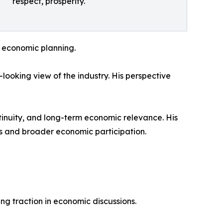
respect, prosperity.
n economic planning.
looking view of the industry. His perspective
ntinuity, and long-term economic relevance. His
ods and broader economic participation.
ng traction in economic discussions.