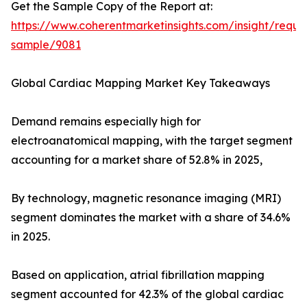
Get the Sample Copy of the Report at:
https://www.coherentmarketinsights.com/insight/reque
sample/9081
Global Cardiac Mapping Market Key Takeaways
Demand remains especially high for
electroanatomical mapping, with the target segment
accounting for a market share of 52.8% in 2025,
By technology, magnetic resonance imaging (MRI)
segment dominates the market with a share of 34.6%
in 2025.
Based on application, atrial fibrillation mapping
segment accounted for 42.3% of the global cardiac