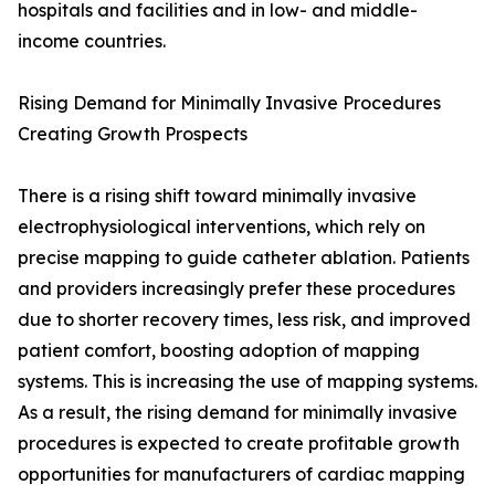
hospitals and facilities and in low- and middle-
income countries.
Rising Demand for Minimally Invasive Procedures
Creating Growth Prospects
There is a rising shift toward minimally invasive
electrophysiological interventions, which rely on
precise mapping to guide catheter ablation. Patients
and providers increasingly prefer these procedures
due to shorter recovery times, less risk, and improved
patient comfort, boosting adoption of mapping
systems. This is increasing the use of mapping systems.
As a result, the rising demand for minimally invasive
procedures is expected to create profitable growth
opportunities for manufacturers of cardiac mapping