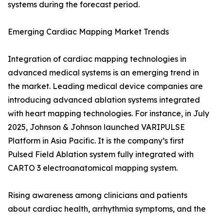
systems during the forecast period.
Emerging Cardiac Mapping Market Trends
Integration of cardiac mapping technologies in
advanced medical systems is an emerging trend in
the market. Leading medical device companies are
introducing advanced ablation systems integrated
with heart mapping technologies. For instance, in July
2025, Johnson & Johnson launched VARIPULSE
Platform in Asia Pacific. It is the company’s first
Pulsed Field Ablation system fully integrated with
CARTO 3 electroanatomical mapping system.
Rising awareness among clinicians and patients
about cardiac health, arrhythmia symptoms, and the