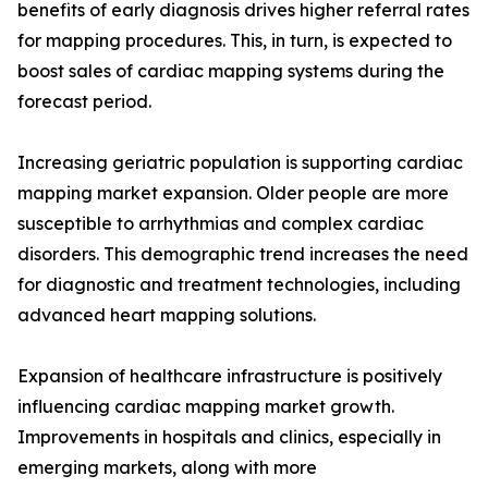
benefits of early diagnosis drives higher referral rates
for mapping procedures. This, in turn, is expected to
boost sales of cardiac mapping systems during the
forecast period.
Increasing geriatric population is supporting cardiac
mapping market expansion. Older people are more
susceptible to arrhythmias and complex cardiac
disorders. This demographic trend increases the need
for diagnostic and treatment technologies, including
advanced heart mapping solutions.
Expansion of healthcare infrastructure is positively
influencing cardiac mapping market growth.
Improvements in hospitals and clinics, especially in
emerging markets, along with more