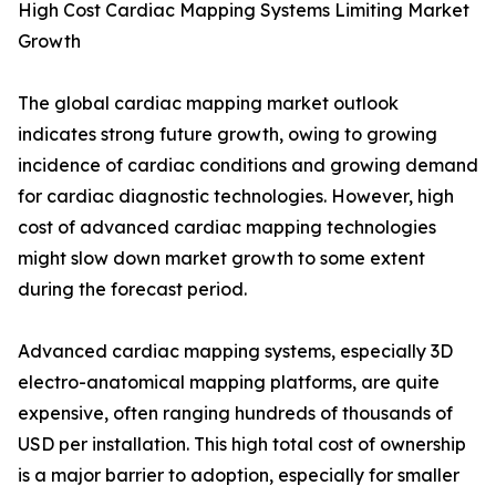
High Cost Cardiac Mapping Systems Limiting Market
Growth
The global cardiac mapping market outlook
indicates strong future growth, owing to growing
incidence of cardiac conditions and growing demand
for cardiac diagnostic technologies. However, high
cost of advanced cardiac mapping technologies
might slow down market growth to some extent
during the forecast period.
Advanced cardiac mapping systems, especially 3D
electro-anatomical mapping platforms, are quite
expensive, often ranging hundreds of thousands of
USD per installation. This high total cost of ownership
is a major barrier to adoption, especially for smaller