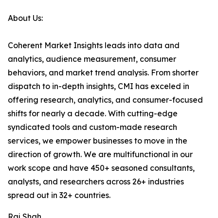
About Us:
Coherent Market Insights leads into data and
analytics, audience measurement, consumer
behaviors, and market trend analysis. From shorter
dispatch to in-depth insights, CMI has exceled in
offering research, analytics, and consumer-focused
shifts for nearly a decade. With cutting-edge
syndicated tools and custom-made research
services, we empower businesses to move in the
direction of growth. We are multifunctional in our
work scope and have 450+ seasoned consultants,
analysts, and researchers across 26+ industries
spread out in 32+ countries.
Raj Shah