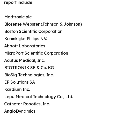
report include:
Medtronic plc
Biosense Webster (Johnson & Johnson)
Boston Scientific Corporation
Koninklijke Philips N.V.
Abbott Laboratories
MicroPort Scientific Corporation
Acutus Medical, Inc.
BIOTRONIK SE & Co. KG
BioSig Technologies, Inc.
EP Solutions SA
Kardium Inc.
Lepu Medical Technology Co., Ltd.
Catheter Robotics, Inc.
AngioDynamics