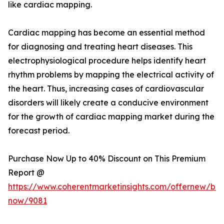
like cardiac mapping.
Cardiac mapping has become an essential method
for diagnosing and treating heart diseases. This
electrophysiological procedure helps identify heart
rhythm problems by mapping the electrical activity of
the heart. Thus, increasing cases of cardiovascular
disorders will likely create a conducive environment
for the growth of cardiac mapping market during the
forecast period.
Purchase Now Up to 40% Discount on This Premium
Report @
https://www.coherentmarketinsights.com/offernew/bu
now/9081