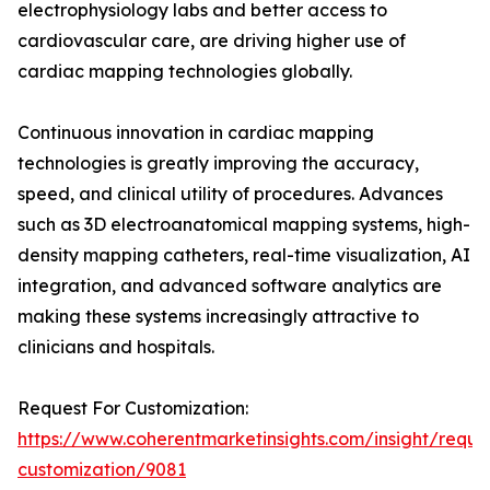
electrophysiology labs and better access to
cardiovascular care, are driving higher use of
cardiac mapping technologies globally.
Continuous innovation in cardiac mapping
technologies is greatly improving the accuracy,
speed, and clinical utility of procedures. Advances
such as 3D electroanatomical mapping systems, high-
density mapping catheters, real-time visualization, AI
integration, and advanced software analytics are
making these systems increasingly attractive to
clinicians and hospitals.
Request For Customization:
https://www.coherentmarketinsights.com/insight/reque
customization/9081