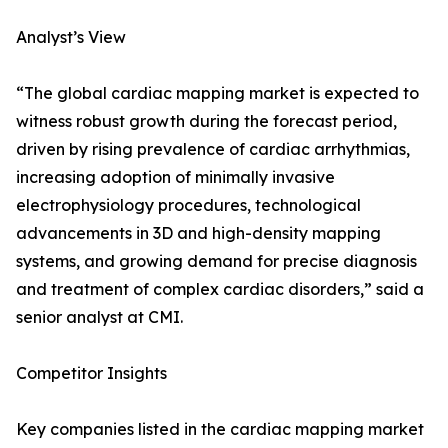
Analyst’s View
“The global cardiac mapping market is expected to
witness robust growth during the forecast period,
driven by rising prevalence of cardiac arrhythmias,
increasing adoption of minimally invasive
electrophysiology procedures, technological
advancements in 3D and high-density mapping
systems, and growing demand for precise diagnosis
and treatment of complex cardiac disorders,” said a
senior analyst at CMI.
Competitor Insights
Key companies listed in the cardiac mapping market