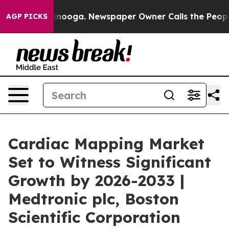
attanooga. Newspaper Owner Calls the People Abruptl
AGP PICKS
Cardiac Mapping Market
Set to Witness Significant
Growth by 2026-2033 |
Medtronic plc, Boston
Scientific Corporation