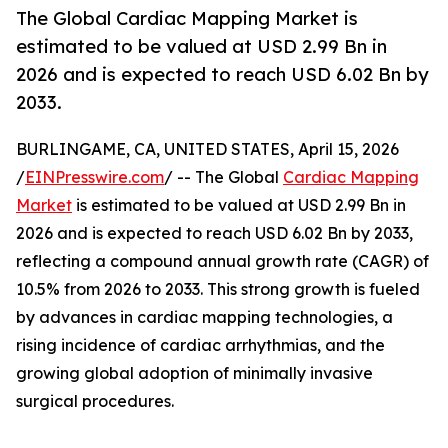
The Global Cardiac Mapping Market is
estimated to be valued at USD 2.99 Bn in
2026 and is expected to reach USD 6.02 Bn by
2033.
BURLINGAME, CA, UNITED STATES, April 15, 2026
/
EINPresswire.com
/ -- The Global
Cardiac Mapping
Market
is estimated to be valued at USD 2.99 Bn in
2026 and is expected to reach USD 6.02 Bn by 2033,
reflecting a compound annual growth rate (CAGR) of
10.5% from 2026 to 2033. This strong growth is fueled
by advances in cardiac mapping technologies, a
rising incidence of cardiac arrhythmias, and the
growing global adoption of minimally invasive
surgical procedures.