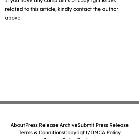
If you have any complaints or copyright issues
related to this article, kindly contact the author
above.
About
Press Release Archive
Submit Press Release
Terms & Conditions
Copyright/DMCA Policy