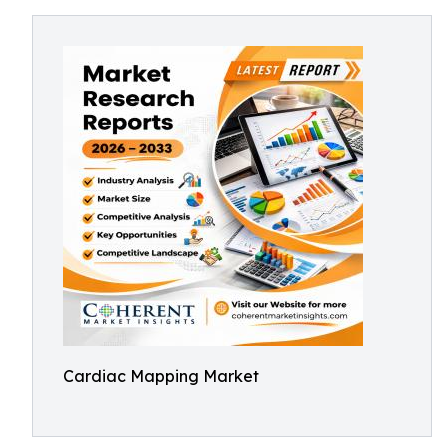
Cardiac Mapping Market