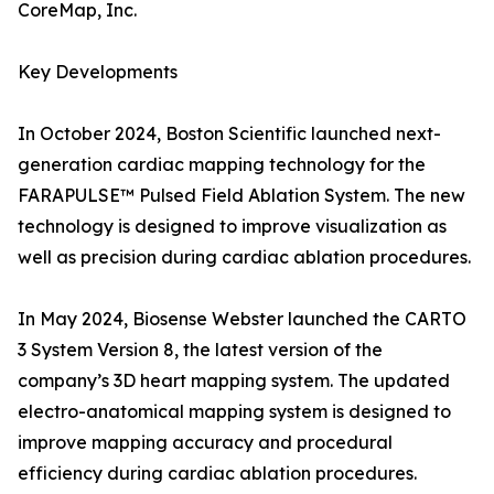
CoreMap, Inc.
Key Developments
In October 2024, Boston Scientific launched next-
generation cardiac mapping technology for the
FARAPULSE™ Pulsed Field Ablation System. The new
technology is designed to improve visualization as
well as precision during cardiac ablation procedures.
In May 2024, Biosense Webster launched the CARTO
3 System Version 8, the latest version of the
company’s 3D heart mapping system. The updated
electro-anatomical mapping system is designed to
improve mapping accuracy and procedural
efficiency during cardiac ablation procedures.