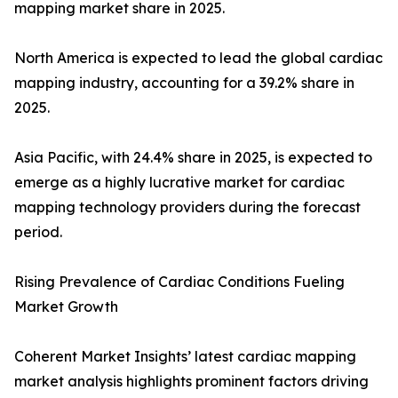
mapping market share in 2025.
North America is expected to lead the global cardiac
mapping industry, accounting for a 39.2% share in
2025.
Asia Pacific, with 24.4% share in 2025, is expected to
emerge as a highly lucrative market for cardiac
mapping technology providers during the forecast
period.
Rising Prevalence of Cardiac Conditions Fueling
Market Growth
Coherent Market Insights’ latest cardiac mapping
market analysis highlights prominent factors driving