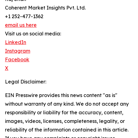
Coherent Market Insights Pvt. Ltd.
+1 252-477-1362
email us here
Visit us on social media:
LinkedIn
Instagram
Facebook
X
Legal Disclaimer:
EIN Presswire provides this news content "as is"
without warranty of any kind. We do not accept any
responsibility or liability for the accuracy, content,
images, videos, licenses, completeness, legality, or
reliability of the information contained in this article.