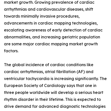
market growth. Growing prevalence of cardiac
arrhythmias and cardiovascular diseases, shift
towards minimally invasive procedures,
advancements in cardiac mapping technologies,
escalating awareness of early detection of cardiac
abnormalities, and increasing geriatric population
are some major cardiac mapping market growth
factors.
The global incidence of cardiac conditions like
cardiac arrhythmias, atrial fibrillation (AF) and
ventricular tachycardia is increasing significantly. The
European Society of Cardiology says that one in
three people worldwide will develop a serious heart
rhythm disorder in their lifetime. This is expected to
drive demand for advanced diagnostic technologies