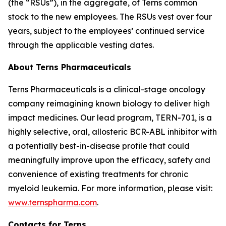
(the “RSUs”), in the aggregate, of Terns common
stock to the new employees. The RSUs vest over four
years, subject to the employees’ continued service
through the applicable vesting dates.
About Terns Pharmaceuticals
Terns Pharmaceuticals is a clinical-stage oncology
company reimagining known biology to deliver high
impact medicines. Our lead program, TERN-701, is a
highly selective, oral, allosteric BCR-ABL inhibitor with
a potentially best-in-disease profile that could
meaningfully improve upon the efficacy, safety and
convenience of existing treatments for chronic
myeloid leukemia. For more information, please visit:
www.ternspharma.com
.
Contacts for Terns