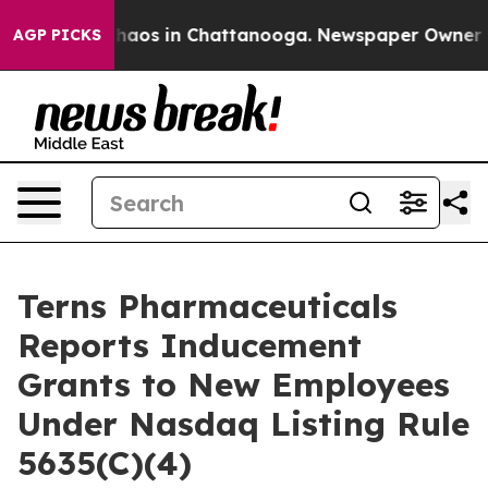
 Collapse
Chaos in Chattanooga. Newspaper Owner Call
AGP PICKS
Terns Pharmaceuticals
Reports Inducement
Grants to New Employees
Under Nasdaq Listing Rule
5635(C)(4)