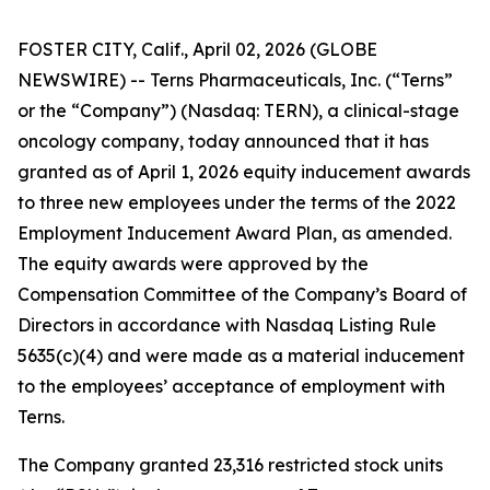
FOSTER CITY, Calif., April 02, 2026 (GLOBE
NEWSWIRE) -- Terns Pharmaceuticals, Inc. (“Terns”
or the “Company”) (Nasdaq: TERN), a clinical-stage
oncology company, today announced that it has
granted as of April 1, 2026 equity inducement awards
to three new employees under the terms of the 2022
Employment Inducement Award Plan, as amended.
The equity awards were approved by the
Compensation Committee of the Company’s Board of
Directors in accordance with Nasdaq Listing Rule
5635(c)(4) and were made as a material inducement
to the employees’ acceptance of employment with
Terns.
The Company granted 23,316 restricted stock units