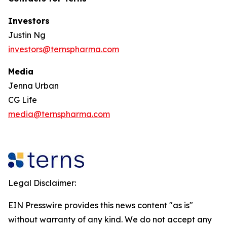
Investors
Justin Ng
investors@ternspharma.com
Media
Jenna Urban
CG Life
media@ternspharma.com
Legal Disclaimer:
EIN Presswire provides this news content "as is"
without warranty of any kind. We do not accept any