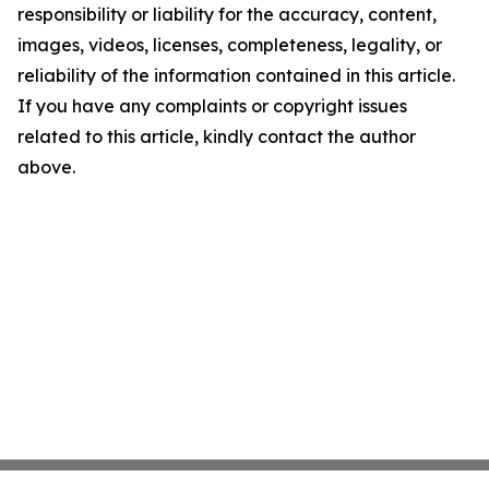
responsibility or liability for the accuracy, content,
images, videos, licenses, completeness, legality, or
reliability of the information contained in this article.
If you have any complaints or copyright issues
related to this article, kindly contact the author
above.