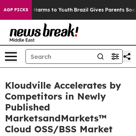
 to Abate Harms to Youth
Brazil Gives Parents Social M
AGP PICKS
Kloudville Accelerates by
Competitors in Newly
Published
MarketsandMarkets™
Cloud OSS/BSS Market