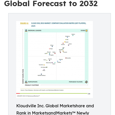
Global Forecast to 2032
Kloudville Inc. Global Marketshare and
Rank in MarketsandMarkets™ Newly