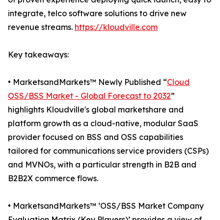
integrate, telco software solutions to drive new
revenue streams.
https://kloudville.com
Key takeaways:
• MarketsandMarkets™ Newly Published “
Cloud
OSS/BSS Market - Global Forecast to 2032
”
highlights Kloudville's global marketshare and
platform growth as a cloud-native, modular SaaS
provider focused on BSS and OSS capabilities
tailored for communications service providers (CSPs)
and MVNOs, with a particular strength in B2B and
B2B2X commerce flows.
• MarketsandMarkets™ ‘OSS/BSS Market Company
Evaluation Matrix (Key Players)’ provides a view of