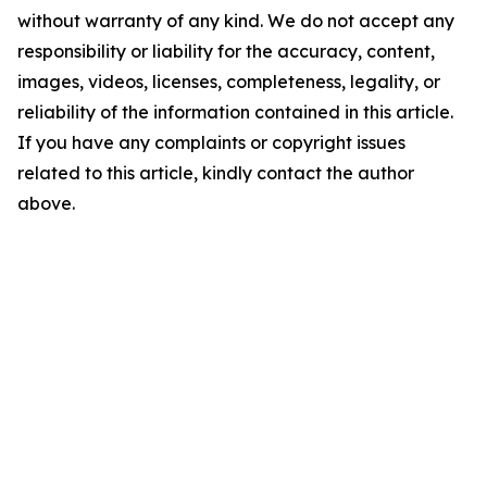
without warranty of any kind. We do not accept any
responsibility or liability for the accuracy, content,
images, videos, licenses, completeness, legality, or
reliability of the information contained in this article.
If you have any complaints or copyright issues
related to this article, kindly contact the author
above.