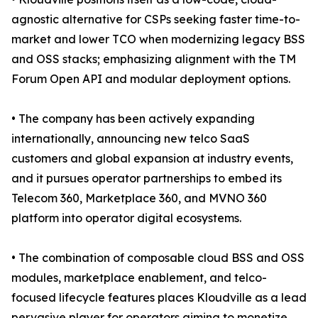
agnostic alternative for CSPs seeking faster time-to-
market and lower TCO when modernizing legacy BSS
and OSS stacks; emphasizing alignment with the TM
Forum Open API and modular deployment options.
• The company has been actively expanding
internationally, announcing new telco SaaS
customers and global expansion at industry events,
and it pursues operator partnerships to embed its
Telecom 360, Marketplace 360, and MVNO 360
platform into operator digital ecosystems.
• The combination of composable cloud BSS and OSS
modules, marketplace enablement, and telco-
focused lifecycle features places Kloudville as a lead
pervasive player for operators aiming to monetize