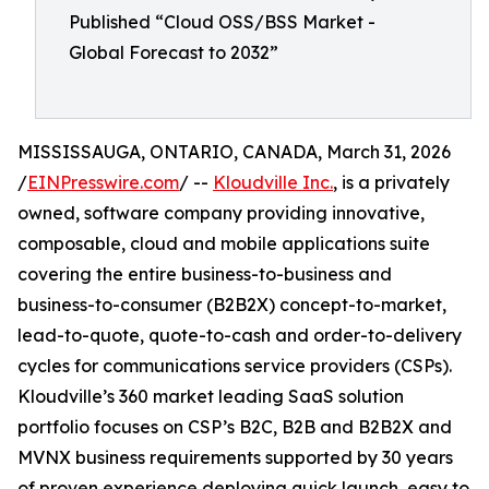
Published “Cloud OSS/BSS Market -
Global Forecast to 2032”
MISSISSAUGA, ONTARIO, CANADA, March 31, 2026
/
EINPresswire.com
/ --
Kloudville Inc.
, is a privately
owned, software company providing innovative,
composable, cloud and mobile applications suite
covering the entire business-to-business and
business-to-consumer (B2B2X) concept-to-market,
lead-to-quote, quote-to-cash and order-to-delivery
cycles for communications service providers (CSPs).
Kloudville’s 360 market leading SaaS solution
portfolio focuses on CSP’s B2C, B2B and B2B2X and
MVNX business requirements supported by 30 years
of proven experience deploying quick launch, easy to