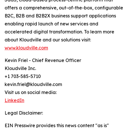
offers a comprehensive, out-of-the-box, configurable
B2C, B2B and B2B2X business support applications
enabling rapid launch of new services and
accelerated digital transformation. To learn more
about Kloudville and our solutions visit:
www.kloudville.com
Kevin Friel - Chief Revenue Officer
Kloudville Inc.
+1 703-585-5710
kevin.friel@kloudville.com
Visit us on social media:
LinkedIn
Legal Disclaimer:
EIN Presswire provides this news content "as is"