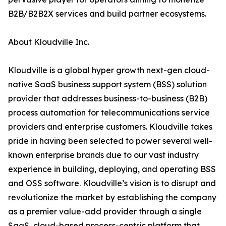
B2B/B2B2X services and build partner ecosystems.
About Kloudville Inc.
Kloudville is a global hyper growth next-gen cloud-
native SaaS business support system (BSS) solution
provider that addresses business-to-business (B2B)
process automation for telecommunications service
providers and enterprise customers. Kloudville takes
pride in having been selected to power several well-
known enterprise brands due to our vast industry
experience in building, deploying, and operating BSS
and OSS software. Kloudville’s vision is to disrupt and
revolutionize the market by establishing the company
as a premier value-add provider through a single
SaaS, cloud-based process-centric platform that