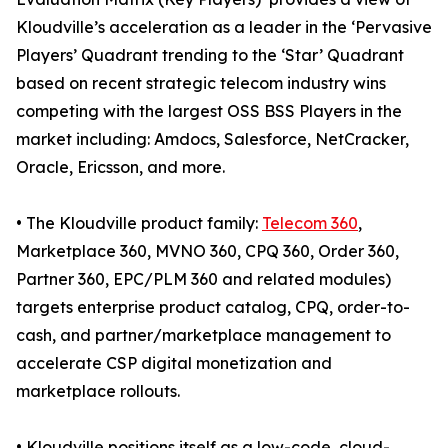
Kloudville’s acceleration as a leader in the ‘Pervasive
Players’ Quadrant trending to the ‘Star’ Quadrant
based on recent strategic telecom industry wins
competing with the largest OSS BSS Players in the
market including: Amdocs, Salesforce, NetCracker,
Oracle, Ericsson, and more.
• The Kloudville product family:
Telecom 360
,
Marketplace 360, MVNO 360, CPQ 360, Order 360,
Partner 360, EPC/PLM 360 and related modules)
targets enterprise product catalog, CPQ, order-to-
cash, and partner/marketplace management to
accelerate CSP digital monetization and
marketplace rollouts.
• Kloudville positions itself as a low-code, cloud-