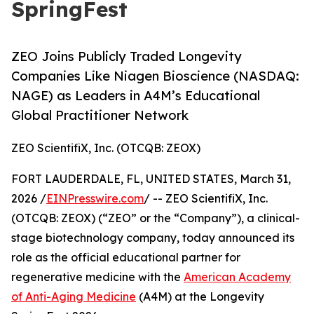
SpringFest
ZEO Joins Publicly Traded Longevity
Companies Like Niagen Bioscience (NASDAQ:
NAGE) as Leaders in A4M’s Educational
Global Practitioner Network
ZEO ScientifiX, Inc. (OTCQB: ZEOX)
FORT LAUDERDALE, FL, UNITED STATES, March 31,
2026 /
EINPresswire.com
/ -- ZEO ScientifiX, Inc.
(OTCQB: ZEOX) (“ZEO” or the “Company”), a clinical-
stage biotechnology company, today announced its
role as the official educational partner for
regenerative medicine with the
American Academy
of Anti-Aging Medicine
(A4M) at the Longevity