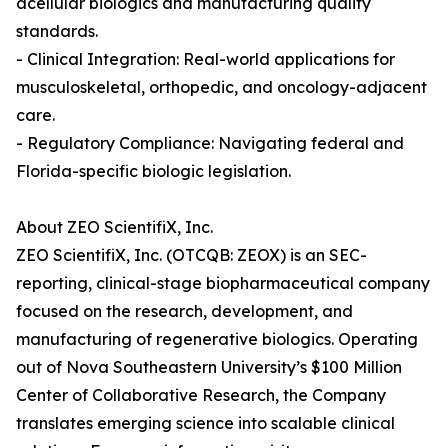
acellular biologics and manufacturing quality
standards.
- Clinical Integration: Real-world applications for
musculoskeletal, orthopedic, and oncology-adjacent
care.
- Regulatory Compliance: Navigating federal and
Florida-specific biologic legislation.
About ZEO ScientifiX, Inc.
ZEO ScientifiX, Inc. (OTCQB: ZEOX) is an SEC-
reporting, clinical-stage biopharmaceutical company
focused on the research, development, and
manufacturing of regenerative biologics. Operating
out of Nova Southeastern University’s $100 Million
Center of Collaborative Research, the Company
translates emerging science into scalable clinical