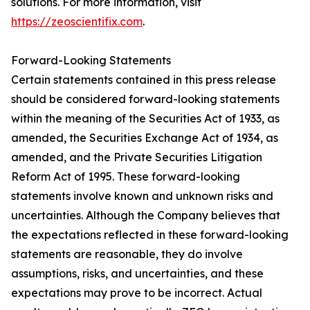
solutions. For more information, visit
https://zeoscientifix.com
.
Forward-Looking Statements
Certain statements contained in this press release
should be considered forward-looking statements
within the meaning of the Securities Act of 1933, as
amended, the Securities Exchange Act of 1934, as
amended, and the Private Securities Litigation
Reform Act of 1995. These forward-looking
statements involve known and unknown risks and
uncertainties. Although the Company believes that
the expectations reflected in these forward-looking
statements are reasonable, they do involve
assumptions, risks, and uncertainties, and these
expectations may prove to be incorrect. Actual