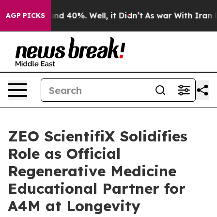
r Around 40%. Well, it Didn’t
As war With Iran Drove
AGP PICKS
ZEO ScientifiX Solidifies
Role as Official
Regenerative Medicine
Educational Partner for
A4M at Longevity