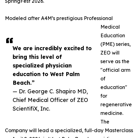
SpringFest 2026.
Modeled after A4M’s prestigious Professional
Medical
Education
(PME) series,
We are incredibly excited to
ZEO will
bring this level of
serve as the
specialized physician
"official arm
education to West Palm
of
Beach.”
education"
— Dr. George C. Shapiro MD,
for
Chief Medical Officer of ZEO
regenerative
ScientifiX, Inc.
medicine.
The
Company will lead a specialized, full-day Masterclass