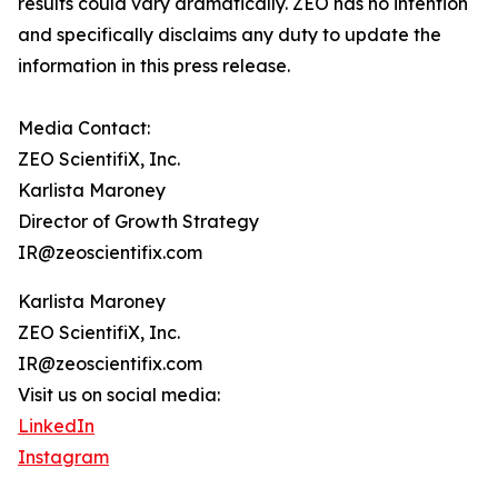
results could vary dramatically. ZEO has no intention
and specifically disclaims any duty to update the
information in this press release.
Media Contact:
ZEO ScientifiX, Inc.
Karlista Maroney
Director of Growth Strategy
IR@zeoscientifix.com
Karlista Maroney
ZEO ScientifiX, Inc.
IR@zeoscientifix.com
Visit us on social media:
LinkedIn
Instagram