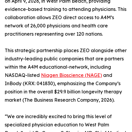
on April 9, 2026, in West Palm Beach, providing
evidence-based training to attending physicians. This
collaboration allows ZEO direct access to A4M’s
network of 26,000 physicians and health care
practitioners representing over 120 nations.
This strategic partnership places ZEO alongside other
industry-leading public companies that are partners
within the A4M educational-network, including
NASDAQ-listed
Niagen Bioscience (NAGE)
and
InBody (KRX: 041830), emphasizing the Company’s
position in the overall $29.9 billion longevity therapy
market (The Business Research Company, 2026).
“We are incredibly excited to bring this level of
specialized physician education to West Palm