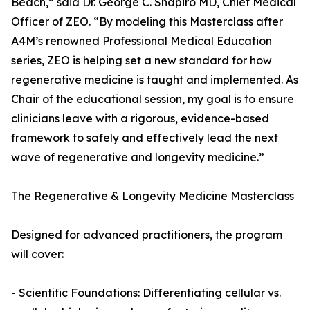
Beach,” said Dr. George C. Shapiro MD, Chief Medical
Officer of ZEO. “By modeling this Masterclass after
A4M’s renowned Professional Medical Education
series, ZEO is helping set a new standard for how
regenerative medicine is taught and implemented. As
Chair of the educational session, my goal is to ensure
clinicians leave with a rigorous, evidence-based
framework to safely and effectively lead the next
wave of regenerative and longevity medicine.”
The Regenerative & Longevity Medicine Masterclass
Designed for advanced practitioners, the program
will cover:
- Scientific Foundations: Differentiating cellular vs.