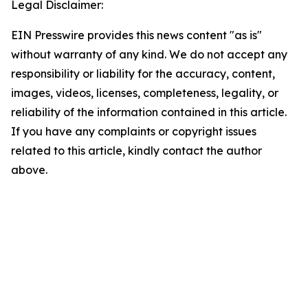
Legal Disclaimer:
EIN Presswire provides this news content "as is"
without warranty of any kind. We do not accept any
responsibility or liability for the accuracy, content,
images, videos, licenses, completeness, legality, or
reliability of the information contained in this article.
If you have any complaints or copyright issues
related to this article, kindly contact the author
above.