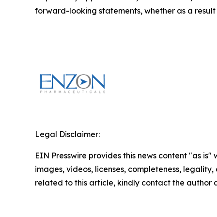
forward-looking statements, whether as a result 
Legal Disclaimer:
EIN Presswire provides this news content "as is" 
images, videos, licenses, completeness, legality, o
related to this article, kindly contact the author