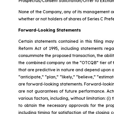
Prospectus/Consent Solicitation/Offer to Excha
None of the Company, any of its management or 
whether or not holders of shares of Series C Pref
Forward-Looking Statements
Certain statements contained in this filing ma
Reform Act of 1995, including statements rega
consummate the proposed transaction, the abilit
the combined company on the “OTCQB” tier of t
that are predictive in nature and depend upon or
“anticipate,” “plan,” “likely,” “believe,” “estima
are forward-looking statements. Forward-looking
are not guarantees of future performance. Actu
various factors, including, without limitation: (i)
to obtain the necessary approvals for the prop
including timing for satisfaction of the closing