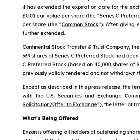
it has extended the expiration date for the ex
$0.01 par value per share (the “
Series C Preferr
per share (the “
Common Stock
”). After giving 
further extended.
Continental Stock Transfer & Trust Company, the d
339 shares of Series C Preferred Stock had been 
C Preferred Stock (based on 40,000 shares of S
previously validly tendered and not withdrawn the
Except as described in this press release, the te
with the U.S. Securities and Exchange Comm
Solicitation/Offer to Exchange
”), the letter of 
What’s Being Offered
Enzon is offering all holders of outstanding sha