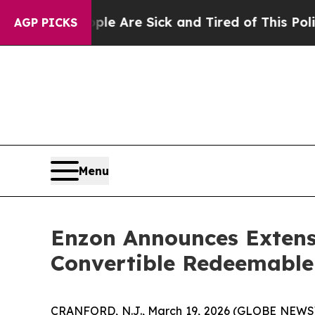
eople Are Sick and Tired of This Politics of Hatr
AGP PICKS
Menu
Enzon Announces Extensi
Convertible Redeemable
CRANFORD, N.J., March 19, 2026 (GLOBE NEWSW