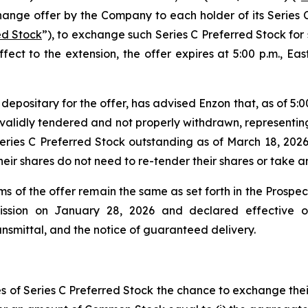
change offer by the Company to each holder of its Serie
ed Stock
”), to exchange such Series C Preferred Stock for
effect to the extension, the offer expires at 5:00 p.m., Ea
epositary for the offer, has advised Enzon that, as of 5:00
validly tendered and not properly withdrawn, representing
eries C Preferred Stock outstanding as of March 18, 2026
ir shares do not need to re-tender their shares or take any
rms of the offer remain the same as set forth in the Prosp
ission on January 28, 2026 and declared effective o
transmittal, and the notice of guaranteed delivery.
res of Series C Preferred Stock the chance to exchange th