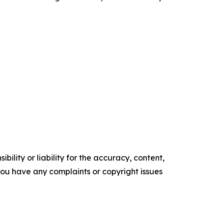
ility or liability for the accuracy, content,
f you have any complaints or copyright issues