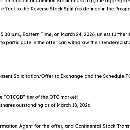
r an amount of Common Stock equal to (i) the aggregate l
ng effect to the Reverse Stock Split (as defined in the Pro
t 5:00 p.m., Eastern Time, on March 24, 2026, unless further
to participate in the offer can withdraw their tendered sh
Consent Solicitation/Offer to Exchange and the Schedule TO 
e “OTCQB” tier of the OTC market)
 shares outstanding as of March 18, 2026
rmation Agent for the offer, and Continental Stock Tran