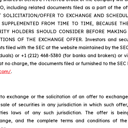
 TO, including related documents filed as a part of t
 SOLICITATION/OFFER TO EXCHANGE AND SCHEDULE
 SUPPLEMENTED FROM TIME TO TIME, BECAUSE T
RITY HOLDERS SHOULD CONSIDER BEFORE MAKING
NS OF THE EXCHANGE OFFER. Investors and security
 filed with the SEC at the website maintained by the SEC
duals) or +1 (212) 468-5380 (for banks and brokers) or v
 at no charge, the documents filed or furnished to the SEC
.com/
.
r to exchange or the solicitation of an offer to exchange
ale of securities in any jurisdiction in which such offer
urities laws of any such jurisdiction. The offer is
change, and the complete terms and conditions of th