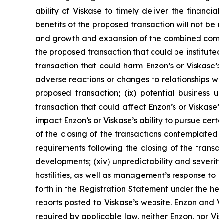
ability of Viskase to timely deliver the financ
benefits of the proposed transaction will not be 
and growth and expansion of the combined compan
the proposed transaction that could be instituted
transaction that could harm Enzon’s or Viskase’s r
adverse reactions or changes to relationships w
proposed transaction; (ix) potential business 
transaction that could affect Enzon’s or Viskase
impact Enzon’s or Viskase’s ability to pursue cert
of the closing of the transactions contemplate
requirements following the closing of the tran
developments; (xiv) unpredictability and severity
hostilities, as well as management’s response to 
forth in the Registration Statement under the he
reports posted to Viskase’s website. Enzon and 
required by applicable law, neither Enzon, nor 