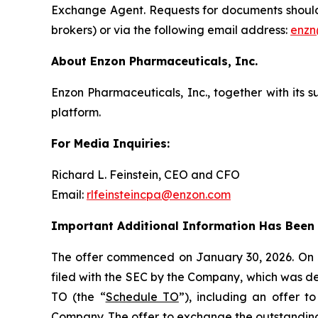
Exchange Agent. Requests for documents should b
brokers) or via the following email address:
enzn
About Enzon Pharmaceuticals, Inc.
Enzon Pharmaceuticals, Inc., together with its 
platform.
For Media Inquiries:
Richard L. Feinstein, CEO and CFO
Email:
rlfeinsteincpa@enzon.com
Important Additional Information Has Been F
The offer commenced on January 30, 2026. On J
filed with the SEC by the Company, which was d
TO (the “
Schedule TO
”), including an offer 
Company. The offer to exchange the outstanding