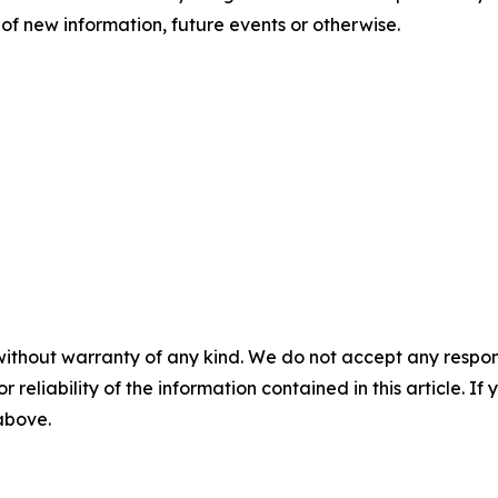
of new information, future events or otherwise.
without warranty of any kind. We do not accept any responsib
r reliability of the information contained in this article. I
 above.