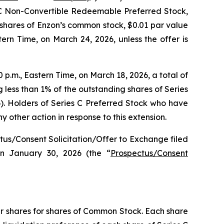
s C Non-Convertible Redeemable Preferred Stock,
 shares of Enzon’s common stock, $0.01 par value
stern Time, on March 24, 2026, unless the offer is
 p.m., Eastern Time, on March 18, 2026, a total of
 less than 1% of the outstanding shares of Series
). Holders of Series C Preferred Stock who have
 other action in response to this extension.
ectus/Consent Solicitation/Offer to Exchange filed
n January 30, 2026 (the “
Prospectus/Consent
eir shares for shares of Common Stock. Each share