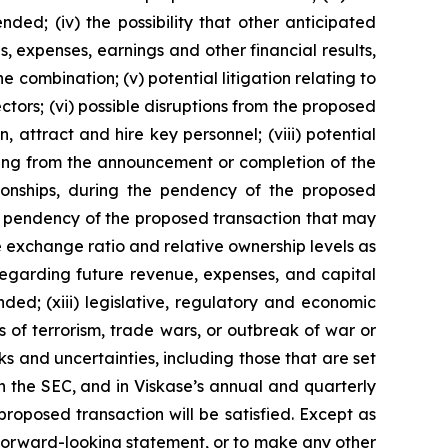
ded; (iv) the possibility that other anticipated
s, expenses, earnings and other financial results,
ombination; (v) potential litigation relating to
ctors; (vi) possible disruptions from the proposed
n, attract and hire key personnel; (viii) potential
lting from the announcement or completion of the
ationships, during the pendency of the proposed
the pendency of the proposed transaction that may
the exchange ratio and relative ownership levels as
regarding future revenue, expenses, and capital
ed; (xiii) legislative, regulatory and economic
ts of terrorism, trade wars, or outbreak of war or
ks and uncertainties, including those that are set
th the SEC, and in Viskase’s annual and quarterly
roposed transaction will be satisfied. Except as
 forward-looking statement, or to make any other