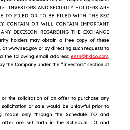
he offer. INVESTORS AND SECURITY HOLDERS ARE
 TO FILED OR TO BE FILED WITH THE SEC
HEY CONTAIN OR WILL CONTAIN IMPORTANT
 ANY DECISION REGARDING THE EXCHANGE
 holders may obtain a free copy of these
 at www.sec.gov or by directing such requests to
ia the following email address:
enzn@hklco.com
.
 by the Company under the “Investors” section of
 or the solicitation of an offer to purchase any
, solicitation or sale would be unlawful prior to
 being made only through the Schedule TO and
e offer are set forth in the Schedule TO and