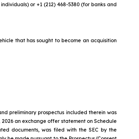
ndividuals) or +1 (212) 468-5380 (for banks and
vehicle that has sought to become an acquisition
nd preliminary prospectus included therein was
0, 2026 an exchange offer statement on Schedule
lated documents, was filed with the SEC by the
only be made pursuant to the Prospectus/Consent