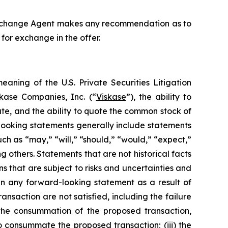
e Exchange Agent makes any recommendation as to
for exchange in the offer.
aning of the U.S. Private Securities Litigation
kase Companies, Inc. (“
Viskase
”), the ability to
te, and the ability to quote the common stock of
ooking statements generally include statements
ch as “may,” “will,” “should,” “would,” “expect,”
ng others. Statements that are not historical facts
 that are subject to risks and uncertainties and
in any forward-looking statement as a result of
transaction are not satisfied, including the failure
f the consummation of the proposed transaction,
to consummate the proposed transaction; (iii) the