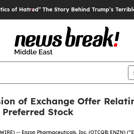
ed”
The Story Behind Trump’s Terrible Approval 
on of Exchange Offer Relatin
 Preferred Stock
IRE) -- Enzon Pharmaceuticals, Inc. (OTCQB: ENZN) (“
E