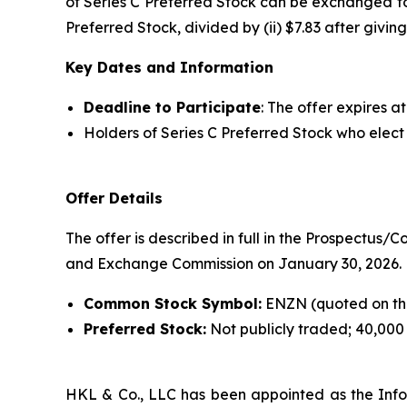
of Series C Preferred Stock can be exchanged fo
Preferred Stock, divided by (ii) $7.83 after givi
Key Dates and Information
Deadline to Participate
: The offer expires a
Holders of Series C Preferred Stock who elect 
Offer Details
The offer is described in full in the Prospectus/
and Exchange Commission on January 30, 2026.
Common Stock Symbol:
ENZN (quoted on th
Preferred Stock:
Not publicly traded; 40,000
HKL & Co., LLC has been appointed as the Info