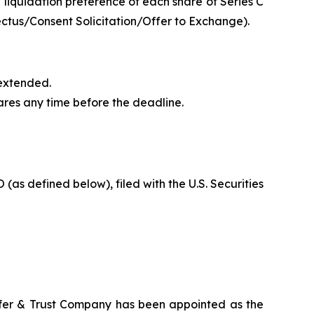
iquidation preference of each share of Series C
spectus/Consent Solicitation/Offer to Exchange).
 extended.
ares any time before the deadline.
(as defined below), filed with the U.S. Securities
sfer & Trust Company has been appointed as the