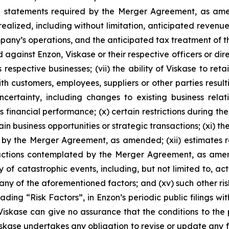
ial statements required by the Merger Agreement, as amen
realized, including without limitation, anticipated revenue
y’s operations, and the anticipated tax treatment of the c
 against Enzon, Viskase or their respective officers or dire
espective businesses; (vii) the ability of Viskase to retai
ith customers, employees, suppliers or other parties resu
uncertainty, including changes to existing business rel
’s financial performance; (x) certain restrictions during 
ain business opportunities or strategic transactions; (xi) 
d by the Merger Agreement, as amended; (xii) estimates 
sactions contemplated by the Merger Agreement, as amend
 of catastrophic events, including, but not limited to, ac
any of the aforementioned factors; and (xv) such other ris
ading “Risk Factors”, in Enzon’s periodic public filings wi
Viskase can give no assurance that the conditions to the p
Viskase undertakes any obligation to revise or update any