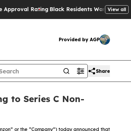
Rating
Black Residents Warned of Abusive Cops fo
View all
Provided by AGP
Share
g to Series C Non-
nzon
” or the “
Company
”) today announced that