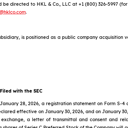
e directed to HKL & Co., LLC at +1 (800) 326-5997 (for i
@hklco.com
.
subsidiary, is positioned as a public company acquisition 
iled with the SEC
anuary 28, 2026, a registration statement on Form S-4 a
eclared effective on January 30, 2026, and on January 3
to exchange, a letter of transmittal and consent and re
 shares of Series C Preferred Stock of the Company will 