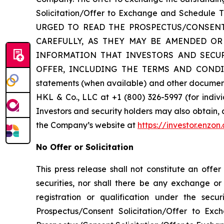
Solicitation/Offer to Exchange and Schedule
URGED TO READ THE PROSPECTUS/CONSENT
CAREFULLY, AS THEY MAY BE AMENDED OR
INFORMATION THAT INVESTORS AND SECU
OFFER, INCLUDING THE TERMS AND CONDITIO
statements (when available) and other documents
HKL & Co., LLC at +1 (800) 326-5997 (for indivi
Investors and security holders may also obtain,
the Company’s website at
https://investor.enzon
No Offer or Solicitation
This press release shall not constitute an offe
securities, nor shall there be any exchange or s
registration or qualification under the sec
Prospectus/Consent Solicitation/Offer to Ex