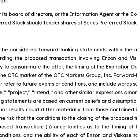
nge.
its board of directors, or the Information Agent or th
erred Stock should tender shares of Series Preferred Stock 
y be considered forward-looking statements within the me
rding the proposed transaction involving Enzon and Vis
y to consummate the offer, the timing of the Expiration Da
he OTC market of the OTC Markets Group, Inc. Forward-l
 refer to future events or conditions, and include words su
te,” “project,” “intend,” and other similar expressions amo
 statements are based on current beliefs and assumptions
al results could differ materially from those contained 
 the risk that the conditions to the closing of the proposed 
osed transaction; (ii) uncertainties as to the timing o
 conditions, and the ability of each of Enzon and Viskase 