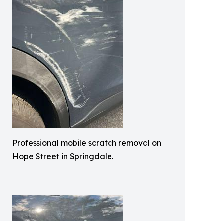
Professional mobile scratch removal on
Hope Street in Springdale.