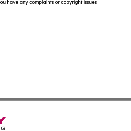
f you have any complaints or copyright issues