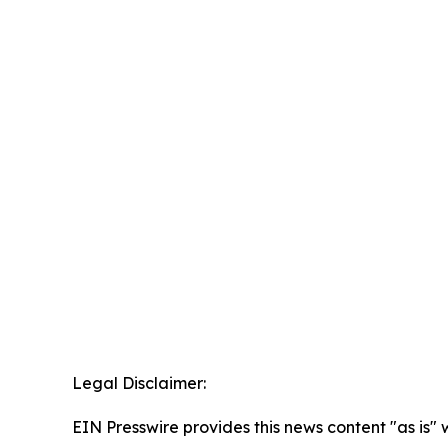
Legal Disclaimer:
EIN Presswire provides this news content "as is" 