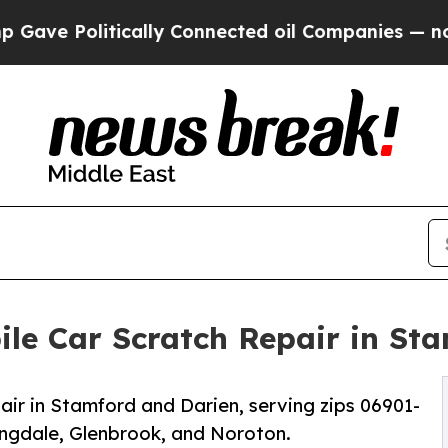
ically Connected oil Companies — not Taxpayers 
le Car Scratch Repair in St
ir in Stamford and Darien, serving zips 06901-
ingdale, Glenbrook, and Noroton.