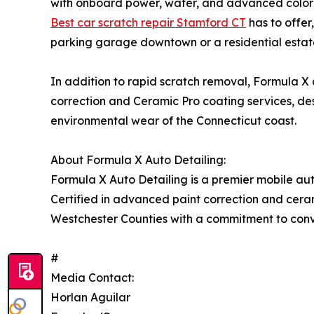
with onboard power, water, and advanced color-m
Best car scratch repair Stamford CT
has to offer
parking garage downtown or a residential estat
In addition to rapid scratch removal, Formula X 
correction and Ceramic Pro coating services, de
environmental wear of the Connecticut coast.
About Formula X Auto Detailing:
Formula X Auto Detailing is a premier mobile aut
Certified in advanced paint correction and cera
Westchester Counties with a commitment to conve
#
Media Contact:
Horlan Aguilar