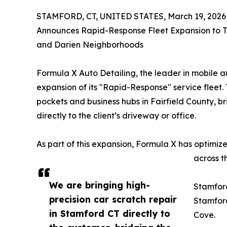
STAMFORD, CT, UNITED STATES, March 19, 2026
Announces Rapid-Response Fleet Expansion to T
and Darien Neighborhoods
Formula X Auto Detailing, the leader in mobile 
expansion of its "Rapid-Response" service fleet.
pockets and business hubs in Fairfield County, 
directly to the client’s driveway or office.
As part of this expansion, Formula X has optimi
across t
We are bringing high-
Stamfor
precision car scratch repair
Stamford
in Stamford CT directly to
Cove.