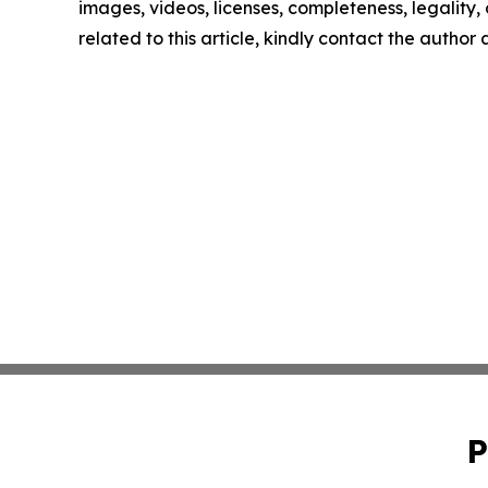
images, videos, licenses, completeness, legality, o
related to this article, kindly contact the author
P