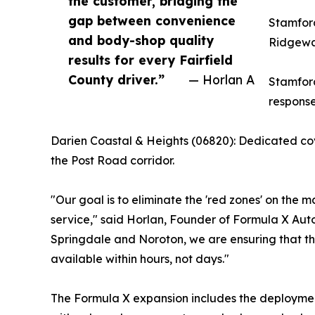
the customer, bridging the
gap between convenience
Stamford
and body-shop quality
Ridgeway
results for every Fairfield
County driver.”
— Horlan A
Stamford
response
Darien Coastal & Heights (06820): Dedicated co
the Post Road corridor.
"Our goal is to eliminate the 'red zones' on the 
service," said Horlan, Founder of Formula X Auto 
Springdale and Noroton, we are ensuring that t
available within hours, not days."
The Formula X expansion includes the deployment