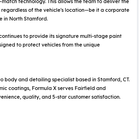
atch technology. This allows the team to deliver the
, regardless of the vehicle's location—be it a corporate
e in North Stamford.
continues to provide its signature multi-stage paint
signed to protect vehicles from the unique
o body and detailing specialist based in Stamford, CT.
mic coatings, Formula X serves Fairfield and
nience, quality, and 5-star customer satisfaction.