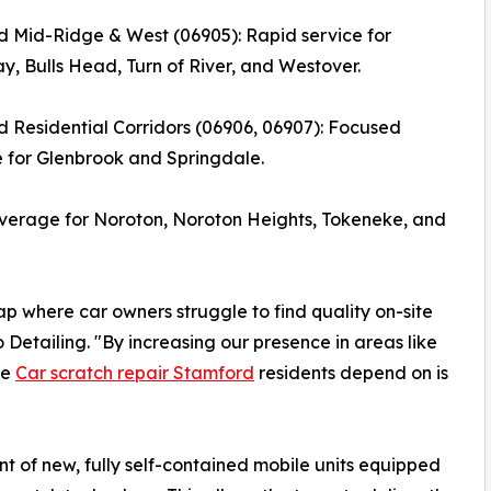
 Mid-Ridge & West (06905): Rapid service for
, Bulls Head, Turn of River, and Westover.
 Residential Corridors (06906, 06907): Focused
 for Glenbrook and Springdale.
verage for Noroton, Noroton Heights, Tokeneke, and
map where car owners struggle to find quality on-site
Detailing. "By increasing our presence in areas like
he
Car scratch repair Stamford
residents depend on is
 of new, fully self-contained mobile units equipped