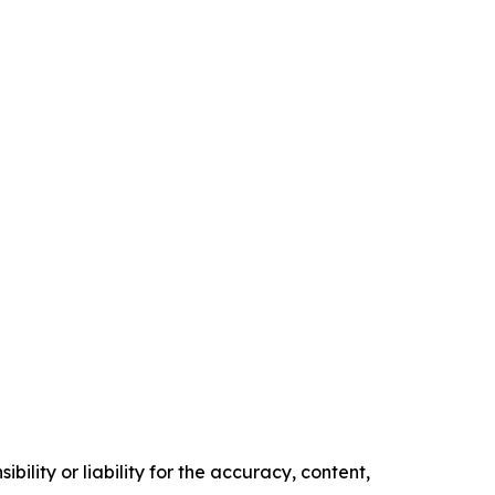
ility or liability for the accuracy, content,