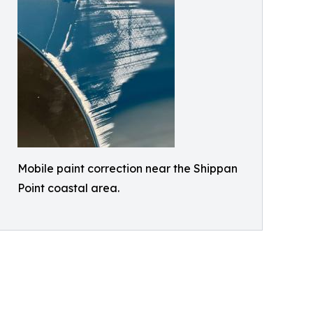
Mobile paint correction near the Shippan
Point coastal area.