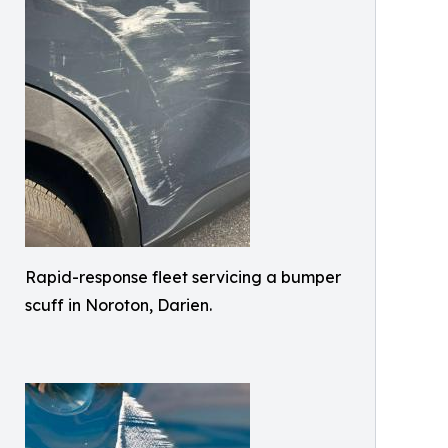
Rapid-response fleet servicing a bumper
scuff in Noroton, Darien.