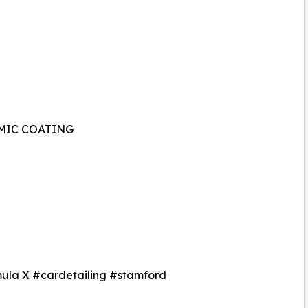
MIC COATING
mula X #cardetailing #stamford