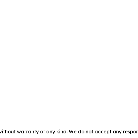
without warranty of any kind. We do not accept any responsib