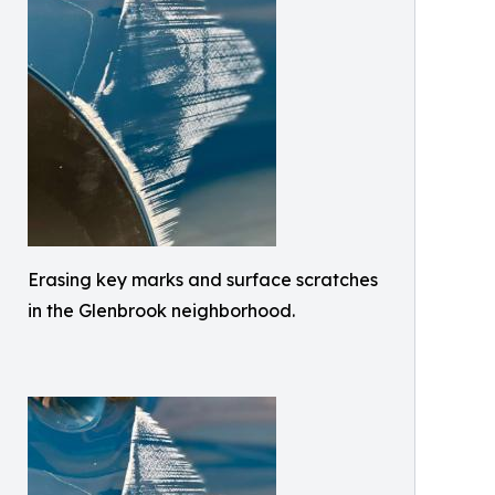
Erasing key marks and surface scratches
in the Glenbrook neighborhood.