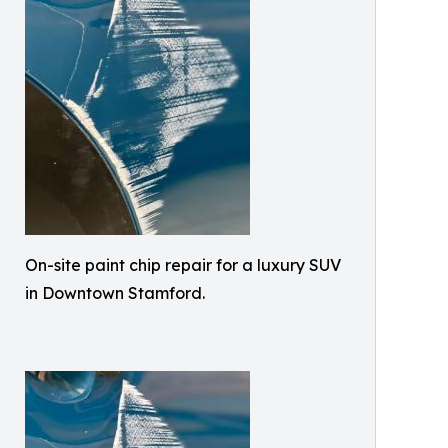
On-site paint chip repair for a luxury SUV
in Downtown Stamford.