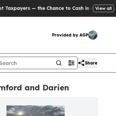
— the Chance to Cash in on Publicly Owned oil
Fi
View all
Provided by AGP
Share
amford and Darien