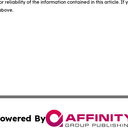
r reliability of the information contained in this article. I
 above.
owered By