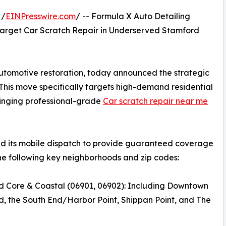
 /
EINPresswire.com
/ -- Formula X Auto Detailing
arget Car Scratch Repair in Underserved Stamford
automotive restoration, today announced the strategic
 This move specifically targets high-demand residential
bringing professional-grade
Car scratch repair near me
zed its mobile dispatch to provide guaranteed coverage
he following key neighborhoods and zip codes:
d Core & Coastal (06901, 06902): Including Downtown
, the South End/Harbor Point, Shippan Point, and The