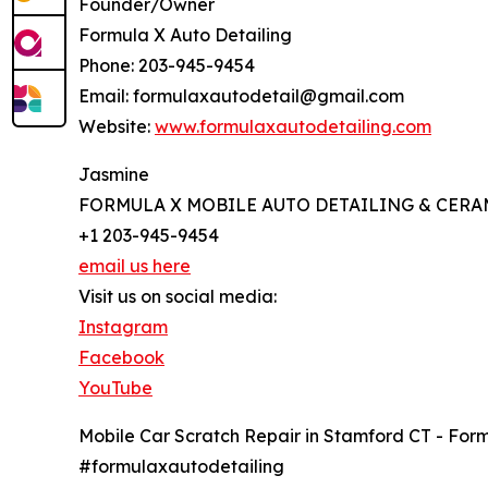
Founder/Owner
Formula X Auto Detailing
Phone: 203-945-9454
Email: formulaxautodetail@gmail.com
Website:
www.formulaxautodetailing.com
Jasmine
FORMULA X MOBILE AUTO DETAILING & CERA
+1 203-945-9454
email us here
Visit us on social media:
Instagram
Facebook
YouTube
Mobile Car Scratch Repair in Stamford CT - For
#formulaxautodetailing