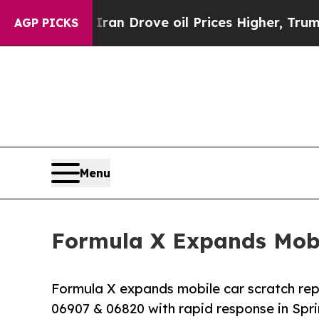
 Iran Drove oil Prices Higher, Trump Gave Polit
AGP PICKS
Menu
Formula X Expands Mobi
Formula X expands mobile car scratch repa
06907 & 06820 with rapid response in Spr