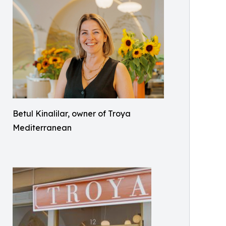
Betul Kinalilar, owner of Troya
Mediterranean