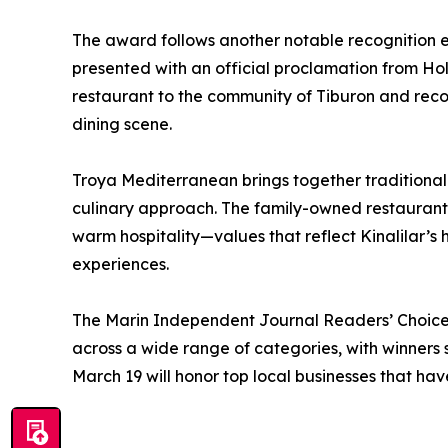
The award follows another notable recognition 
presented with an official proclamation from Ho
restaurant to the community of Tiburon and recog
dining scene.
Troya Mediterranean brings together traditional
culinary approach. The family-owned restaurant 
warm hospitality—values that reflect Kinalilar’s
experiences.
The Marin Independent Journal Readers’ Choice 
across a wide range of categories, with winner
March 19 will honor top local businesses that h