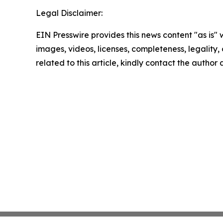
Legal Disclaimer:
EIN Presswire provides this news content "as is" 
images, videos, licenses, completeness, legality, o
related to this article, kindly contact the author