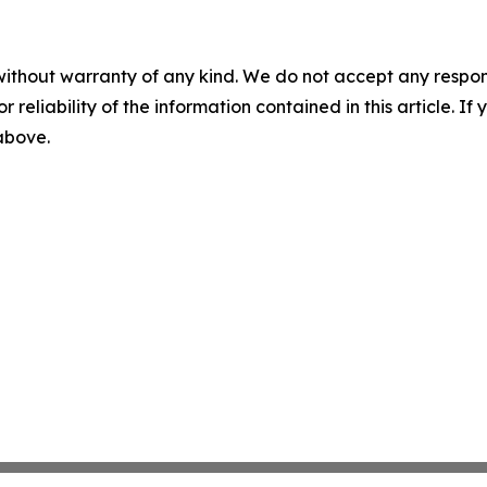
without warranty of any kind. We do not accept any responsib
r reliability of the information contained in this article. I
 above.