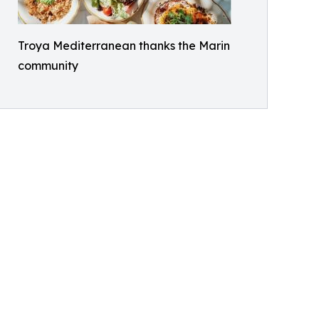
Troya Mediterranean thanks the Marin
community