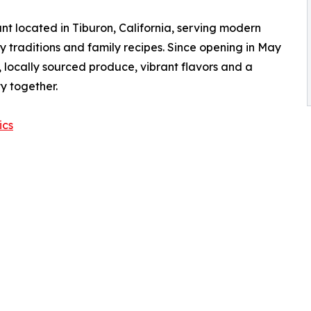
t located in Tiburon, California, serving modern
y traditions and family recipes. Since opening in May
 locally sourced produce, vibrant flavors and a
y together.
ics