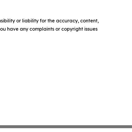
ility or liability for the accuracy, content,
f you have any complaints or copyright issues