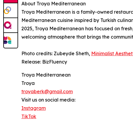
About Troya Mediterranean
Troya Mediterranean is a family-owned restauran
Mediterranean cuisine inspired by Turkish culinar
2025, Troya Mediterranean has focused on fresh,
welcoming atmosphere that brings the communit
Photo credits: Zubeyde Sheth,
Minimalist Aesthet
Release: BizFluency
Troya Mediterranean
Troya
troyaberk@gmail.com
Visit us on social media:
Instagram
TikTok