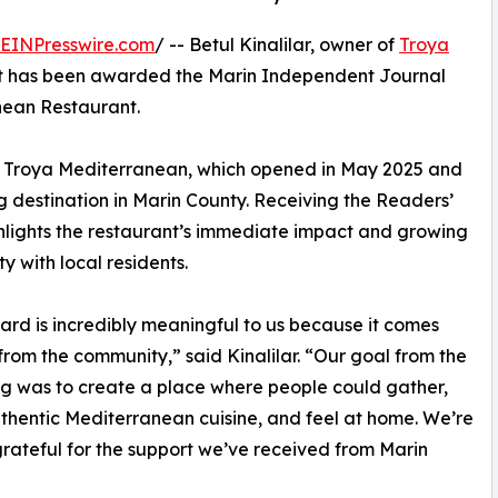
EINPresswire.com
/ -- Betul Kinalilar, owner of
Troya
t has been awarded the Marin Independent Journal
nean Restaurant.
or Troya Mediterranean, which opened in May 2025 and
ng destination in Marin County. Receiving the Readers’
ighlights the restaurant’s immediate impact and growing
ty with local residents.
ard is incredibly meaningful to us because it comes
 from the community,” said Kinalilar. “Our goal from the
g was to create a place where people could gather,
thentic Mediterranean cuisine, and feel at home. We’re
rateful for the support we’ve received from Marin