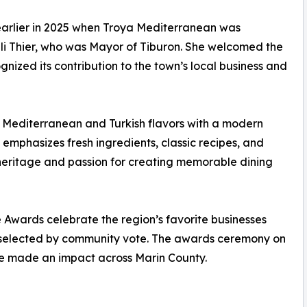
earlier in 2025 when Troya Mediterranean was
lli Thier, who was Mayor of Tiburon. She welcomed the
nized its contribution to the town’s local business and
 Mediterranean and Turkish flavors with a modern
emphasizes fresh ingredients, classic recipes, and
 heritage and passion for creating memorable dining
Awards celebrate the region’s favorite businesses
s selected by community vote. The awards ceremony on
ave made an impact across Marin County.