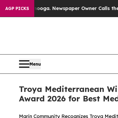
hattanooga. Newspaper Owner Calls the People A
AGP PICKS
Menu
Troya Mediterranean Wi
Award 2026 for Best Me
Marin Community Recognizes Troya Medite