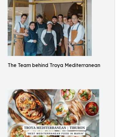
The Team behind Troya Mediterranean