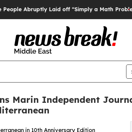
bruptly Laid off “Simply a Math Problem
Dr. Abd
ns Marin Independent Journa
diterranean
rranean in 10th Anniversary Edition