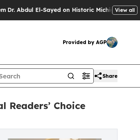
ul El-Sayed on Historic Michigan Win: “People Ar
View all
Provided by AGP
Share
l Readers’ Choice