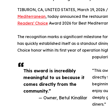
TIBURON, CA, UNITED STATES, March 19, 2026 /
Mediterranean
, today announced the restauran
Readers’ Choice
Award 2026 for Best Mediterra
The recognition marks a significant milestone f
has quickly established itself as a standout dini
Choice honor within its first year of operation h
populari
This award is incredibly
“This aw
meaningful to us because it
directly
comes directly from the
beginnin
community.”
enjoy au
— Owner, Betul Kinalilar
deeply g
diners.”