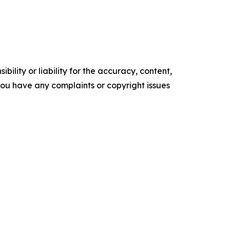
ility or liability for the accuracy, content,
f you have any complaints or copyright issues