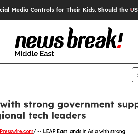
Controls for Their Kids. Should the US?
The Pent
a with strong government su
ional tech leaders
Presswire.com
/ -- LEAP East lands in Asia with strong