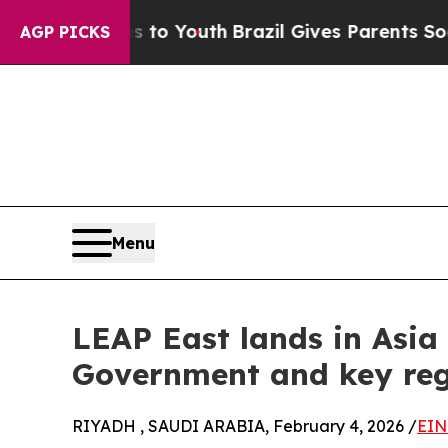
Harms to Youth
Brazil Gives Parents Social Media 
AGP PICKS
Menu
LEAP East lands in Asi
Government and key reg
RIYADH , SAUDI ARABIA, February 4, 2026 /
EIN