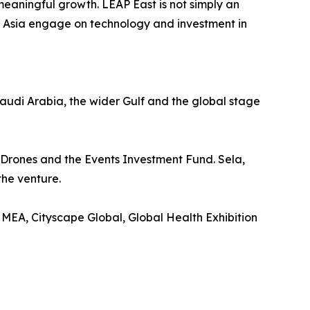
meaningful growth. LEAP East is not simply an
d Asia engage on technology and investment in
udi Arabia, the wider Gulf and the global stage
 Drones and the Events Investment Fund. Sela,
the venture.
MEA, Cityscape Global, Global Health Exhibition