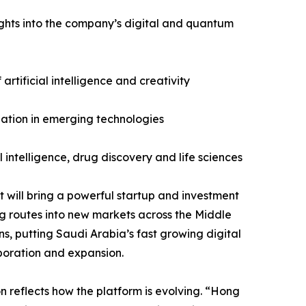
ights into the company’s digital and quantum
artificial intelligence and creativity
ulation in emerging technologies
 intelligence, drug discovery and life sciences
ast will bring a powerful startup and investment
 routes into new markets across the Middle
s, putting Saudi Arabia’s fast growing digital
aboration and expansion.
 reflects how the platform is evolving. “Hong