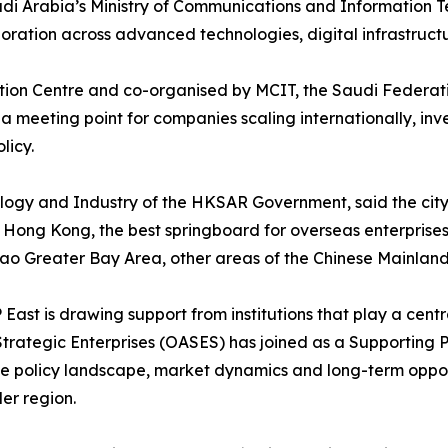
i Arabia’s Ministry of Communications and Information Te
ation across advanced technologies, digital infrastructure,
tion Centre and co-organised by MCIT, the Saudi Federat
a meeting point for companies scaling internationally, inv
licy.
ology and Industry of the HKSAR Government, said the cit
 Hong Kong, the best springboard for overseas enterprises
 Greater Bay Area, other areas of the Chinese Mainland 
East is drawing support from institutions that play a cen
Strategic Enterprises (OASES) has joined as a Supporting 
he policy landscape, market dynamics and long-term opport
er region.