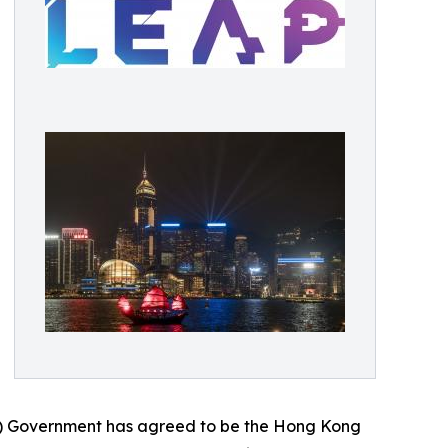
R) Government has agreed to be the Hong Kong