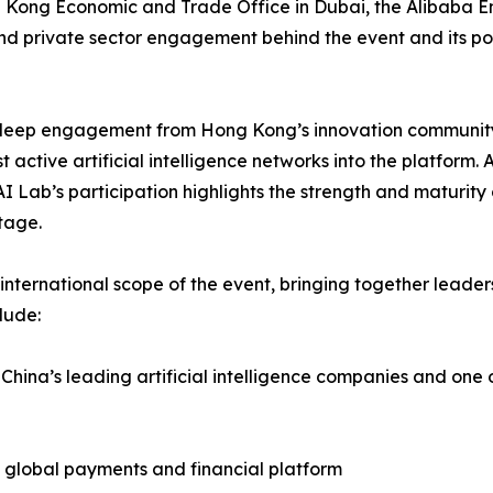
g Kong Economic and Trade Office in Dubai, the Alibaba E
nd private sector engagement behind the event and its posit
y deep engagement from Hong Kong’s innovation community
t active artificial intelligence networks into the platform
Lab’s participation highlights the strength and maturity 
tage.
international scope of the event, bringing together leaders
lude:
 China’s leading artificial intelligence companies and one o
e global payments and financial platform