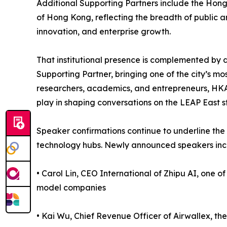
Additional Supporting Partners include the Hon
of Hong Kong, reflecting the breadth of public a
innovation, and enterprise growth.
That institutional presence is complemented b
Supporting Partner, bringing one of the city’s mos
researchers, academics, and entrepreneurs, HKAI 
play in shaping conversations on the LEAP East s
Speaker confirmations continue to underline the 
technology hubs. Newly announced speakers inc
• Carol Lin, CEO International of Zhipu AI, one of
model companies
• Kai Wu, Chief Revenue Officer of Airwallex, th