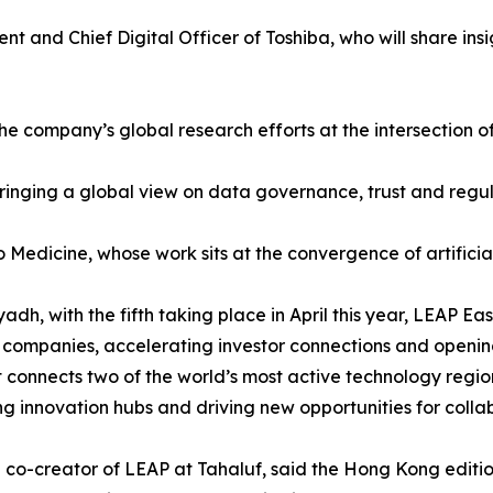
t and Chief Digital Officer of Toshiba, who will share ins
e company’s global research efforts at the intersection of 
, bringing a global view on data governance, trust and reg
 Medicine, whose work sits at the convergence of artificial
yadh, with the fifth taking place in April this year, LEAP E
ompanies, accelerating investor connections and opening
connects two of the world’s most active technology region
ng innovation hubs and driving new opportunities for coll
co-creator of LEAP at Tahaluf, said the Hong Kong edition