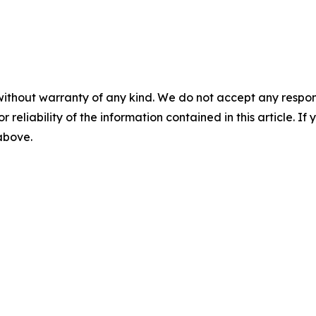
without warranty of any kind. We do not accept any responsib
r reliability of the information contained in this article. I
 above.