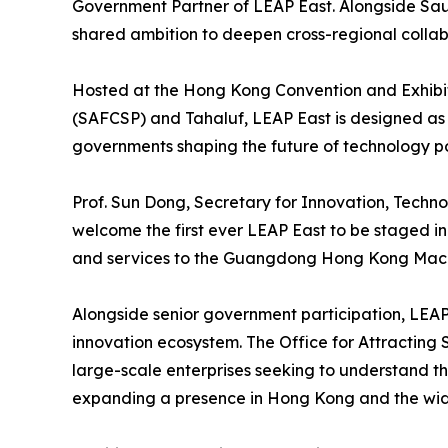
Government Partner of LEAP East. Alongside Saud
shared ambition to deepen cross-regional collabor
Hosted at the Hong Kong Convention and Exhibi
(SAFCSP) and Tahaluf, LEAP East is designed as 
governments shaping the future of technology po
Prof. Sun Dong, Secretary for Innovation, Techn
welcome the first ever LEAP East to be staged in
and services to the Guangdong Hong Kong Macao
Alongside senior government participation, LEAP 
innovation ecosystem. The Office for Attracting 
large-scale enterprises seeking to understand t
expanding a presence in Hong Kong and the wid