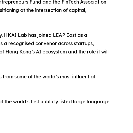
ntrepreneurs Fund and the FinTech Association
ioning at the intersection of capital,
. HKAI Lab has joined LEAP East as a
. As a recognised convenor across startups,
of Hong Kong’s AI ecosystem and the role it will
 from some of the world’s most influential
f the world’s first publicly listed large language