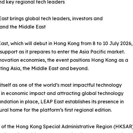
 key regional tech leaders
t brings global tech leaders, investors and
 and the Middle East
t, which will debut in Hong Kong from 8 to 10 July 2026,
support as it prepares to enter the Asia Pacific market.
innovation economies, the event positions Hong Kong as a
ing Asia, the Middle East and beyond.
tself as one of the world’s most impactful technology
 in economic impact and attracting global technology
undation in place, LEAP East establishes its presence in
al home for the platform’s first regional edition.
 of the Hong Kong Special Administrative Region (HKSA