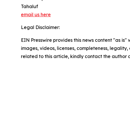
Tahaluf
email us here
Legal Disclaimer:
EIN Presswire provides this news content "as is" 
images, videos, licenses, completeness, legality, o
related to this article, kindly contact the author