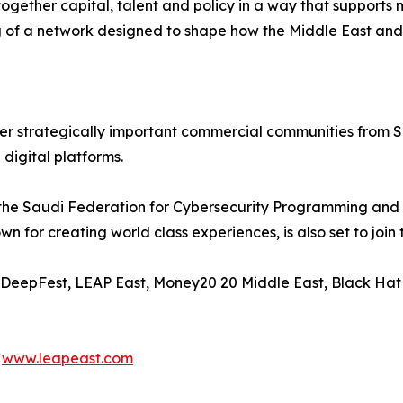
ogether capital, talent and policy in a way that supports 
ng of a network designed to shape how the Middle East an
r strategically important commercial communities from Sa
 digital platforms.
, the Saudi Federation for Cybersecurity Programming and
or creating world class experiences, is also set to join 
, DeepFest, LEAP East, Money20 20 Middle East, Black Hat 
d
www.leapeast.com