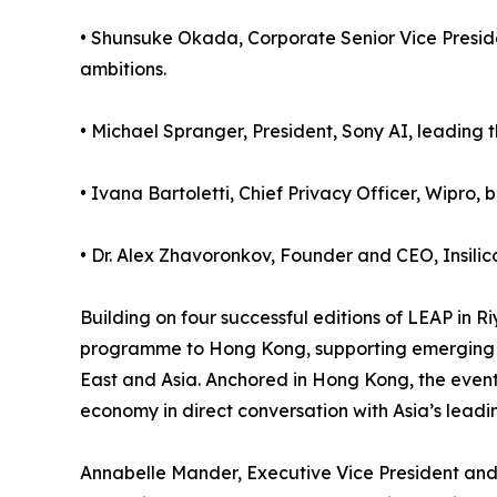
• Shunsuke Okada, Corporate Senior Vice Presiden
ambitions.
• Michael Spranger, President, Sony AI, leading th
• Ivana Bartoletti, Chief Privacy Officer, Wipro
• Dr. Alex Zhavoronkov, Founder and CEO, Insilico
Building on four successful editions of LEAP in Ri
programme to Hong Kong, supporting emerging c
East and Asia. Anchored in Hong Kong, the event 
economy in direct conversation with Asia’s leadi
Annabelle Mander, Executive Vice President and 