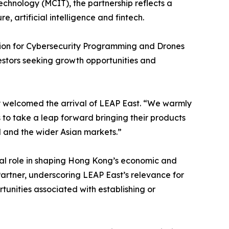
chnology (MCIT), the partnership reflects a
 artificial intelligence and fintech.
ion for Cybersecurity Programming and Drones
estors seeking growth opportunities and
y welcomed the arrival of LEAP East. “We warmly
 to take a leap forward bringing their products
and the wider Asian markets.”
tral role in shaping Hong Kong’s economic and
Partner, underscoring LEAP East’s relevance for
unities associated with establishing or