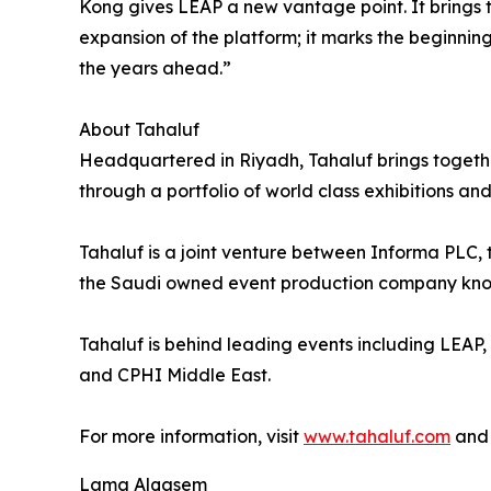
Kong gives LEAP a new vantage point. It brings t
expansion of the platform; it marks the beginni
the years ahead.”
About Tahaluf
Headquartered in Riyadh, Tahaluf brings togethe
through a portfolio of world class exhibitions and
Tahaluf is a joint venture between Informa PLC
the Saudi owned event production company known f
Tahaluf is behind leading events including LEAP
and CPHI Middle East.
For more information, visit
www.tahaluf.com
an
Lama Alqasem