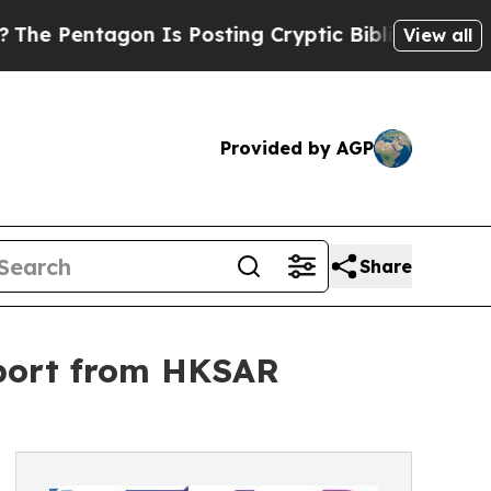
agon Is Posting Cryptic Biblical Messages on So
View all
Provided by AGP
Share
pport from HKSAR