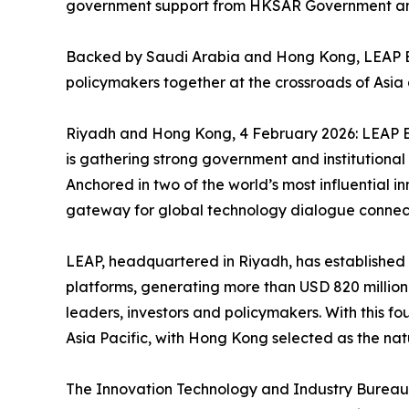
government support from HKSAR Government and
Backed by Saudi Arabia and Hong Kong, LEAP Eas
policymakers together at the crossroads of Asia
Riyadh and Hong Kong, 4 February 2026: LEAP Eas
is gathering strong government and institutional 
Anchored in two of the world’s most influential 
gateway for global technology dialogue connect
LEAP, headquartered in Riyadh, has established i
platforms, generating more than USD 820 million
leaders, investors and policymakers. With this fo
Asia Pacific, with Hong Kong selected as the natur
The Innovation Technology and Industry Bureau