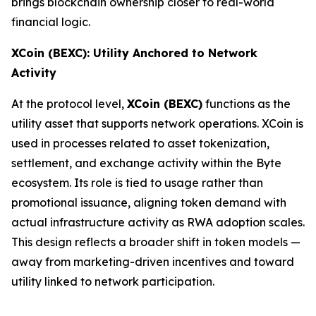
brings blockchain ownership closer to real-world
financial logic.
XCoin (BEXC): Utility Anchored to Network
Activity
At the protocol level,
XCoin (BEXC)
functions as the
utility asset that supports network operations. XCoin is
used in processes related to asset tokenization,
settlement, and exchange activity within the Byte
ecosystem. Its role is tied to usage rather than
promotional issuance, aligning token demand with
actual infrastructure activity as RWA adoption scales.
This design reflects a broader shift in token models —
away from marketing-driven incentives and toward
utility linked to network participation.