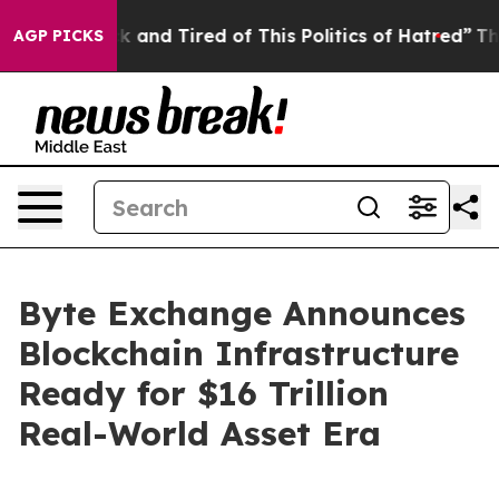
 Sick and Tired of This Politics of Hatred”
The Story 
AGP PICKS
Byte Exchange Announces
Blockchain Infrastructure
Ready for $16 Trillion
Real-World Asset Era