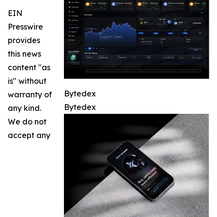
EIN
Presswire
provides
this news
content "as
is" without
Bytedex
warranty of
Bytedex
any kind.
We do not
accept any