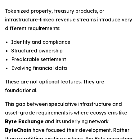
Tokenized property, treasury products, or
infrastructure-linked revenue streams introduce very
different requirements:
Identity and compliance
Structured ownership
Predictable settlement
Evolving financial data
These are not optional features. They are
foundational.
This gap between speculative infrastructure and
asset-grade requirements is where ecosystems like
Byte Exchange
and its underlying network
ByteChain
have focused their development. Rather
than retrofitting existing systems, the Byte ecosystem