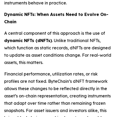
instruments behave in practice.
Dynamic NFTs: When Assets Need to Evolve On-
Chain
A central component of this approach is the use of
dynamic NFTs (dNFTs)
. Unlike traditional NFTs,
which function as static records, dNFTs are designed
to update as asset conditions change. For real-world
assets, this matters.
Financial performance, utilization rates, or risk
profiles are not fixed. ByteChain’s dNFT framework
allows these changes to be reflected directly in the
asset’s on-chain representation, creating instruments
that adapt over time rather than remaining frozen
snapshots. For asset issuers and investors alike, this