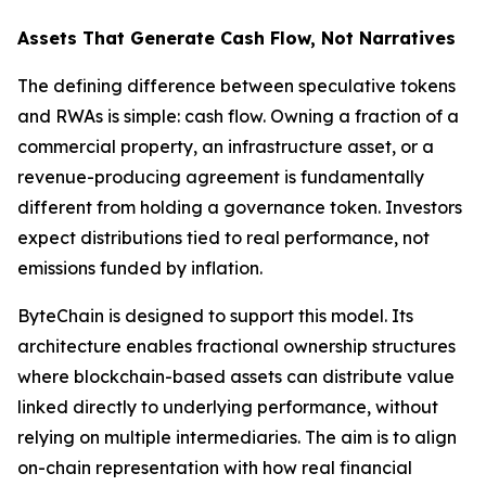
Assets That Generate Cash Flow, Not Narratives
The defining difference between speculative tokens
and RWAs is simple: cash flow. Owning a fraction of a
commercial property, an infrastructure asset, or a
revenue-producing agreement is fundamentally
different from holding a governance token. Investors
expect distributions tied to real performance, not
emissions funded by inflation.
ByteChain is designed to support this model. Its
architecture enables fractional ownership structures
where blockchain-based assets can distribute value
linked directly to underlying performance, without
relying on multiple intermediaries. The aim is to align
on-chain representation with how real financial