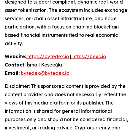
designed to support compliant, dynamic real-world
asset tokenization. The ecosystem includes exchange
services, on-chain asset infrastructure, and node
participation, with a focus on enabling blockchain-
based financial instruments tied to real economic
activity.
Website:
https://bytedex.io
|
https://bexc.io
Contact:
İsmail Köseoğlu
Email:
bytedex@bytedex.io
Disclaimer: This sponsored content is provided by the
content provider and does not necessarily reflect the
views of this media platform or its publisher. The
information is shared for general informational
purposes only and should not be considered financial,
investment, or trading advice. Cryptocurrency and