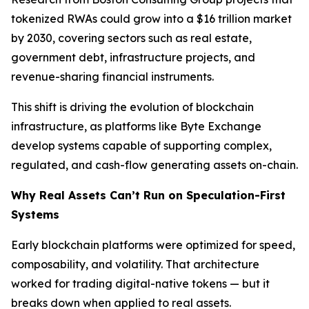
tokenized RWAs could grow into a $16 trillion market
by 2030, covering sectors such as real estate,
government debt, infrastructure projects, and
revenue-sharing financial instruments.
This shift is driving the evolution of blockchain
infrastructure, as platforms like Byte Exchange
develop systems capable of supporting complex,
regulated, and cash-flow generating assets on-chain.
Why Real Assets Can’t Run on Speculation-First
Systems
Early blockchain platforms were optimized for speed,
composability, and volatility. That architecture
worked for trading digital-native tokens — but it
breaks down when applied to real assets.