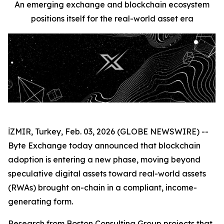
An emerging exchange and blockchain ecosystem
positions itself for the real-world asset era
İZMIR, Turkey, Feb. 03, 2026 (GLOBE NEWSWIRE) --
Byte Exchange today announced that blockchain
adoption is entering a new phase, moving beyond
speculative digital assets toward real-world assets
(RWAs) brought on-chain in a compliant, income-
generating form.
Research from Boston Consulting Group projects that