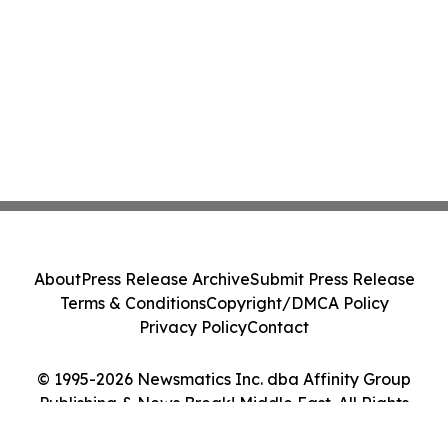
About
Press Release Archive
Submit Press Release
Terms & Conditions
Copyright/DMCA Policy
Privacy Policy
Contact
© 1995-2026 Newsmatics Inc. dba Affinity Group
Publishing & News Break! Middle East. All Rights
Reserved.