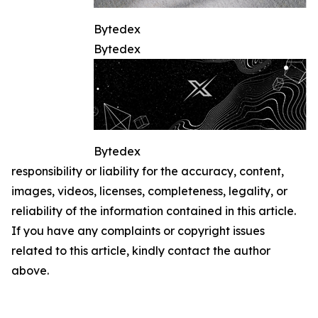
Bytedex
Bytedex
Bytedex
responsibility or liability for the accuracy, content,
images, videos, licenses, completeness, legality, or
reliability of the information contained in this article.
If you have any complaints or copyright issues
related to this article, kindly contact the author
above.