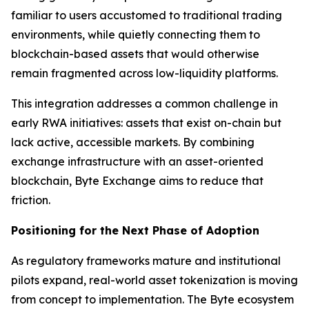
familiar to users accustomed to traditional trading
environments, while quietly connecting them to
blockchain-based assets that would otherwise
remain fragmented across low-liquidity platforms.
This integration addresses a common challenge in
early RWA initiatives: assets that exist on-chain but
lack active, accessible markets. By combining
exchange infrastructure with an asset-oriented
blockchain, Byte Exchange aims to reduce that
friction.
Positioning for the Next Phase of Adoption
As regulatory frameworks mature and institutional
pilots expand, real-world asset tokenization is moving
from concept to implementation. The Byte ecosystem