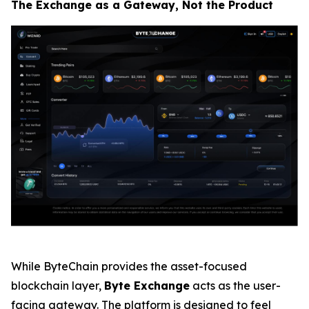
The Exchange as a Gateway, Not the Product
While ByteChain provides the asset-focused
blockchain layer,
Byte Exchange
acts as the user-
facing gateway. The platform is designed to feel