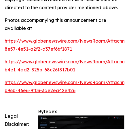
directed to the content provider mentioned above.
Photos accompanying this announcement are
available at
https://www.globenewswire.com/NewsRoom/Attachm
8e57-4e51-a2f2-a37ef66f1871
https://www.globenewswire.com/NewsRoom/Attachm
b4e1-4dd2-825b-68c26f817b01
https://www.globenewswire.com/NewsRoom/Attachm
b96b-46e6-9f03-3de2ea42e426
Bytedex
Legal
Disclaimer: