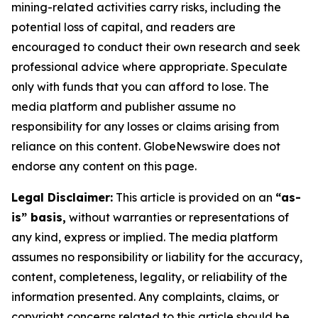
mining-related activities carry risks, including the
potential loss of capital, and readers are
encouraged to conduct their own research and seek
professional advice where appropriate. Speculate
only with funds that you can afford to lose. The
media platform and publisher assume no
responsibility for any losses or claims arising from
reliance on this content. GlobeNewswire does not
endorse any content on this page.
Legal Disclaimer:
This article is provided on an
“as-
is” basis,
without warranties or representations of
any kind, express or implied. The media platform
assumes no responsibility or liability for the accuracy,
content, completeness, legality, or reliability of the
information presented. Any complaints, claims, or
copyright concerns related to this article should be