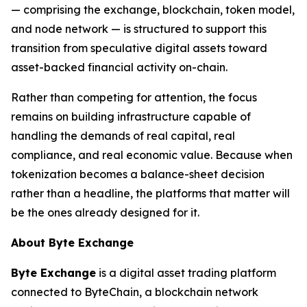
— comprising the exchange, blockchain, token model,
and node network — is structured to support this
transition from speculative digital assets toward
asset-backed financial activity on-chain.
Rather than competing for attention, the focus
remains on building infrastructure capable of
handling the demands of real capital, real
compliance, and real economic value. Because when
tokenization becomes a balance-sheet decision
rather than a headline, the platforms that matter will
be the ones already designed for it.
About Byte Exchange
Byte Exchange
is a digital asset trading platform
connected to ByteChain, a blockchain network