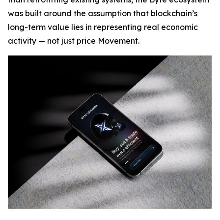
was built around the assumption that blockchain’s
long-term value lies in representing real economic
activity — not just price Movement.