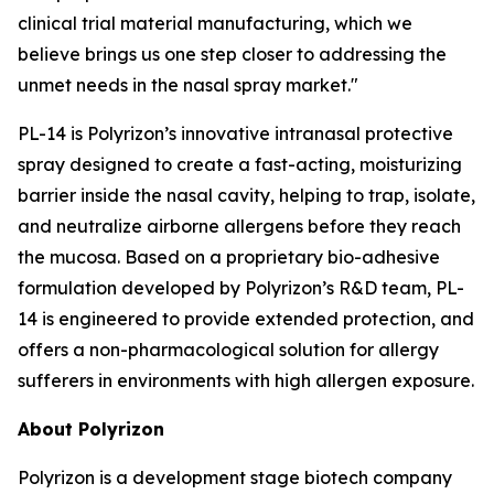
clinical trial material manufacturing, which we
believe brings us one step closer to addressing the
unmet needs in the nasal spray market."
PL-14 is Polyrizon’s innovative intranasal protective
spray designed to create a fast-acting, moisturizing
barrier inside the nasal cavity, helping to trap, isolate,
and neutralize airborne allergens before they reach
the mucosa. Based on a proprietary bio-adhesive
formulation developed by Polyrizon’s R&D team, PL-
14 is engineered to provide extended protection, and
offers a non-pharmacological solution for allergy
sufferers in environments with high allergen exposure.
About Polyrizon
Polyrizon is a development stage biotech company