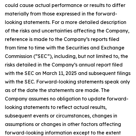
could cause actual performance or results to differ
materially from those expressed in the forward-
looking statements. For a more detailed description
of the risks and uncertainties affecting the Company,
reference is made to the Company’s reports filed
from time to time with the Securities and Exchange
Commission (“SEC”), including, but not limited to, the
risks detailed in the Company’s annual report filed
with the SEC on March 11, 2025 and subsequent filings
with the SEC. Forward-looking statements speak only
as of the date the statements are made. The
Company assumes no obligation to update forward-
looking statements to reflect actual results,
subsequent events or circumstances, changes in
assumptions or changes in other factors affecting
forward-looking information except to the extent