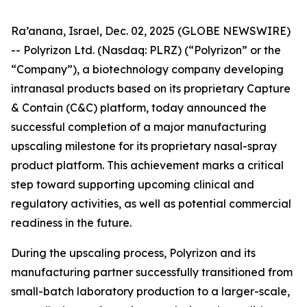
Ra’anana, Israel, Dec. 02, 2025 (GLOBE NEWSWIRE)
-- Polyrizon Ltd. (Nasdaq: PLRZ) (“Polyrizon” or the
“Company”), a biotechnology company developing
intranasal products based on its proprietary Capture
& Contain (C&C) platform, today announced the
successful completion of a major manufacturing
upscaling milestone for its proprietary nasal-spray
product platform. This achievement marks a critical
step toward supporting upcoming clinical and
regulatory activities, as well as potential commercial
readiness in the future.
During the upscaling process, Polyrizon and its
manufacturing partner successfully transitioned from
small-batch laboratory production to a larger-scale,