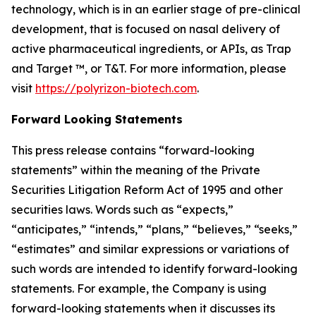
technology, which is in an earlier stage of pre-clinical
development, that is focused on nasal delivery of
active pharmaceutical ingredients, or APIs, as Trap
and Target ™, or T&T. For more information, please
visit
https://polyrizon-biotech.com
.
Forward Looking Statements
This press release contains “forward-looking
statements” within the meaning of the Private
Securities Litigation Reform Act of 1995 and other
securities laws. Words such as “expects,”
“anticipates,” “intends,” “plans,” “believes,” “seeks,”
“estimates” and similar expressions or variations of
such words are intended to identify forward-looking
statements. For example, the Company is using
forward-looking statements when it discusses its