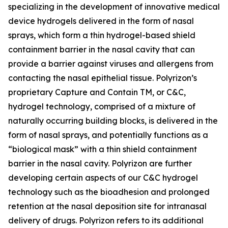
specializing in the development of innovative medical
device hydrogels delivered in the form of nasal
sprays, which form a thin hydrogel-based shield
containment barrier in the nasal cavity that can
provide a barrier against viruses and allergens from
contacting the nasal epithelial tissue. Polyrizon’s
proprietary Capture and Contain TM, or C&C,
hydrogel technology, comprised of a mixture of
naturally occurring building blocks, is delivered in the
form of nasal sprays, and potentially functions as a
“biological mask” with a thin shield containment
barrier in the nasal cavity. Polyrizon are further
developing certain aspects of our C&C hydrogel
technology such as the bioadhesion and prolonged
retention at the nasal deposition site for intranasal
delivery of drugs. Polyrizon refers to its additional