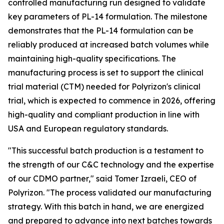
controlled manufacturing run designed to validate
key parameters of PL-14 formulation. The milestone
demonstrates that the PL-14 formulation can be
reliably produced at increased batch volumes while
maintaining high-quality specifications. The
manufacturing process is set to support the clinical
trial material (CTM) needed for Polyrizon's clinical
trial, which is expected to commence in 2026, offering
high-quality and compliant production in line with
USA and European regulatory standards.
"This successful batch production is a testament to
the strength of our C&C technology and the expertise
of our CDMO partner," said Tomer Izraeli, CEO of
Polyrizon. "The process validated our manufacturing
strategy. With this batch in hand, we are energized
and prepared to advance into next batches towards