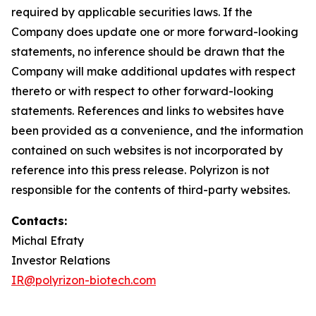
required by applicable securities laws. If the
Company does update one or more forward-looking
statements, no inference should be drawn that the
Company will make additional updates with respect
thereto or with respect to other forward-looking
statements. References and links to websites have
been provided as a convenience, and the information
contained on such websites is not incorporated by
reference into this press release. Polyrizon is not
responsible for the contents of third-party websites.
Contacts:
Michal Efraty
Investor Relations
IR@polyrizon-biotech.com