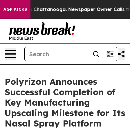
Chaos in Chattanooga. Newspaper Owner Calls the Peo
AGP PICKS
Polyrizon Announces
Successful Completion of
Key Manufacturing
Upscaling Milestone for Its
Nasal Spray Platform