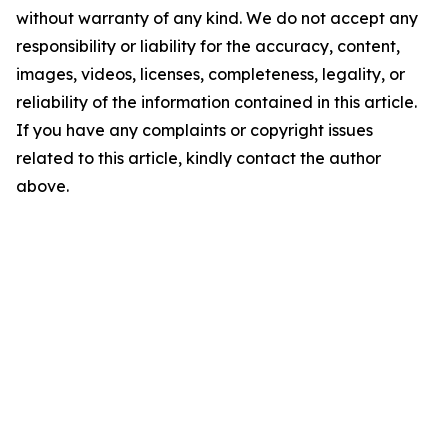
without warranty of any kind. We do not accept any
responsibility or liability for the accuracy, content,
images, videos, licenses, completeness, legality, or
reliability of the information contained in this article.
If you have any complaints or copyright issues
related to this article, kindly contact the author
above.