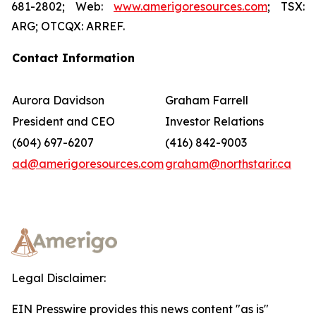
681-2802; Web:
www.amerigoresources.com
; TSX:
ARG; OTCQX: ARREF.
Contact Information
Aurora Davidson
Graham Farrell
President and CEO
Investor Relations
(604) 697-6207
(416) 842-9003
ad@amerigoresources.com
graham@northstarir.ca
Legal Disclaimer:
EIN Presswire provides this news content "as is"