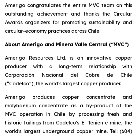
Amerigo congratulates the entire MVC team on this
outstanding achievement and thanks the Circular
Awards organizers for promoting sustainability and
circular-economy practices across Chile.
About Amerigo and Minera Valle Central (“MVC”)
Amerigo Resources Ltd. is an innovative copper
producer with a long-term relationship with
Corporación Nacional del Cobre de Chile
(“Codelco”), the world’s largest copper producer.
Amerigo produces copper concentrate and
molybdenum concentrate as a by-product at the
MVC operation in Chile by processing fresh and
historic tailings from Codelco’s El Teniente mine, the
world's largest underground copper mine. Tel: (604)