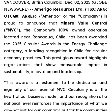
VANCOUVER, British Columbia, Dec. 02, 2025 (GLOBE
NEWSWIRE) --
Amerigo Resources Ltd. (TSX: ARG;
OTCQX: ARREF)
(“Amerigo” or the “Company”) is
proud to announce that
Minera Valle Central
(“MVC”)
, the Company’s 100% owned operation
located near Rancagua, Chile, has been awarded
the 2025 Circular Awards in the
Energy Challenge
category, a leading recognition in Chile for circular
economy practices. This prestigious award highlights
organizations that show measurable impact in
sustainability, innovation and leadership.
“This award is a testament to the dedication and
ingenuity of our team at MVC. Circularity is at the
heart of our business model, and our recognition at a
national level reinforces the importance of what we
do—not just for our company, but for the communities