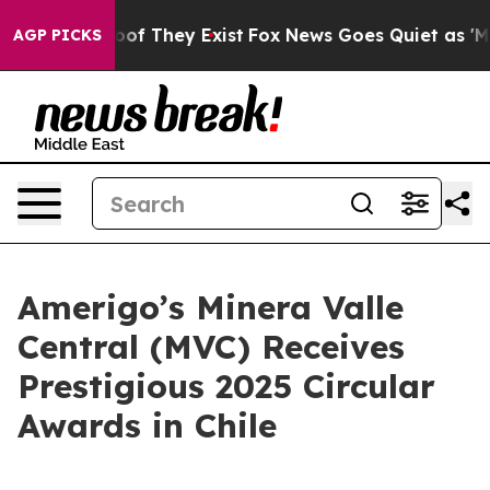
ers no Proof They Exist
Fox News Goes Quiet as 'Maga 
AGP PICKS
Amerigo’s Minera Valle
Central (MVC) Receives
Prestigious 2025 Circular
Awards in Chile