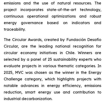
emissions and the use of natural resources. The
project incorporates state-of-the-art technology,
continuous operational optimizations and robust
energy governance based on indicators and
traceability.
The Circular Awards, created by Fundación Desafío
Circular, are the leading national recognition for
circular economy initiatives in Chile. Winners are
selected by a panel of 25 sustainability experts who
evaluate projects in various thematic categories. In
2025, MVC was chosen as the winner in the
Energy
Challenge
category, which highlights projects with
notable advances in energy efficiency, emissions
reduction, smart energy use and contribution to
industrial decarbonization.