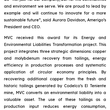
and environment we serve. We are proud to lead by
example and will continue to innovate for a more
sustainable future”, said Aurora Davidson, Amerigo’s
President and CEO.
MVC received this award for its
Energy and
Environmental Liabilities Transformation
project. This
project integrates three strategic dimensions: copper
and molybdenum recovery from tailings, energy
efficiency in production processes and systematic
application of circular economy principles. By
recovering additional copper from the fresh and
historic tailings generated by Codelco’s El Teniente
mine, MVC converts an environmental liability into a
valuable asset. The use of these tailings as a
production input reduces energy consumption,