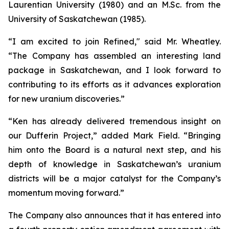
Laurentian University (1980) and an M.Sc. from the
University of Saskatchewan (1985).
“I am excited to join Refined," said Mr. Wheatley.
“The Company has assembled an interesting land
package in Saskatchewan, and I look forward to
contributing to its efforts as it advances exploration
for new uranium discoveries.”
“Ken has already delivered tremendous insight on
our Dufferin Project,” added Mark Field. “Bringing
him onto the Board is a natural next step, and his
depth of knowledge in Saskatchewan’s uranium
districts will be a major catalyst for the Company’s
momentum moving forward.”
The Company also announces that it has entered into