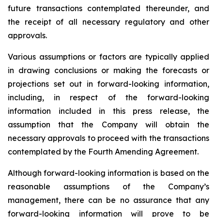
future transactions contemplated thereunder, and
the receipt of all necessary regulatory and other
approvals.
Various assumptions or factors are typically applied
in drawing conclusions or making the forecasts or
projections set out in forward-looking information,
including, in respect of the forward-looking
information included in this press release, the
assumption that the Company will obtain the
necessary approvals to proceed with the transactions
contemplated by the Fourth Amending Agreement.
Although forward-looking information is based on the
reasonable assumptions of the Company’s
management, there can be no assurance that any
forward-looking information will prove to be