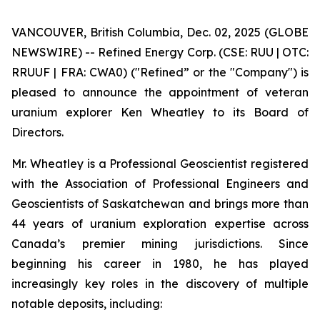
VANCOUVER, British Columbia, Dec. 02, 2025 (GLOBE
NEWSWIRE) -- Refined Energy Corp. (CSE: RUU | OTC:
RRUUF | FRA: CWA0) ("Refined” or the "Company") is
pleased to announce the appointment of veteran
uranium explorer Ken Wheatley to its Board of
Directors.
Mr. Wheatley is a Professional Geoscientist registered
with the Association of Professional Engineers and
Geoscientists of Saskatchewan and brings more than
44 years of uranium exploration expertise across
Canada’s premier mining jurisdictions. Since
beginning his career in 1980, he has played
increasingly key roles in the discovery of multiple
notable deposits, including: