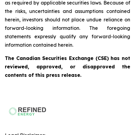
as required by applicable securities laws. Because of
the risks, uncertainties and assumptions contained
herein, investors should not place undue reliance on
forward-looking information. The foregoing
statements expressly qualify any forward-looking
information contained herein.
The Canadian Securities Exchange (CSE) has not
reviewed, approved, or disapproved the
contents of this press release.