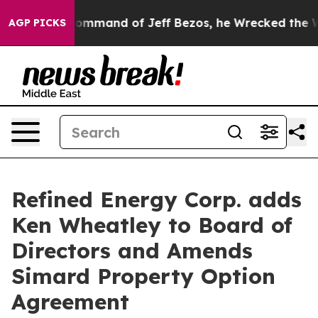
t the Command of Jeff Bezos, he Wrecked the Washingt
AGP PICKS
Refined Energy Corp. adds
Ken Wheatley to Board of
Directors and Amends
Simard Property Option
Agreement