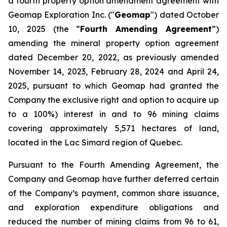
a fourth property option amendment agreement with
Geomap Exploration Inc. ("
Geomap
") dated October
10, 2025 (the “
Fourth Amending Agreement
”)
amending the mineral property option agreement
dated December 20, 2022, as previously amended
November 14, 2023, February 28, 2024 and April 24,
2025, pursuant to which Geomap had granted the
Company the exclusive right and option to acquire up
to a 100%) interest in and to 96 mining claims
covering approximately 5,571 hectares of land,
located in the Lac Simard region of Quebec.
Pursuant to the Fourth Amending Agreement, the
Company and Geomap have further deferred certain
of the Company’s payment, common share issuance,
and exploration expenditure obligations and
reduced the number of mining claims from 96 to 61,