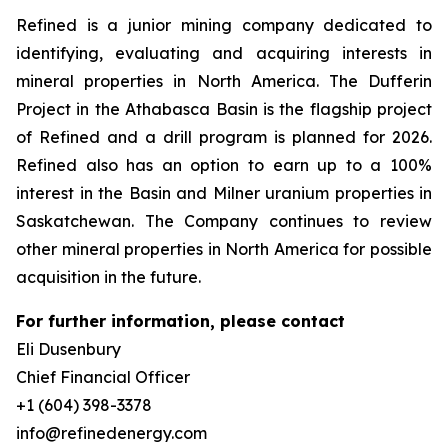
Refined is a junior mining company dedicated to
identifying, evaluating and acquiring interests in
mineral properties in North America. The Dufferin
Project in the Athabasca Basin is the flagship project
of Refined and a drill program is planned for 2026.
Refined also has an option to earn up to a 100%
interest in the Basin and Milner uranium properties in
Saskatchewan. The Company continues to review
other mineral properties in North America for possible
acquisition in the future.
For further information, please contact
Eli Dusenbury
Chief Financial Officer
+1 (604) 398-3378
info@refinedenergy.com