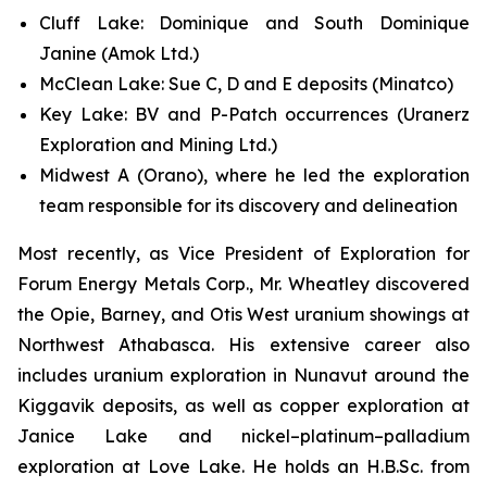
Cluff Lake: Dominique and South Dominique
Janine (Amok Ltd.)
McClean Lake: Sue C, D and E deposits (Minatco)
Key Lake: BV and P-Patch occurrences (Uranerz
Exploration and Mining Ltd.)
Midwest A (Orano), where he led the exploration
team responsible for its discovery and delineation
Most recently, as Vice President of Exploration for
Forum Energy Metals Corp., Mr. Wheatley discovered
the Opie, Barney, and Otis West uranium showings at
Northwest Athabasca. His extensive career also
includes uranium exploration in Nunavut around the
Kiggavik deposits, as well as copper exploration at
Janice Lake and nickel–platinum–palladium
exploration at Love Lake. He holds an H.B.Sc. from