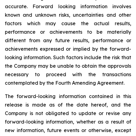
accurate. Forward looking information involves
known and unknown risks, uncertainties and other
factors which may cause the actual results,
performance or achievements to be materially
different from any future results, performance or
achievements expressed or implied by the forward-
looking information. Such factors include the risk that
the Company may be unable to obtain the approvals
necessary to proceed with the transactions
contemplated by the Fourth Amending Agreement.
The forward-looking information contained in this
release is made as of the date hereof, and the
Company is not obligated to update or revise any
forward-looking information, whether as a result of
new information, future events or otherwise, except