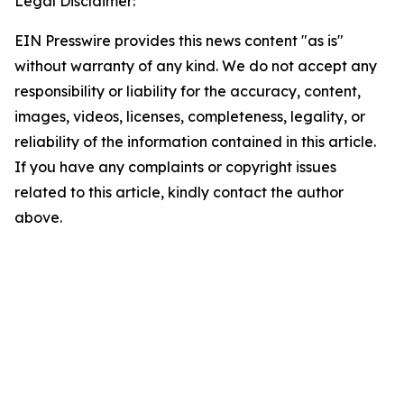
Legal Disclaimer:
EIN Presswire provides this news content "as is"
without warranty of any kind. We do not accept any
responsibility or liability for the accuracy, content,
images, videos, licenses, completeness, legality, or
reliability of the information contained in this article.
If you have any complaints or copyright issues
related to this article, kindly contact the author
above.