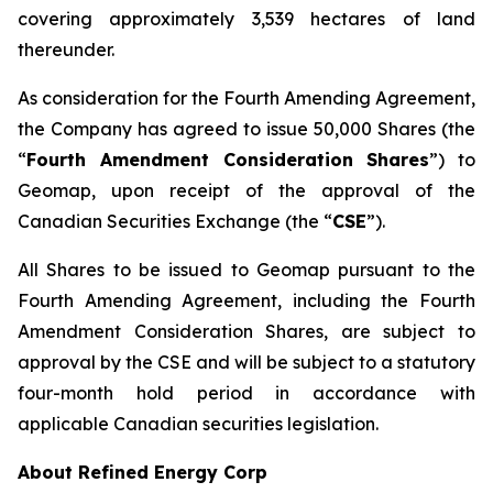
covering approximately 3,539 hectares of land
thereunder.
As consideration for the Fourth Amending Agreement,
the Company has agreed to issue 50,000 Shares (the
“
Fourth Amendment Consideration Shares
”) to
Geomap, upon receipt of the approval of the
Canadian Securities Exchange (the “
CSE
”).
All Shares to be issued to Geomap pursuant to the
Fourth Amending Agreement, including the Fourth
Amendment Consideration Shares, are subject to
approval by the CSE and will be subject to a statutory
four-month hold period in accordance with
applicable Canadian securities legislation.
About Refined Energy Corp