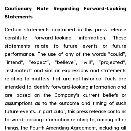
Cautionary Note Regarding Forward-Looking
Statements
Certain statements contained in this press release
constitute forward-looking information. These
statements relate to future events or future
performance. The use of any of the words "could",
"intend", "expect", "believe", "will", "projected",
"estimated" and similar expressions and statements
relating to matters that are not historical facts are
intended to identify forward-looking information and
are based on the Company’s current beliefs or
assumptions as to the outcome and timing of such
future events. In particular, this press release contains
forward-looking information relating to, among other
things, the Fourth Amending Agreement, including all