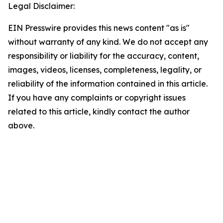
Legal Disclaimer:
EIN Presswire provides this news content "as is"
without warranty of any kind. We do not accept any
responsibility or liability for the accuracy, content,
images, videos, licenses, completeness, legality, or
reliability of the information contained in this article.
If you have any complaints or copyright issues
related to this article, kindly contact the author
above.