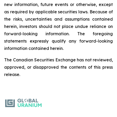
new information, future events or otherwise, except
as required by applicable securities laws. Because of
the risks, uncertainties and assumptions contained
herein, investors should not place undue reliance on
forward-looking information. The foregoing
statements expressly qualify any forward-looking
information contained herein.
The Canadian Securities Exchange has not reviewed,
approved, or disapproved the contents of this ‎press
release.