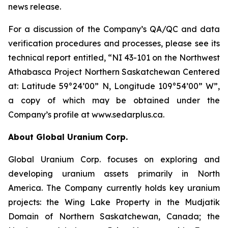
news release.
For a discussion of the Company’s QA/QC and data
verification procedures and processes, please see its
technical report entitled, “NI 43-101 on the Northwest
Athabasca Project Northern Saskatchewan Centered
at: Latitude 59°24’00” N, Longitude 109°54’00” W”,
a copy of which may be obtained under the
Company’s profile at www.sedarplus.ca.
About Global Uranium Corp.
Global Uranium Corp. focuses on exploring and
developing uranium assets primarily in North
America. The Company currently holds key uranium
projects: the Wing Lake Property in the Mudjatik
Domain of Northern Saskatchewan, Canada; the