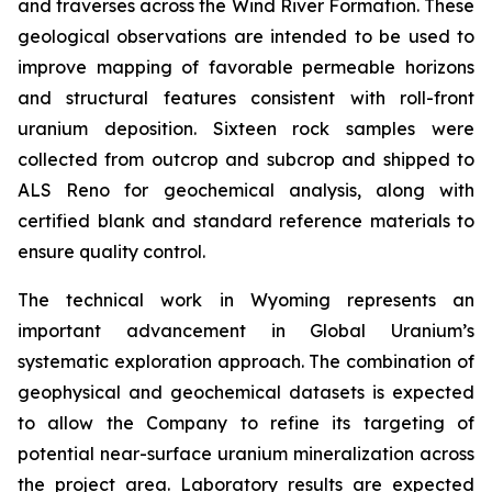
and traverses across the Wind River Formation. These
geological observations are intended to be used to
improve mapping of favorable permeable horizons
and structural features consistent with roll-front
uranium deposition. Sixteen rock samples were
collected from outcrop and subcrop and shipped to
ALS Reno for geochemical analysis, along with
certified blank and standard reference materials to
ensure quality control.
The technical work in Wyoming represents an
important advancement in Global Uranium’s
systematic exploration approach. The combination of
geophysical and geochemical datasets is expected
to allow the Company to refine its targeting of
potential near-surface uranium mineralization across
the project area. Laboratory results are expected