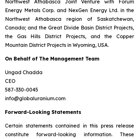
Northwest Athabasca Joint Venture with Forum
Energy Metals Corp. and NexGen Energy Ltd. in the
Northwest Athabasca region of Saskatchewan,
Canada; and the Great Divide Basin District Projects,
the Gas Hills District Projects, and the Copper
Mountain District Projects in Wyoming, USA.
On Behalf of The Management Team
Ungad Chadda
CEO
587-330-0045
info@globaluranium.com
Forward-Looking Statements
Certain statements contained in this press release
constitute forward-looking information. These