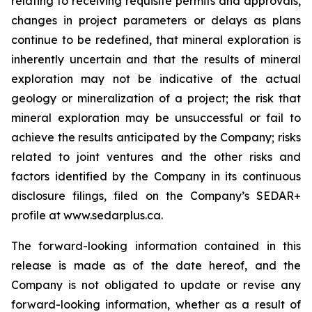
relating to receiving requisite permits and approvals,
changes in project parameters or delays as plans
continue to be redefined, that mineral exploration is
inherently uncertain and that the results of mineral
exploration may not be indicative of the actual
geology or mineralization of a project; the risk that
mineral exploration may be unsuccessful or fail to
achieve the results anticipated by the Company; risks
related to joint ventures and the other risks and
factors identified by the Company in its continuous
disclosure filings, filed on the Company’s SEDAR+
profile at www.sedarplus.ca.
The forward-looking information contained in this
release is made as of the date hereof, and the
Company is not obligated to update or revise any
forward-looking information, whether as a result of