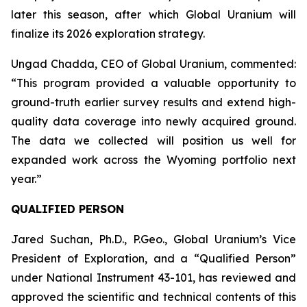
later this season, after which Global Uranium will
finalize its 2026 exploration strategy.
Ungad Chadda, CEO of Global Uranium, commented:
“This program provided a valuable opportunity to
ground-truth earlier survey results and extend high-
quality data coverage into newly acquired ground.
The data we collected will position us well for
expanded work across the Wyoming portfolio next
year.”
QUALIFIED PERSON
Jared Suchan, Ph.D., P.Geo., Global Uranium’s Vice
President of Exploration, and a “Qualified Person”
under National Instrument 43-101, has reviewed and
approved the scientific and technical contents of this