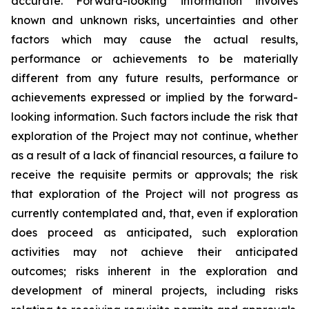
accurate. Forward-looking information involves
known and unknown risks, uncertainties and other
factors which may cause the actual results,
performance or achievements to be materially
different from any future results, performance or
achievements expressed or implied by the forward-
looking information. Such factors include the risk that
exploration of the Project may not continue, whether
as a result of a lack of financial resources, a failure to
receive the requisite permits or approvals; the risk
that exploration of the Project will not progress as
currently contemplated and, that, even if exploration
does proceed as anticipated, such exploration
activities may not achieve their anticipated
outcomes; risks inherent in the exploration and
development of mineral projects, including risks