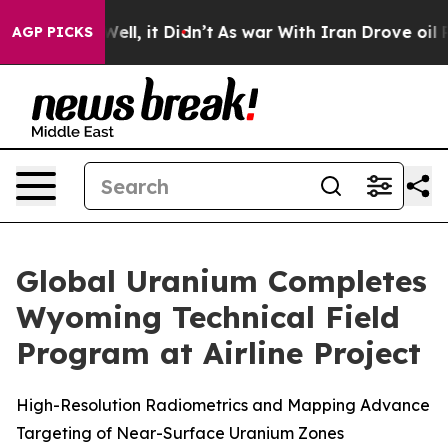
0%. Well, it Didn’t
As war With Iran Drove oil Prices
AGP PICKS
Global Uranium Completes
Wyoming Technical Field
Program at Airline Project
High-Resolution Radiometrics and Mapping Advance
Targeting of Near-Surface Uranium Zones