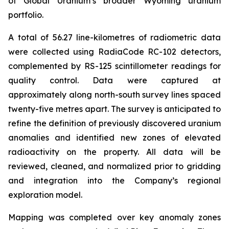
of Global Uranium’s broader Wyoming uranium
portfolio.
A total of 56.27 line-kilometres of radiometric data
were collected using RadiaCode RC-102 detectors,
complemented by RS-125 scintillometer readings for
quality control. Data were captured at
approximately along north-south survey lines spaced
twenty-five metres apart. The survey is anticipated to
refine the definition of previously discovered uranium
anomalies and identified new zones of elevated
radioactivity on the property. All data will be
reviewed, cleaned, and normalized prior to gridding
and integration into the Company’s regional
exploration model.
Mapping was completed over key anomaly zones