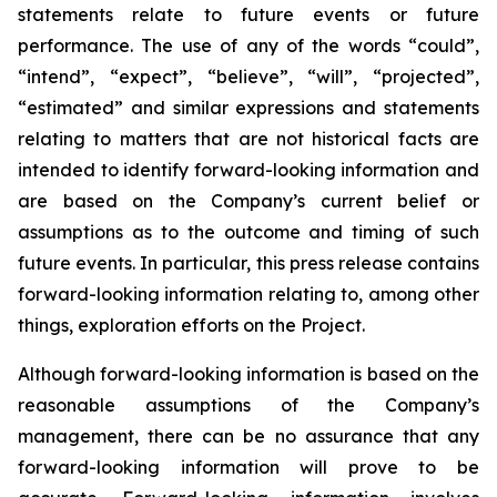
statements relate to future events or future
performance. The use of any of the words “could”,
“intend”, “expect”, “believe”, “will”, “projected”,
“estimated” and similar expressions and statements
relating to matters that are not historical facts are
intended to identify forward-looking information and
are based on the Company’s current belief or
assumptions as to the outcome and timing of such
future events. In particular, this press release contains
forward-looking information relating to, among other
things, exploration efforts on the Project.
Although forward-looking information is based on the
reasonable assumptions of the Company’s
management, there can be no assurance that any
forward-looking information will prove to be