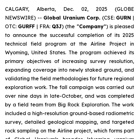
CALGARY, Alberta, Dec. 02, 2025 (GLOBE
NEWSWIRE) --
Global Uranium Corp.
(CSE:
GURN
|
OTC:
GURFF
| FRA:
Q3J
) (the “
Company
”) is pleased
to announce the successful completion of its 2025
technical field program at the Airline Project in
Wyoming, United States. The program achieved its
primary objectives of increasing survey resolution,
expanding coverage into newly staked ground, and
validating the field methodologies for future regional
exploration work. The fall campaign was carried out
over nine days in late-October, and was completed
by a field team from Big Rock Exploration. The work
included a high-resolution ground-based radiometric
survey, detailed geological mapping, and targeted
rock sampling on the Airline project, which forms part