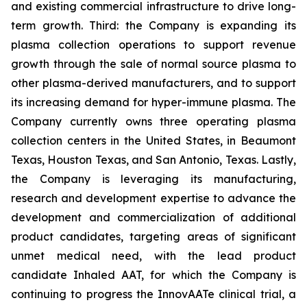
and existing commercial infrastructure to drive long-
term growth. Third: the Company is expanding its
plasma collection operations to support revenue
growth through the sale of normal source plasma to
other plasma-derived manufacturers, and to support
its increasing demand for hyper-immune plasma. The
Company currently owns three operating plasma
collection centers in the United States, in Beaumont
Texas, Houston Texas, and San Antonio, Texas. Lastly,
the Company is leveraging its manufacturing,
research and development expertise to advance the
development and commercialization of additional
product candidates, targeting areas of significant
unmet medical need, with the lead product
candidate Inhaled AAT, for which the Company is
continuing to progress the InnovAATe clinical trial, a