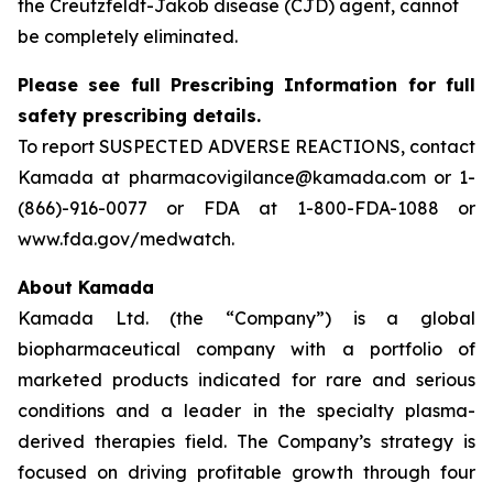
the Creutzfeldt-Jakob disease (CJD) agent, cannot
be completely eliminated.
Please see full Prescribing Information for full
safety prescribing details.
To report SUSPECTED ADVERSE REACTIONS, contact
Kamada at pharmacovigilance@kamada.com or 1-
(866)-916-0077 or FDA at 1-800-FDA-1088 or
www.fda.gov/medwatch.
About Kamada
Kamada Ltd. (the “Company”) is a global
biopharmaceutical company with a portfolio of
marketed products indicated for rare and serious
conditions and a leader in the specialty plasma-
derived therapies field. The Company’s strategy is
focused on driving profitable growth through four