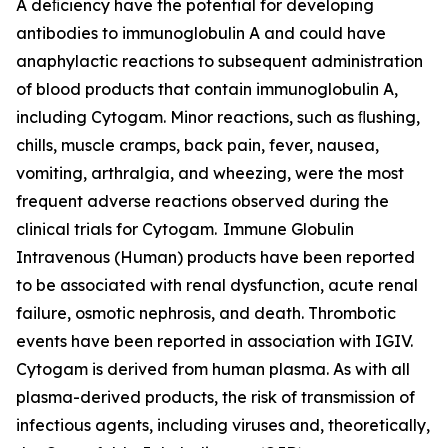
A deﬁciency have the potential for developing
antibodies to immunoglobulin A and could have
anaphylactic reactions to subsequent administration
of blood products that contain immunoglobulin A,
including Cytogam. Minor reactions, such as ﬂushing,
chills, muscle cramps, back pain, fever, nausea,
vomiting, arthralgia, and wheezing, were the most
frequent adverse reactions observed during the
clinical trials for Cytogam. Immune Globulin
Intravenous (Human) products have been reported
to be associated with renal dysfunction, acute renal
failure, osmotic nephrosis, and death. Thrombotic
events have been reported in association with IGIV.
Cytogam is derived from human plasma. As with all
plasma-derived products, the risk of transmission of
infectious agents, including viruses and, theoretically,