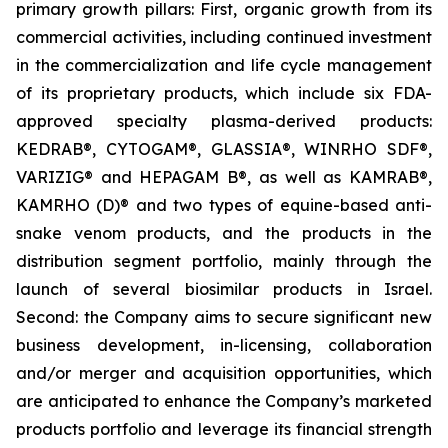
primary growth pillars: First, organic growth from its
commercial activities, including continued investment
in the commercialization and life cycle management
of its proprietary products, which include six FDA-
approved specialty plasma-derived products:
KEDRAB®, CYTOGAM®, GLASSIA®, WINRHO SDF®,
VARIZIG® and HEPAGAM B®, as well as KAMRAB®,
KAMRHO (D)® and two types of equine-based anti-
snake venom products, and the products in the
distribution segment portfolio, mainly through the
launch of several biosimilar products in Israel.
Second: the Company aims to secure significant new
business development, in-licensing, collaboration
and/or merger and acquisition opportunities, which
are anticipated to enhance the Company’s marketed
products portfolio and leverage its financial strength