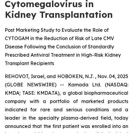
Cytomegalovirus in
Kidney Transplantation
Post Marketing Study to Evaluate the Role of
CYTOGAM in the Reduction of Risk of Late CMV
Disease Following the Conclusion of Standardly
Prescribed Antiviral Treatment in High-Risk Kidney
Transplant Recipients
REHOVOT, Israel, and HOBOKEN, N.J. , Nov. 04, 2025
(GLOBE NEWSWIRE) -- Kamada Ltd. (NASDAQ:
KMDA; TASE: KMDA.TA), a global biopharmaceutical
company with a portfolio of marketed products
indicated for rare and serious conditions and a
leader in the specialty plasma-derived field, today
announced that the first patient was enrolled into an