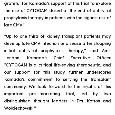
grateful for Kamada’s support of this trial to explore
the use of CYTOGAM dosed at the end of anti-viral
prophylaxis therapy in patients with the highest risk of
late CMV.”
“Up to one third of kidney transplant patients may
develop late CMV infection or disease after stopping
initial anti-viral prophylaxis therapy,” said Amir
London, Kamada’s Chief Executive Officer.
“CYTOGAM is a critical life-saving therapeutic, and
our support for this study further underscores
Kamada’s commitment to serving the transplant
community. We look forward to the results of this
important post-marketing trial, led by two
distinguished thought leaders in Drs. Kotton and
Wojciechowski.”