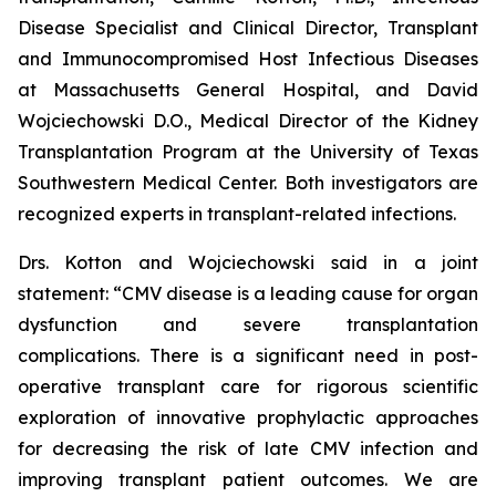
Disease Specialist and Clinical Director, Transplant
and Immunocompromised Host Infectious Diseases
at Massachusetts General Hospital, and David
Wojciechowski D.O., Medical Director of the Kidney
Transplantation Program at the University of Texas
Southwestern Medical Center. Both investigators are
recognized experts in transplant-related infections.
Drs. Kotton and Wojciechowski said in a joint
statement: “CMV disease is a leading cause for organ
dysfunction and severe transplantation
complications. There is a significant need in post-
operative transplant care for rigorous scientific
exploration of innovative prophylactic approaches
for decreasing the risk of late CMV infection and
improving transplant patient outcomes. We are