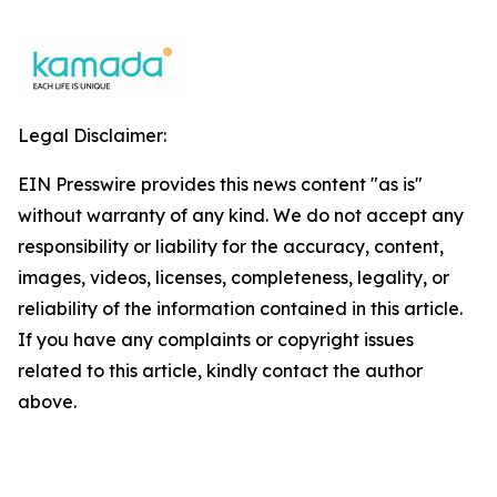
Legal Disclaimer:
EIN Presswire provides this news content "as is"
without warranty of any kind. We do not accept any
responsibility or liability for the accuracy, content,
images, videos, licenses, completeness, legality, or
reliability of the information contained in this article.
If you have any complaints or copyright issues
related to this article, kindly contact the author
above.