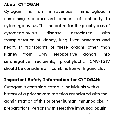
About CYTOGAM
Cytogam is an intravenous immunoglobulin
containing standardized amount of antibody to
cytomegalovirus. It is indicated for the prophylaxis of
cytomegalovirus disease associated with
transplantation of kidney, lung, liver, pancreas and
heart. In transplants of these organs other than
kidney from CMV seropositive donors into
seronegative recipients, prophylactic CMV-IGIV
should be considered in combination with ganciclovir.
Important Safety Information for CYTOGAM:
Cytogam is contraindicated in individuals with a
history of a prior severe reaction associated with the
administration of this or other human immunoglobulin
preparations. Persons with selective immunoglobulin