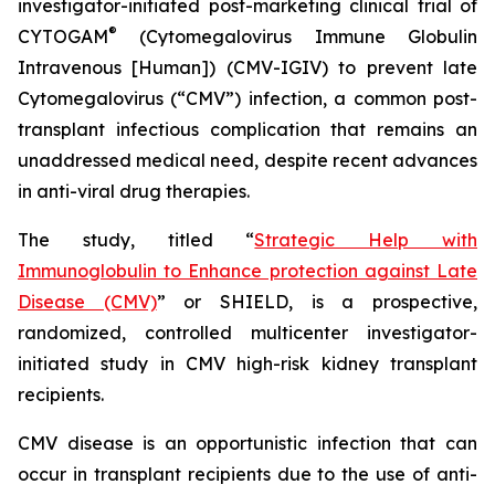
investigator-initiated post-marketing clinical trial of
®
CYTOGAM
(Cytomegalovirus Immune Globulin
Intravenous [Human]) (CMV-IGIV) to prevent late
Cytomegalovirus (“CMV”) infection, a common post-
transplant infectious complication that remains an
unaddressed medical need, despite recent advances
in anti-viral drug therapies.
The study, titled “
Strategic Help with
Immunoglobulin to Enhance protection against Late
Disease (CMV)
” or SHIELD, is a prospective,
randomized, controlled multicenter investigator-
initiated study in CMV high-risk kidney transplant
recipients.
CMV disease is an opportunistic infection that can
occur in transplant recipients due to the use of anti-