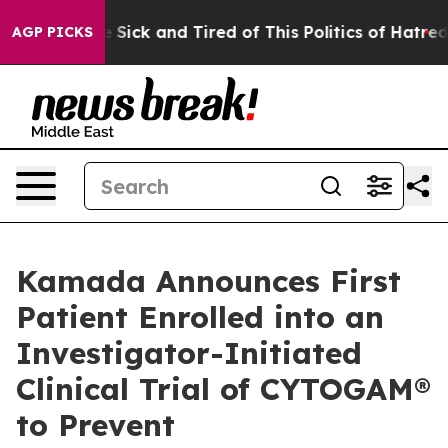
le Are Sick and Tired of This Politics of Hatred”
The S
AGP PICKS
Kamada Announces First
Patient Enrolled into an
Investigator-Initiated
Clinical Trial of CYTOGAM®
to Prevent