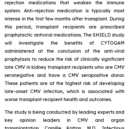
rejection medications that weaken the immune
system. Anti-rejection medication is typically most
intense in the first few months after transplant. During
this period, transplant recipients are prescribed
prophylactic antiviral medications. The SHIELD study
will investigate the benefits of CYTOGAM
administered at the conclusion of the anti-viral
prophylaxis to reduce the risk of clinically significant
late CMV in kidney transplant recipients who are CMV
seronegative and have a CMV seropositive donor.
These patients are at the highest risk of developing
late-onset CMV infection, which is associated with
worse transplant recipient health and outcomes.
The study is being conducted by leading experts and
key opinion leaders in CMV and organ
transplantation, Camille Kotton, M.D., Infectious