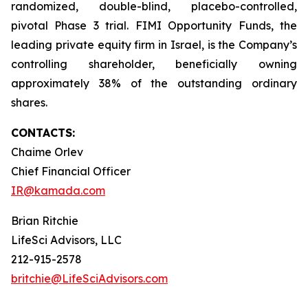
randomized, double-blind, placebo-controlled,
pivotal Phase 3 trial. FIMI Opportunity Funds, the
leading private equity firm in Israel, is the Company’s
controlling shareholder, beneficially owning
approximately 38% of the outstanding ordinary
shares.
CONTACTS:
Chaime Orlev
Chief Financial Officer
IR@kamada.com
Brian Ritchie
LifeSci Advisors, LLC
212-915-2578
britchie@LifeSciAdvisors.com