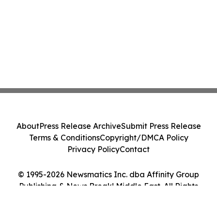
About
Press Release Archive
Submit Press Release
Terms & Conditions
Copyright/DMCA Policy
Privacy Policy
Contact
© 1995-2026 Newsmatics Inc. dba Affinity Group
Publishing & News Break! Middle East. All Rights
Reserved.