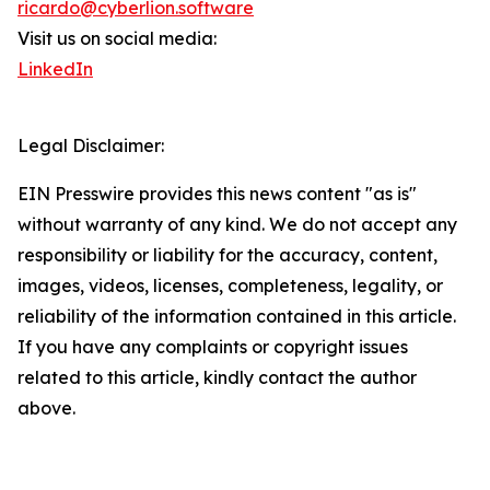
ricardo@cyberlion.software
Visit us on social media:
LinkedIn
Legal Disclaimer:
EIN Presswire provides this news content "as is"
without warranty of any kind. We do not accept any
responsibility or liability for the accuracy, content,
images, videos, licenses, completeness, legality, or
reliability of the information contained in this article.
If you have any complaints or copyright issues
related to this article, kindly contact the author
above.