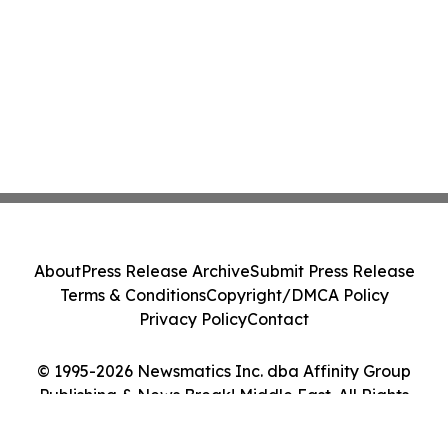
About
Press Release Archive
Submit Press Release
Terms & Conditions
Copyright/DMCA Policy
Privacy Policy
Contact
© 1995-2026 Newsmatics Inc. dba Affinity Group
Publishing & News Break! Middle East. All Rights
Reserved.