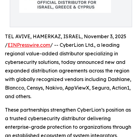
TEL AVIVE, HAMERKAZ, ISRAEL, November 3, 2025
/
EINPresswire.com
/ -- CyberLion Ltd., a leading
regional value-added distributor specializing in
cybersecurity solutions, today announced new and
expanded distribution agreements across the region
with globally recognized vendors including Dashlane,
Blancco, Censys, Nakivo, AppViewX, Segura, Action1,
and others.
These partnerships strengthen CyberLion’s position as
a trusted cybersecurity distributor delivering
enterprise-grade protection to organizations through
an established ecosystem of system integrators,