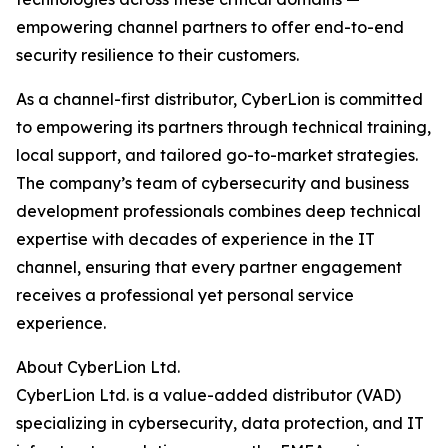
empowering channel partners to offer end-to-end
security resilience to their customers.
As a channel-first distributor, CyberLion is committed
to empowering its partners through technical training,
local support, and tailored go-to-market strategies.
The company’s team of cybersecurity and business
development professionals combines deep technical
expertise with decades of experience in the IT
channel, ensuring that every partner engagement
receives a professional yet personal service
experience.
About CyberLion Ltd.
CyberLion Ltd. is a value-added distributor (VAD)
specializing in cybersecurity, data protection, and IT