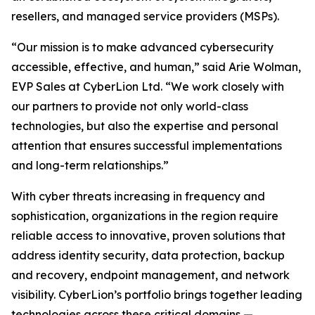
resellers, and managed service providers (MSPs).
“Our mission is to make advanced cybersecurity
accessible, effective, and human,” said Arie Wolman,
EVP Sales at CyberLion Ltd. “We work closely with
our partners to provide not only world-class
technologies, but also the expertise and personal
attention that ensures successful implementations
and long-term relationships.”
With cyber threats increasing in frequency and
sophistication, organizations in the region require
reliable access to innovative, proven solutions that
address identity security, data protection, backup
and recovery, endpoint management, and network
visibility. CyberLion’s portfolio brings together leading
technologies across these critical domains —