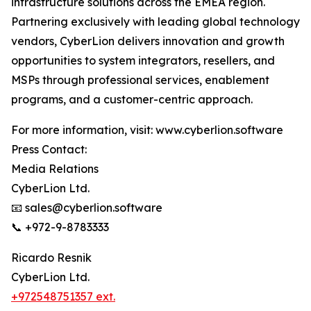
infrastructure solutions across the EMEA region.
Partnering exclusively with leading global technology
vendors, CyberLion delivers innovation and growth
opportunities to system integrators, resellers, and
MSPs through professional services, enablement
programs, and a customer-centric approach.
For more information, visit: www.cyberlion.software
Press Contact:
Media Relations
CyberLion Ltd.
📧 sales@cyberlion.software
📞 +972-9-8783333
Ricardo Resnik
CyberLion Ltd.
+972548751357 ext.