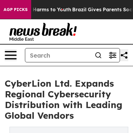
 to Abate Harms to Youth
Brazil Gives Parents Social M
AGP PICKS
CyberLion Ltd. Expands
Regional Cybersecurity
Distribution with Leading
Global Vendors