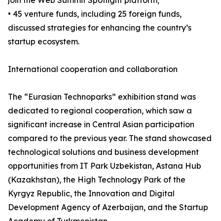
join the Web Summit Spotlight platform;
• 45 venture funds, including 25 foreign funds,
discussed strategies for enhancing the country’s
startup ecosystem.
International cooperation and collaboration
The “Eurasian Technoparks” exhibition stand was
dedicated to regional cooperation, which saw a
significant increase in Central Asian participation
compared to the previous year. The stand showcased
technological solutions and business development
opportunities from IT Park Uzbekistan, Astana Hub
(Kazakhstan), the High Technology Park of the
Kyrgyz Republic, the Innovation and Digital
Development Agency of Azerbaijan, and the Startup