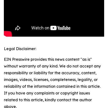
Legal Disclaimer:
EIN Presswire provides this news content "as is"
without warranty of any kind. We do not accept any
responsibility or liability for the accuracy, content,
images, videos, licenses, completeness, legality, or
reliability of the information contained in this article.
If you have any complaints or copyright issues
related to this article, kindly contact the author
above.