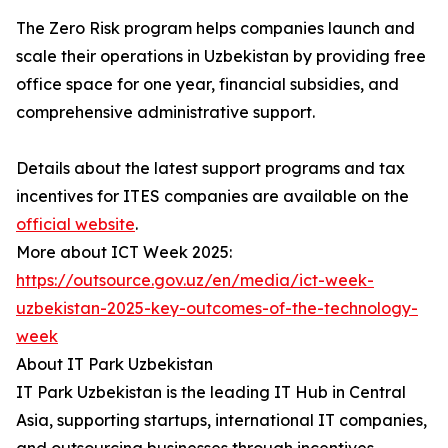
The Zero Risk program helps companies launch and
scale their operations in Uzbekistan by providing free
office space for one year, financial subsidies, and
comprehensive administrative support.
Details about the latest support programs and tax
incentives for ITES companies are available on the
official website
.
More about ICT Week 2025:
https://outsource.gov.uz/en/media/ict-week-
uzbekistan-2025-key-outcomes-of-the-technology-
week
About IT Park Uzbekistan
IT Park Uzbekistan is the leading IT Hub in Central
Asia, supporting startups, international IT companies,