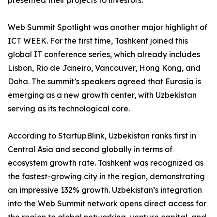
presented their projects to investors.
Web Summit Spotlight was another major highlight of
ICT WEEK. For the first time, Tashkent joined this
global IT conference series, which already includes
Lisbon, Rio de Janeiro, Vancouver, Hong Kong, and
Doha. The summit’s speakers agreed that Eurasia is
emerging as a new growth center, with Uzbekistan
serving as its technological core.
According to StartupBlink, Uzbekistan ranks first in
Central Asia and second globally in terms of
ecosystem growth rate. Tashkent was recognized as
the fastest-growing city in the region, demonstrating
an impressive 132% growth. Uzbekistan’s integration
into the Web Summit network opens direct access for