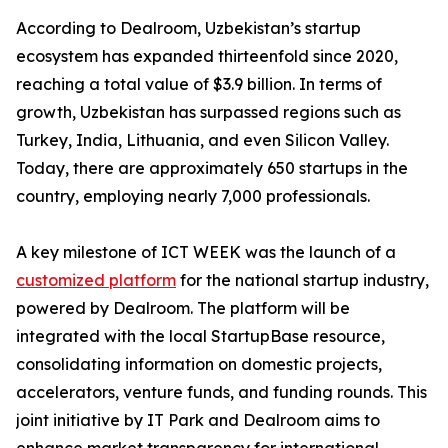
According to Dealroom, Uzbekistan’s startup
ecosystem has expanded thirteenfold since 2020,
reaching a total value of $3.9 billion. In terms of
growth, Uzbekistan has surpassed regions such as
Turkey, India, Lithuania, and even Silicon Valley.
Today, there are approximately 650 startups in the
country, employing nearly 7,000 professionals.
A key milestone of ICT WEEK was the launch of a
customized platform
for the national startup industry,
powered by Dealroom. The platform will be
integrated with the local StartupBase resource,
consolidating information on domestic projects,
accelerators, venture funds, and funding rounds. This
joint initiative by IT Park and Dealroom aims to