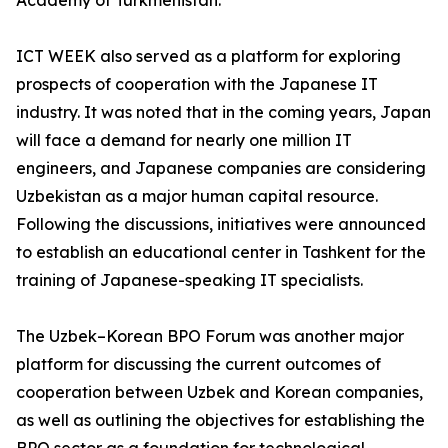
Academy of Turkmenistan.
ICT WEEK also served as a platform for exploring
prospects of cooperation with the Japanese IT
industry. It was noted that in the coming years, Japan
will face a demand for nearly one million IT
engineers, and Japanese companies are considering
Uzbekistan as a major human capital resource.
Following the discussions, initiatives were announced
to establish an educational center in Tashkent for the
training of Japanese-speaking IT specialists.
The Uzbek–Korean BPO Forum was another major
platform for discussing the current outcomes of
cooperation between Uzbek and Korean companies,
as well as outlining the objectives for establishing the