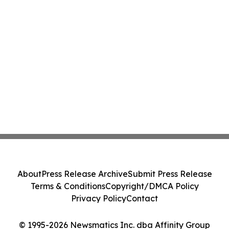
About
Press Release Archive
Submit Press Release
Terms & Conditions
Copyright/DMCA Policy
Privacy Policy
Contact
© 1995-2026 Newsmatics Inc. dba Affinity Group