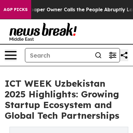
wspaper Owner Calls the People Abruptly Laid off “S
AGP PICKS
ICT WEEK Uzbekistan
2025 Highlights: Growing
Startup Ecosystem and
Global Tech Partnerships