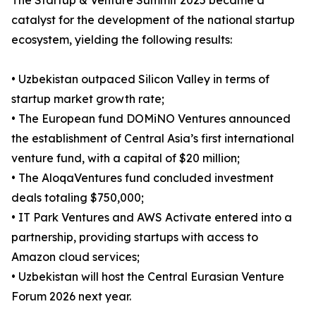
The Startup & Venture Summit 2025 became a
catalyst for the development of the national startup
ecosystem, yielding the following results:
• Uzbekistan outpaced Silicon Valley in terms of
startup market growth rate;
• The European fund DOMiNO Ventures announced
the establishment of Central Asia’s first international
venture fund, with a capital of $20 million;
• The AloqaVentures fund concluded investment
deals totaling $750,000;
• IT Park Ventures and AWS Activate entered into a
partnership, providing startups with access to
Amazon cloud services;
• Uzbekistan will host the Central Eurasian Venture
Forum 2026 next year.