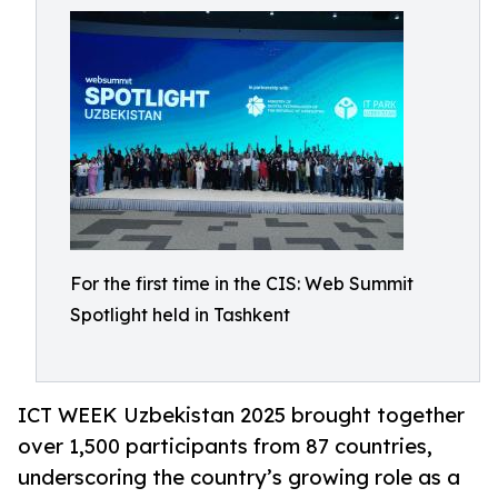
For the first time in the CIS: Web Summit
Spotlight held in Tashkent
ICT WEEK Uzbekistan 2025 brought together
over 1,500 participants from 87 countries,
underscoring the country’s growing role as a