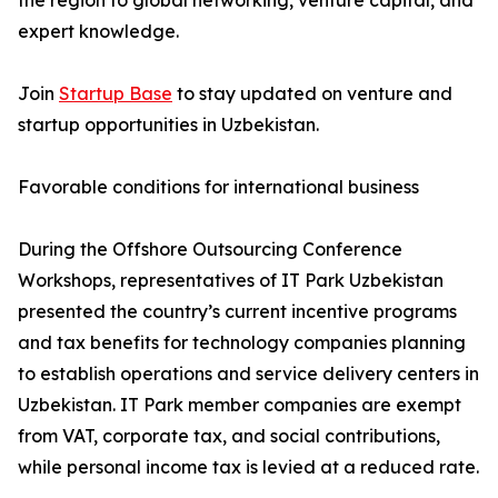
the region to global networking, venture capital, and
expert knowledge.
Join
Startup Base
to stay updated on venture and
startup opportunities in Uzbekistan.
Favorable conditions for international business
During the Offshore Outsourcing Conference
Workshops, representatives of IT Park Uzbekistan
presented the country’s current incentive programs
and tax benefits for technology companies planning
to establish operations and service delivery centers in
Uzbekistan. IT Park member companies are exempt
from VAT, corporate tax, and social contributions,
while personal income tax is levied at a reduced rate.