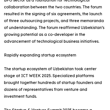
BPO sector as a foundation for technological
collaboration between the two countries. The forum
resulted in the signing of six agreements, the launch
of three outsourcing projects, and three memoranda
of understanding. The forum reaffirmed Uzbekistan’s
growing potential as a co-developer in the
advancement of technological business initiatives.
Rapidly expanding startup ecosystem
The startup ecosystem of Uzbekistan took center
stage at ICT WEEK 2025. Specialized platforms
brought together hundreds of startup founders and
dozens of representatives from venture and
investment funds.