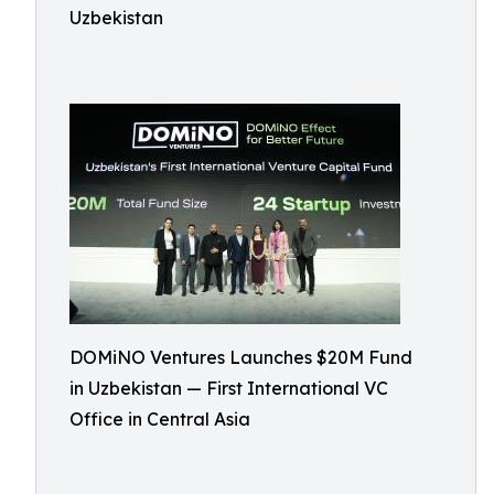
Uzbekistan
DOMiNO Ventures Launches $20M Fund
in Uzbekistan — First International VC
Office in Central Asia