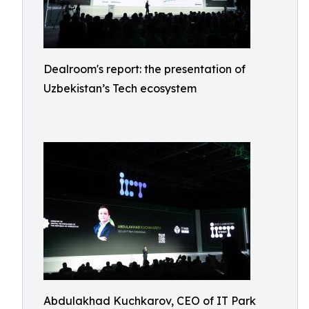
Dealroom's report: the presentation of
Uzbekistan’s Tech ecosystem
Abdulakhad Kuchkarov, CEO of IT Park