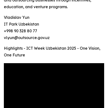
and outsourcing businesses through incentives,
education, and venture programs.
Vladislav Yun
IT Park Uzbekistan
+998 90 328 80 77
vl.yun@outsource.gov.uz
Highlights - ICT Week Uzbekistan 2025 - One Vision,
One Future