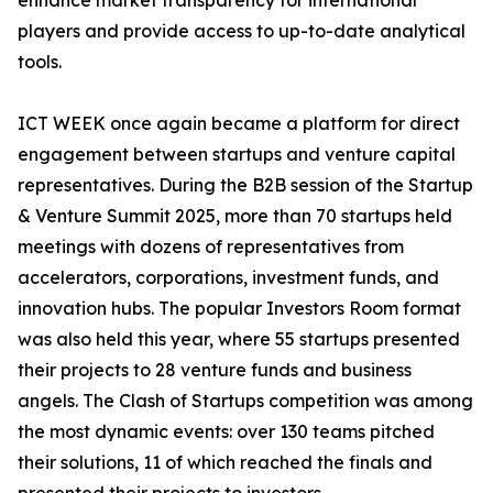
enhance market transparency for international
players and provide access to up-to-date analytical
tools.
ICT WEEK once again became a platform for direct
engagement between startups and venture capital
representatives. During the B2B session of the Startup
& Venture Summit 2025, more than 70 startups held
meetings with dozens of representatives from
accelerators, corporations, investment funds, and
innovation hubs. The popular Investors Room format
was also held this year, where 55 startups presented
their projects to 28 venture funds and business
angels. The Clash of Startups competition was among
the most dynamic events: over 130 teams pitched
their solutions, 11 of which reached the finals and