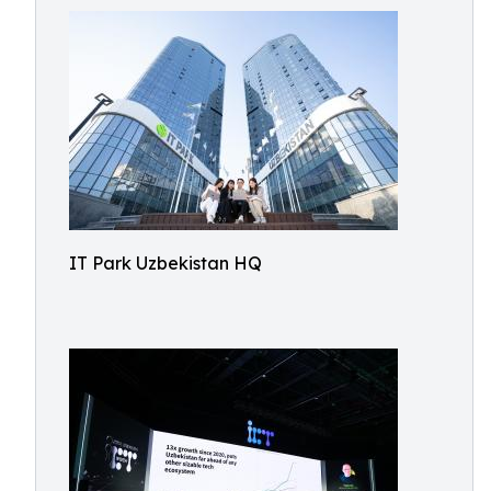
IT Park Uzbekistan HQ