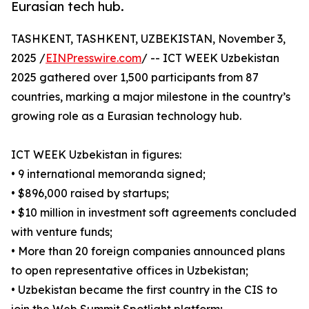
Eurasian tech hub.
TASHKENT, TASHKENT, UZBEKISTAN, November 3,
2025 /
EINPresswire.com
/ -- ICT WEEK Uzbekistan
2025 gathered over 1,500 participants from 87
countries, marking a major milestone in the country’s
growing role as a Eurasian technology hub.
ICT WEEK Uzbekistan in figures:
• 9 international memoranda signed;
• $896,000 raised by startups;
• $10 million in investment soft agreements concluded
with venture funds;
• More than 20 foreign companies announced plans
to open representative offices in Uzbekistan;
• Uzbekistan became the first country in the CIS to