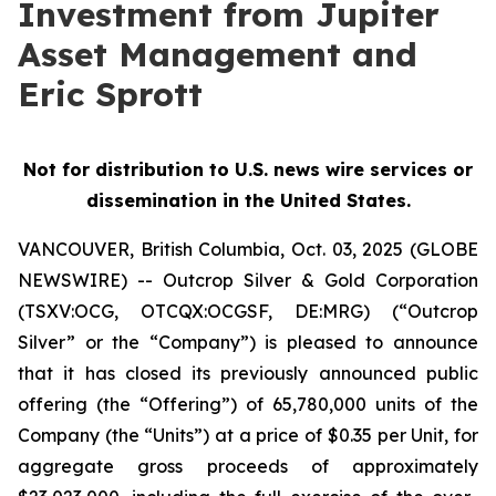
Investment from Jupiter
Asset Management and
Eric Sprott
Not for distribution to U.S. news wire services or
dissemination in the United States.
VANCOUVER, British Columbia, Oct. 03, 2025 (GLOBE
NEWSWIRE) -- Outcrop Silver & Gold Corporation
(TSXV:OCG, OTCQX:OCGSF, DE:MRG) (“Outcrop
Silver” or the “Company”) is pleased to announce
that it has closed its previously announced public
offering (the “Offering”) of 65,780,000 units of the
Company (the “Units”) at a price of $0.35 per Unit, for
aggregate gross proceeds of approximately