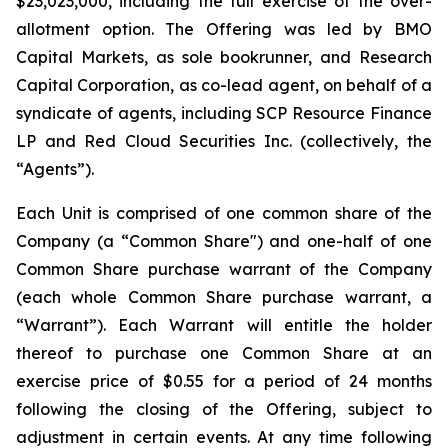
$23,023,000, including the full exercise of the over-
allotment option. The Offering was led by BMO
Capital Markets, as sole bookrunner, and Research
Capital Corporation, as co-lead agent, on behalf of a
syndicate of agents, including SCP Resource Finance
LP and Red Cloud Securities Inc. (collectively, the
“Agents”).
Each Unit is comprised of one common share of the
Company (a “Common Share") and one-half of one
Common Share purchase warrant of the Company
(each whole Common Share purchase warrant, a
“Warrant”). Each Warrant will entitle the holder
thereof to purchase one Common Share at an
exercise price of $0.55 for a period of 24 months
following the closing of the Offering, subject to
adjustment in certain events. At any time following