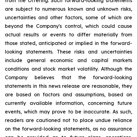
from the Offering. Such forward-looking statements
are subject to numerous known and unknown risks,
uncertainties and other factors, some of which are
beyond the Company's control, which could cause
actual results or events to differ materially from
those stated, anticipated or implied in the forward-
looking statements. These risks and uncertainties
include general economic and capital markets
conditions and stock market volatility. Although the
Company believes that the forward-looking
statements in this news release are reasonable, they
are based on factors and assumptions, based on
currently available information, concerning future
events, which may prove to be inaccurate. As such,
readers are cautioned not to place undue reliance
on the forward-looking statements, as no assurance