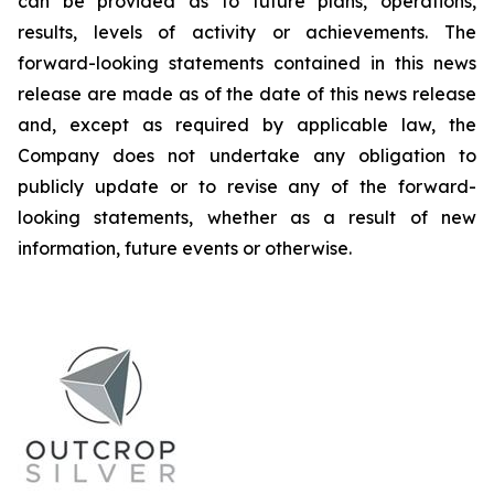
can be provided as to future plans, operations,
results, levels of activity or achievements. The
forward-looking statements contained in this news
release are made as of the date of this news release
and, except as required by applicable law, the
Company does not undertake any obligation to
publicly update or to revise any of the forward-
looking statements, whether as a result of new
information, future events or otherwise.