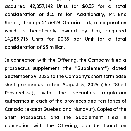
acquired 42,857,142 Units for $0.35 for a total
consideration of $15 million. Additionally, Mr. Eric
Sprott, through 2176423 Ontario Ltd., a corporation
which is beneficially owned by him, acquired
14,285,716 Units for $0.35 per Unit for a total
consideration of $5 million.
In connection with the Offering, the Company filed a
prospectus supplement (the “Supplement”) dated
September 29, 2025 to the Company’s short form base
shelf prospectus dated August 5, 2025 (the "Shelf
Prospectus"), with the securities regulatory
authorities in each of the provinces and territories of
Canada (except Quebec and Nunavut). Copies of the
Shelf Prospectus and the Supplement filed in
connection with the Offering, can be found on