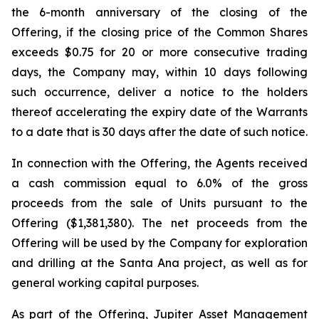
the 6-month anniversary of the closing of the
Offering, if the closing price of the Common Shares
exceeds $0.75 for 20 or more consecutive trading
days, the Company may, within 10 days following
such occurrence, deliver a notice to the holders
thereof accelerating the expiry date of the Warrants
to a date that is 30 days after the date of such notice.
In connection with the Offering, the Agents received
a cash commission equal to 6.0% of the gross
proceeds from the sale of Units pursuant to the
Offering ($1,381,380). The net proceeds from the
Offering will be used by the Company for exploration
and drilling at the Santa Ana project, as well as for
general working capital purposes.
As part of the Offering, Jupiter Asset Management