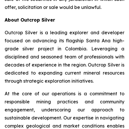
offer, solicitation or sale would be unlawful.
About Outcrop Silver
Outcrop Silver is a leading explorer and developer
focused on advancing its flagship Santa Ana high-
grade silver project in Colombia. Leveraging a
disciplined and seasoned team of professionals with
decades of experience in the region. Outcrop Silver is
dedicated to expanding current mineral resources
through strategic exploration initiatives.
At the core of our operations is a commitment to
responsible mining practices and community
engagement, underscoring our approach to
sustainable development. Our expertise in navigating
complex geological and market conditions enables