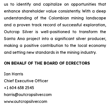
us to identify and capitalize on opportunities that
enhance shareholder value consistently. With a deep
understanding of the Colombian mining landscape
and a proven track record of successful exploration,
Outcrop Silver is well-positioned to transform the
Santa Ana project into a significant silver producer,
making a positive contribution to the local economy
and setting new standards in the mining industry.
ON BEHALF OF THE BOARD OF DIRECTORS
Ian Harris
Chief Executive Officer
+1 604 638 2545
harris@outcropsilver.com
www.outcropsilver.com