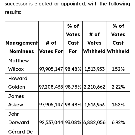
successor is elected or appointed, with the following
results:
% of
% of
Votes
# of
Votes
Management
# of
Cast
Votes
Cast
Nominees
Votes For
For
Withheld
Withheld
Matthew
Wilcox
97,905,147
98.48%
1,513,953
1.52%
Howard
Golden
97,208,438
98.78%
2,210,662
2.22%
James
Askew
97,905,147
98.48%
1,513,953
1.52%
John
Dorward
92,537,044
93.08%
6,882,056
6.92%
Gérard De