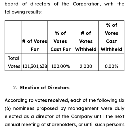
board of directors of the Corporation, with the
following results:
% of
% of
# of
Votes
# of Votes
Votes
Votes
Cast
For
Cast For
Withheld
Withheld
Total
Votes
101,301,638
100.00%
2,000
0.00%
2.
Election of Directors
According to votes received, each of the following six
(6) nominees proposed by management were duly
elected as a director of the Company until the next
annual meeting of shareholders, or until such person’s