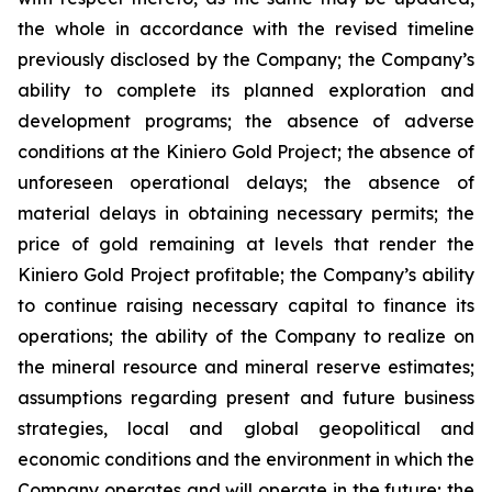
the whole in accordance with the revised timeline
previously disclosed by the Company; the Company’s
ability to complete its planned exploration and
development programs; the absence of adverse
conditions at the Kiniero Gold Project; the absence of
unforeseen operational delays; the absence of
material delays in obtaining necessary permits; the
price of gold remaining at levels that render the
Kiniero Gold Project profitable; the Company’s ability
to continue raising necessary capital to finance its
operations; the ability of the Company to realize on
the mineral resource and mineral reserve estimates;
assumptions regarding present and future business
strategies, local and global geopolitical and
economic conditions and the environment in which the
Company operates and will operate in the future; the