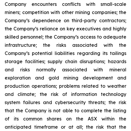
Company encounters conflicts with small-scale
miners; competition with other mining companies; the
Company’s dependence on third-party contractors;
the Company’s reliance on key executives and highly
skilled personnel; the Company’s access to adequate
infrastructure; the risks associated with the
Company’s potential liabilities regarding its tailings
storage facilities; supply chain disruptions; hazards
and risks normally associated with mineral
exploration and gold mining development and
production operations; problems related to weather
and climate; the risk of information technology
system failures and cybersecurity threats; the risk
that the Company is not able to complete the listing
of its common shares on the ASX within the
anticipated timeframe or at all; the risk that the