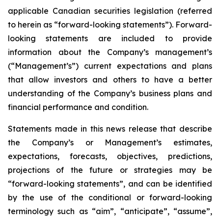
applicable Canadian securities legislation (referred
to herein as “forward-looking statements”). Forward-
looking statements are included to provide
information about the Company’s management’s
(“Management’s”) current expectations and plans
that allow investors and others to have a better
understanding of the Company’s business plans and
financial performance and condition.
Statements made in this news release that describe
the Company’s or Management’s estimates,
expectations, forecasts, objectives, predictions,
projections of the future or strategies may be
“forward-looking statements”, and can be identified
by the use of the conditional or forward-looking
terminology such as “aim”, “anticipate”, “assume”,