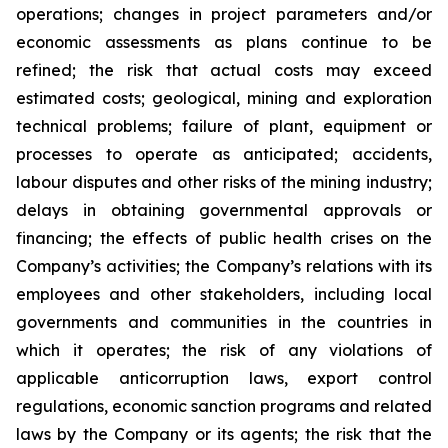
operations; changes in project parameters and/or
economic assessments as plans continue to be
refined; the risk that actual costs may exceed
estimated costs; geological, mining and exploration
technical problems; failure of plant, equipment or
processes to operate as anticipated; accidents,
labour disputes and other risks of the mining industry;
delays in obtaining governmental approvals or
financing; the effects of public health crises on the
Company’s activities; the Company’s relations with its
employees and other stakeholders, including local
governments and communities in the countries in
which it operates; the risk of any violations of
applicable anticorruption laws, export control
regulations, economic sanction programs and related
laws by the Company or its agents; the risk that the