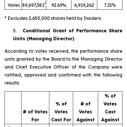
*
Votes
89,697,381
92.69%
6,919,262
7.15%
* Excludes 2,650,000 shares held by Insiders
5.
Conditional Grant of Performance Share
Units (Managing Director)
According to votes received, the performance share
units granted by the Board to the Managing Director
and Chief Executive Officer of the Company were
ratified, approved and confirmed with the following
results:
% of
% of
# of
Votes
# of Votes
Votes
Votes
Cast
For
Cast For
Against
Against