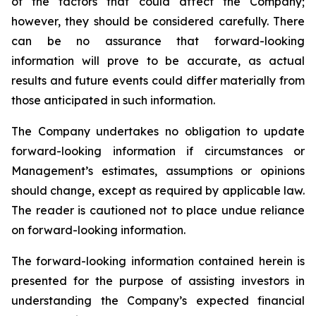
of the factors that could affect the Company;
however, they should be considered carefully. There
can be no assurance that forward-looking
information will prove to be accurate, as actual
results and future events could differ materially from
those anticipated in such information.
The Company undertakes no obligation to update
forward-looking information if circumstances or
Management’s estimates, assumptions or opinions
should change, except as required by applicable law.
The reader is cautioned not to place undue reliance
on forward-looking information.
The forward-looking information contained herein is
presented for the purpose of assisting investors in
understanding the Company’s expected financial