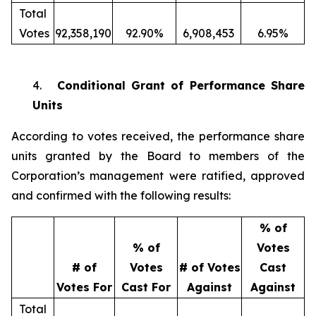
Total
Votes
92,358,190
92.90%
6,908,453
6.95%
4.
Conditional Grant of Performance Share
Units
According to votes received, the performance share
units granted by the Board to members of the
Corporation’s management were ratified, approved
and confirmed with the following results:
% of
% of
Votes
# of
Votes
# of Votes
Cast
Votes For
Cast For
Against
Against
Total