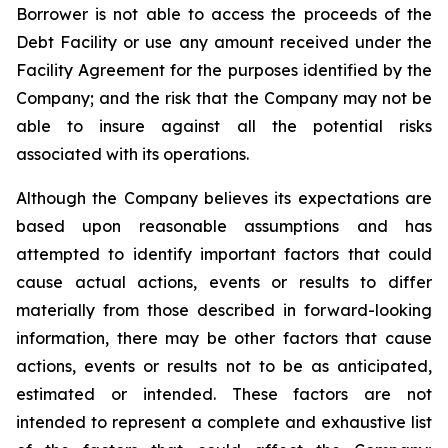
Borrower is not able to access the proceeds of the
Debt Facility or use any amount received under the
Facility Agreement for the purposes identified by the
Company; and the risk that the Company may not be
able to insure against all the potential risks
associated with its operations.
Although the Company believes its expectations are
based upon reasonable assumptions and has
attempted to identify important factors that could
cause actual actions, events or results to differ
materially from those described in forward-looking
information, there may be other factors that cause
actions, events or results not to be as anticipated,
estimated or intended. These factors are not
intended to represent a complete and exhaustive list