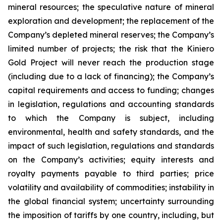
mineral resources; the speculative nature of mineral
exploration and development; the replacement of the
Company’s depleted mineral reserves; the Company’s
limited number of projects; the risk that the Kiniero
Gold Project will never reach the production stage
(including due to a lack of financing); the Company’s
capital requirements and access to funding; changes
in legislation, regulations and accounting standards
to which the Company is subject, including
environmental, health and safety standards, and the
impact of such legislation, regulations and standards
on the Company’s activities; equity interests and
royalty payments payable to third parties; price
volatility and availability of commodities; instability in
the global financial system; uncertainty surrounding
the imposition of tariffs by one country, including, but