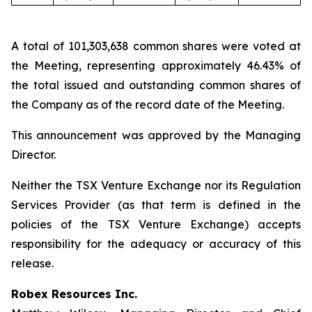
A total of 101,303,638 common shares were voted at
the Meeting, representing approximately 46.43% of
the total issued and outstanding common shares of
the Company as of the record date of the Meeting.
This announcement was approved by the Managing
Director.
Neither the TSX Venture Exchange nor its Regulation
Services Provider (as that term is defined in the
policies of the TSX Venture Exchange) accepts
responsibility for the adequacy or accuracy of this
release.
Robex Resources Inc.