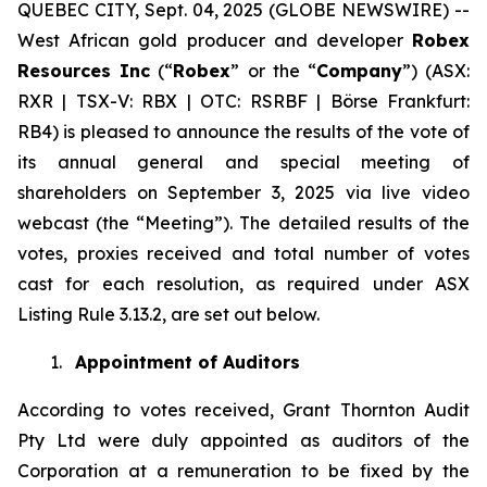
QUEBEC CITY, Sept. 04, 2025 (GLOBE NEWSWIRE) --
West African gold producer and developer
Robex
Resources Inc
(“
Robex
” or the “
Company
”) (ASX:
RXR | TSX-V: RBX | OTC: RSRBF | Börse Frankfurt:
RB4) is pleased to announce the results of the vote of
its annual general and special meeting of
shareholders on September 3, 2025 via live video
webcast (the “Meeting”). The detailed results of the
votes, proxies received and total number of votes
cast for each resolution, as required under ASX
Listing Rule 3.13.2, are set out below.
1.
Appointment of Auditors
According to votes received, Grant Thornton Audit
Pty Ltd were duly appointed as auditors of the
Corporation at a remuneration to be fixed by the