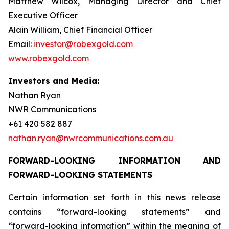
Matthew Wilcox, Managing Director and Chief
Executive Officer
Alain William, Chief Financial Officer
Email:
investor@robexgold.com
www.robexgold.com
Investors and Media:
Nathan Ryan
NWR Communications
+61 420 582 887
nathan.ryan@nwrcommunications.com.au
FORWARD-LOOKING INFORMATION AND
FORWARD-LOOKING STATEMENTS
Certain information set forth in this news release
contains “forward-looking statements” and
“forward-looking information” within the meaning of