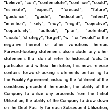
“believe”, “can”, “contemplate”, “continue”, “could”,
“estimate”, “expect”, “forecast”, “future”,
“guidance”, “guide”, “indication”, “intend”,
“intention”, “likely”, “may”, “might”, “objective”,
“opportunity”, “outlook”, “plan”, “potential”,
“should”, “strategy”, “target”, “will” or “would” or the
negative thereof or other variations thereon.
Forward-looking statements also include any other
statements that do not refer to historical facts. In
particular and without limitation, this news release
contains forward-looking statements pertaining to
the Facility Agreement, including the fulfilment of the
conditions precedent thereunder, the ability of the
Company to utilize any proceeds from the Initial
Utilization, the ability of the Company to draw down
on the Debt Facility for each Subsequent Utilization,