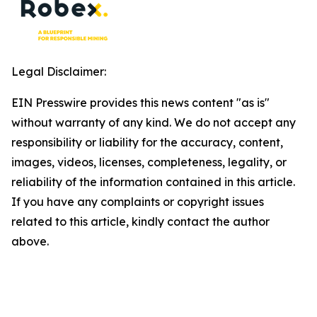
Legal Disclaimer:
EIN Presswire provides this news content "as is"
without warranty of any kind. We do not accept any
responsibility or liability for the accuracy, content,
images, videos, licenses, completeness, legality, or
reliability of the information contained in this article.
If you have any complaints or copyright issues
related to this article, kindly contact the author
above.