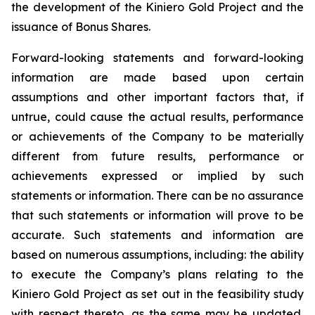
the development of the Kiniero Gold Project and the
issuance of Bonus Shares.
Forward-looking statements and forward-looking
information are made based upon certain
assumptions and other important factors that, if
untrue, could cause the actual results, performance
or achievements of the Company to be materially
different from future results, performance or
achievements expressed or implied by such
statements or information. There can be no assurance
that such statements or information will prove to be
accurate. Such statements and information are
based on numerous assumptions, including: the ability
to execute the Company’s plans relating to the
Kiniero Gold Project as set out in the feasibility study
with respect thereto, as the same may be updated,