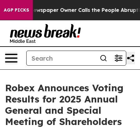
Newspaper Owner Calls the People Abruptly Laid off 
AGP PICKS
Robex Announces Voting
Results for 2025 Annual
General and Special
Meeting of Shareholders