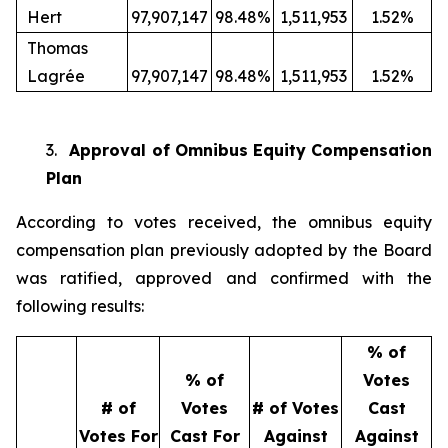
Hert
97,907,147
98.48%
1,511,953
1.52%
Thomas
Lagrée
97,907,147
98.48%
1,511,953
1.52%
3.
Approval of Omnibus Equity Compensation
Plan
According to votes received, the omnibus equity
compensation plan previously adopted by the Board
was ratified, approved and confirmed with the
following results:
% of
% of
Votes
# of
Votes
# of Votes
Cast
Votes For
Cast For
Against
Against