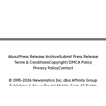
About
Press Release Archive
Submit Press Release
Terms & Conditions
Copyright/DMCA Policy
Privacy Policy
Contact
© 1995-2026 Newsmatics Inc. dba Affinity Group
Publishing & News Break! Middle East. All Rights
Reserved.
Cookie Settings / Your Privacy Choices