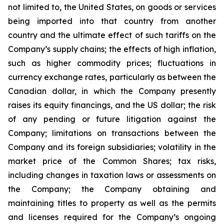
not limited to, the United States, on goods or services
being imported into that country from another
country and the ultimate effect of such tariffs on the
Company’s supply chains; the effects of high inflation,
such as higher commodity prices; fluctuations in
currency exchange rates, particularly as between the
Canadian dollar, in which the Company presently
raises its equity financings, and the US dollar; the risk
of any pending or future litigation against the
Company; limitations on transactions between the
Company and its foreign subsidiaries; volatility in the
market price of the Common Shares; tax risks,
including changes in taxation laws or assessments on
the Company; the Company obtaining and
maintaining titles to property as well as the permits
and licenses required for the Company’s ongoing