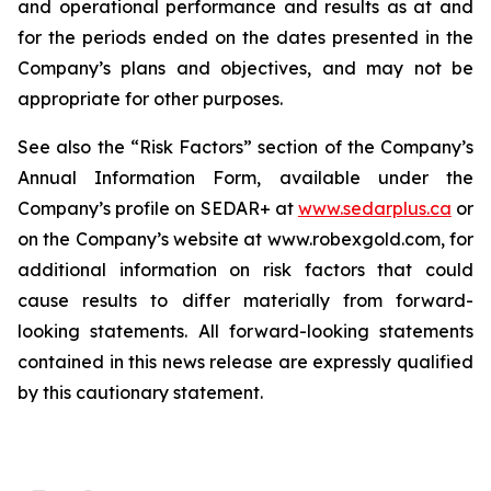
and operational performance and results as at and
for the periods ended on the dates presented in the
Company’s plans and objectives, and may not be
appropriate for other purposes.
See also the “Risk Factors” section of the Company’s
Annual Information Form, available under the
Company’s profile on SEDAR+ at
www.sedarplus.ca
or
on the Company’s website at www.robexgold.com, for
additional information on risk factors that could
cause results to differ materially from forward-
looking statements. All forward-looking statements
contained in this news release are expressly qualified
by this cautionary statement.