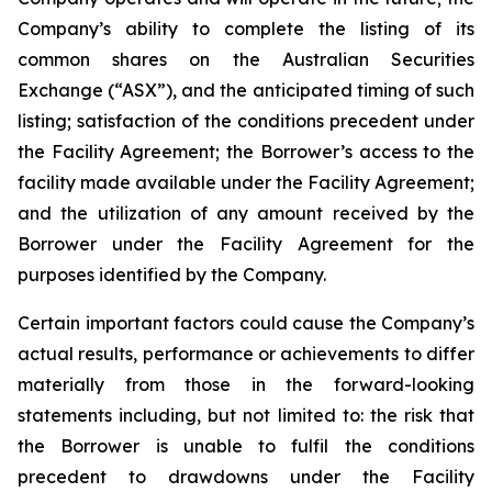
Company’s ability to complete the listing of its
common shares on the Australian Securities
Exchange (“ASX”), and the anticipated timing of such
listing; satisfaction of the conditions precedent under
the Facility Agreement; the Borrower’s access to the
facility made available under the Facility Agreement;
and the utilization of any amount received by the
Borrower under the Facility Agreement for the
purposes identified by the Company.
Certain important factors could cause the Company’s
actual results, performance or achievements to differ
materially from those in the forward-looking
statements including, but not limited to: the risk that
the Borrower is unable to fulfil the conditions
precedent to drawdowns under the Facility