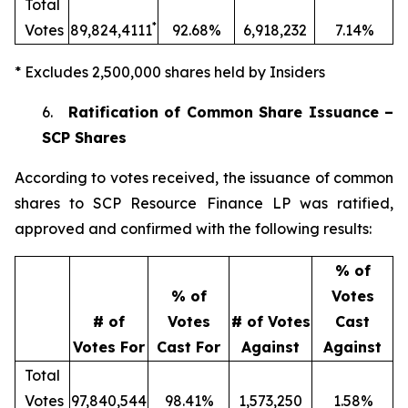
Total
*
Votes
89,824,4111
92.68%
6,918,232
7.14%
* Excludes 2,500,000 shares held by Insiders
6.
Ratification of Common Share Issuance –
SCP Shares
According to votes received, the issuance of common
shares to SCP Resource Finance LP was ratified,
approved and confirmed with the following results:
% of
% of
Votes
# of
Votes
# of Votes
Cast
Votes For
Cast For
Against
Against
Total
Votes
97,840,544
98.41%
1,573,250
1.58%