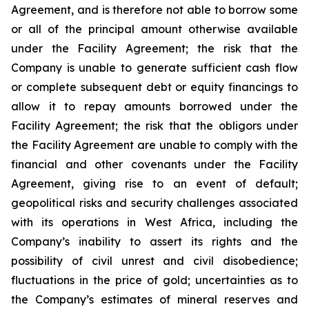
Agreement, and is therefore not able to borrow some
or all of the principal amount otherwise available
under the Facility Agreement; the risk that the
Company is unable to generate sufficient cash flow
or complete subsequent debt or equity financings to
allow it to repay amounts borrowed under the
Facility Agreement; the risk that the obligors under
the Facility Agreement are unable to comply with the
financial and other covenants under the Facility
Agreement, giving rise to an event of default;
geopolitical risks and security challenges associated
with its operations in West Africa, including the
Company’s inability to assert its rights and the
possibility of civil unrest and civil disobedience;
fluctuations in the price of gold; uncertainties as to
the Company’s estimates of mineral reserves and