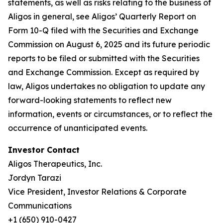
statements, as well as risks relating to the business of
Aligos in general, see Aligos’ Quarterly Report on
Form 10-Q filed with the Securities and Exchange
Commission on August 6, 2025 and its future periodic
reports to be filed or submitted with the Securities
and Exchange Commission. Except as required by
law, Aligos undertakes no obligation to update any
forward-looking statements to reflect new
information, events or circumstances, or to reflect the
occurrence of unanticipated events.
Investor Contact
Aligos Therapeutics, Inc.
Jordyn Tarazi
Vice President, Investor Relations & Corporate
Communications
+1 (650) 910-0427