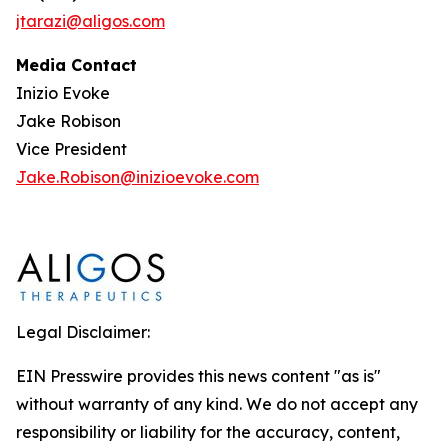
jtarazi@aligos.com
Media Contact
Inizio Evoke
Jake Robison
Vice President
Jake.Robison@inizioevoke.com
Legal Disclaimer:
EIN Presswire provides this news content "as is"
without warranty of any kind. We do not accept any
responsibility or liability for the accuracy, content,