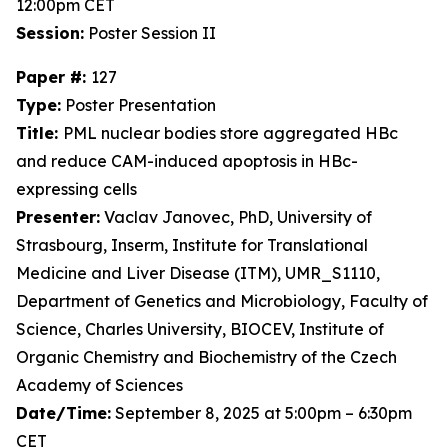
12:00pm CET
Session:
Poster Session II
Paper #:
127
Type:
Poster Presentation
Title:
PML nuclear bodies store aggregated HBc
and reduce CAM-induced apoptosis in HBc-
expressing cells
Presenter:
Vaclav Janovec, PhD, University of
Strasbourg, Inserm, Institute for Translational
Medicine and Liver Disease (ITM), UMR_S1110,
Department of Genetics and Microbiology, Faculty of
Science, Charles University, BIOCEV, Institute of
Organic Chemistry and Biochemistry of the Czech
Academy of Sciences
Date/Time:
September 8, 2025 at 5:00pm – 6:30pm
CET