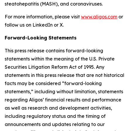
steatohepatitis (MASH), and coronaviruses.
For more information, please visit
www.aligos.com
or
follow us on LinkedIn or X.
Forward-Looking Statements
This press release contains forward-looking
statements within the meaning of the U.S. Private
Securities Litigation Reform Act of 1995. Any
statements in this press release that are not historical
facts may be considered “forward-looking
statements,” including without limitation, statements
regarding Aligos’ financial results and performance
as well as research and development activities,
including regulatory status and the timing of
announcements and updates relating to our