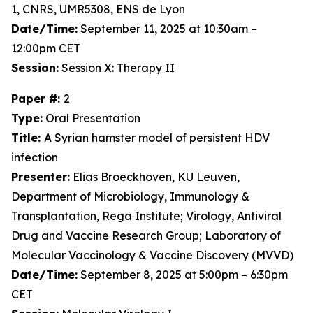
1, CNRS, UMR5308, ENS de Lyon
Date/Time:
September 11, 2025 at 10:30am –
12:00pm CET
Session:
Session X: Therapy II
Paper #:
2
Type:
Oral Presentation
Title:
A Syrian hamster model of persistent HDV
infection
Presenter:
Elias Broeckhoven, KU Leuven,
Department of Microbiology, Immunology &
Transplantation, Rega Institute; Virology, Antiviral
Drug and Vaccine Research Group; Laboratory of
Molecular Vaccinology & Vaccine Discovery (MVVD)
Date/Time:
September 8, 2025 at 5:00pm – 6:30pm
CET