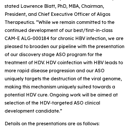
stated Lawrence Blatt, PhD, MBA, Chairman,
President, and Chief Executive Officer of Aligos
Therapeutics. “While we remain committed to the
continued development of our best/first-in-class
CAM-E ALG-000184 for chronic HBV infection, we are
pleased to broaden our pipeline with the presentation
of our discovery stage ASO program for the
treatment of HDV. HDV coinfection with HBV leads to
more rapid disease progression and our ASO
uniquely targets the destruction of the viral genome,
making this mechanism uniquely suited towards a
potential HDV cure. Ongoing work will be aimed at
selection of the HDV-targeted ASO clinical
development candidate.”
Details on the presentations are as follows: