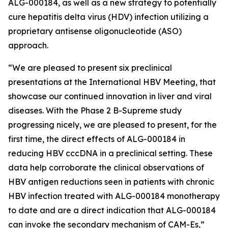
ALG-000184, as well as a new strategy to potentially
cure hepatitis delta virus (HDV) infection utilizing a
proprietary antisense oligonucleotide (ASO)
approach.
“We are pleased to present six preclinical
presentations at the International HBV Meeting, that
showcase our continued innovation in liver and viral
diseases. With the Phase 2 B-Supreme study
progressing nicely, we are pleased to present, for the
first time, the direct effects of ALG-000184 in
reducing HBV cccDNA in a preclinical setting. These
data help corroborate the clinical observations of
HBV antigen reductions seen in patients with chronic
HBV infection treated with ALG-000184 monotherapy
to date and are a direct indication that ALG-000184
can invoke the secondary mechanism of CAM-Es,”