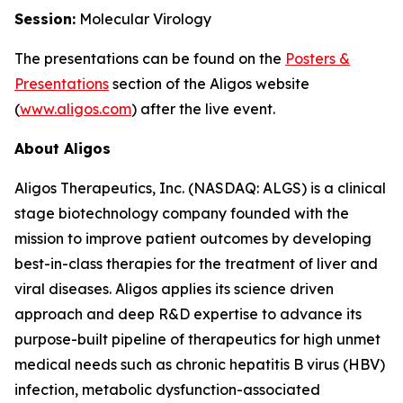
Session:
Molecular Virology
The presentations can be found on the
Posters
&
Presentations
section of the Aligos website
(
www.aligos.com
) after the live event.
About Aligos
Aligos Therapeutics, Inc. (NASDAQ: ALGS) is a clinical
stage biotechnology company founded with the
mission to improve patient outcomes by developing
best-in-class therapies for the treatment of liver and
viral diseases. Aligos applies its science driven
approach and deep R&D expertise to advance its
purpose-built pipeline of therapeutics for high unmet
medical needs such as chronic hepatitis B virus (HBV)
infection, metabolic dysfunction-associated