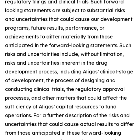
regulatory filings and clinical trials. Such forward
looking statements are subject to substantial risks
and uncertainties that could cause our development
programs, future results, performance, or
achievements to differ materially from those
anticipated in the forward-looking statements. Such
risks and uncertainties include, without limitation,
risks and uncertainties inherent in the drug
development process, including Aligos’ clinical-stage
of development, the process of designing and
conducting clinical trials, the regulatory approval
processes, and other matters that could affect the
sufficiency of Aligos’ capital resources to fund
operations. For a further description of the risks and
uncertainties that could cause actual results to differ
from those anticipated in these forward-looking