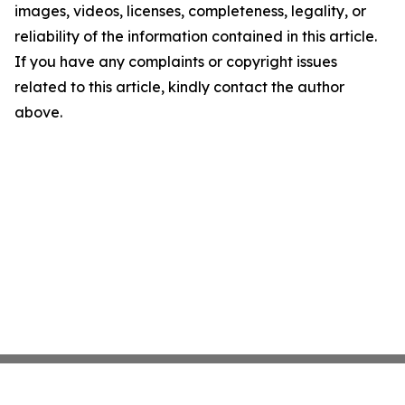
images, videos, licenses, completeness, legality, or
reliability of the information contained in this article.
If you have any complaints or copyright issues
related to this article, kindly contact the author
above.