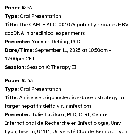
Paper #:
52
Type:
Oral Presentation
Title:
The CAM-E ALG-001075 potently reduces HBV
cccDNA in preclinical experiments
Presenter:
Yannick Debing, PhD
Date/Time:
September 11, 2025 at 10:30am –
12:00pm CET
Session:
Session X: Therapy II
Paper #:
53
Type:
Oral Presentation
Title:
Antisense oligonucleotide-based strategy to
target hepatitis delta virus infections
Presenter:
Julie Lucifora, PhD, CIRI, Centre
International de Recherche en Infectiologie, Univ
Lyon, Inserm, U1111, Université Claude Bernard Lyon