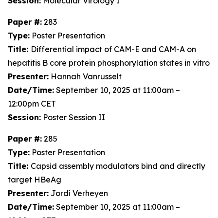
Session:
Molecular Virology I
Paper #:
283
Type:
Poster Presentation
Title:
Differential impact of CAM-E and CAM-A on
hepatitis B core protein phosphorylation states in vitro
Presenter:
Hannah Vanrusselt
Date/Time:
September 10, 2025 at 11:00am –
12:00pm CET
Session:
Poster Session II
Paper #:
285
Type:
Poster Presentation
Title:
Capsid assembly modulators bind and directly
target HBeAg
Presenter:
Jordi Verheyen
Date/Time:
September 10, 2025 at 11:00am –