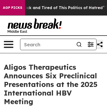
 Are Sick and Tired of This Politics of Hatred”
The Sto
AGP PICKS
Aligos Therapeutics
Announces Six Preclinical
Presentations at the 2025
International HBV
Meeting