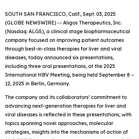
SOUTH SAN FRANCISCO, Calif., Sept. 03, 2025
(GLOBE NEWSWIRE) -- Aligos Therapeutics, Inc.
(Nasdaq: ALGS), a clinical stage biopharmaceutical
company focused on improving patient outcomes
through best-in-class therapies for liver and viral
diseases, today announced six presentations,
including three oral presentations, at the 2025
International HBV Meeting, being held September 8 –
12, 2025 in Berlin, Germany.
The company and its collaborators’ commitment to
advancing next-generation therapies for liver and
viral diseases is reflected in these presentations, with
topics spanning novel approaches, molecular
strategies, insights into the mechanisms of action of