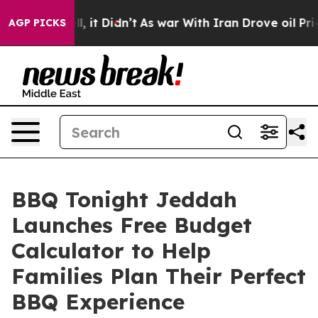
. Well, it Didn’t
As war With Iran Drove oil Prices 
AGP PICKS
BBQ Tonight Jeddah
Launches Free Budget
Calculator to Help
Families Plan Their Perfect
BBQ Experience