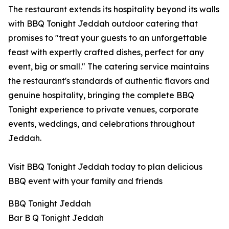
The restaurant extends its hospitality beyond its walls
with BBQ Tonight Jeddah outdoor catering that
promises to "treat your guests to an unforgettable
feast with expertly crafted dishes, perfect for any
event, big or small." The catering service maintains
the restaurant's standards of authentic flavors and
genuine hospitality, bringing the complete BBQ
Tonight experience to private venues, corporate
events, weddings, and celebrations throughout
Jeddah.
Visit BBQ Tonight Jeddah today to plan delicious
BBQ event with your family and friends
BBQ Tonight Jeddah
Bar B Q Tonight Jeddah