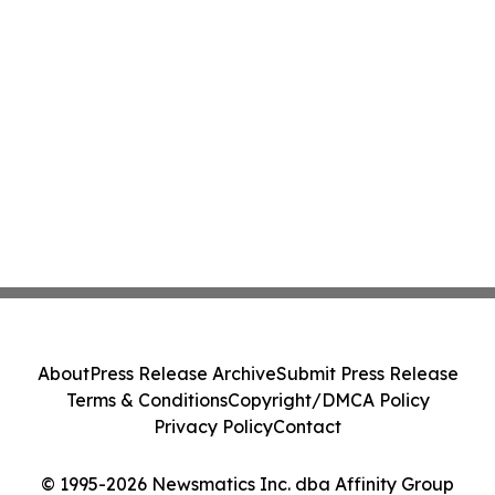
About
Press Release Archive
Submit Press Release
Terms & Conditions
Copyright/DMCA Policy
Privacy Policy
Contact
© 1995-2026 Newsmatics Inc. dba Affinity Group