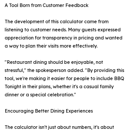
A Tool Born from Customer Feedback
The development of this calculator came from
listening to customer needs. Many guests expressed
appreciation for transparency in pricing and wanted
a way to plan their visits more effectively.
"Restaurant dining should be enjoyable, not
stressful," the spokesperson added. "By providing this
tool, we're making it easier for people to include BBQ
Tonight in their plans, whether it's a casual family
dinner or a special celebration."
Encouraging Better Dining Experiences
The calculator isn't just about numbers, it's about