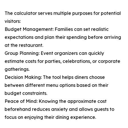
The calculator serves multiple purposes for potential
visitors:
Budget Management: Families can set realistic
expectations and plan their spending before arriving
at the restaurant.
Group Planning: Event organizers can quickly
estimate costs for parties, celebrations, or corporate
gatherings.
Decision Making: The tool helps diners choose
between different menu options based on their
budget constraints.
Peace of Mind: Knowing the approximate cost
beforehand reduces anxiety and allows guests to
focus on enjoying their dining experience.