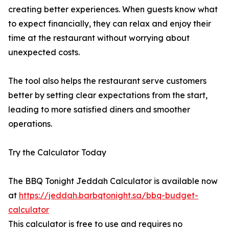
creating better experiences. When guests know what
to expect financially, they can relax and enjoy their
time at the restaurant without worrying about
unexpected costs.
The tool also helps the restaurant serve customers
better by setting clear expectations from the start,
leading to more satisfied diners and smoother
operations.
Try the Calculator Today
The BBQ Tonight Jeddah Calculator is available now
at
https://jeddah.barbqtonight.sa/bbq-budget-
calculator
This calculator is free to use and requires no