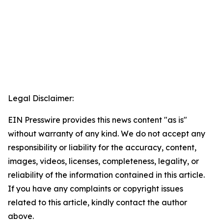
Legal Disclaimer:
EIN Presswire provides this news content "as is"
without warranty of any kind. We do not accept any
responsibility or liability for the accuracy, content,
images, videos, licenses, completeness, legality, or
reliability of the information contained in this article.
If you have any complaints or copyright issues
related to this article, kindly contact the author
above.