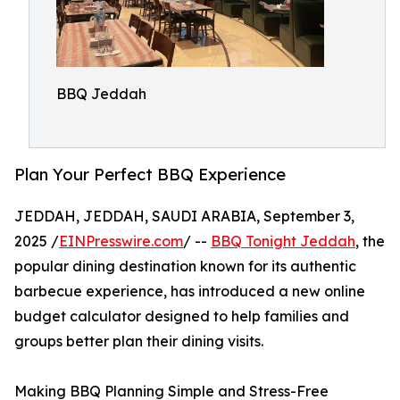
BBQ Jeddah
Plan Your Perfect BBQ Experience
JEDDAH, JEDDAH, SAUDI ARABIA, September 3,
2025 /
EINPresswire.com
/ --
BBQ Tonight Jeddah
, the
popular dining destination known for its authentic
barbecue experience, has introduced a new online
budget calculator designed to help families and
groups better plan their dining visits.
Making BBQ Planning Simple and Stress-Free