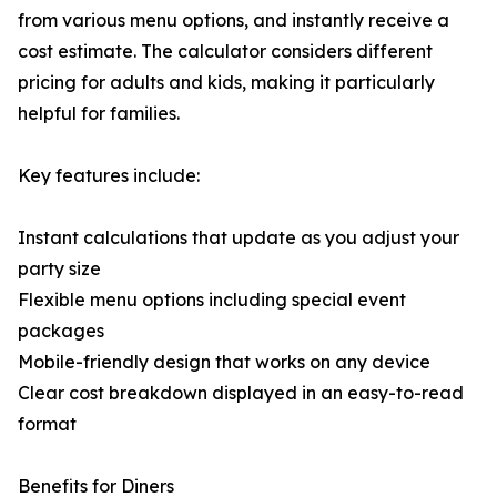
from various menu options, and instantly receive a
cost estimate. The calculator considers different
pricing for adults and kids, making it particularly
helpful for families.
Key features include:
Instant calculations that update as you adjust your
party size
Flexible menu options including special event
packages
Mobile-friendly design that works on any device
Clear cost breakdown displayed in an easy-to-read
format
Benefits for Diners