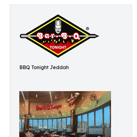
BBQ Tonight Jeddah