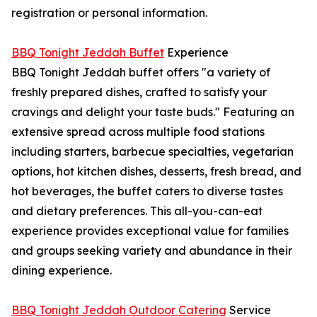
registration or personal information.
BBQ Tonight Jeddah Buffet
Experience
BBQ Tonight Jeddah buffet offers "a variety of
freshly prepared dishes, crafted to satisfy your
cravings and delight your taste buds." Featuring an
extensive spread across multiple food stations
including starters, barbecue specialties, vegetarian
options, hot kitchen dishes, desserts, fresh bread, and
hot beverages, the buffet caters to diverse tastes
and dietary preferences. This all-you-can-eat
experience provides exceptional value for families
and groups seeking variety and abundance in their
dining experience.
BBQ Tonight Jeddah Outdoor Catering
Service