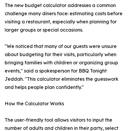
The new budget calculator addresses a common
challenge many diners face: estimating costs before
visiting a restaurant, especially when planning for
larger groups or special occasions.
"We noticed that many of our guests were unsure
about budgeting for their visits, particularly when
bringing families with children or organizing group
events," said a spokesperson for BBQ Tonight
Jeddah. "This calculator eliminates the guesswork
and helps people plan confidently."
How the Calculator Works
The user-friendly tool allows visitors to input the
number of adults and children in their party, select