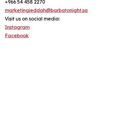
+966 54 458 2270
marketingjeddah@barbqtonight.sa
Visit us on social media:
Instagram
Facebook