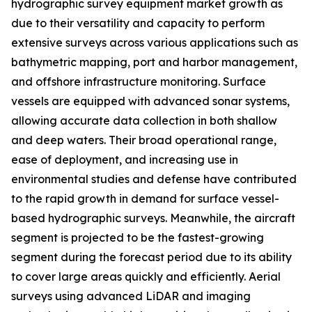
hydrographic survey equipment market growth as
due to their versatility and capacity to perform
extensive surveys across various applications such as
bathymetric mapping, port and harbor management,
and offshore infrastructure monitoring. Surface
vessels are equipped with advanced sonar systems,
allowing accurate data collection in both shallow
and deep waters. Their broad operational range,
ease of deployment, and increasing use in
environmental studies and defense have contributed
to the rapid growth in demand for surface vessel-
based hydrographic surveys. Meanwhile, the aircraft
segment is projected to be the fastest-growing
segment during the forecast period due to its ability
to cover large areas quickly and efficiently. Aerial
surveys using advanced LiDAR and imaging