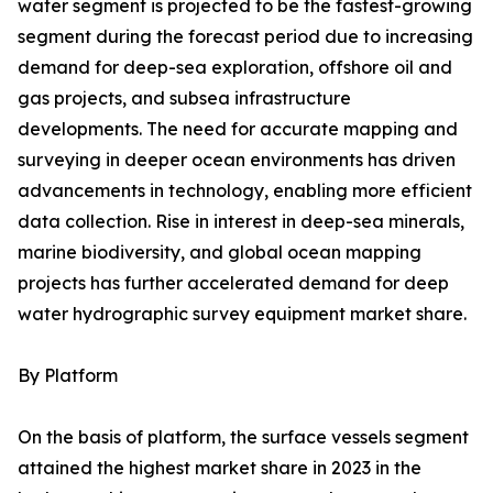
water segment is projected to be the fastest-growing
segment during the forecast period due to increasing
demand for deep-sea exploration, offshore oil and
gas projects, and subsea infrastructure
developments. The need for accurate mapping and
surveying in deeper ocean environments has driven
advancements in technology, enabling more efficient
data collection. Rise in interest in deep-sea minerals,
marine biodiversity, and global ocean mapping
projects has further accelerated demand for deep
water hydrographic survey equipment market share.
By Platform
On the basis of platform, the surface vessels segment
attained the highest market share in 2023 in the