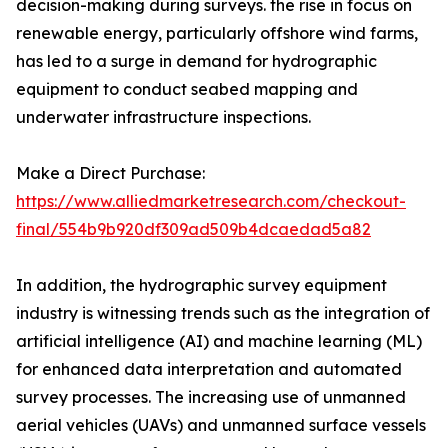
decision-making during surveys. the rise in focus on
renewable energy, particularly offshore wind farms,
has led to a surge in demand for hydrographic
equipment to conduct seabed mapping and
underwater infrastructure inspections.
Make a Direct Purchase:
https://www.alliedmarketresearch.com/checkout-
final/554b9b920df309ad509b4dcaedad5a82
In addition, the hydrographic survey equipment
industry is witnessing trends such as the integration of
artificial intelligence (AI) and machine learning (ML)
for enhanced data interpretation and automated
survey processes. The increasing use of unmanned
aerial vehicles (UAVs) and unmanned surface vessels