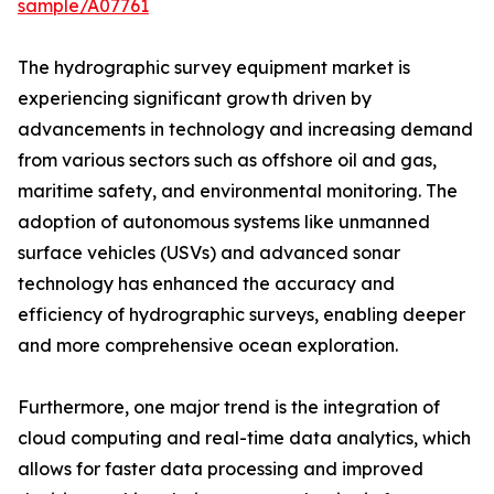
sample/A07761
The hydrographic survey equipment market is
experiencing significant growth driven by
advancements in technology and increasing demand
from various sectors such as offshore oil and gas,
maritime safety, and environmental monitoring. The
adoption of autonomous systems like unmanned
surface vehicles (USVs) and advanced sonar
technology has enhanced the accuracy and
efficiency of hydrographic surveys, enabling deeper
and more comprehensive ocean exploration.
Furthermore, one major trend is the integration of
cloud computing and real-time data analytics, which
allows for faster data processing and improved