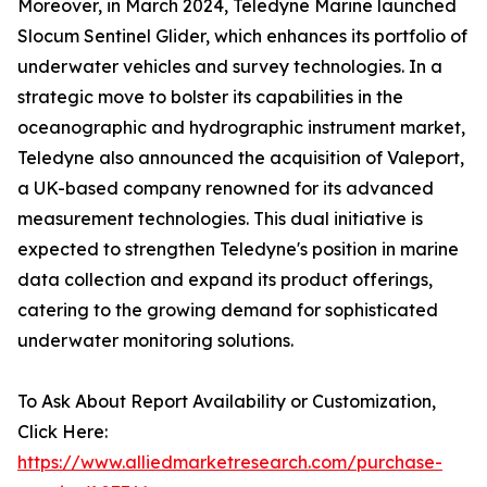
Moreover, in March 2024, Teledyne Marine launched
Slocum Sentinel Glider, which enhances its portfolio of
underwater vehicles and survey technologies. In a
strategic move to bolster its capabilities in the
oceanographic and hydrographic instrument market,
Teledyne also announced the acquisition of Valeport,
a UK-based company renowned for its advanced
measurement technologies. This dual initiative is
expected to strengthen Teledyne's position in marine
data collection and expand its product offerings,
catering to the growing demand for sophisticated
underwater monitoring solutions.
To Ask About Report Availability or Customization,
Click Here:
https://www.alliedmarketresearch.com/purchase-