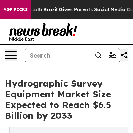
to Youth
Brazil Gives Parents Social Media Controls for
AGP PICKS
Hydrographic Survey
Equipment Market Size
Expected to Reach $6.5
Billion by 2033