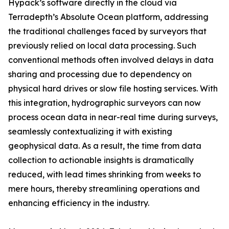
Hypack’s software directly in the cloud via
Terradepth’s Absolute Ocean platform, addressing
the traditional challenges faced by surveyors that
previously relied on local data processing. Such
conventional methods often involved delays in data
sharing and processing due to dependency on
physical hard drives or slow file hosting services. With
this integration, hydrographic surveyors can now
process ocean data in near-real time during surveys,
seamlessly contextualizing it with existing
geophysical data. As a result, the time from data
collection to actionable insights is dramatically
reduced, with lead times shrinking from weeks to
mere hours, thereby streamlining operations and
enhancing efficiency in the industry.