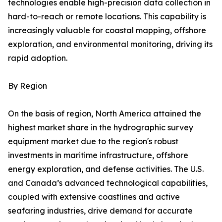
technologies enable high-precision data collection in
hard-to-reach or remote locations. This capability is
increasingly valuable for coastal mapping, offshore
exploration, and environmental monitoring, driving its
rapid adoption.
By Region
On the basis of region, North America attained the
highest market share in the hydrographic survey
equipment market due to the region's robust
investments in maritime infrastructure, offshore
energy exploration, and defense activities. The U.S.
and Canada’s advanced technological capabilities,
coupled with extensive coastlines and active
seafaring industries, drive demand for accurate