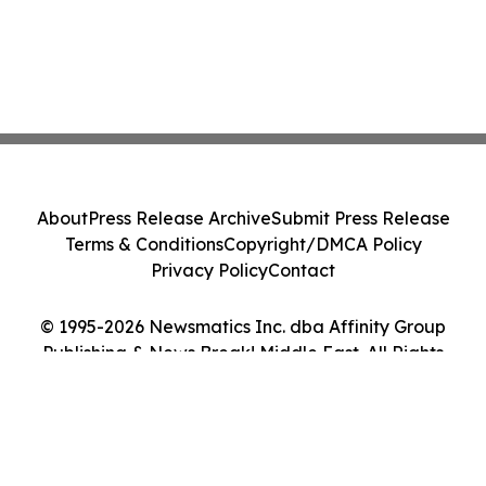
About
Press Release Archive
Submit Press Release
Terms & Conditions
Copyright/DMCA Policy
Privacy Policy
Contact
© 1995-2026 Newsmatics Inc. dba Affinity Group
Publishing & News Break! Middle East. All Rights
Reserved.
Cookie Settings / Your Privacy Choices