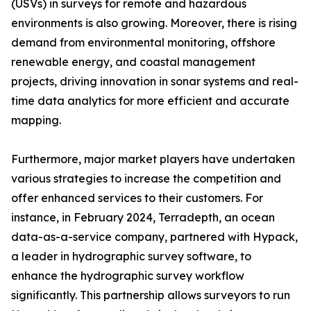
(USVs) in surveys for remote and hazardous
environments is also growing. Moreover, there is rising
demand from environmental monitoring, offshore
renewable energy, and coastal management
projects, driving innovation in sonar systems and real-
time data analytics for more efficient and accurate
mapping.
Furthermore, major market players have undertaken
various strategies to increase the competition and
offer enhanced services to their customers. For
instance, in February 2024, Terradepth, an ocean
data-as-a-service company, partnered with Hypack,
a leader in hydrographic survey software, to
enhance the hydrographic survey workflow
significantly. This partnership allows surveyors to run