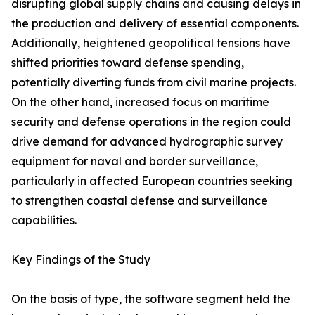
disrupting global supply chains and causing delays in
the production and delivery of essential components.
Additionally, heightened geopolitical tensions have
shifted priorities toward defense spending,
potentially diverting funds from civil marine projects.
On the other hand, increased focus on maritime
security and defense operations in the region could
drive demand for advanced hydrographic survey
equipment for naval and border surveillance,
particularly in affected European countries seeking
to strengthen coastal defense and surveillance
capabilities.
Key Findings of the Study
On the basis of type, the software segment held the