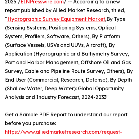
2025 /
EINPresswire.com
/ -- According to a new
report published by Allied Market Research, titled,
“
Hydrographic Survey Equipment Market
,By Type
(Sensing Systems, Positioning Systems, Optical
System, Profilers, Software, Others), By Platform
(Surface Vessels, USVs and UUVs, Aircraft), By
Application (Hydrographic and Bathymetry Survey,
Port and Harbor Management, Offshore Oil and Gas
Survey, Cable and Pipeline Route Survey, Others), By
End User (Commercial, Research, Defense), By Depth
(Shallow Water, Deep Water): Global Opportunity
Analysis and Industry Forecast, 2024-2033"
Get a Sample PDF Report to understand our report
before you purchase:
https://www.alliedmarketresearch.com/request-