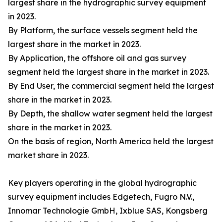
largest share in the hydrographic survey equipment
in 2023.
By Platform, the surface vessels segment held the
largest share in the market in 2023.
By Application, the offshore oil and gas survey
segment held the largest share in the market in 2023.
By End User, the commercial segment held the largest
share in the market in 2023.
By Depth, the shallow water segment held the largest
share in the market in 2023.
On the basis of region, North America held the largest
market share in 2023.
Key players operating in the global hydrographic
survey equipment includes Edgetech, Fugro N.V.,
Innomar Technologie GmbH, Ixblue SAS, Kongsberg