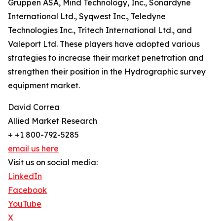
Gruppen ASA, Mind Technology, Inc., Sonardyne
International Ltd., Syqwest Inc., Teledyne
Technologies Inc., Tritech International Ltd., and
Valeport Ltd. These players have adopted various
strategies to increase their market penetration and
strengthen their position in the Hydrographic survey
equipment market.
David Correa
Allied Market Research
+ +1 800-792-5285
email us here
Visit us on social media:
LinkedIn
Facebook
YouTube
X