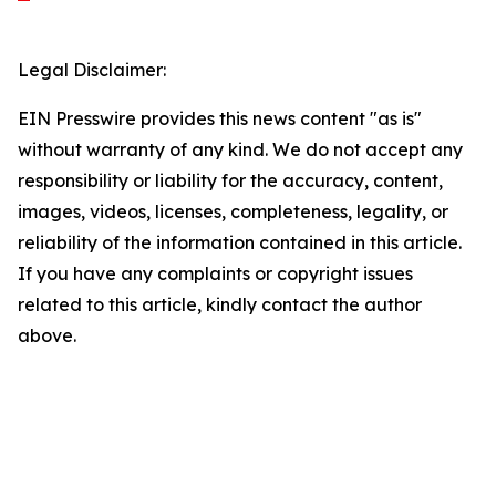
Legal Disclaimer:
EIN Presswire provides this news content "as is"
without warranty of any kind. We do not accept any
responsibility or liability for the accuracy, content,
images, videos, licenses, completeness, legality, or
reliability of the information contained in this article.
If you have any complaints or copyright issues
related to this article, kindly contact the author
above.