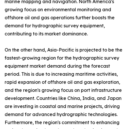
marine mapping and navigation. North America's
growing focus on environmental monitoring and
offshore oil and gas operations further boosts the
demand for hydrographic survey equipment,
contributing to its market dominance.
On the other hand, Asia-Pacific is projected to be the
fastest-growing region for the hydrographic survey
equipment market demand during the forecast
period. This is due to increasing maritime activities,
rapid expansion of offshore oil and gas exploration,
and the region's growing focus on port infrastructure
development. Countries like China, India, and Japan
are investing in coastal and marine projects, driving
demand for advanced hydrographic technologies.
Furthermore, the region's commitment to enhancing