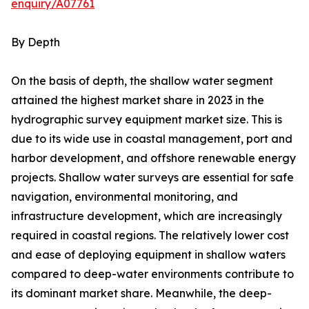
enquiry/A07761
By Depth
On the basis of depth, the shallow water segment
attained the highest market share in 2023 in the
hydrographic survey equipment market size. This is
due to its wide use in coastal management, port and
harbor development, and offshore renewable energy
projects. Shallow water surveys are essential for safe
navigation, environmental monitoring, and
infrastructure development, which are increasingly
required in coastal regions. The relatively lower cost
and ease of deploying equipment in shallow waters
compared to deep-water environments contribute to
its dominant market share. Meanwhile, the deep-