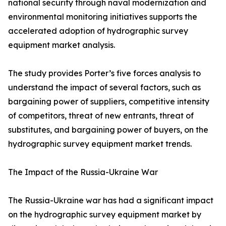
national security through naval modernization and
environmental monitoring initiatives supports the
accelerated adoption of hydrographic survey
equipment market analysis.
The study provides Porter’s five forces analysis to
understand the impact of several factors, such as
bargaining power of suppliers, competitive intensity
of competitors, threat of new entrants, threat of
substitutes, and bargaining power of buyers, on the
hydrographic survey equipment market trends.
The Impact of the Russia-Ukraine War
The Russia-Ukraine war has had a significant impact
on the hydrographic survey equipment market by