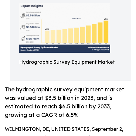
Hydrographic Survey Equipment Market
The hydrographic survey equipment market
was valued at $3.5 billion in 2023, and is
estimated to reach $6.5 billion by 2033,
growing at a CAGR of 6.5%
WILMINGTON, DE, UNITED STATES, September 2,