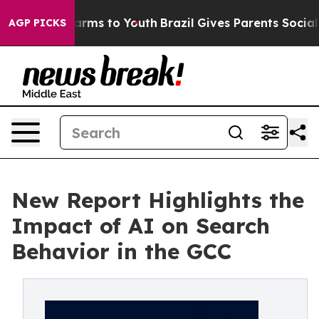
 Abate Harms to Youth
Brazil Gives Parents Social Medi
AGP PICKS
New Report Highlights the
Impact of AI on Search
Behavior in the GCC