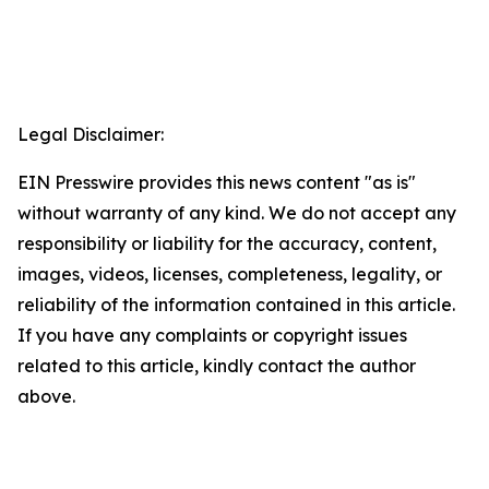
Legal Disclaimer:
EIN Presswire provides this news content "as is"
without warranty of any kind. We do not accept any
responsibility or liability for the accuracy, content,
images, videos, licenses, completeness, legality, or
reliability of the information contained in this article.
If you have any complaints or copyright issues
related to this article, kindly contact the author
above.