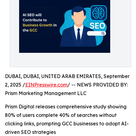
DUBAI, DUBAI, UNITED ARAB EMIRATES, September
2, 2025 /
EINPresswire.com
/ -- NEWS PROVIDED BY:
Prism Marketing Management LLC
Prism Digital releases comprehensive study showing
80% of users complete 40% of searches without
clicking links, prompting GCC businesses to adopt AI-
driven SEO strategies