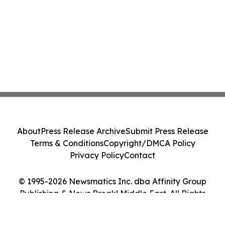
About
Press Release Archive
Submit Press Release
Terms & Conditions
Copyright/DMCA Policy
Privacy Policy
Contact
© 1995-2026 Newsmatics Inc. dba Affinity Group
Publishing & News Break! Middle East. All Rights
Reserved.