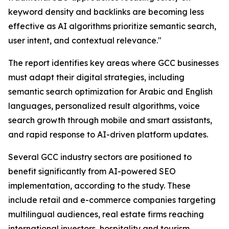
keyword density and backlinks are becoming less
effective as AI algorithms prioritize semantic search,
user intent, and contextual relevance."
The report identifies key areas where GCC businesses
must adapt their digital strategies, including
semantic search optimization for Arabic and English
languages, personalized result algorithms, voice
search growth through mobile and smart assistants,
and rapid response to AI-driven platform updates.
Several GCC industry sectors are positioned to
benefit significantly from AI-powered SEO
implementation, according to the study. These
include retail and e-commerce companies targeting
multilingual audiences, real estate firms reaching
international investors, hospitality and tourism