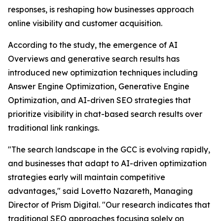
responses, is reshaping how businesses approach
online visibility and customer acquisition.
According to the study, the emergence of AI
Overviews and generative search results has
introduced new optimization techniques including
Answer Engine Optimization, Generative Engine
Optimization, and AI-driven SEO strategies that
prioritize visibility in chat-based search results over
traditional link rankings.
"The search landscape in the GCC is evolving rapidly,
and businesses that adapt to AI-driven optimization
strategies early will maintain competitive
advantages," said Lovetto Nazareth, Managing
Director of Prism Digital. "Our research indicates that
traditional SEO approaches focusing solely on