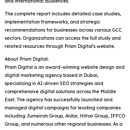
and international audiences."
The complete report includes detailed case studies,
implementation frameworks, and strategic
recommendations for businesses across various GCC
sectors. Organizations can access the full study and
related resources through Prism Digital's website.
About Prism Digital:
Prism Digital is an award-winning website design and
digital marketing agency based in Dubai,
specializing in AI-driven SEO strategies and
comprehensive digital solutions across the Middle
East. The agency has successfully launched and
managed digital campaigns for leading companies
including Jumeirah Group, Aldar, Hilton Group, IFFCO
Group, and numerous other regional businesses. As a