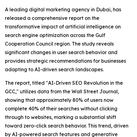
A leading digital marketing agency in Dubai, has
released a comprehensive report on the
transformative impact of artificial intelligence on
search engine optimization across the Gulf
Cooperation Council region. The study reveals
significant changes in user search behavior and
provides strategic recommendations for businesses
adapting to AI-driven search landscapes.
The report, titled "AI-Driven SEO Revolution in the
GCC," utilizes data from the Wall Street Journal,
showing that approximately 80% of users now
complete 40% of their searches without clicking
through to websites, marking a substantial shift
toward zero-click search behavior. This trend, driven
by AI-powered search features and generative