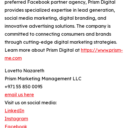
preferred Facebook partner agency, Prism Digital
provides specialized expertise in lead generation,
social media marketing, digital branding, and
innovative advertising solutions. The company is
committed to connecting consumers and brands
through cutting-edge digital marketing strategies.
Learn more about Prism Digital at
https://www.prism-
me.com
Lovetto Nazareth
Prism Marketing Management LLC
+971 55 850 0095
email us here
Visit us on social media:
LinkedIn
Instagram
Facebook