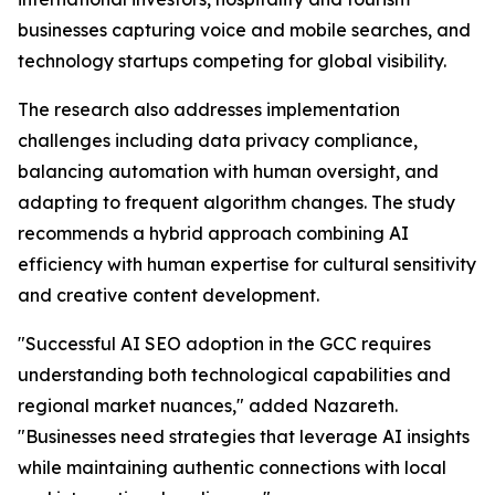
businesses capturing voice and mobile searches, and
technology startups competing for global visibility.
The research also addresses implementation
challenges including data privacy compliance,
balancing automation with human oversight, and
adapting to frequent algorithm changes. The study
recommends a hybrid approach combining AI
efficiency with human expertise for cultural sensitivity
and creative content development.
"Successful AI SEO adoption in the GCC requires
understanding both technological capabilities and
regional market nuances," added Nazareth.
"Businesses need strategies that leverage AI insights
while maintaining authentic connections with local