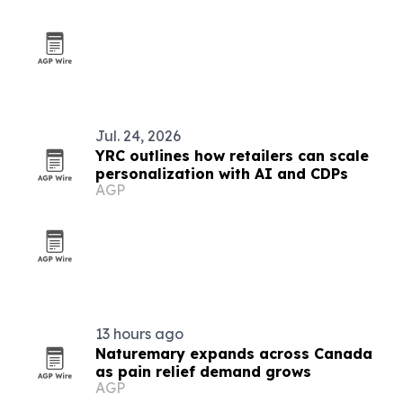
Jul. 24, 2026
YRC outlines how retailers can scale
personalization with AI and CDPs
AGP
13 hours ago
Naturemary expands across Canada
as pain relief demand grows
AGP