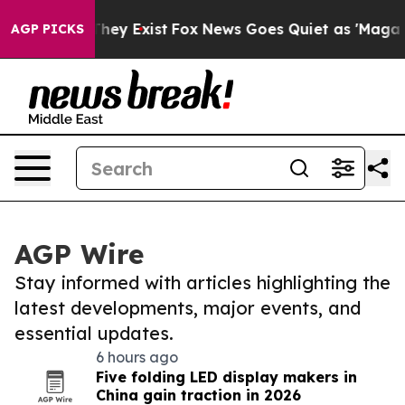
Proof They Exist
Fox News Goes Quiet as 'Maga Media P
AGP PICKS
AGP Wire
Stay informed with articles highlighting the
latest developments, major events, and
essential updates.
6 hours ago
Five folding LED display makers in
China gain traction in 2026