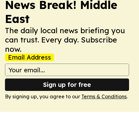
News Break! Middle
East
The daily local news briefing you
can trust. Every day. Subscribe
now.
Email Address
Sign up for free
By signing up, you agree to our
Terms & Conditions
.