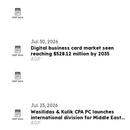
Jul. 30, 2026
Digital business card market seen
reaching $528.12 million by 2035
AGP
Jul. 23, 2026
Wasilidas & Kulik CPA PC launches
international division for Middle East
AGP
clients