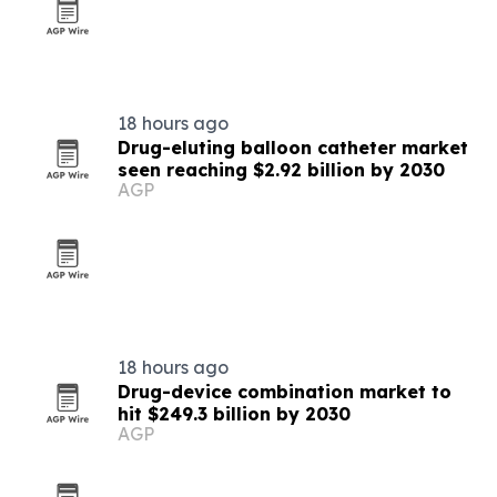
18 hours ago
Drug-eluting balloon catheter market
seen reaching $2.92 billion by 2030
AGP
18 hours ago
Drug-device combination market to
hit $249.3 billion by 2030
AGP