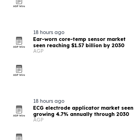
18 hours ago
Ear-worn core-temp sensor market
seen reaching $1.57 billion by 2030
AGP
18 hours ago
ECG electrode applicator market seen
growing 4.7% annually through 2030
AGP