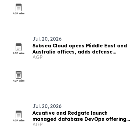
Jul. 20, 2026
Subsea Cloud opens Middle East and
Australia offices, adds defense
AGP
partner
Jul. 20, 2026
Acuative and Redgate launch
managed database DevOps offering
AGP
in the Middle East