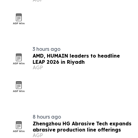
3 hours ago
AMD, HUMAIN leaders to headline
LEAP 2026 in Riyadh
AGP
8 hours ago
Zhengzhou HG Abrasive Tech expands
abrasive production line offerings
AGP