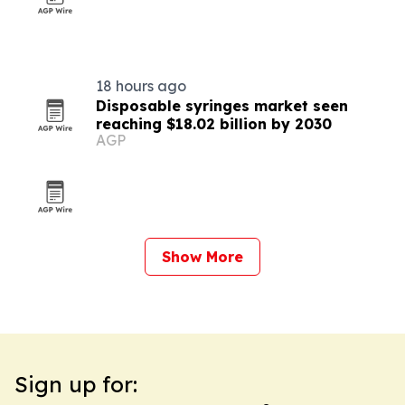
18 hours ago
Disposable syringes market seen
reaching $18.02 billion by 2030
AGP
Show More
Sign up for: