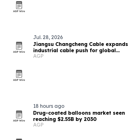
Jul. 28, 2026
Jiangsu Changcheng Cable expands
industrial cable push for global
AGP
infrastructure
18 hours ago
Drug-coated balloons market seen
reaching $2.55B by 2030
AGP