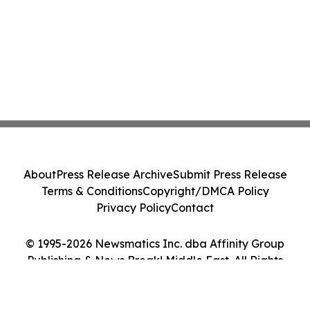
About
Press Release Archive
Submit Press Release
Terms & Conditions
Copyright/DMCA Policy
Privacy Policy
Contact
© 1995-2026 Newsmatics Inc. dba Affinity Group
Publishing & News Break! Middle East. All Rights
Reserved.
Cookie Settings / Your Privacy Choices