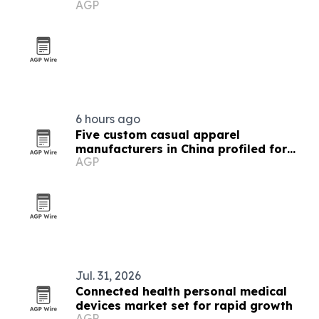
AGP
6 hours ago
Five custom casual apparel
manufacturers in China profiled for
AGP
2026
Jul. 31, 2026
Connected health personal medical
devices market set for rapid growth
AGP