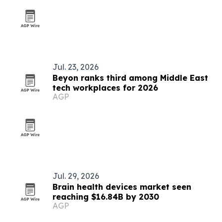
Jul. 23, 2026
Beyon ranks third among Middle East
tech workplaces for 2026
AGP
Jul. 29, 2026
Brain health devices market seen
reaching $16.84B by 2030
AGP