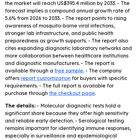
the market will reach US$395.4 million by 2033. - The
forecast implies a compound annual growth rate of
5.6% from 2026 to 2033. - The report points to rising
awareness of mosquito-borne viral infections,
stronger lab infrastructure, and public health
preparedness as growth supports. - The report also
cites expanding diagnostic laboratory networks and
more collaboration between healthcare institutions
and diagnostic manufacturers. - The report is
available through a
free sample
. - The company
offers
report customization
for buyers with specific
requirements. - The full report is available for
purchase through
the checkout page
.
The details:
- Molecular diagnostic tests hold a
significant share because they offer high sensitivity
and reliable early detection. - Serological testing
remains important for identifying immune responses,
especially in surveillance and epidemiological