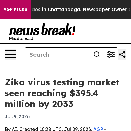
llapse
Chaos in Chattanooga. Newspaper Owner Calls 
AGP PICKS
Zika virus testing market
seen reaching $395.4
million by 2033
Jul. 9, 2026
By AI, Created 10:28 UTC, Jul 09, 2026,
AGP
-