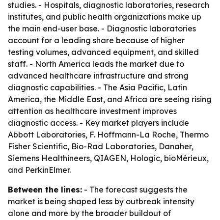
studies. - Hospitals, diagnostic laboratories, research
institutes, and public health organizations make up
the main end-user base. - Diagnostic laboratories
account for a leading share because of higher
testing volumes, advanced equipment, and skilled
staff. - North America leads the market due to
advanced healthcare infrastructure and strong
diagnostic capabilities. - The Asia Pacific, Latin
America, the Middle East, and Africa are seeing rising
attention as healthcare investment improves
diagnostic access. - Key market players include
Abbott Laboratories, F. Hoffmann-La Roche, Thermo
Fisher Scientific, Bio-Rad Laboratories, Danaher,
Siemens Healthineers, QIAGEN, Hologic, bioMérieux,
and PerkinElmer.
Between the lines:
- The forecast suggests the
market is being shaped less by outbreak intensity
alone and more by the broader buildout of