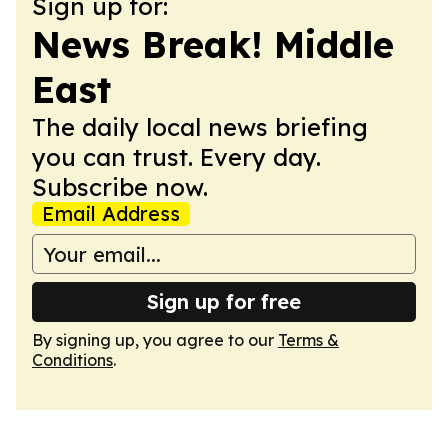
Sign up for:
News Break! Middle
East
The daily local news briefing
you can trust. Every day.
Subscribe now.
Email Address
Sign up for free
By signing up, you agree to our
Terms &
Conditions
.