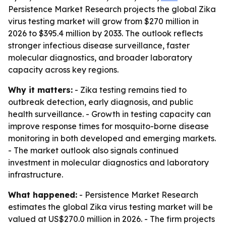
Persistence Market Research projects the global Zika
virus testing market will grow from $270 million in
2026 to $395.4 million by 2033. The outlook reflects
stronger infectious disease surveillance, faster
molecular diagnostics, and broader laboratory
capacity across key regions.
Why it matters:
- Zika testing remains tied to
outbreak detection, early diagnosis, and public
health surveillance. - Growth in testing capacity can
improve response times for mosquito-borne disease
monitoring in both developed and emerging markets.
- The market outlook also signals continued
investment in molecular diagnostics and laboratory
infrastructure.
What happened:
- Persistence Market Research
estimates the global Zika virus testing market will be
valued at US$270.0 million in 2026. - The firm projects