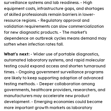
surveillance systems and lab readiness. - High
equipment costs, infrastructure gaps, and shortages
of skilled professionals remain barriers in lower-
resource regions. - Regulatory approval and
validation requirements can slow commercialization
for new diagnostic products. - The market’s
dependence on outbreak cycles means demand may
soften when infection rates fall.
What's next:
- Wider use of portable diagnostics,
automated laboratory systems, and rapid molecular
testing could expand access and shorten turnaround
times. - Ongoing government surveillance programs
are likely to keep supporting adoption of advanced
testing methods. - Deeper collaboration among
governments, healthcare providers, researchers, and
manufacturers may accelerate new product
development. - Emerging economies could become
more important growth markets as laboratory