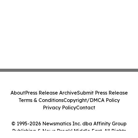
About
Press Release Archive
Submit Press Release
Terms & Conditions
Copyright/DMCA Policy
Privacy Policy
Contact
© 1995-2026 Newsmatics Inc. dba Affinity Group
Publishing & News Break! Middle East. All Rights