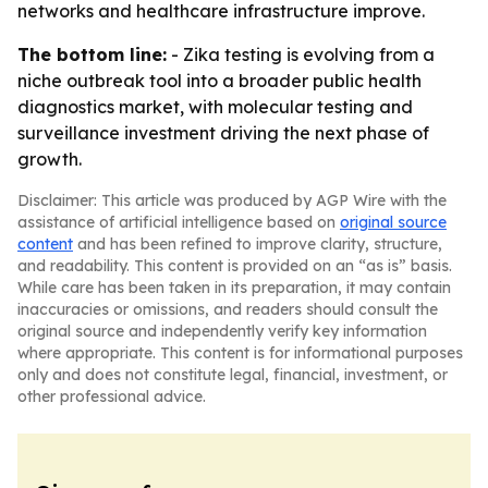
networks and healthcare infrastructure improve.
The bottom line:
- Zika testing is evolving from a
niche outbreak tool into a broader public health
diagnostics market, with molecular testing and
surveillance investment driving the next phase of
growth.
Disclaimer: This article was produced by AGP Wire with the
assistance of artificial intelligence based on
original source
content
and has been refined to improve clarity, structure,
and readability. This content is provided on an “as is” basis.
While care has been taken in its preparation, it may contain
inaccuracies or omissions, and readers should consult the
original source and independently verify key information
where appropriate. This content is for informational purposes
only and does not constitute legal, financial, investment, or
other professional advice.