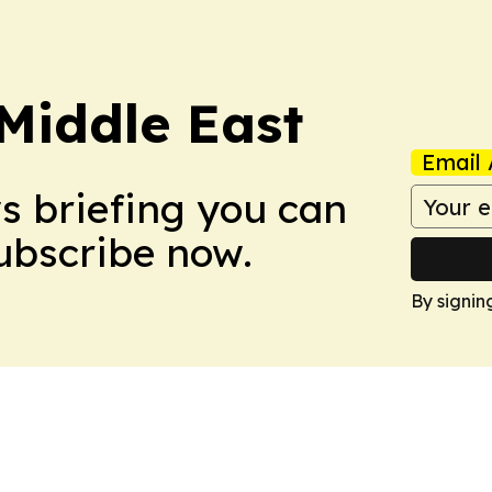
Middle East
Email 
ws briefing you can
Subscribe now.
By signin