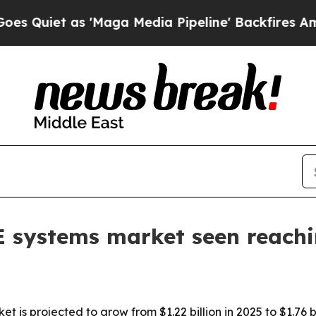
et as 'Maga Media Pipeline' Backfires Amid Rumo
E systems market seen reach
t is projected to grow from $1.22 billion in 2025 to $1.76 