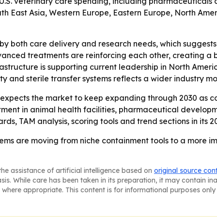
 U.S. veterinary care spending, including pharmaceuticals 
 South East Asia, Western Europe, Eastern Europe, North Am
 by both care delivery and research needs, which suggests 
anced treatments are reinforcing each other, creating a 
rastructure is supporting current leadership in North Americ
ity and sterile transfer systems reflects a wider industry 
xpects the market to keep expanding through 2030 as co
estment in animal health facilities, pharmaceutical develop
ds, TAM analysis, scoring tools and trend sections in its 20
tems are moving from niche containment tools to a more im
he assistance of artificial intelligence based on
original source con
asis. While care has been taken in its preparation, it may contain i
 where appropriate. This content is for informational purposes only 