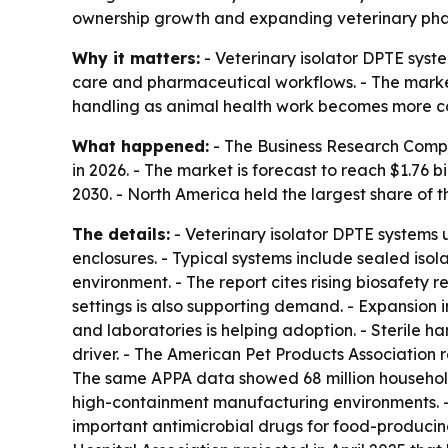
ownership growth and expanding veterinary pharma
Why it matters:
- Veterinary isolator DPTE syste
care and pharmaceutical workflows. - The market’
handling as animal health work becomes more c
What happened:
- The Business Research Company
in 2026. - The market is forecast to reach $1.76
2030. - North America held the largest share of t
The details:
- Veterinary isolator DPTE systems
enclosures. - Typical systems include sealed iso
environment. - The report cites rising biosafety r
settings is also supporting demand. - Expansion 
and laboratories is helping adoption. - Sterile 
driver. - The American Pet Products Association r
The same APPA data showed 68 million households
high-containment manufacturing environments. - 
important antimicrobial drugs for food-producing