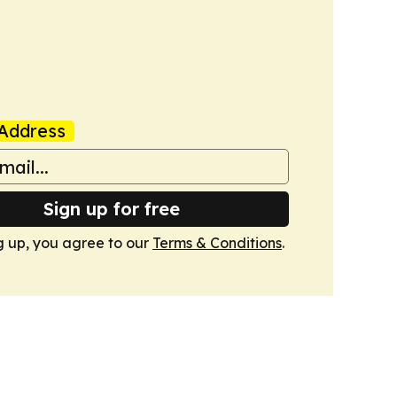
Address
Sign up for free
g up, you agree to our
Terms & Conditions
.