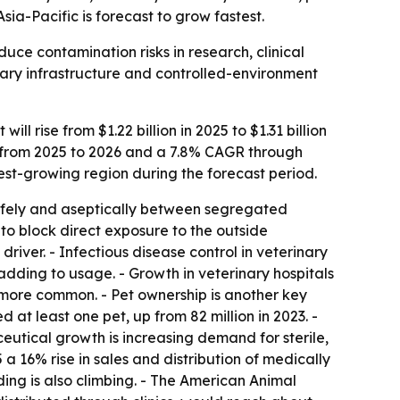
ia-Pacific is forecast to grow fastest.
uce contamination risks in research, clinical
nary infrastructure and controlled-environment
 rise from $1.22 billion in 2025 to $1.31 billion
AGR from 2025 to 2026 and a 7.8% CAGR through
test-growing region during the forecast period.
afely and aseptically between segregated
to block direct exposure to the outside
driver. - Infectious disease control in veterinary
adding to usage. - Growth in veterinary hospitals
g more common. - Pet ownership is another key
 at least one pet, up from 82 million in 2023. -
utical growth is increasing demand for sterile,
 16% rise in sales and distribution of medically
ing is also climbing. - The American Animal