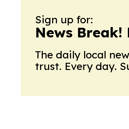
Sign up for:
News Break! 
The daily local ne
trust. Every day. 