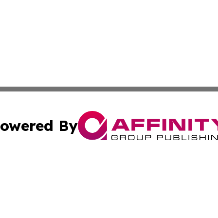
owered By
ubmit Press Release
Terms & Conditions
Copyright/DMCA
nc. dba Affinity Group Publishing & News Break! Middle E
Cookie Settings / Your Privacy Choices