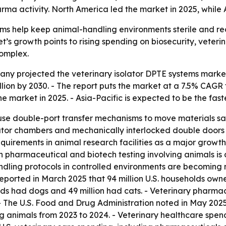
 activity. North America led the market in 2025, while As
ms help keep animal-handling environments sterile and red
s growth points to rising spending on biosecurity, veteri
omplex.
 projected the veterinary isolator DPTE systems market will
 billion by 2030. - The report puts the market at a 7.5% C
he market in 2025. - Asia-Pacific is expected to be the fas
 use double-port transfer mechanisms to move materials s
lator chambers and mechanically interlocked double doors 
equirements in animal research facilities as a major growth 
in pharmaceutical and biotech testing involving animals is 
handling protocols in controlled environments are becomin
eported in March 2025 that 94 million U.S. households owned
 had dogs and 49 million had cats. - Veterinary pharmace
The U.S. Food and Drug Administration noted in May 2025 a
 animals from 2023 to 2024. - Veterinary healthcare spend