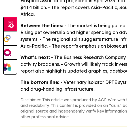
Hospital Association projected in April 2025 that
$41.4 billion. - The report covers Asia-Pacific,
Africa.
Between the lines:
- The market is being pulled
Rising pet ownership and higher spending on adv
systems. - The regional split suggests mature inf
Asia-Pacific. - The report’s emphasis on biosecur
What’s next:
- The Business Research Company e
activity broadens. - Growth will likely track inv
report also highlights updated graphics, dashboar
The bottom line:
- Veterinary isolator DPTE sys
and drug-handling infrastructure.
Disclaimer: This article was produced by AGP Wire with t
and readability. This content is provided on an “as is” b
original source and independently verify key information
other professional advice.