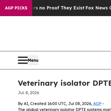
ut Offers no Proof They Exist
Fox News Goes Qui
AGP PICKS
Menu
Veterinary isolator DPT
Jul. 8, 2026
By AI, Created 16:00 UTC, Jul 08, 2026,
AGP
-
The global veterinary isolator DPTE systems marke