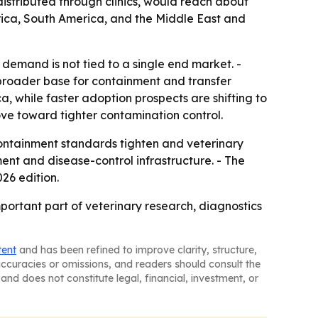
distributed through clinics, would reach about
erica, South America, and the Middle East and
demand is not tied to a single end market. -
broader base for containment and transfer
a, while faster adoption prospects are shifting to
move toward tighter contamination control.
ntainment standards tighten and veterinary
ment and disease-control infrastructure. - The
26 edition.
portant part of veterinary research, diagnostics
tent
and has been refined to improve clarity, structure,
naccuracies or omissions, and readers should consult the
and does not constitute legal, financial, investment, or