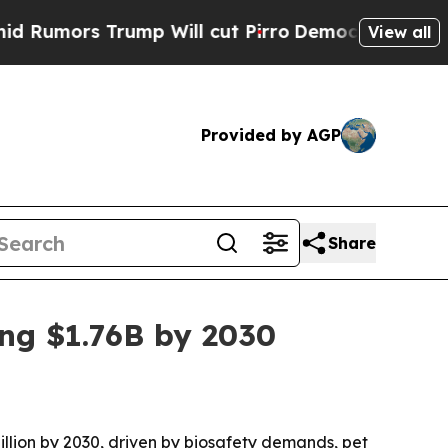
rs Trump Will cut Pirro
Democratic Socialists 
View all
Provided by AGP
Share
ing $1.76B by 2030
billion by 2030, driven by biosafety demands, pet