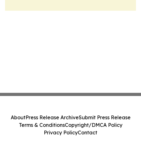
About
Press Release Archive
Submit Press Release
Terms & Conditions
Copyright/DMCA Policy
Privacy Policy
Contact