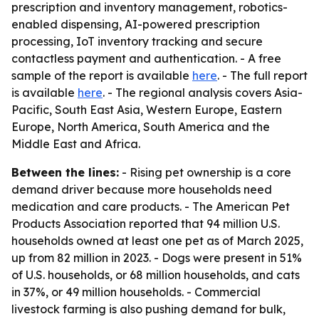
prescription and inventory management, robotics-
enabled dispensing, AI-powered prescription
processing, IoT inventory tracking and secure
contactless payment and authentication. - A free
sample of the report is available
here
. - The full report
is available
here
. - The regional analysis covers Asia-
Pacific, South East Asia, Western Europe, Eastern
Europe, North America, South America and the
Middle East and Africa.
Between the lines:
- Rising pet ownership is a core
demand driver because more households need
medication and care products. - The American Pet
Products Association reported that 94 million U.S.
households owned at least one pet as of March 2025,
up from 82 million in 2023. - Dogs were present in 51%
of U.S. households, or 68 million households, and cats
in 37%, or 49 million households. - Commercial
livestock farming is also pushing demand for bulk,