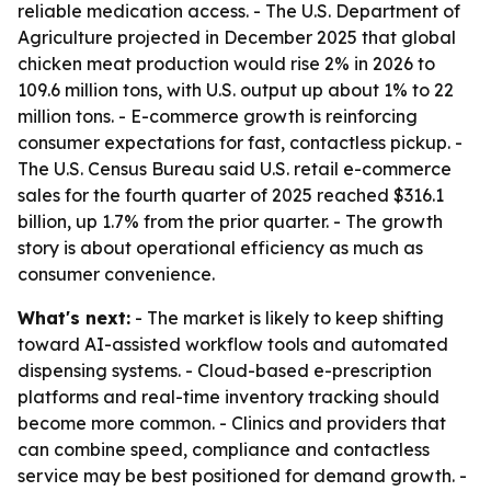
reliable medication access. - The U.S. Department of
Agriculture projected in December 2025 that global
chicken meat production would rise 2% in 2026 to
109.6 million tons, with U.S. output up about 1% to 22
million tons. - E-commerce growth is reinforcing
consumer expectations for fast, contactless pickup. -
The U.S. Census Bureau said U.S. retail e-commerce
sales for the fourth quarter of 2025 reached $316.1
billion, up 1.7% from the prior quarter. - The growth
story is about operational efficiency as much as
consumer convenience.
What's next:
- The market is likely to keep shifting
toward AI-assisted workflow tools and automated
dispensing systems. - Cloud-based e-prescription
platforms and real-time inventory tracking should
become more common. - Clinics and providers that
can combine speed, compliance and contactless
service may be best positioned for demand growth. -