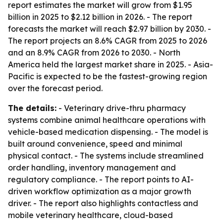
report estimates the market will grow from $1.95
billion in 2025 to $2.12 billion in 2026. - The report
forecasts the market will reach $2.97 billion by 2030. -
The report projects an 8.6% CAGR from 2025 to 2026
and an 8.9% CAGR from 2026 to 2030. - North
America held the largest market share in 2025. - Asia-
Pacific is expected to be the fastest-growing region
over the forecast period.
The details:
- Veterinary drive-thru pharmacy
systems combine animal healthcare operations with
vehicle-based medication dispensing. - The model is
built around convenience, speed and minimal
physical contact. - The systems include streamlined
order handling, inventory management and
regulatory compliance. - The report points to AI-
driven workflow optimization as a major growth
driver. - The report also highlights contactless and
mobile veterinary healthcare, cloud-based