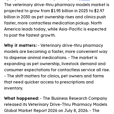
The veterinary drive-thru pharmacy models market is
projected to grow from $1.95 billion in 2025 to $2.97
billion in 2030 as pet ownership rises and clinics push
faster, more contactless medication pickup. North
America leads today, while Asia-Pacific is expected
to post the fastest growth.
Why it matters:
- Veterinary drive-thru pharmacy
models are becoming a faster, more convenient way
to dispense animal medications. - The market is
expanding as pet ownership, livestock demand and
consumer expectations for contactless service all rise.
- The shift matters for clinics, pet owners and farms
that need quicker access to prescriptions and
inventory.
What happened:
- The Business Research Company
released its Veterinary Drive-Thru Pharmacy Models
Global Market Report 2026 on July 8, 2026. - The