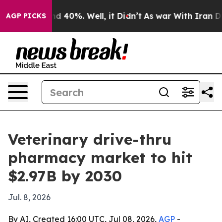
r Around 40%. Well, it Didn’t
As war With Iran Drove
AGP PICKS
Veterinary drive-thru
pharmacy market to hit
$2.97B by 2030
Jul. 8, 2026
By AI, Created 16:00 UTC, Jul 08, 2026,
AGP
-