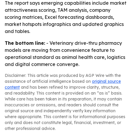
The report says emerging capabilities include market
attractiveness scoring, TAM analysis, company
scoring matrices, Excel forecasting dashboards,
market hotspots infographics and updated graphics
and tables.
The bottom line:
- Veterinary drive-thru pharmacy
models are moving from convenience feature to
operational standard as animal health care, logistics
and digital commerce converge.
Disclaimer: This article was produced by AGP Wire with the
assistance of artificial intelligence based on
original source
content
and has been refined to improve clarity, structure,
and readability. This content is provided on an “as is” basis.
While care has been taken in its preparation, it may contain
inaccuracies or omissions, and readers should consult the
original source and independently verify key information
where appropriate. This content is for informational purposes
only and does not constitute legal, financial, investment, or
other professional advice.