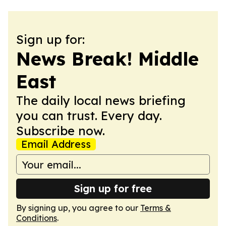
Sign up for:
News Break! Middle
East
The daily local news briefing
you can trust. Every day.
Subscribe now.
Email Address
Sign up for free
By signing up, you agree to our
Terms &
Conditions
.