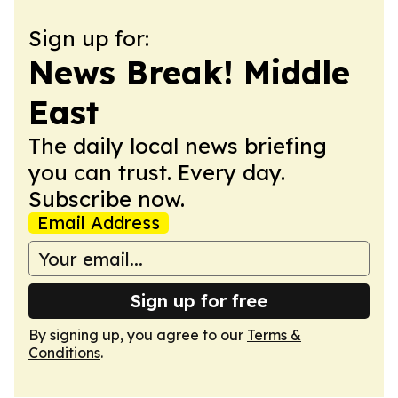
Sign up for:
News Break! Middle
East
The daily local news briefing
you can trust. Every day.
Subscribe now.
Email Address
Sign up for free
By signing up, you agree to our
Terms &
Conditions
.