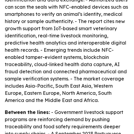
can scan the seals with NFC-enabled devices such as
smartphones to verify an animal’s identity, medical
history or sample authenticity. - The report cites new
growth support from IoT-based smart veterinary
identification, real-time livestock monitoring,
predictive health analytics and interoperable digital
health records. - Emerging trends include NFC-
enabled tamper-evident systems, blockchain
traceability, cloud-linked health data capture, AI
fraud detection and connected pharmaceutical and
sample verification systems. - The market coverage
includes Asia-Pacific, South East Asia, Western
Europe, Eastern Europe, North America, South
America and the Middle East and Africa.
Between the lines:
- Government livestock support
programs are reinforcing demand by pushing
traceability and food safety requirements deeper
into supply chains. - A September 2023 Portuguese