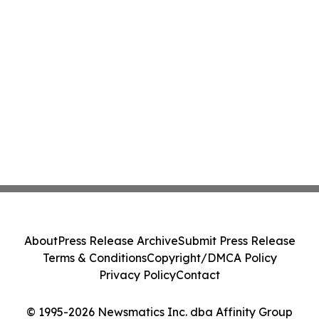
About
Press Release Archive
Submit Press Release
Terms & Conditions
Copyright/DMCA Policy
Privacy Policy
Contact
© 1995-2026 Newsmatics Inc. dba Affinity Group