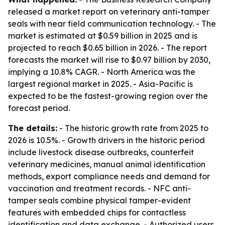
released a market report on veterinary anti-tamper
seals with near field communication technology. - The
market is estimated at $0.59 billion in 2025 and is
projected to reach $0.65 billion in 2026. - The report
forecasts the market will rise to $0.97 billion by 2030,
implying a 10.8% CAGR. - North America was the
largest regional market in 2025. - Asia-Pacific is
expected to be the fastest-growing region over the
forecast period.
The details:
- The historic growth rate from 2025 to
2026 is 10.5%. - Growth drivers in the historic period
include livestock disease outbreaks, counterfeit
veterinary medicines, manual animal identification
methods, export compliance needs and demand for
vaccination and treatment records. - NFC anti-
tamper seals combine physical tamper-evident
features with embedded chips for contactless
identification and data exchange. - Authorized users