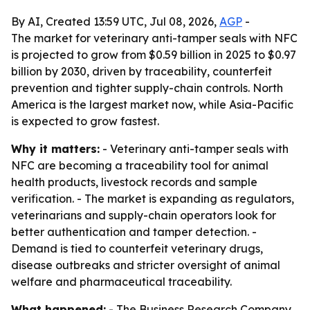
By AI, Created 13:59 UTC, Jul 08, 2026,
AGP
-
The market for veterinary anti-tamper seals with NFC
is projected to grow from $0.59 billion in 2025 to $0.97
billion by 2030, driven by traceability, counterfeit
prevention and tighter supply-chain controls. North
America is the largest market now, while Asia-Pacific
is expected to grow fastest.
Why it matters:
- Veterinary anti-tamper seals with
NFC are becoming a traceability tool for animal
health products, livestock records and sample
verification. - The market is expanding as regulators,
veterinarians and supply-chain operators look for
better authentication and tamper detection. -
Demand is tied to counterfeit veterinary drugs,
disease outbreaks and stricter oversight of animal
welfare and pharmaceutical traceability.
What happened:
- The Business Research Company