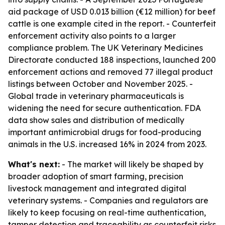
aid package of USD 0.013 billion (€12 million) for beef
cattle is one example cited in the report. - Counterfeit
enforcement activity also points to a larger
compliance problem. The UK Veterinary Medicines
Directorate conducted 188 inspections, launched 200
enforcement actions and removed 77 illegal product
listings between October and November 2025. -
Global trade in veterinary pharmaceuticals is
widening the need for secure authentication. FDA
data show sales and distribution of medically
important antimicrobial drugs for food-producing
animals in the U.S. increased 16% in 2024 from 2023.
What's next:
- The market will likely be shaped by
broader adoption of smart farming, precision
livestock management and integrated digital
veterinary systems. - Companies and regulators are
likely to keep focusing on real-time authentication,
tamper detection and traceability as counterfeit risks