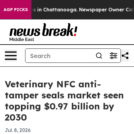
apse
Chaos in Chattanooga. Newspaper Owner Calls the
AGP PICKS
Veterinary NFC anti-
tamper seals market seen
topping $0.97 billion by
2030
Jul. 8, 2026