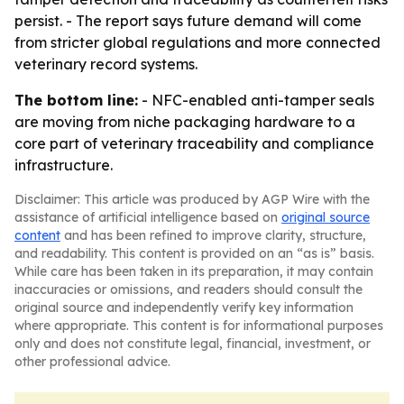
persist. - The report says future demand will come
from stricter global regulations and more connected
veterinary record systems.
The bottom line:
- NFC-enabled anti-tamper seals
are moving from niche packaging hardware to a
core part of veterinary traceability and compliance
infrastructure.
Disclaimer: This article was produced by AGP Wire with the
assistance of artificial intelligence based on
original source
content
and has been refined to improve clarity, structure,
and readability. This content is provided on an “as is” basis.
While care has been taken in its preparation, it may contain
inaccuracies or omissions, and readers should consult the
original source and independently verify key information
where appropriate. This content is for informational purposes
only and does not constitute legal, financial, investment, or
other professional advice.