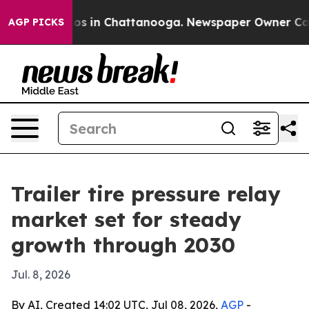
lapse
Chaos in Chattanooga. Newspaper Owner Calls th
AGP PICKS
Trailer tire pressure relay
market set for steady
growth through 2030
Jul. 8, 2026
By AI, Created 14:02 UTC, Jul 08, 2026,
AGP
-