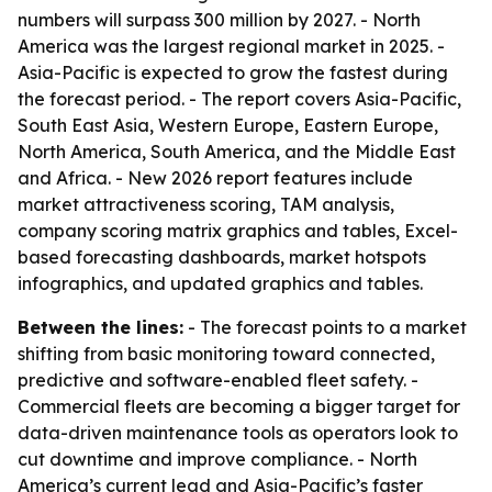
numbers will surpass 300 million by 2027. - North
America was the largest regional market in 2025. -
Asia-Pacific is expected to grow the fastest during
the forecast period. - The report covers Asia-Pacific,
South East Asia, Western Europe, Eastern Europe,
North America, South America, and the Middle East
and Africa. - New 2026 report features include
market attractiveness scoring, TAM analysis,
company scoring matrix graphics and tables, Excel-
based forecasting dashboards, market hotspots
infographics, and updated graphics and tables.
Between the lines:
- The forecast points to a market
shifting from basic monitoring toward connected,
predictive and software-enabled fleet safety. -
Commercial fleets are becoming a bigger target for
data-driven maintenance tools as operators look to
cut downtime and improve compliance. - North
America’s current lead and Asia-Pacific’s faster