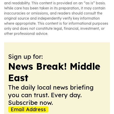
and readability. This content is provided on an “as is” basis.
While care has been taken in its preparation, it may contain
inaccuracies or omissions, and readers should consult the
original source and independently verify key information
where appropriate. This content is for informational purposes
only and does not constitute legal, financial, investment, or
other professional advice.
Sign up for:
News Break! Middle
East
The daily local news briefing
you can trust. Every day.
Subscribe now.
Email Address