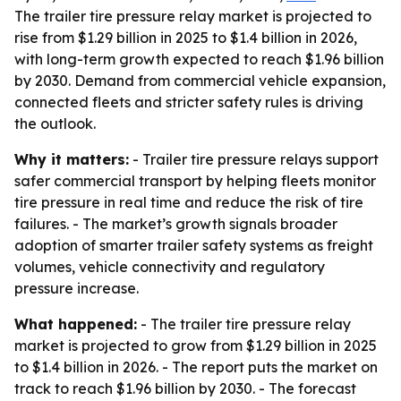
The trailer tire pressure relay market is projected to
rise from $1.29 billion in 2025 to $1.4 billion in 2026,
with long-term growth expected to reach $1.96 billion
by 2030. Demand from commercial vehicle expansion,
connected fleets and stricter safety rules is driving
the outlook.
Why it matters:
- Trailer tire pressure relays support
safer commercial transport by helping fleets monitor
tire pressure in real time and reduce the risk of tire
failures. - The market’s growth signals broader
adoption of smarter trailer safety systems as freight
volumes, vehicle connectivity and regulatory
pressure increase.
What happened:
- The trailer tire pressure relay
market is projected to grow from $1.29 billion in 2025
to $1.4 billion in 2026. - The report puts the market on
track to reach $1.96 billion by 2030. - The forecast