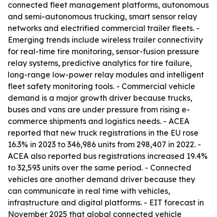
connected fleet management platforms, autonomous
and semi-autonomous trucking, smart sensor relay
networks and electrified commercial trailer fleets. -
Emerging trends include wireless trailer connectivity
for real-time tire monitoring, sensor-fusion pressure
relay systems, predictive analytics for tire failure,
long-range low-power relay modules and intelligent
fleet safety monitoring tools. - Commercial vehicle
demand is a major growth driver because trucks,
buses and vans are under pressure from rising e-
commerce shipments and logistics needs. - ACEA
reported that new truck registrations in the EU rose
16.3% in 2023 to 346,986 units from 298,407 in 2022. -
ACEA also reported bus registrations increased 19.4%
to 32,593 units over the same period. - Connected
vehicles are another demand driver because they
can communicate in real time with vehicles,
infrastructure and digital platforms. - EIT forecast in
November 2025 that global connected vehicle