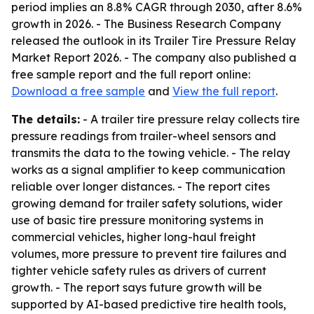
period implies an 8.8% CAGR through 2030, after 8.6%
growth in 2026. - The Business Research Company
released the outlook in its Trailer Tire Pressure Relay
Market Report 2026. - The company also published a
free sample report and the full report online:
Download a free sample
and
View the full report
.
The details:
- A trailer tire pressure relay collects tire
pressure readings from trailer-wheel sensors and
transmits the data to the towing vehicle. - The relay
works as a signal amplifier to keep communication
reliable over longer distances. - The report cites
growing demand for trailer safety solutions, wider
use of basic tire pressure monitoring systems in
commercial vehicles, higher long-haul freight
volumes, more pressure to prevent tire failures and
tighter vehicle safety rules as drivers of current
growth. - The report says future growth will be
supported by AI-based predictive tire health tools,