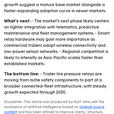
growth suggest a mature base market alongside a
faster-expanding adoption curve in newer markets.
What's next:
- The market’s next phase likely centers
on tighter integration with telematics, predictive
maintenance and fleet management systems. - Smart
relay hardware may gain more importance as
commercial trailers adopt wireless connectivity and
low-power sensor networks. - Regional competition is
likely to intensify as Asia-Pacific scales faster than
established markets.
The bottom line:
- Trailer tire pressure relays are
moving from niche safety components to part of a
broader connected-fleet infrastructure, with steady
growth expected through 2030.
Disclaimer: This article was produced by AGP Wire with the
assistance of artificial intelligence based on
original source
content
and has been refined to improve clarity, structure,