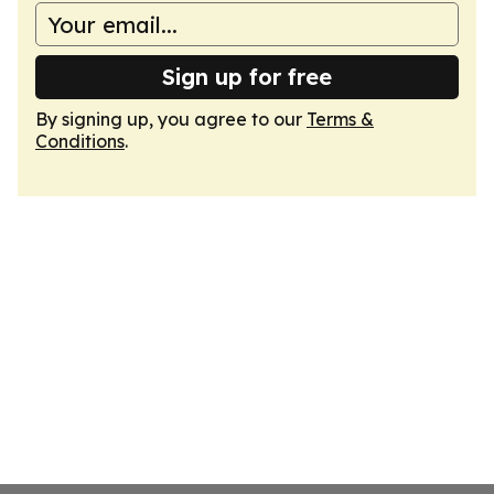
Sign up for free
By signing up, you agree to our
Terms &
Conditions
.