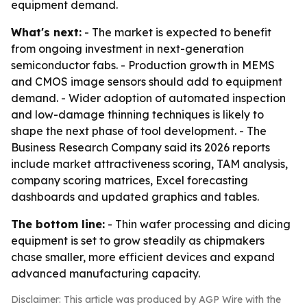
equipment demand.
What's next:
- The market is expected to benefit
from ongoing investment in next-generation
semiconductor fabs. - Production growth in MEMS
and CMOS image sensors should add to equipment
demand. - Wider adoption of automated inspection
and low-damage thinning techniques is likely to
shape the next phase of tool development. - The
Business Research Company said its 2026 reports
include market attractiveness scoring, TAM analysis,
company scoring matrices, Excel forecasting
dashboards and updated graphics and tables.
The bottom line:
- Thin wafer processing and dicing
equipment is set to grow steadily as chipmakers
chase smaller, more efficient devices and expand
advanced manufacturing capacity.
Disclaimer: This article was produced by AGP Wire with the