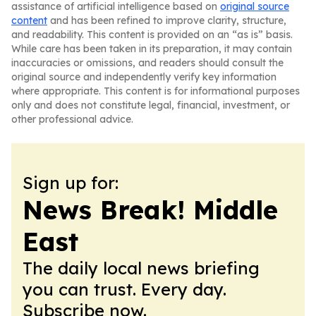
assistance of artificial intelligence based on
original source
content
and has been refined to improve clarity, structure,
and readability. This content is provided on an “as is” basis.
While care has been taken in its preparation, it may contain
inaccuracies or omissions, and readers should consult the
original source and independently verify key information
where appropriate. This content is for informational purposes
only and does not constitute legal, financial, investment, or
other professional advice.
Sign up for:
News Break! Middle
East
The daily local news briefing
you can trust. Every day.
Subscribe now.