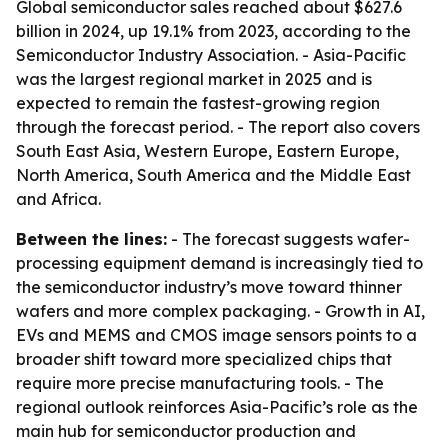
Global semiconductor sales reached about $627.6
billion in 2024, up 19.1% from 2023, according to the
Semiconductor Industry Association. - Asia-Pacific
was the largest regional market in 2025 and is
expected to remain the fastest-growing region
through the forecast period. - The report also covers
South East Asia, Western Europe, Eastern Europe,
North America, South America and the Middle East
and Africa.
Between the lines:
- The forecast suggests wafer-
processing equipment demand is increasingly tied to
the semiconductor industry’s move toward thinner
wafers and more complex packaging. - Growth in AI,
EVs and MEMS and CMOS image sensors points to a
broader shift toward more specialized chips that
require more precise manufacturing tools. - The
regional outlook reinforces Asia-Pacific’s role as the
main hub for semiconductor production and