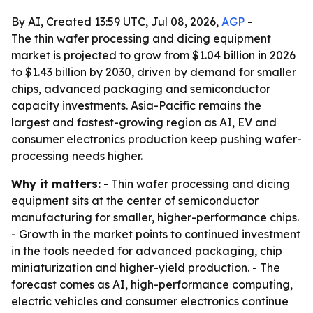
By AI, Created 13:59 UTC, Jul 08, 2026,
AGP
-
The thin wafer processing and dicing equipment
market is projected to grow from $1.04 billion in 2026
to $1.43 billion by 2030, driven by demand for smaller
chips, advanced packaging and semiconductor
capacity investments. Asia-Pacific remains the
largest and fastest-growing region as AI, EV and
consumer electronics production keep pushing wafer-
processing needs higher.
Why it matters:
- Thin wafer processing and dicing
equipment sits at the center of semiconductor
manufacturing for smaller, higher-performance chips.
- Growth in the market points to continued investment
in the tools needed for advanced packaging, chip
miniaturization and higher-yield production. - The
forecast comes as AI, high-performance computing,
electric vehicles and consumer electronics continue