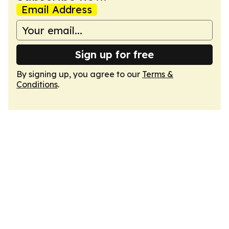
Email Address
Sign up for free
By signing up, you agree to our
Terms &
Conditions
.