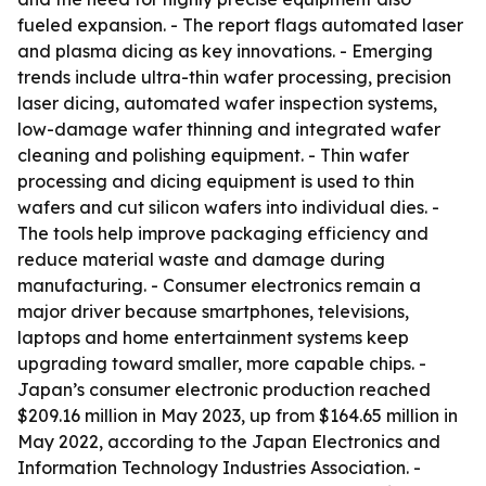
fueled expansion. - The report flags automated laser
and plasma dicing as key innovations. - Emerging
trends include ultra-thin wafer processing, precision
laser dicing, automated wafer inspection systems,
low-damage wafer thinning and integrated wafer
cleaning and polishing equipment. - Thin wafer
processing and dicing equipment is used to thin
wafers and cut silicon wafers into individual dies. -
The tools help improve packaging efficiency and
reduce material waste and damage during
manufacturing. - Consumer electronics remain a
major driver because smartphones, televisions,
laptops and home entertainment systems keep
upgrading toward smaller, more capable chips. -
Japan’s consumer electronic production reached
$209.16 million in May 2023, up from $164.65 million in
May 2022, according to the Japan Electronics and
Information Technology Industries Association. -