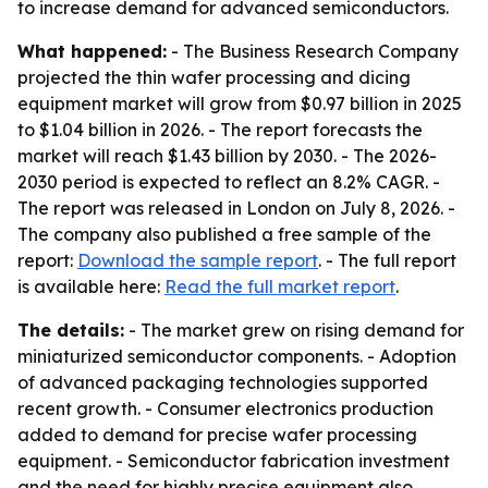
to increase demand for advanced semiconductors.
What happened:
- The Business Research Company
projected the thin wafer processing and dicing
equipment market will grow from $0.97 billion in 2025
to $1.04 billion in 2026. - The report forecasts the
market will reach $1.43 billion by 2030. - The 2026-
2030 period is expected to reflect an 8.2% CAGR. -
The report was released in London on July 8, 2026. -
The company also published a free sample of the
report:
Download the sample report
. - The full report
is available here:
Read the full market report
.
The details:
- The market grew on rising demand for
miniaturized semiconductor components. - Adoption
of advanced packaging technologies supported
recent growth. - Consumer electronics production
added to demand for precise wafer processing
equipment. - Semiconductor fabrication investment
and the need for highly precise equipment also