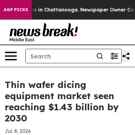
apse
Chaos in Chattanooga. Newspaper Owner Calls the
AGP PICKS
Thin wafer dicing
equipment market seen
reaching $1.43 billion by
2030
Jul. 8, 2026