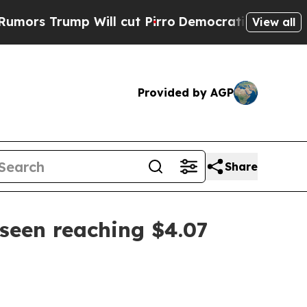
Trump Will cut Pirro
Democratic Socialists of A
View all
Provided by AGP
Share
seen reaching $4.07