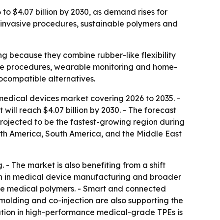
to $4.07 billion by 2030, as demand rises for
y invasive procedures, sustainable polymers and
 because they combine rubber-like flexibility
asive procedures, wearable monitoring and home-
compatible alternatives.
edical devices market covering 2026 to 2035. -
t will reach $4.07 billion by 2030. - The forecast
projected to be the fastest-growing region during
orth America, South America, and the Middle East
 - The market is also benefiting from a shift
wth in medical device manufacturing and broader
ble medical polymers. - Smart and connected
lding and co-injection are also supporting the
tion in high-performance medical-grade TPEs is