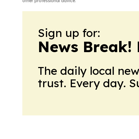
other professional advice.
Sign up for:
News Break! 
The daily local ne
trust. Every day. 