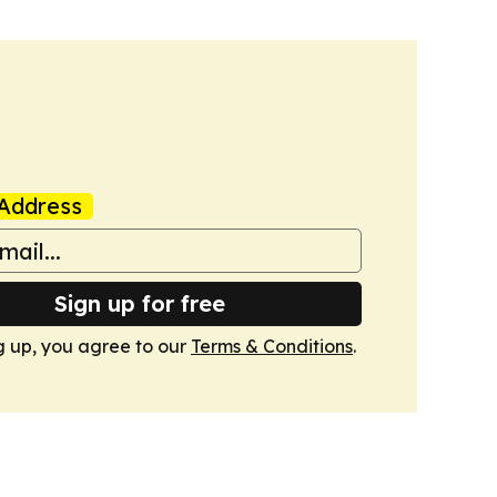
Address
Sign up for free
g up, you agree to our
Terms & Conditions
.