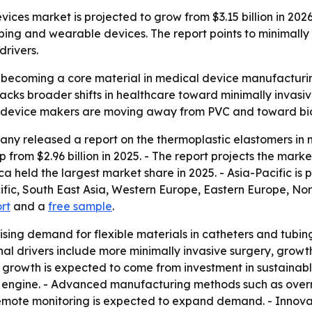
ces market is projected to grow from $3.15 billion in 2026 
tubing and wearable devices. The report points to minimall
rivers.
becoming a core material in medical device manufacturing
t tracks broader shifts in healthcare toward minimally inv
e device makers are moving away from PVC and toward bio
ny released a report on the thermoplastic elastomers in m
p from $2.96 billion in 2025. - The report projects the marke
a held the largest market share in 2025. - Asia-Pacific is 
cific, South East Asia, Western Europe, Eastern Europe, N
ort
and a
free sample
.
ising demand for flexible materials in catheters and tubing.
nal drivers include more minimally invasive surgery, gro
e growth is expected to come from investment in sustaina
engine. - Advanced manufacturing methods such as overmo
emote monitoring is expected to expand demand. - Innova