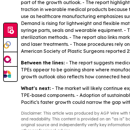
part of the growth outlook. - The report highligh
traction in wearable medical products because 
use as healthcare manufacturing emphasizes sustai
Demand is rising for lightweight and flexible mat
syringe parts, seals and wearable equipment. - Th
sterilization methods. - The report also links ma
and laser treatments. - Those procedures rely on 
American Society of Plastic Surgeons reported 25.
Between the lines:
- The report suggests medica
TPEs appear to be gaining share where manufacture
growth outlook also reflects how connected hea
What's next:
- The market will likely continue 
TPE-based components. - Adoption of sustainabl
Pacific's faster growth could narrow the gap wi
Disclaimer: This article was produced by AGP Wire with t
and readability. This content is provided on an “as is” b
original source and independently verify key information