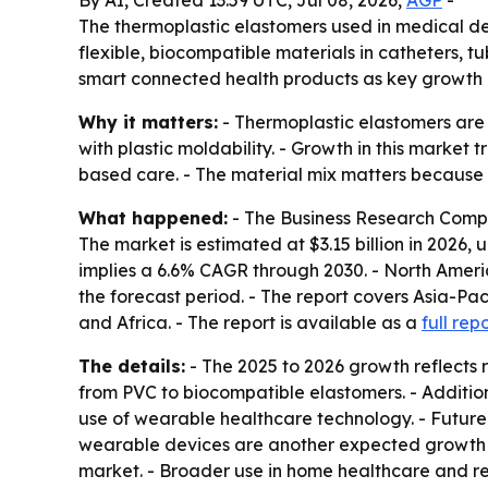
By AI, Created 13:59 UTC, Jul 08, 2026,
AGP
-
The thermoplastic elastomers used in medical devi
flexible, biocompatible materials in catheters, 
smart connected health products as key growth d
Why it matters:
- Thermoplastic elastomers are 
with plastic moldability. - Growth in this marke
based care. - The material mix matters becaus
What happened:
- The Business Research Compa
The market is estimated at $3.15 billion in 2026, u
implies a 6.6% CAGR through 2030. - North Americ
the forecast period. - The report covers Asia-Pa
and Africa. - The report is available as a
full rep
The details:
- The 2025 to 2026 growth reflects r
from PVC to biocompatible elastomers. - Additio
use of wearable healthcare technology. - Futur
wearable devices are another expected growth 
market. - Broader use in home healthcare and r