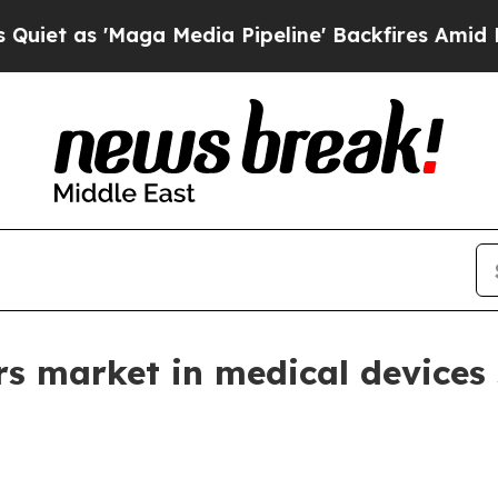
s 'Maga Media Pipeline' Backfires Amid Rumors 
s market in medical devices 