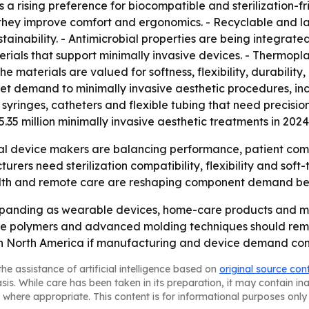
ts a rising preference for biocompatible and sterilization-f
they improve comfort and ergonomics. - Recyclable and la
nability. - Antimicrobial properties are being integrated i
erials that support minimally invasive devices. - Thermopla
e materials are valued for softness, flexibility, durability
rket demand to minimally invasive aesthetic procedures, incl
syringes, catheters and flexible tubing that need precisio
35 million minimally invasive aesthetic treatments in 2024,
l device makers are balancing performance, patient comfort
rs need sterilization compatibility, flexibility and soft-
lth and remote care are reshaping component demand beyo
expanding as wearable devices, home-care products and mi
e polymers and advanced molding techniques should remai
th North America if manufacturing and device demand cont
he assistance of artificial intelligence based on
original source con
asis. While care has been taken in its preparation, it may contain i
 where appropriate. This content is for informational purposes only 