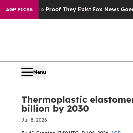
Offers no Proof They Exist
Fox News Goes Quiet a
AGP PICKS
Menu
Thermoplastic elastomer
billion by 2030
Jul. 8, 2026