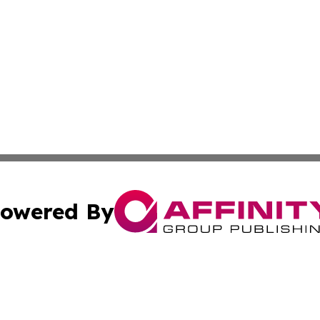
owered By
ubmit Press Release
Terms & Conditions
Copyright/DMCA
nc. dba Affinity Group Publishing & News Break! Middle E