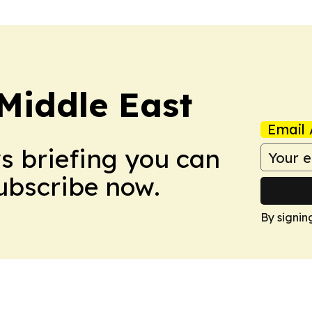
Middle East
Email 
ws briefing you can
Subscribe now.
By signin