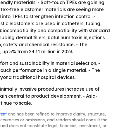
riendly materials. - Soft-touch TPEs are gaining
tex-free elastomer materials are seeing more
nto TPEs to strengthen infection control. -
stic elastomers are used in catheters, tubing,
, biocompatibility and compatibility with standard
uding dermal fillers, botulinum toxin injections
n, safety and chemical resistance. - The
 up 5% from 24.11 million in 2023.
 and sustainability in material selection. -
touch performance in a single material. - The
nd traditional hospital devices.
nimally invasive procedures increase use of
n central to product development. - Asia-
inue to scale.
tent
and has been refined to improve clarity, structure,
naccuracies or omissions, and readers should consult the
and does not constitute legal, financial, investment, or