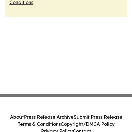
Conditions
.
About
Press Release Archive
Submit Press Release
Terms & Conditions
Copyright/DMCA Policy
Privacy Policy
Contact