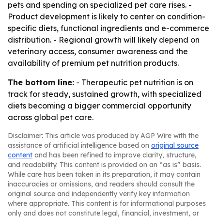
pets and spending on specialized pet care rises. -
Product development is likely to center on condition-
specific diets, functional ingredients and e-commerce
distribution. - Regional growth will likely depend on
veterinary access, consumer awareness and the
availability of premium pet nutrition products.
The bottom line:
- Therapeutic pet nutrition is on
track for steady, sustained growth, with specialized
diets becoming a bigger commercial opportunity
across global pet care.
Disclaimer: This article was produced by AGP Wire with the
assistance of artificial intelligence based on
original source
content
and has been refined to improve clarity, structure,
and readability. This content is provided on an “as is” basis.
While care has been taken in its preparation, it may contain
inaccuracies or omissions, and readers should consult the
original source and independently verify key information
where appropriate. This content is for informational purposes
only and does not constitute legal, financial, investment, or