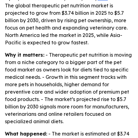
The global therapeutic pet nutrition market is
projected to grow from $3.74 billion in 2025 to $5.7
billion by 2030, driven by rising pet ownership, more
focus on pet health and expanding veterinary care.
North America led the market in 2025, while Asia-
Pacific is expected to grow fastest.
Why it matters:
- Therapeutic pet nutrition is moving
from a niche category to a bigger part of the pet
food market as owners look for diets tied to specific
medical needs. - Growth in this segment tracks with
more pets in households, higher demand for
preventive care and wider adoption of premium pet
food products. - The market’s projected rise to $5.7
billion by 2030 signals more room for manufacturers,
veterinarians and online retailers focused on
specialized animal diets.
What happened:
- The market is estimated at $3.74