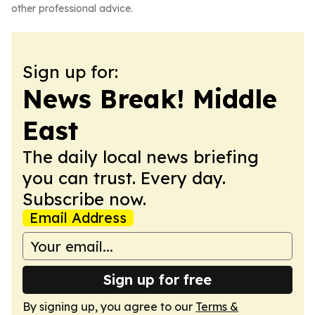
other professional advice.
Sign up for:
News Break! Middle
East
The daily local news briefing
you can trust. Every day.
Subscribe now.
Email Address
Sign up for free
By signing up, you agree to our
Terms &