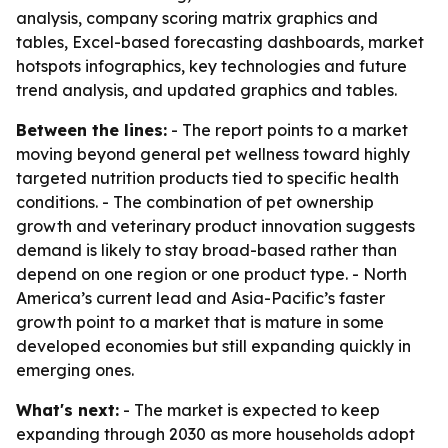
analysis, company scoring matrix graphics and
tables, Excel-based forecasting dashboards, market
hotspots infographics, key technologies and future
trend analysis, and updated graphics and tables.
Between the lines:
- The report points to a market
moving beyond general pet wellness toward highly
targeted nutrition products tied to specific health
conditions. - The combination of pet ownership
growth and veterinary product innovation suggests
demand is likely to stay broad-based rather than
depend on one region or one product type. - North
America’s current lead and Asia-Pacific’s faster
growth point to a market that is mature in some
developed economies but still expanding quickly in
emerging ones.
What's next:
- The market is expected to keep
expanding through 2030 as more households adopt