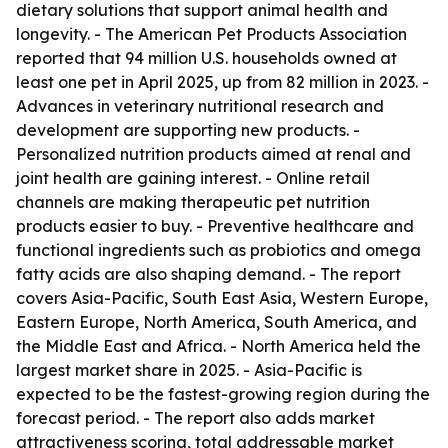
dietary solutions that support animal health and
longevity. - The American Pet Products Association
reported that 94 million U.S. households owned at
least one pet in April 2025, up from 82 million in 2023. -
Advances in veterinary nutritional research and
development are supporting new products. -
Personalized nutrition products aimed at renal and
joint health are gaining interest. - Online retail
channels are making therapeutic pet nutrition
products easier to buy. - Preventive healthcare and
functional ingredients such as probiotics and omega
fatty acids are also shaping demand. - The report
covers Asia-Pacific, South East Asia, Western Europe,
Eastern Europe, North America, South America, and
the Middle East and Africa. - North America held the
largest market share in 2025. - Asia-Pacific is
expected to be the fastest-growing region during the
forecast period. - The report also adds market
attractiveness scoring, total addressable market