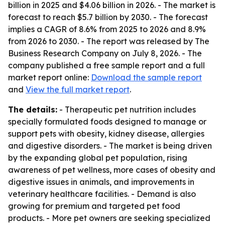
billion in 2025 and $4.06 billion in 2026. - The market is
forecast to reach $5.7 billion by 2030. - The forecast
implies a CAGR of 8.6% from 2025 to 2026 and 8.9%
from 2026 to 2030. - The report was released by The
Business Research Company on July 8, 2026. - The
company published a free sample report and a full
market report online:
Download the sample report
and
View the full market report
.
The details:
- Therapeutic pet nutrition includes
specially formulated foods designed to manage or
support pets with obesity, kidney disease, allergies
and digestive disorders. - The market is being driven
by the expanding global pet population, rising
awareness of pet wellness, more cases of obesity and
digestive issues in animals, and improvements in
veterinary healthcare facilities. - Demand is also
growing for premium and targeted pet food
products. - More pet owners are seeking specialized