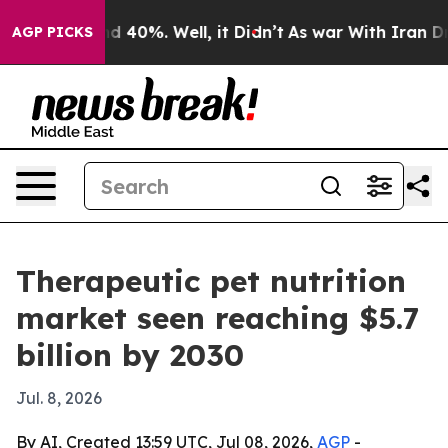
r Around 40%. Well, it Didn’t
As war With Iran Drove
AGP PICKS
Therapeutic pet nutrition
market seen reaching $5.7
billion by 2030
Jul. 8, 2026
By AI, Created 13:59 UTC, Jul 08, 2026,
AGP
-