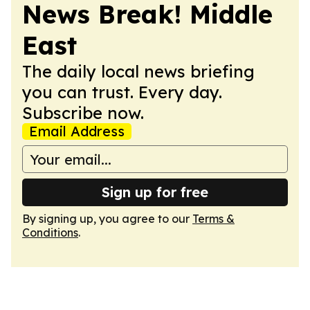
News Break! Middle
East
The daily local news briefing
you can trust. Every day.
Subscribe now.
Email Address
Sign up for free
By signing up, you agree to our
Terms &
Conditions
.