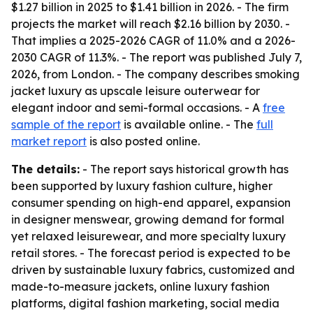
$1.27 billion in 2025 to $1.41 billion in 2026. - The firm
projects the market will reach $2.16 billion by 2030. -
That implies a 2025-2026 CAGR of 11.0% and a 2026-
2030 CAGR of 11.3%. - The report was published July 7,
2026, from London. - The company describes smoking
jacket luxury as upscale leisure outerwear for
elegant indoor and semi-formal occasions. - A
free
sample of the report
is available online. - The
full
market report
is also posted online.
The details:
- The report says historical growth has
been supported by luxury fashion culture, higher
consumer spending on high-end apparel, expansion
in designer menswear, growing demand for formal
yet relaxed leisurewear, and more specialty luxury
retail stores. - The forecast period is expected to be
driven by sustainable luxury fabrics, customized and
made-to-measure jackets, online luxury fashion
platforms, digital fashion marketing, social media