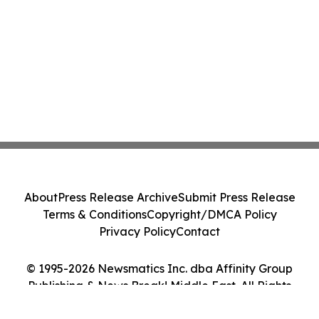
About
Press Release Archive
Submit Press Release
Terms & Conditions
Copyright/DMCA Policy
Privacy Policy
Contact
© 1995-2026 Newsmatics Inc. dba Affinity Group
Publishing & News Break! Middle East. All Rights
Reserved.