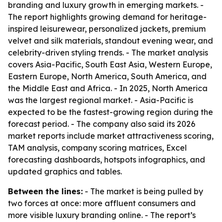
branding and luxury growth in emerging markets. -
The report highlights growing demand for heritage-
inspired leisurewear, personalized jackets, premium
velvet and silk materials, standout evening wear, and
celebrity-driven styling trends. - The market analysis
covers Asia-Pacific, South East Asia, Western Europe,
Eastern Europe, North America, South America, and
the Middle East and Africa. - In 2025, North America
was the largest regional market. - Asia-Pacific is
expected to be the fastest-growing region during the
forecast period. - The company also said its 2026
market reports include market attractiveness scoring,
TAM analysis, company scoring matrices, Excel
forecasting dashboards, hotspots infographics, and
updated graphics and tables.
Between the lines:
- The market is being pulled by
two forces at once: more affluent consumers and
more visible luxury branding online. - The report’s