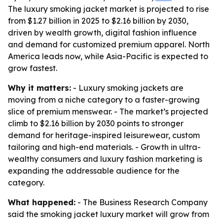
The luxury smoking jacket market is projected to rise
from $1.27 billion in 2025 to $2.16 billion by 2030,
driven by wealth growth, digital fashion influence
and demand for customized premium apparel. North
America leads now, while Asia-Pacific is expected to
grow fastest.
Why it matters:
- Luxury smoking jackets are
moving from a niche category to a faster-growing
slice of premium menswear. - The market’s projected
climb to $2.16 billion by 2030 points to stronger
demand for heritage-inspired leisurewear, custom
tailoring and high-end materials. - Growth in ultra-
wealthy consumers and luxury fashion marketing is
expanding the addressable audience for the
category.
What happened:
- The Business Research Company
said the smoking jacket luxury market will grow from