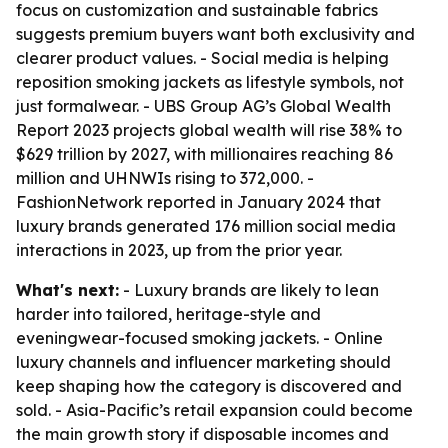
focus on customization and sustainable fabrics
suggests premium buyers want both exclusivity and
clearer product values. - Social media is helping
reposition smoking jackets as lifestyle symbols, not
just formalwear. - UBS Group AG’s Global Wealth
Report 2023 projects global wealth will rise 38% to
$629 trillion by 2027, with millionaires reaching 86
million and UHNWIs rising to 372,000. -
FashionNetwork reported in January 2024 that
luxury brands generated 176 million social media
interactions in 2023, up from the prior year.
What's next:
- Luxury brands are likely to lean
harder into tailored, heritage-style and
eveningwear-focused smoking jackets. - Online
luxury channels and influencer marketing should
keep shaping how the category is discovered and
sold. - Asia-Pacific’s retail expansion could become
the main growth story if disposable incomes and