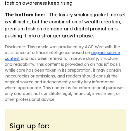
fashion awareness keep rising.
The bottom line:
- The luxury smoking jacket market
is still niche, but the combination of wealth creation,
premium fashion demand and digital promotion is
pushing it into a stronger growth phase.
Disclaimer: This article was produced by AGP Wire with the
assistance of artificial intelligence based on
original source
content
and has been refined to improve clarity, structure,
and readability. This content is provided on an “as is” basis.
While care has been taken in its preparation, it may contain
inaccuracies or omissions, and readers should consult the
original source and independently verify key information
where appropriate. This content is for informational purposes
only and does not constitute legal, financial, investment, or
other professional advice.
Sign up for: