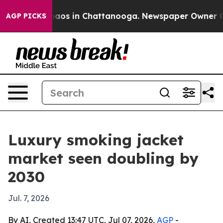
ollapse
Chaos in Chattanooga. Newspaper Owner Calls 
AGP PICKS
Luxury smoking jacket
market seen doubling by
2030
Jul. 7, 2026
By AI, Created 13:47 UTC, Jul 07, 2026,
AGP
-