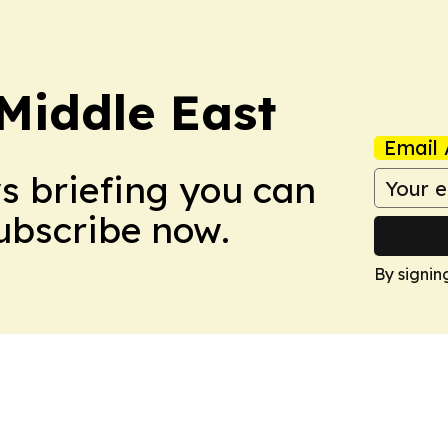
Middle East
Email 
ws briefing you can
Subscribe now.
By signin