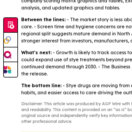
company scoring matrix graphics and tables, Exc
analysis, and updated graphics and tables.
Between the lines:
- The market story is less a
care. - Screen time and hygiene concerns are no
regional split suggests mature demand in North A
stronger interest from investors, manufacturers, 
What's next:
- Growth is likely to track access 
could expand use of stye treatments beyond pres
continued demand through 2030. - The Business 
the release.
The bottom line:
- Stye drugs are moving from 
habits, and easier access to care driving the out
Disclaimer: This article was produced by AGP Wire with t
and readability. This content is provided on an “as is” b
original source and independently verify key information
other professional advice.