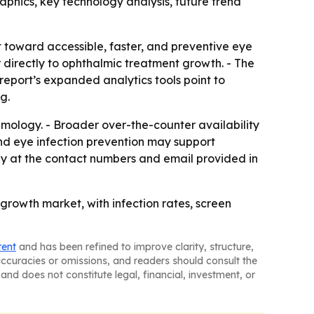
phics, key technology analysis, future trend
t toward accessible, faster, and preventive eye
directly to ophthalmic treatment growth. - The
report’s expanded analytics tools point to
g.
almology. - Broader over-the-counter availability
nd eye infection prevention may support
y at the contact numbers and email provided in
rowth market, with infection rates, screen
tent
and has been refined to improve clarity, structure,
naccuracies or omissions, and readers should consult the
and does not constitute legal, financial, investment, or