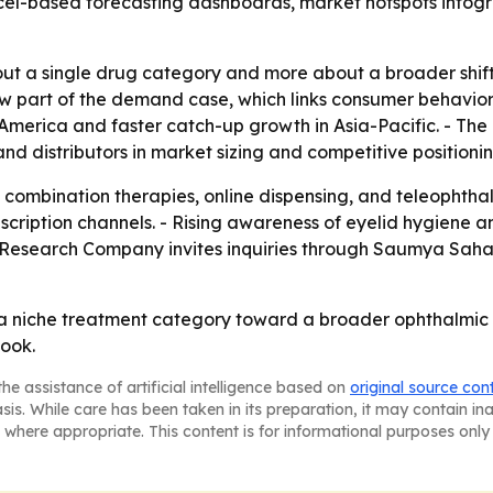
el-based forecasting dashboards, market hotspots infogra
bout a single drug category and more about a broader shif
w part of the demand case, which links consumer behavior 
merica and faster catch-up growth in Asia-Pacific. - The 
and distributors in market sizing and competitive positionin
to combination therapies, online dispensing, and teleophth
cription channels. - Rising awareness of eyelid hygiene a
Research Company invites inquiries through Saumya Saha
a niche treatment category toward a broader ophthalmic g
look.
he assistance of artificial intelligence based on
original source con
asis. While care has been taken in its preparation, it may contain i
 where appropriate. This content is for informational purposes only 