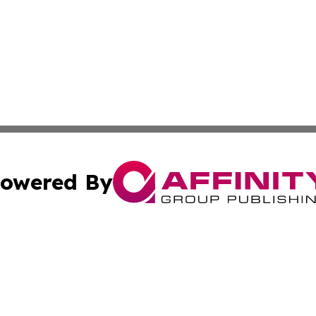
owered By
ubmit Press Release
Terms & Conditions
Copyright/DMCA
nc. dba Affinity Group Publishing & News Break! Middle E
Cookie Settings / Your Privacy Choices