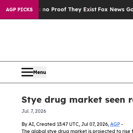
t Offers no Proof They Exist
Fox News Goes Quiet
AGP PICKS
Menu
Stye drug market seen r
Jul. 7, 2026
By AI, Created 13:47 UTC, Jul 07, 2026,
AGP
-
The global stye drug market is projected to rise f