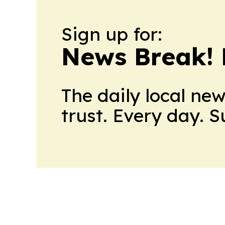
Sign up for:
News Break! 
The daily local ne
trust. Every day. 