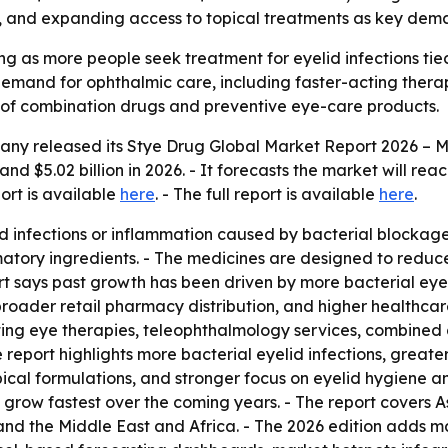
se, and expanding access to topical treatments as key dema
ng as more people seek treatment for eyelid infections ti
 demand for ophthalmic care, including faster-acting thera
se of combination drugs and preventive eye-care products.
any released its
Stye Drug Global Market Report 2026 – M
and $5.02 billion in 2026. - It forecasts the market will rea
port is available
here
. - The full report is available
here
.
d infections or inflammation caused by bacterial blockages 
atory ingredients. - The medicines are designed to reduce
t says past growth has been driven by more bacterial eye i
roader retail pharmacy distribution, and higher healthcar
ing eye therapies, teleophthalmology services, combined 
report highlights more bacterial eyelid infections, greate
ical formulations, and stronger focus on eyelid hygiene a
to grow fastest over the coming years. - The report covers 
nd the Middle East and Africa. - The 2026 edition adds ma