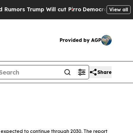
s Trump Will cut Pirro
Democratic Socialists of
View all
Provided by AGP
Share
wth expected to continue through 2030. The report