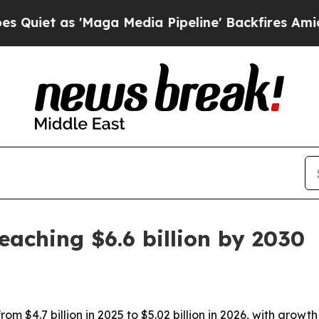
 as 'Maga Media Pipeline' Backfires Amid Rumor
eaching $6.6 billion by 2030
rom $4.7 billion in 2025 to $5.02 billion in 2026, with gro