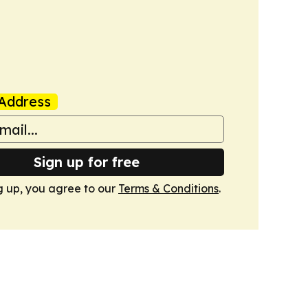
Address
Sign up for free
g up, you agree to our
Terms & Conditions
.