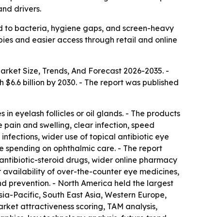
nd drivers.
ed to bacteria, hygiene gaps, and screen-heavy
pies and easier access through retail and online
arket Size, Trends, And Forecast 2026-2035
. -
ch $6.6 billion by 2030. - The report was published
in eyelash follicles or oil glands. - The products
 pain and swelling, clear infection, speed
nfections, wider use of topical antibiotic eye
e spending on ophthalmic care. - The report
antibiotic-steroid drugs, wider online pharmacy
r availability of over-the-counter eye medicines,
nd prevention. - North America held the largest
Asia-Pacific, South East Asia, Western Europe,
rket attractiveness scoring, TAM analysis,