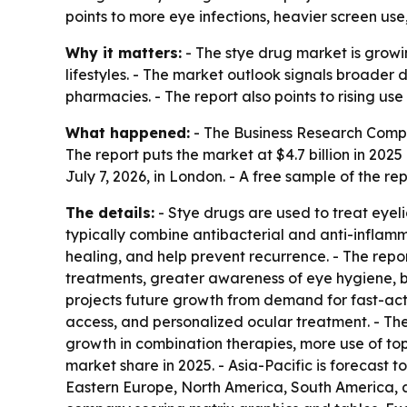
points to more eye infections, heavier screen u
Why it matters:
- The stye drug market is growi
lifestyles. - The market outlook signals broader
pharmacies. - The report also points to rising u
What happened:
- The Business Research Comp
The report puts the market at $4.7 billion in 2025 
July 7, 2026, in London. - A free sample of the re
The details:
- Stye drugs are used to treat eyeli
typically combine antibacterial and anti-inflamm
healing, and help prevent recurrence. - The repor
treatments, greater awareness of eye hygiene, b
projects future growth from demand for fast-act
access, and personalized ocular treatment. - The 
growth in combination therapies, more use of top
market share in 2025. - Asia-Pacific is forecast 
Eastern Europe, North America, South America, a