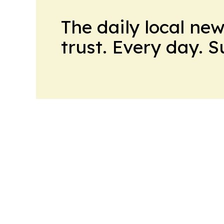
The daily local ne
trust. Every day. 