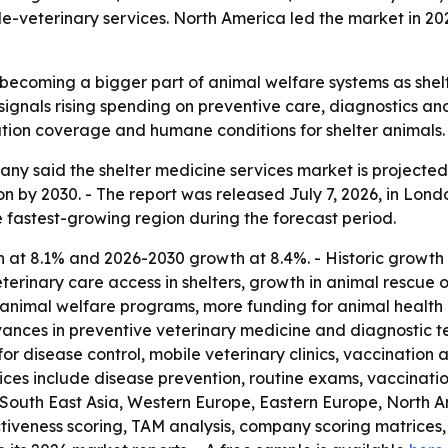
e-veterinary services. North America led the market in 202
 becoming a bigger part of animal welfare systems as shelt
signals rising spending on preventive care, diagnostics and
tion coverage and humane conditions for shelter animals.
 said the shelter medicine services market is projected to r
lion by 2030. - The report was released July 7, 2026, in Lon
he fastest-growing region during the forecast period.
 at 8.1% and 2026-2030 growth at 8.4%. - Historic growth
veterinary care access in shelters, growth in animal rescu
 animal welfare programs, more funding for animal health i
ces in preventive veterinary medicine and diagnostic tec
 disease control, mobile veterinary clinics, vaccination 
ices include disease prevention, routine exams, vaccinations
ic, South East Asia, Western Europe, Eastern Europe, North
iveness scoring, TAM analysis, company scoring matrices,