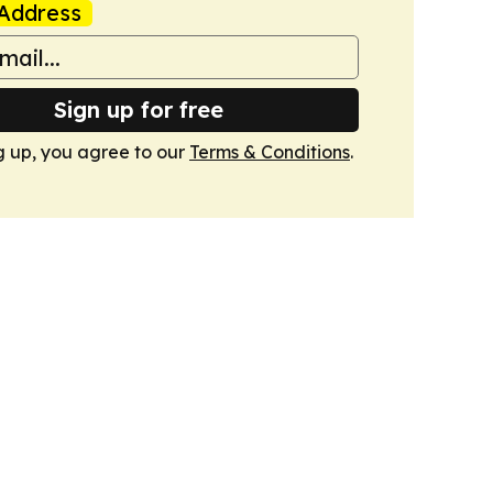
Address
Sign up for free
g up, you agree to our
Terms & Conditions
.