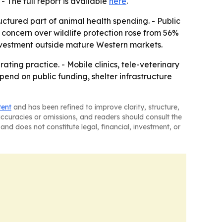
. - The full report is available
here
.
uctured part of animal health spending. - Public
concern over wildlife protection rose from 56%
investment outside mature Western markets.
ting practice. - Mobile clinics, tele-veterinary
nd on public funding, shelter infrastructure
tent
and has been refined to improve clarity, structure,
naccuracies or omissions, and readers should consult the
and does not constitute legal, financial, investment, or