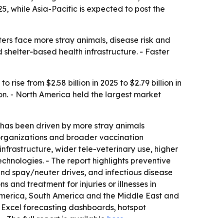
5, while Asia-Pacific is expected to post the
ers face more stray animals, disease risk and
 shelter-based health infrastructure. - Faster
ise from $2.58 billion in 2025 to $2.79 billion in
don. - North America held the largest market
 has been driven by more stray animals
e organizations and broader vaccination
nfrastructure, wider tele-veterinary use, higher
hnologies. - The report highlights preventive
and spay/neuter drives, and infectious disease
 and treatment for injuries or illnesses in
 America, South America and the Middle East and
 Excel forecasting dashboards, hotspot