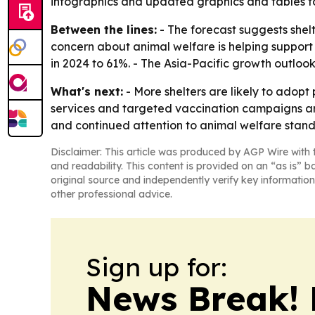
infographics and updated graphics and tables to 
Between the lines:
- The forecast suggests shelt
concern about animal welfare is helping support
in 2024 to 61%. - The Asia-Pacific growth outlo
What's next:
- More shelters are likely to adopt
services and targeted vaccination campaigns are
and continued attention to animal welfare stand
Disclaimer: This article was produced by AGP Wire with t
and readability. This content is provided on an “as is” b
original source and independently verify key information
other professional advice.
Sign up for:
News Break! 