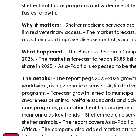
shelter healthcare programs and wider use of tel
fastest growth.
Why it matters:
- Shelter medicine services are
limited veterinary access. - The market forecast 
adoption could improve disease control, vaccina
What happened:
- The Business Research Company
2026. - The market is forecast to reach $3.85 bil
share in 2025. - Asia-Pacific is expected to be t
The details:
- The report pegs 2025-2026 growth
worldwide, rising zoonotic disease risk, limited 
programs. - Forecast growth is tied to municipal
awareness of animal welfare standards and advan
care programs, population health management for
monitoring as key trends. - Shelter medicine serv
shelter animals. - The report covers Asia-Pacif
Africa. - The company also added market attract