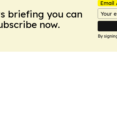
Email 
ws briefing you can
Subscribe now.
By signin