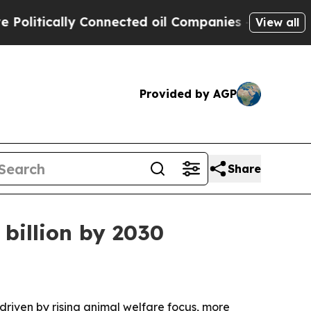
tically Connected oil Companies — not Taxpayers
View all
Provided by AGP
Share
 billion by 2030
, driven by rising animal welfare focus, more