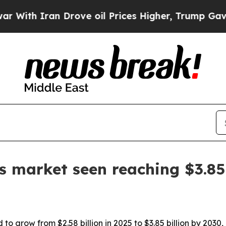
h Iran Drove oil Prices Higher, Trump Gave Poli
s market seen reaching $3.85
to grow from $2.58 billion in 2025 to $3.85 billion by 2030