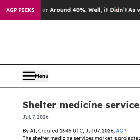
a Floor Around 40%. Well, it Didn’t
As war Wit
AGP PICKS
Menu
Shelter medicine service
Jul. 7, 2026
By AI, Created 13:45 UTC, Jul 07, 2026,
AGP
-
The shelter medicine services market is projected 