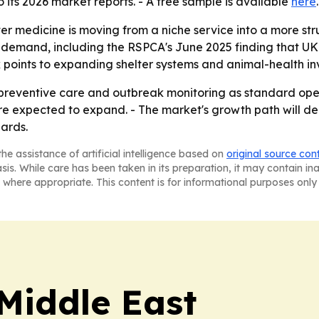
its 2026 market reports. - A free sample is available
here
er medicine is moving from a niche service into a more str
 demand, including the RSPCA's June 2025 finding that UK 
ok points to expanding shelter systems and animal-health 
 preventive care and outbreak monitoring as standard opera
 expected to expand. - The market's growth path will depe
ards.
he assistance of artificial intelligence based on
original source con
asis. While care has been taken in its preparation, it may contain i
 where appropriate. This content is for informational purposes only 
Middle East