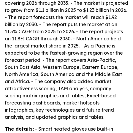
covering 2026 through 2035. - The market is projected
to grow from $1.1 billion in 2025 to $1.23 billion in 2026.
- The report forecasts the market will reach $1.92
billion by 2030. - The report puts the market at an
11.5% CAGR from 2025 to 2026. - The report projects
an 11.8% CAGR through 2030. - North America held
the largest market share in 2025. - Asia Pacific is
expected to be the fastest-growing region over the
forecast period. - The report covers Asia-Pacific,
South East Asia, Western Europe, Eastern Europe,
North America, South America and the Middle East
and Africa. - The company also added market
attractiveness scoring, TAM analysis, company
scoring matrix graphics and tables, Excel-based
forecasting dashboards, market hotspots
infographics, key technologies and future trend
analysis, and updated graphics and tables.
The details:
- Smart heated gloves use built-in