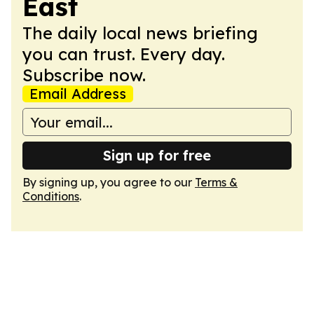
East
The daily local news briefing
you can trust. Every day.
Subscribe now.
Email Address
Sign up for free
By signing up, you agree to our
Terms &
Conditions
.