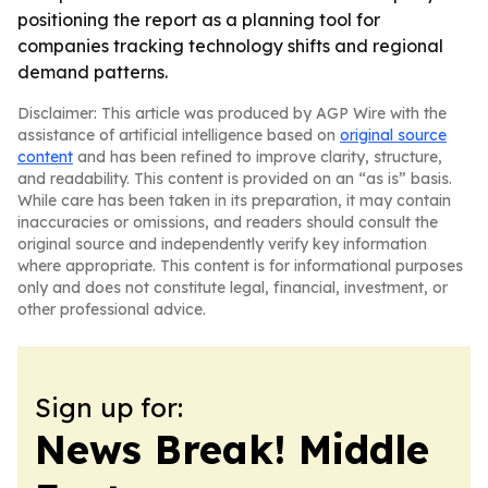
positioning the report as a planning tool for
companies tracking technology shifts and regional
demand patterns.
Disclaimer: This article was produced by AGP Wire with the
assistance of artificial intelligence based on
original source
content
and has been refined to improve clarity, structure,
and readability. This content is provided on an “as is” basis.
While care has been taken in its preparation, it may contain
inaccuracies or omissions, and readers should consult the
original source and independently verify key information
where appropriate. This content is for informational purposes
only and does not constitute legal, financial, investment, or
other professional advice.
Sign up for:
News Break! Middle