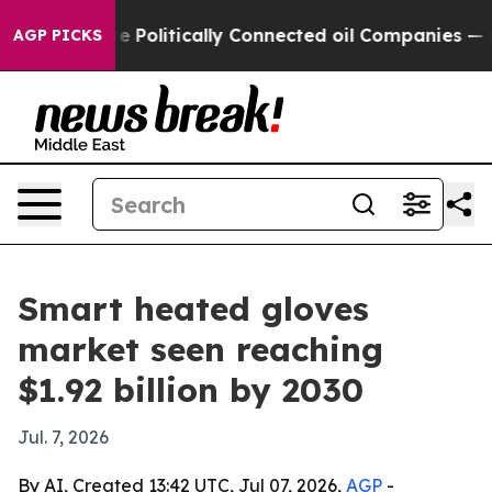
rump Gave Politically Connected oil Companies — not 
AGP PICKS
Smart heated gloves
market seen reaching
$1.92 billion by 2030
Jul. 7, 2026
By AI, Created 13:42 UTC, Jul 07, 2026,
AGP
-