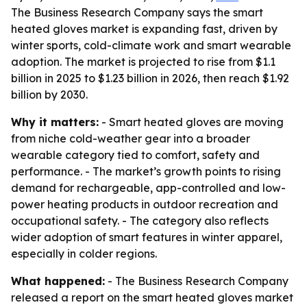
The Business Research Company says the smart
heated gloves market is expanding fast, driven by
winter sports, cold-climate work and smart wearable
adoption. The market is projected to rise from $1.1
billion in 2025 to $1.23 billion in 2026, then reach $1.92
billion by 2030.
Why it matters:
- Smart heated gloves are moving
from niche cold-weather gear into a broader
wearable category tied to comfort, safety and
performance. - The market’s growth points to rising
demand for rechargeable, app-controlled and low-
power heating products in outdoor recreation and
occupational safety. - The category also reflects
wider adoption of smart features in winter apparel,
especially in colder regions.
What happened:
- The Business Research Company
released a report on the smart heated gloves market