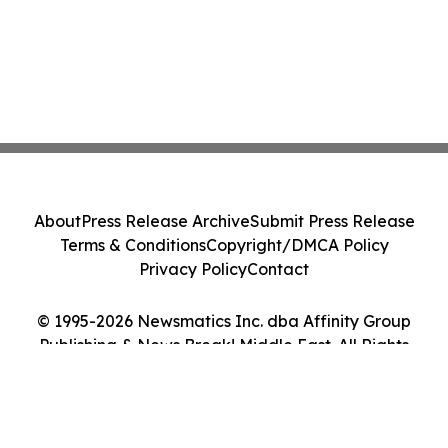
About
Press Release Archive
Submit Press Release
Terms & Conditions
Copyright/DMCA Policy
Privacy Policy
Contact
© 1995-2026 Newsmatics Inc. dba Affinity Group
Publishing & News Break! Middle East. All Rights
Reserved.
Cookie Settings / Your Privacy Choices