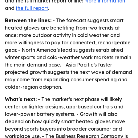
and the full market report online:
More information
and
the full report
.
Between the lines:
- The forecast suggests smart
heated gloves are benefiting from two trends at
once: more outdoor activity in cold weather and
more willingness to pay for connected, rechargeable
gear. - North America’s lead suggests established
winter sports and cold-weather work markets remain
the main demand base. - Asia Pacific’s faster
projected growth suggests the next wave of demand
may come from expanding consumer spending and
colder-region adoption.
What's next:
- The market’s next phase will likely
center on lighter designs, app-based controls and
lower-power battery systems. - Growth will also
depend on how quickly smart heated gloves move
beyond sports buyers into broader consumer and
workplace use. - The Business Research Company is