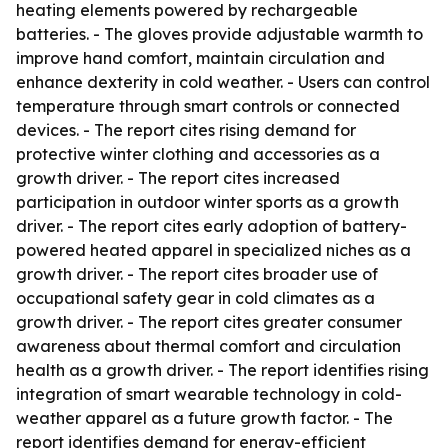
heating elements powered by rechargeable
batteries. - The gloves provide adjustable warmth to
improve hand comfort, maintain circulation and
enhance dexterity in cold weather. - Users can control
temperature through smart controls or connected
devices. - The report cites rising demand for
protective winter clothing and accessories as a
growth driver. - The report cites increased
participation in outdoor winter sports as a growth
driver. - The report cites early adoption of battery-
powered heated apparel in specialized niches as a
growth driver. - The report cites broader use of
occupational safety gear in cold climates as a
growth driver. - The report cites greater consumer
awareness about thermal comfort and circulation
health as a growth driver. - The report identifies rising
integration of smart wearable technology in cold-
weather apparel as a future growth factor. - The
report identifies demand for energy-efficient