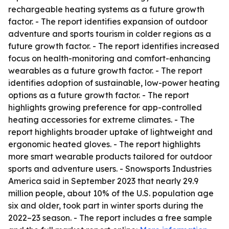
rechargeable heating systems as a future growth
factor. - The report identifies expansion of outdoor
adventure and sports tourism in colder regions as a
future growth factor. - The report identifies increased
focus on health-monitoring and comfort-enhancing
wearables as a future growth factor. - The report
identifies adoption of sustainable, low-power heating
options as a future growth factor. - The report
highlights growing preference for app-controlled
heating accessories for extreme climates. - The
report highlights broader uptake of lightweight and
ergonomic heated gloves. - The report highlights
more smart wearable products tailored for outdoor
sports and adventure users. - Snowsports Industries
America said in September 2023 that nearly 29.9
million people, about 10% of the U.S. population age
six and older, took part in winter sports during the
2022–23 season. - The report includes a free sample