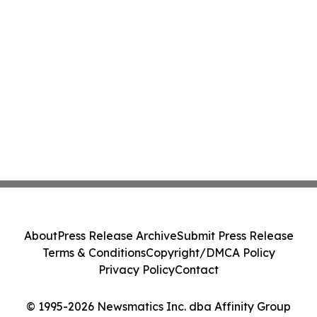
About
Press Release Archive
Submit Press Release
Terms & Conditions
Copyright/DMCA Policy
Privacy Policy
Contact
© 1995-2026 Newsmatics Inc. dba Affinity Group