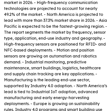
market in 2026. - High-frequency communication
technologies are projected to account for nearly
49.2% of the market. - North America is projected to
lead with more than 37.3% market share in 2026. - Asia
Pacific is expected to be the fastest-growing region. -
The report segments the market by frequency, sensor
type, application, end-use industry and geography. -
High-frequency sensors are positioned for RFID- and
NFC-based deployments. - Motion and position
sensors are growing on automation and robotics
demand. - Industrial monitoring, predictive
maintenance, smart buildings, logistics, healthcare
and supply chain tracking are key applications. -
Manufacturing is the leading end-use sector,
supported by Industry 4.0 adoption. - North America’s
lead is tied to Industrial IoT adoption, advanced
manufacturing and early energy-harvesting
deployments. - Europe is growing on sustainability
rules, Industry 4.0 programs and smart building use