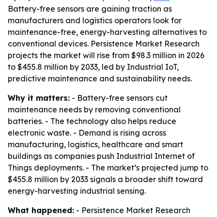
Battery-free sensors are gaining traction as
manufacturers and logistics operators look for
maintenance-free, energy-harvesting alternatives to
conventional devices. Persistence Market Research
projects the market will rise from $98.3 million in 2026
to $455.8 million by 2033, led by Industrial IoT,
predictive maintenance and sustainability needs.
Why it matters:
- Battery-free sensors cut
maintenance needs by removing conventional
batteries. - The technology also helps reduce
electronic waste. - Demand is rising across
manufacturing, logistics, healthcare and smart
buildings as companies push Industrial Internet of
Things deployments. - The market’s projected jump to
$455.8 million by 2033 signals a broader shift toward
energy-harvesting industrial sensing.
What happened:
- Persistence Market Research