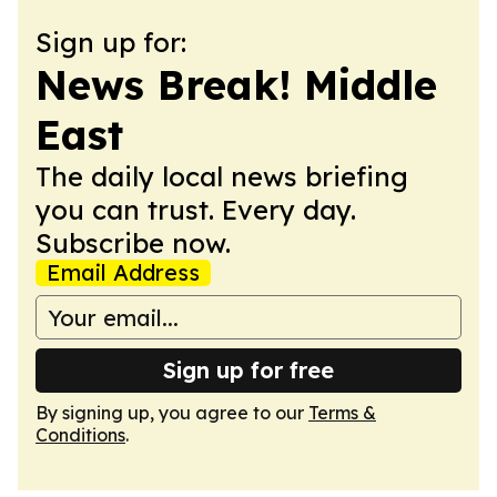
Sign up for:
News Break! Middle
East
The daily local news briefing
you can trust. Every day.
Subscribe now.
Email Address
Sign up for free
By signing up, you agree to our
Terms &
Conditions
.