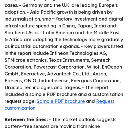
cases. - Germany and the U.K. are leading Europe’s
adoption. - Asia Pacific growth is being driven by
industrialization, smart factory investment and digital
infrastructure spending in China, Japan, India and
Southeast Asia. - Latin America and the Middle East
& Africa are adopting the technology more gradually
as industrial automation expands. - Key players listed
in the report include Infineon Technologies AG,
STMicroelectronics, Texas Instruments, Semtech
Corporation, Powercast Corporation, Wiliot, EnOcean
GmbH, Everactive, Advantech Co., Ltd., Axzon,
Farsens, ONiO, Inductosense, Energous Corporation,
Dracula Technologies and Tageos. - The report
included a sample PDF brochure and a customization
request page:
Sample PDF brochure
and
Request
customization
.
Between the lines:
- The market outlook suggests
battery-free sensors are moving from niche