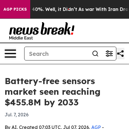
Around 40%. Well, it Didn’t
As war With Iran Drove o
AGP PICKS
Battery-free sensors
market seen reaching
$455.8M by 2033
Jul. 7, 2026
By AI, Created 07:03 UTC, Jul 07, 2026,
AGP
-