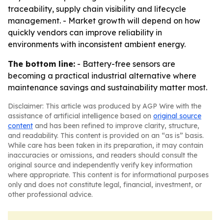
traceability, supply chain visibility and lifecycle
management. - Market growth will depend on how
quickly vendors can improve reliability in
environments with inconsistent ambient energy.
The bottom line:
- Battery-free sensors are
becoming a practical industrial alternative where
maintenance savings and sustainability matter most.
Disclaimer: This article was produced by AGP Wire with the
assistance of artificial intelligence based on
original source
content
and has been refined to improve clarity, structure,
and readability. This content is provided on an “as is” basis.
While care has been taken in its preparation, it may contain
inaccuracies or omissions, and readers should consult the
original source and independently verify key information
where appropriate. This content is for informational purposes
only and does not constitute legal, financial, investment, or
other professional advice.