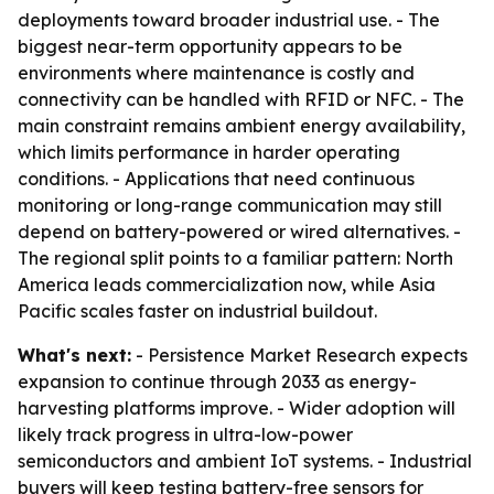
deployments toward broader industrial use. - The
biggest near-term opportunity appears to be
environments where maintenance is costly and
connectivity can be handled with RFID or NFC. - The
main constraint remains ambient energy availability,
which limits performance in harder operating
conditions. - Applications that need continuous
monitoring or long-range communication may still
depend on battery-powered or wired alternatives. -
The regional split points to a familiar pattern: North
America leads commercialization now, while Asia
Pacific scales faster on industrial buildout.
What's next:
- Persistence Market Research expects
expansion to continue through 2033 as energy-
harvesting platforms improve. - Wider adoption will
likely track progress in ultra-low-power
semiconductors and ambient IoT systems. - Industrial
buyers will keep testing battery-free sensors for