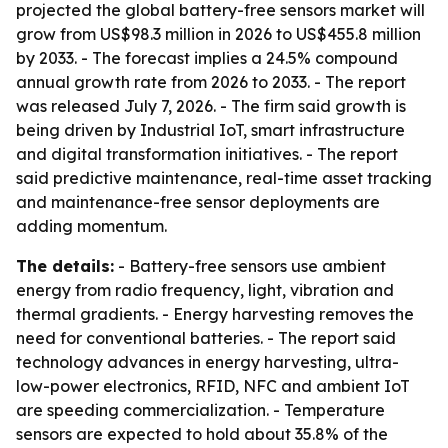
projected the global battery-free sensors market will
grow from US$98.3 million in 2026 to US$455.8 million
by 2033. - The forecast implies a 24.5% compound
annual growth rate from 2026 to 2033. - The report
was released July 7, 2026. - The firm said growth is
being driven by Industrial IoT, smart infrastructure
and digital transformation initiatives. - The report
said predictive maintenance, real-time asset tracking
and maintenance-free sensor deployments are
adding momentum.
The details:
- Battery-free sensors use ambient
energy from radio frequency, light, vibration and
thermal gradients. - Energy harvesting removes the
need for conventional batteries. - The report said
technology advances in energy harvesting, ultra-
low-power electronics, RFID, NFC and ambient IoT
are speeding commercialization. - Temperature
sensors are expected to hold about 35.8% of the