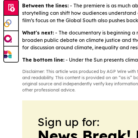
Between the lines:
- The premiere is as much ab
storytelling can shift how audiences understand c
film’s focus on the Global South also pushes ba
What's next:
- The documentary is beginning a n
broaden public debate on climate justice and the
for discussion around climate, inequality and resi
The bottom line:
- Under the Sun presents clima
Disclaimer: This article was produced by AGP Wire with t
and readability. This content is provided on an “as is” b
original source and independently verify key information
other professional advice.
Sign up for:
News Break! 