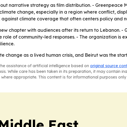
out narrative strategy as film distribution. - Greenpeac
limate change, especially in a region where conflict, displa
ck against climate coverage that often centers policy and
ew chapter with audiences after its return to Lebanon. - 
 role of community-led responses. - The organization is ex
lience.
te change as a lived human crisis, and Beirut was the start
he assistance of artificial intelligence based on
original source con
asis. While care has been taken in its preparation, it may contain i
 where appropriate. This content is for informational purposes only 
Middle East