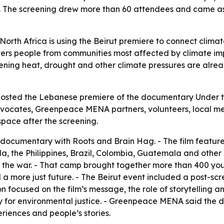
ue. The screening drew more than 60 attendees and came 
th Africa is using the Beirut premiere to connect climate 
rs people from communities most affected by climate imp
ning heat, drought and other climate pressures are alre
hosted the Lebanese premiere of the documentary Under th
ocates, Greenpeace MENA partners, volunteers, local medi
space after the screening.
cumentary with Roots and Brain Hag. - The film feature
, the Philippines, Brazil, Colombia, Guatemala and other 
 the war. - That camp brought together more than 400 you
 a more just future. - The Beirut event included a post-sc
focused on the film’s message, the role of storytelling an
ity for environmental justice. - Greenpeace MENA said th
riences and people’s stories.