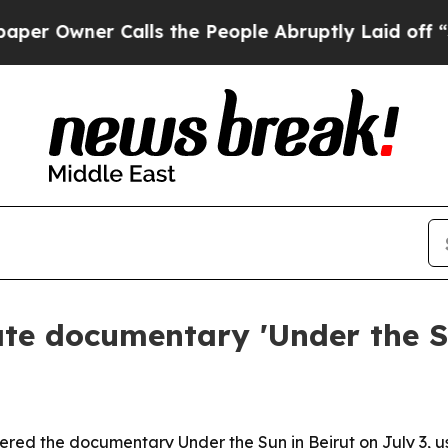
wner Calls the People Abruptly Laid off “Simpl
te documentary 'Under the Su
ed the documentary Under the Sun in Beirut on July 3, us