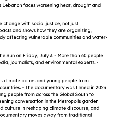
as Lebanon faces worsening heat, drought and
change with social justice, not just
acts and shows how they are organizing,
ady affecting vulnerable communities and water-
e Sun on Friday, July 3. - More than 60 people
a, journalists, and environmental experts. -
s climate actors and young people from
countries. - The documentary was filmed in 2023
ng people from across the Global South to
reening conversation in the Metropolis garden
d culture in reshaping climate discourse, and
e documentary moves away from traditional