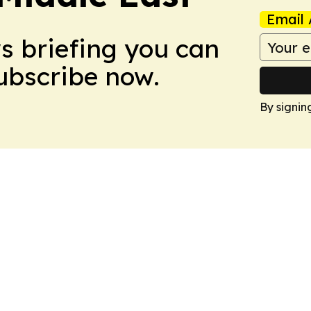
Email 
ws briefing you can
Subscribe now.
By signin