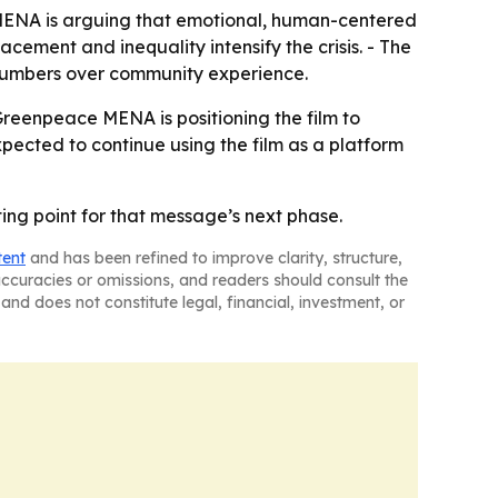
e MENA is arguing that emotional, human-centered
cement and inequality intensify the crisis. - The
 numbers over community experience.
Greenpeace MENA is positioning the film to
pected to continue using the film as a platform
ing point for that message’s next phase.
tent
and has been refined to improve clarity, structure,
naccuracies or omissions, and readers should consult the
and does not constitute legal, financial, investment, or