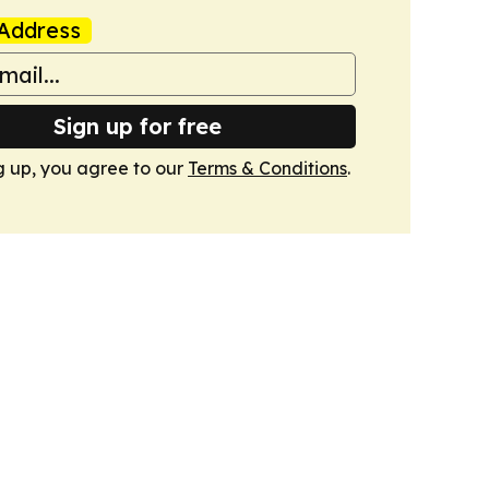
Address
Sign up for free
g up, you agree to our
Terms & Conditions
.