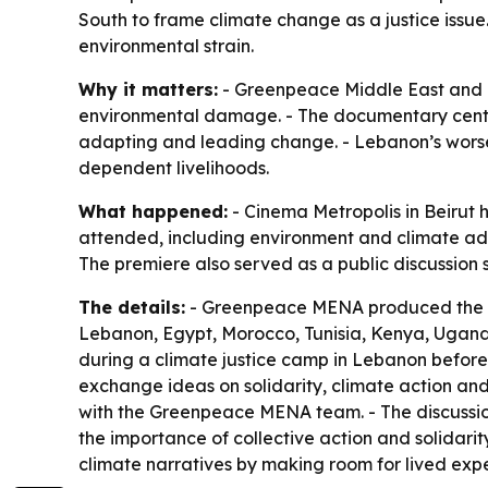
South to frame climate change as a justice iss
environmental strain.
Why it matters:
- Greenpeace Middle East and Nor
environmental damage. - The documentary cente
adapting and leading change. - Lebanon’s worse
dependent livelihoods.
What happened:
- Cinema Metropolis in Beirut 
attended, including environment and climate adv
The premiere also served as a public discussion 
The details:
- Greenpeace MENA produced the do
Lebanon, Egypt, Morocco, Tunisia, Kenya, Uganda
during a climate justice camp in Lebanon before
exchange ideas on solidarity, climate action and
with the Greenpeace MENA team. - The discussion 
the importance of collective action and solidar
climate narratives by making room for lived expe