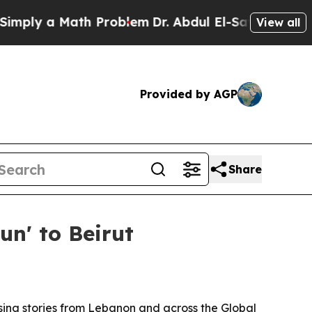
y a Math Problem
Dr. Abdul El-Sayed on Historic 
View all
Provided by AGP
Share
n' to Beirut
ing stories from Lebanon and across the Global