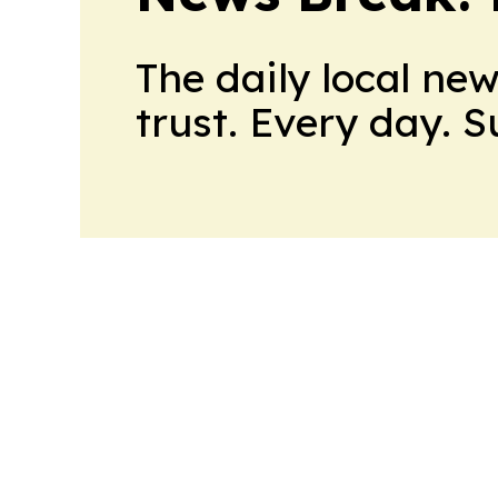
The daily local ne
trust. Every day. 