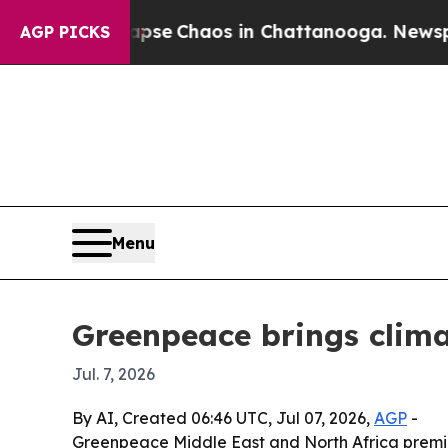
tal Collapse
Chaos in Chattanooga. Newspaper O
AGP PICKS
Menu
Greenpeace brings clima
Jul. 7, 2026
By AI, Created 06:46 UTC, Jul 07, 2026,
AGP
-
Greenpeace Middle East and North Africa premier