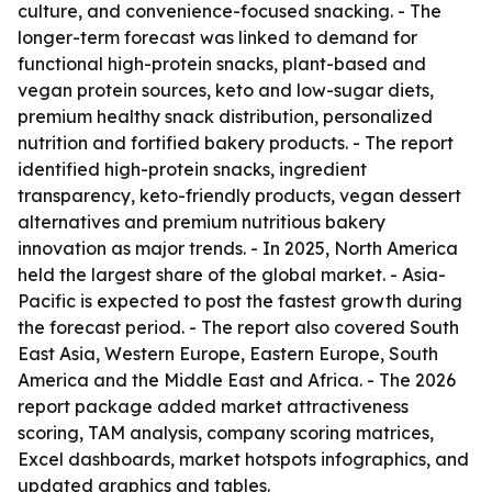
culture, and convenience-focused snacking. - The
longer-term forecast was linked to demand for
functional high-protein snacks, plant-based and
vegan protein sources, keto and low-sugar diets,
premium healthy snack distribution, personalized
nutrition and fortified bakery products. - The report
identified high-protein snacks, ingredient
transparency, keto-friendly products, vegan dessert
alternatives and premium nutritious bakery
innovation as major trends. - In 2025, North America
held the largest share of the global market. - Asia-
Pacific is expected to post the fastest growth during
the forecast period. - The report also covered South
East Asia, Western Europe, Eastern Europe, South
America and the Middle East and Africa. - The 2026
report package added market attractiveness
scoring, TAM analysis, company scoring matrices,
Excel dashboards, market hotspots infographics, and
updated graphics and tables.