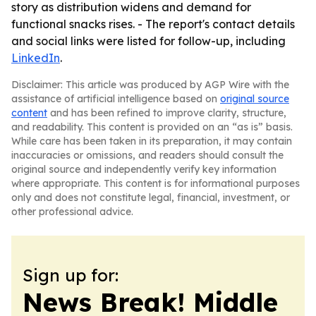
story as distribution widens and demand for
functional snacks rises. - The report's contact details
and social links were listed for follow-up, including
LinkedIn
.
Disclaimer: This article was produced by AGP Wire with the
assistance of artificial intelligence based on
original source
content
and has been refined to improve clarity, structure,
and readability. This content is provided on an “as is” basis.
While care has been taken in its preparation, it may contain
inaccuracies or omissions, and readers should consult the
original source and independently verify key information
where appropriate. This content is for informational purposes
only and does not constitute legal, financial, investment, or
other professional advice.
Sign up for:
News Break! Middle