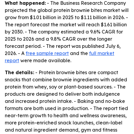
What happened:
- The Business Research Company
projected the global protein brownie bites market will
grow from $1.01 billion in 2025 to $1.11 billion in 2026. -
The report forecast the market will reach $1.61 billion
by 2030. - The company estimated a 9.6% CAGR for
2025 to 2026 and a 9.8% CAGR over the longer
forecast period. - The report was published July 6,
2026. - A
free sample report
and the
full market
report
were made available.
The details:
- Protein brownie bites are compact
snacks that combine brownie ingredients with added
protein from whey, soy or plant-based sources. - The
products are designed to deliver both indulgence
and increased protein intake. - Baking and no-bake
formats are both used in production. - The report tied
near-term growth to health and wellness awareness,
more protein-enriched snack launches, clean-label
and natural ingredient demand, gym and fitness