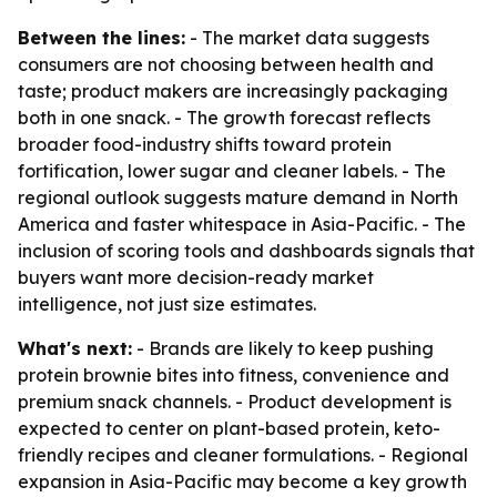
Between the lines:
- The market data suggests
consumers are not choosing between health and
taste; product makers are increasingly packaging
both in one snack. - The growth forecast reflects
broader food-industry shifts toward protein
fortification, lower sugar and cleaner labels. - The
regional outlook suggests mature demand in North
America and faster whitespace in Asia-Pacific. - The
inclusion of scoring tools and dashboards signals that
buyers want more decision-ready market
intelligence, not just size estimates.
What's next:
- Brands are likely to keep pushing
protein brownie bites into fitness, convenience and
premium snack channels. - Product development is
expected to center on plant-based protein, keto-
friendly recipes and cleaner formulations. - Regional
expansion in Asia-Pacific may become a key growth