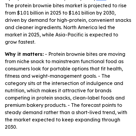
The protein brownie bites market is projected to rise
from $1.01 billion in 2025 to $1.61 billion by 2030,
driven by demand for high-protein, convenient snacks
and cleaner ingredients. North America led the
market in 2025, while Asia-Pacific is expected to
grow fastest.
Why it matters:
- Protein brownie bites are moving
from niche snack to mainstream functional food as
consumers look for portable options that fit health,
fitness and weight-management goals. - The
category sits at the intersection of indulgence and
nutrition, which makes it attractive for brands
competing in protein snacks, clean-label foods and
premium bakery products. - The forecast points to
steady demand rather than a short-lived trend, with
the market expected to keep expanding through
2030.