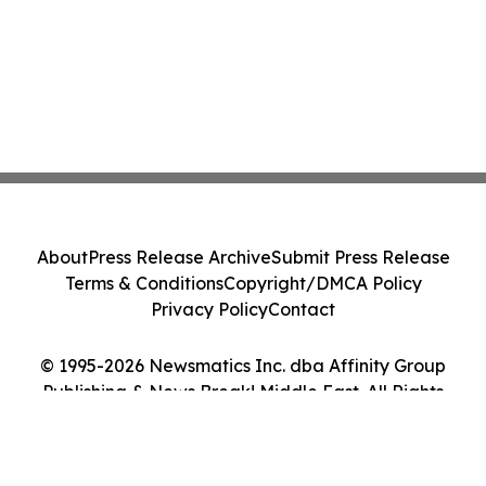
About
Press Release Archive
Submit Press Release
Terms & Conditions
Copyright/DMCA Policy
Privacy Policy
Contact
© 1995-2026 Newsmatics Inc. dba Affinity Group
Publishing & News Break! Middle East. All Rights
Reserved.
Cookie Settings / Your Privacy Choices