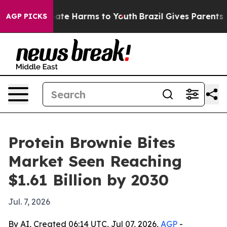
Fund to Abate Harms to Youth
Brazil Gives Parents Soc
AGP PICKS
Protein Brownie Bites
Market Seen Reaching
$1.61 Billion by 2030
Jul. 7, 2026
By AI, Created 06:14 UTC, Jul 07, 2026,
AGP
-