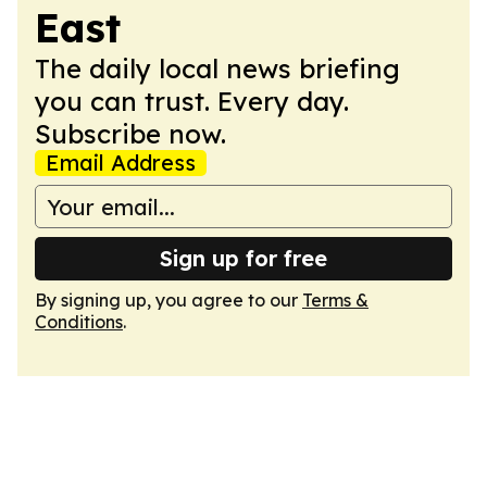
East
The daily local news briefing
you can trust. Every day.
Subscribe now.
Email Address
Sign up for free
By signing up, you agree to our
Terms &
Conditions
.