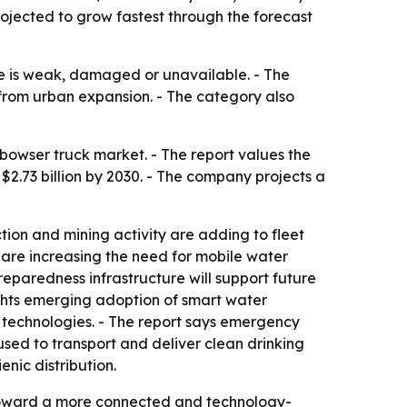
rojected to grow fastest through the forecast
re is weak, damaged or unavailable. - The
 from urban expansion. - The category also
owser truck market. - The report values the
h $2.73 billion by 2030. - The company projects a
ction and mining activity are adding to fleet
 are increasing the need for mobile water
eparedness infrastructure will support future
hlights emerging adoption of smart water
 technologies. - The report says emergency
used to transport and deliver clean drinking
nic distribution.
n toward a more connected and technology-