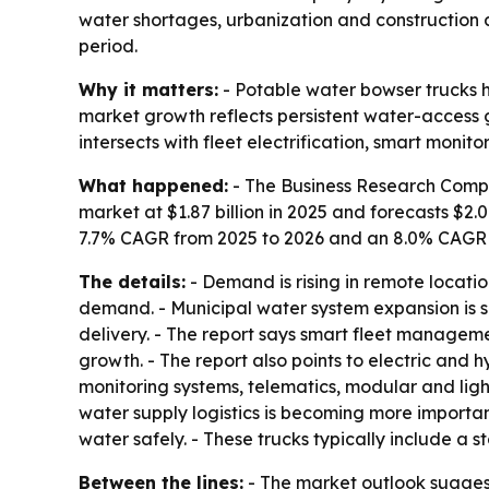
water shortages, urbanization and construction d
period.
Why it matters:
- Potable water bowser trucks h
market growth reflects persistent water-access 
intersects with fleet electrification, smart monito
What happened:
- The Business Research Compa
market at $1.87 billion in 2025 and forecasts $2.0
7.7% CAGR from 2025 to 2026 and an 8.0% CAGR th
The details:
- Demand is rising in remote locatio
demand. - Municipal water system expansion is su
delivery. - The report says smart fleet manageme
growth. - The report also points to electric and h
monitoring systems, telematics, modular and lig
water supply logistics is becoming more importan
water safely. - These trucks typically include a 
Between the lines:
- The market outlook suggest