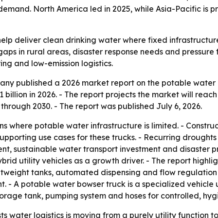
emand. North America led in 2025, while Asia-Pacific is p
elp deliver clean drinking water where fixed infrastructu
gaps in rural areas, disaster response needs and pressure
ring and low-emission logistics.
ny published a 2026 market report on the potable water b
1 billion in 2026. - The report projects the market will reac
rough 2030. - The report was published July 6, 2026.
ns where potable water infrastructure is limited. - Constru
pporting use cases for these trucks. - Recurring droughts
nt, sustainable water transport investment and disaster pr
ybrid utility vehicles as a growth driver. - The report hig
htweight tanks, automated dispensing and flow regulation
t. - A potable water bowser truck is a specialized vehicle 
storage tank, pumping system and hoses for controlled, hygie
s water logistics is moving from a purely utility functio