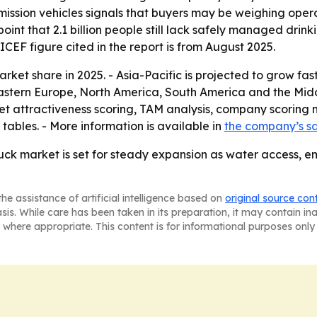
mission vehicles signals that buyers may be weighing ope
oint that 2.1 billion people still lack safely managed dri
CEF figure cited in the report is from August 2025.
ket share in 2025. - Asia-Pacific is projected to grow fast
Eastern Europe, North America, South America and the Midd
t attractiveness scoring, TAM analysis, company scoring 
ables. - More information is available in
the company’s s
ck market is set for steady expansion as water access, e
he assistance of artificial intelligence based on
original source con
asis. While care has been taken in its preparation, it may contain i
 where appropriate. This content is for informational purposes only 