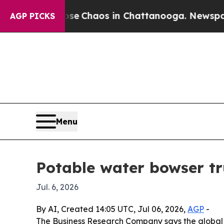
al Collapse
Chaos in Chattanooga. Newspaper Ow
AGP PICKS
Menu
Potable water bowser tr
Jul. 6, 2026
By AI, Created 14:05 UTC, Jul 06, 2026,
AGP
-
The Business Research Company says the global pot