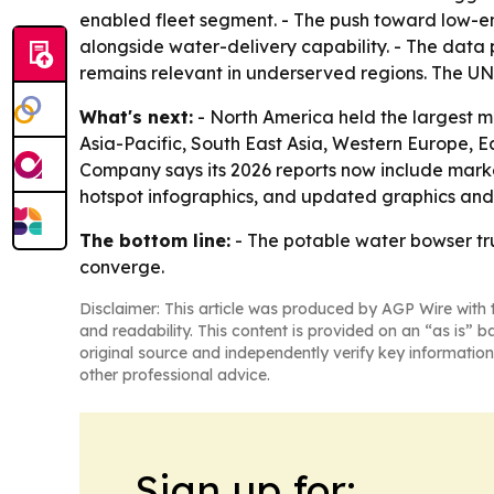
enabled fleet segment. - The push toward low-e
alongside water-delivery capability. - The data p
remains relevant in underserved regions. The UNI
What's next:
- North America held the largest mar
Asia-Pacific, South East Asia, Western Europe, 
Company says its 2026 reports now include marke
hotspot infographics, and updated graphics and t
The bottom line:
- The potable water bowser tru
converge.
Disclaimer: This article was produced by AGP Wire with t
and readability. This content is provided on an “as is” b
original source and independently verify key information
other professional advice.
Sign up for: