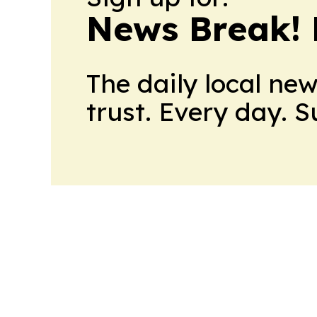
News Break! 
The daily local ne
trust. Every day. 