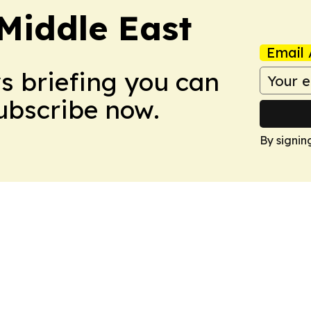
Middle East
Email 
ws briefing you can
Subscribe now.
By signin