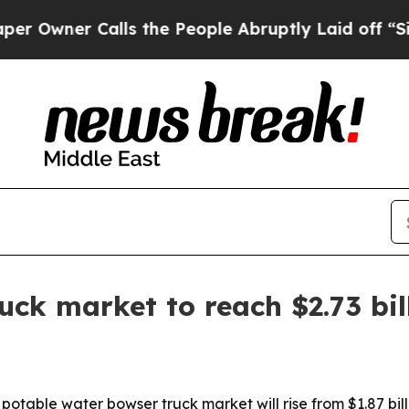
ner Calls the People Abruptly Laid off “Simply
uck market to reach $2.73 bil
able water bowser truck market will rise from $1.87 billio