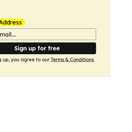
Address
Sign up for free
g up, you agree to our
Terms & Conditions
.