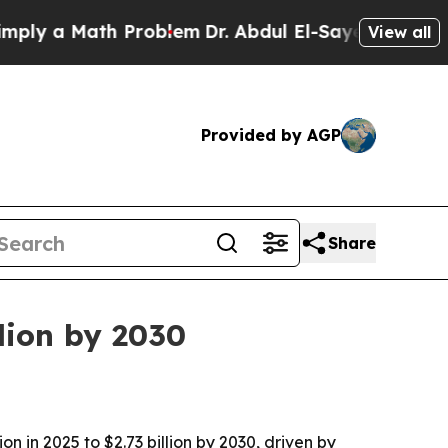
 a Math Problem
Dr. Abdul El-Sayed on Historic M
View all
Provided by AGP
Share
lion by 2030
n in 2025 to $2.73 billion by 2030, driven by