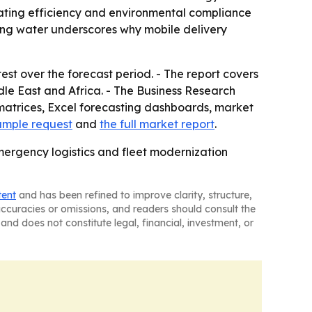
rating efficiency and environmental compliance
nking water underscores why mobile delivery
est over the forecast period. - The report covers
le East and Africa. - The Business Research
matrices, Excel forecasting dashboards, market
ample request
and
the full market report
.
mergency logistics and fleet modernization
tent
and has been refined to improve clarity, structure,
naccuracies or omissions, and readers should consult the
and does not constitute legal, financial, investment, or