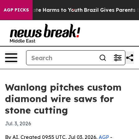
und to Abate Harms to Youth
Brazil Gives Parents Socia
AGP PICKS
Wanlong pitches custom
diamond wire saws for
stone cutting
Jul. 3, 2026
By AI, Created 09:55 UTC, Jul 03, 2026,
AGP
-