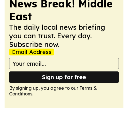
News Break! Middle
East
The daily local news briefing
you can trust. Every day.
Subscribe now.
Email Address
Sign up for free
By signing up, you agree to our
Terms &
Conditions
.