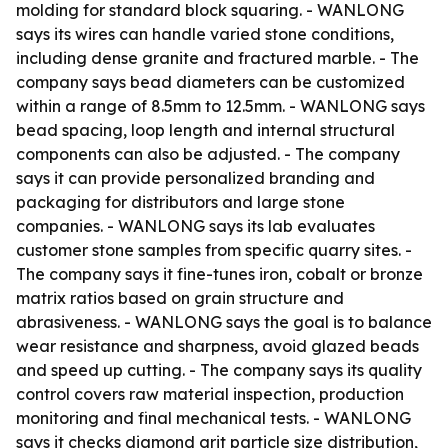
molding for standard block squaring. - WANLONG
says its wires can handle varied stone conditions,
including dense granite and fractured marble. - The
company says bead diameters can be customized
within a range of 8.5mm to 12.5mm. - WANLONG says
bead spacing, loop length and internal structural
components can also be adjusted. - The company
says it can provide personalized branding and
packaging for distributors and large stone
companies. - WANLONG says its lab evaluates
customer stone samples from specific quarry sites. -
The company says it fine-tunes iron, cobalt or bronze
matrix ratios based on grain structure and
abrasiveness. - WANLONG says the goal is to balance
wear resistance and sharpness, avoid glazed beads
and speed up cutting. - The company says its quality
control covers raw material inspection, production
monitoring and final mechanical tests. - WANLONG
says it checks diamond grit particle size distribution,