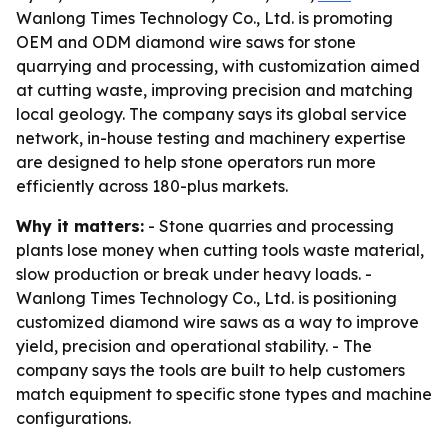
Wanlong Times Technology Co., Ltd. is promoting
OEM and ODM diamond wire saws for stone
quarrying and processing, with customization aimed
at cutting waste, improving precision and matching
local geology. The company says its global service
network, in-house testing and machinery expertise
are designed to help stone operators run more
efficiently across 180-plus markets.
Why it matters:
- Stone quarries and processing
plants lose money when cutting tools waste material,
slow production or break under heavy loads. -
Wanlong Times Technology Co., Ltd. is positioning
customized diamond wire saws as a way to improve
yield, precision and operational stability. - The
company says the tools are built to help customers
match equipment to specific stone types and machine
configurations.