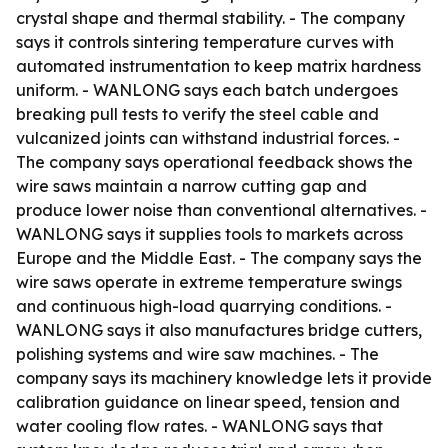
crystal shape and thermal stability. - The company
says it controls sintering temperature curves with
automated instrumentation to keep matrix hardness
uniform. - WANLONG says each batch undergoes
breaking pull tests to verify the steel cable and
vulcanized joints can withstand industrial forces. -
The company says operational feedback shows the
wire saws maintain a narrow cutting gap and
produce lower noise than conventional alternatives. -
WANLONG says it supplies tools to markets across
Europe and the Middle East. - The company says the
wire saws operate in extreme temperature swings
and continuous high-load quarrying conditions. -
WANLONG says it also manufactures bridge cutters,
polishing systems and wire saw machines. - The
company says its machinery knowledge lets it provide
calibration guidance on linear speed, tension and
water cooling flow rates. - WANLONG says that