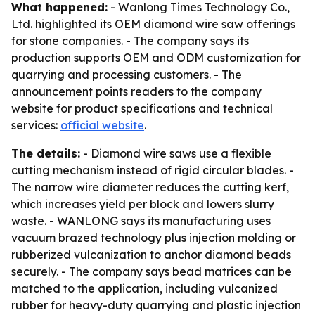
What happened:
- Wanlong Times Technology Co.,
Ltd. highlighted its OEM diamond wire saw offerings
for stone companies. - The company says its
production supports OEM and ODM customization for
quarrying and processing customers. - The
announcement points readers to the company
website for product specifications and technical
services:
official website
.
The details:
- Diamond wire saws use a flexible
cutting mechanism instead of rigid circular blades. -
The narrow wire diameter reduces the cutting kerf,
which increases yield per block and lowers slurry
waste. - WANLONG says its manufacturing uses
vacuum brazed technology plus injection molding or
rubberized vulcanization to anchor diamond beads
securely. - The company says bead matrices can be
matched to the application, including vulcanized
rubber for heavy-duty quarrying and plastic injection