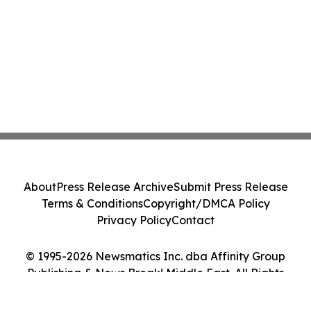
About
Press Release Archive
Submit Press Release
Terms & Conditions
Copyright/DMCA Policy
Privacy Policy
Contact
© 1995-2026 Newsmatics Inc. dba Affinity Group
Publishing & News Break! Middle East. All Rights
Reserved.