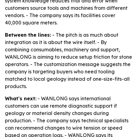
system knowledge reduces trial and error when
customers source tools and machines from different
vendors. - The company says its facilities cover
40,000 square meters.
Between the lines:
- The pitch is as much about
integration as it is about the wire itself. - By
combining consumables, machinery and support,
WANLONG is aiming to reduce setup friction for stone
operators. - The customization message suggests the
company is targeting buyers who need tooling
matched to local geology instead of one-size-fits-all
products.
What's next:
- WANLONG says international
customers can use remote diagnostic support if
geology or material density changes during
production. - The company says technical specialists
can recommend changes to wire tension or speed
based on operation logs. - WANLONG says its