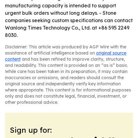
manufacturing capacity is intended to support
urgent bulk orders without long delays. - Stone
companies seeking custom specifications can contact
Wanlong Times Technology Co., Ltd. at +86 595 2249
8030.
Disclaimer: This article was produced by AGP Wire with the
assistance of artificial intelligence based on
original source
content
and has been refined to improve clarity, structure,
and readability. This content is provided on an “as is” basis.
While care has been taken in its preparation, it may contain
inaccuracies or omissions, and readers should consult the
original source and independently verify key information
where appropriate. This content is for informational purposes
only and does not constitute legal, financial, investment, or
other professional advice.
Sign up for: