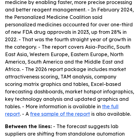
medicine by enabling faster, more precise processing
and better reagent management. - In February 2024,
the Personalized Medicine Coalition said
personalized medicines accounted for over one-third
of new FDA drug approvals in 2023, up from 28% in
2022. - That was the fourth straight year of growth in
the category. - The report covers Asia-Pacific, South
East Asia, Western Europe, Eastern Europe, North
America, South America and the Middle East and
Africa. - The 2026 report package includes market
attractiveness scoring, TAM analysis, company
scoring matrix graphics and tables, Excel-based
forecasting dashboards, market hotspot infographics,
key technology analysis and updated graphics and
tables. - More information is available in
the full
report
. - A
free sample of the report
is also available.
Between the lines:
- The forecast suggests lab
suppliers are shifting from standalone automation