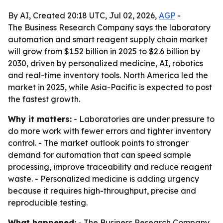
By AI, Created 20:18 UTC, Jul 02, 2026,
AGP
-
The Business Research Company says the laboratory
automation and smart reagent supply chain market
will grow from $1.52 billion in 2025 to $2.6 billion by
2030, driven by personalized medicine, AI, robotics
and real-time inventory tools. North America led the
market in 2025, while Asia-Pacific is expected to post
the fastest growth.
Why it matters:
- Laboratories are under pressure to
do more work with fewer errors and tighter inventory
control. - The market outlook points to stronger
demand for automation that can speed sample
processing, improve traceability and reduce reagent
waste. - Personalized medicine is adding urgency
because it requires high-throughput, precise and
reproducible testing.
What happened:
- The Business Research Company