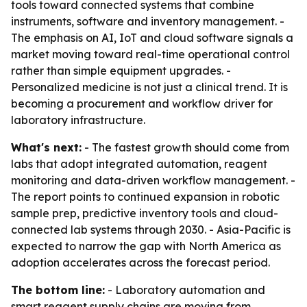
tools toward connected systems that combine
instruments, software and inventory management. -
The emphasis on AI, IoT and cloud software signals a
market moving toward real-time operational control
rather than simple equipment upgrades. -
Personalized medicine is not just a clinical trend. It is
becoming a procurement and workflow driver for
laboratory infrastructure.
What's next:
- The fastest growth should come from
labs that adopt integrated automation, reagent
monitoring and data-driven workflow management. -
The report points to continued expansion in robotic
sample prep, predictive inventory tools and cloud-
connected lab systems through 2030. - Asia-Pacific is
expected to narrow the gap with North America as
adoption accelerates across the forecast period.
The bottom line:
- Laboratory automation and
smart reagent supply chains are moving from