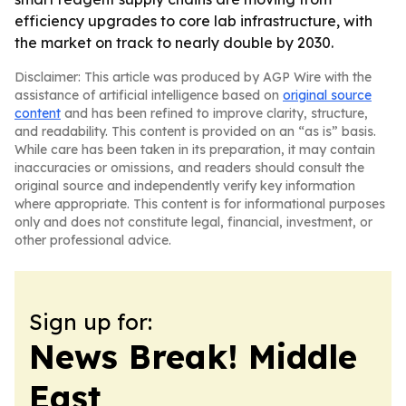
efficiency upgrades to core lab infrastructure, with
the market on track to nearly double by 2030.
Disclaimer: This article was produced by AGP Wire with the
assistance of artificial intelligence based on
original source
content
and has been refined to improve clarity, structure,
and readability. This content is provided on an “as is” basis.
While care has been taken in its preparation, it may contain
inaccuracies or omissions, and readers should consult the
original source and independently verify key information
where appropriate. This content is for informational purposes
only and does not constitute legal, financial, investment, or
other professional advice.
Sign up for:
News Break! Middle
East