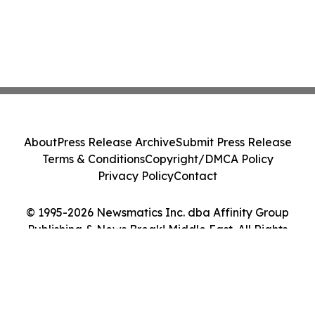
About
Press Release Archive
Submit Press Release
Terms & Conditions
Copyright/DMCA Policy
Privacy Policy
Contact
© 1995-2026 Newsmatics Inc. dba Affinity Group
Publishing & News Break! Middle East. All Rights
Reserved.
Cookie Settings / Your Privacy Choices