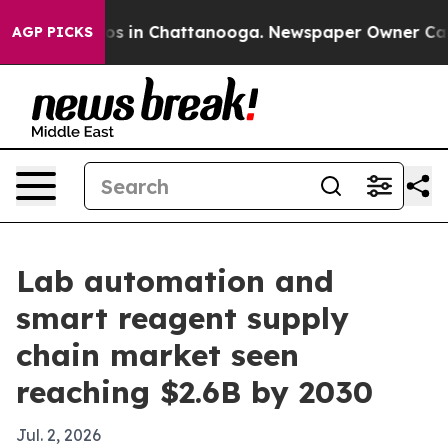
apse
Chaos in Chattanooga. Newspaper Owner Calls the
AGP PICKS
Lab automation and
smart reagent supply
chain market seen
reaching $2.6B by 2030
Jul. 2, 2026