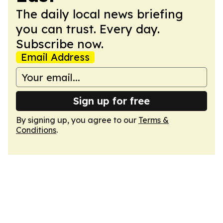
The daily local news briefing
you can trust. Every day.
Subscribe now.
Email Address
Sign up for free
By signing up, you agree to our
Terms &
Conditions
.