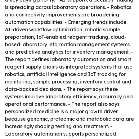
is spreading across laboratory operations. - Robotics
and connectivity improvements are broadening
automation capabilities. - Emerging trends include
AI-driven workflow optimization, robotic sample
preparation, IoT-enabled reagent tracking, cloud-
based laboratory information management systems
and predictive analytics for inventory management. -
The report defines laboratory automation and smart
reagent supply chains as integrated systems that use
robotics, artificial intelligence and IoT tracking for
monitoring, sample processing, inventory control and
data-backed decisions. - The report says these
systems improve laboratory efficiency, accuracy and
operational performance. - The report also says
personalized medicine is a major growth driver
because genomic, proteomic and metabolic data are
increasingly shaping testing and treatment. -
Laboratory automation supports personalized