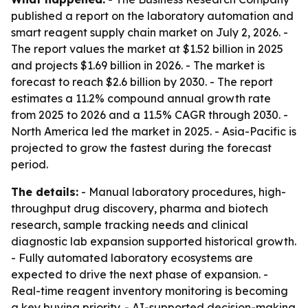
published a report on the laboratory automation and
smart reagent supply chain market on July 2, 2026. -
The report values the market at $1.52 billion in 2025
and projects $1.69 billion in 2026. - The market is
forecast to reach $2.6 billion by 2030. - The report
estimates a 11.2% compound annual growth rate
from 2025 to 2026 and a 11.5% CAGR through 2030. -
North America led the market in 2025. - Asia-Pacific is
projected to grow the fastest during the forecast
period.
The details:
- Manual laboratory procedures, high-
throughput drug discovery, pharma and biotech
research, sample tracking needs and clinical
diagnostic lab expansion supported historical growth.
- Fully automated laboratory ecosystems are
expected to drive the next phase of expansion. -
Real-time reagent inventory monitoring is becoming
a key buying priority. - AI-supported decision-making