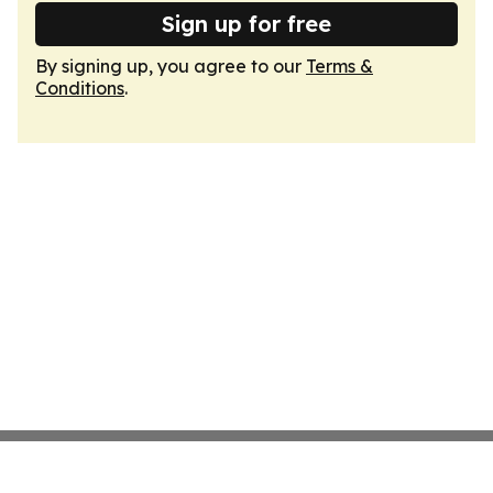
Sign up for free
By signing up, you agree to our
Terms &
Conditions
.