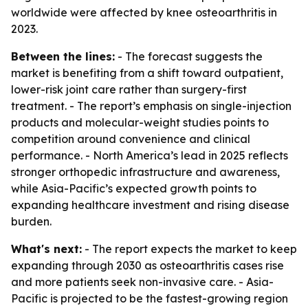
worldwide were affected by knee osteoarthritis in
2023.
Between the lines:
- The forecast suggests the
market is benefiting from a shift toward outpatient,
lower-risk joint care rather than surgery-first
treatment. - The report’s emphasis on single-injection
products and molecular-weight studies points to
competition around convenience and clinical
performance. - North America’s lead in 2025 reflects
stronger orthopedic infrastructure and awareness,
while Asia-Pacific’s expected growth points to
expanding healthcare investment and rising disease
burden.
What's next:
- The report expects the market to keep
expanding through 2030 as osteoarthritis cases rise
and more patients seek non-invasive care. - Asia-
Pacific is projected to be the fastest-growing region