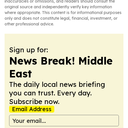
inaccuracies or omissions, and readers should consult the
original source and independently verify key information
where appropriate. This content is for informational purposes
only and does not constitute legal, financial, investment, or
other professional advice.
Sign up for:
News Break! Middle
East
The daily local news briefing
you can trust. Every day.
Subscribe now.
Email Address