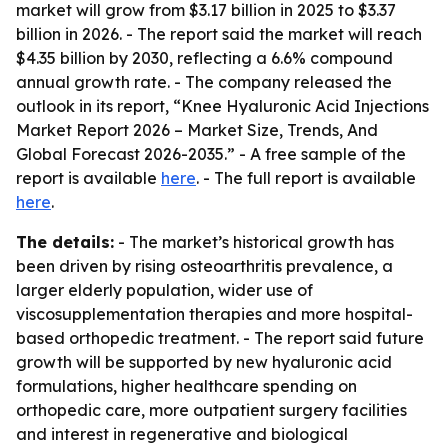
market will grow from $3.17 billion in 2025 to $3.37
billion in 2026. - The report said the market will reach
$4.35 billion by 2030, reflecting a 6.6% compound
annual growth rate. - The company released the
outlook in its report, “Knee Hyaluronic Acid Injections
Market Report 2026 – Market Size, Trends, And
Global Forecast 2026-2035.” - A free sample of the
report is available
here
. - The full report is available
here
.
The details:
- The market’s historical growth has
been driven by rising osteoarthritis prevalence, a
larger elderly population, wider use of
viscosupplementation therapies and more hospital-
based orthopedic treatment. - The report said future
growth will be supported by new hyaluronic acid
formulations, higher healthcare spending on
orthopedic care, more outpatient surgery facilities
and interest in regenerative and biological