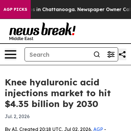
apse
Chaos in Chattanooga. Newspaper Owner Calls the
AGP PICKS
Knee hyaluronic acid
injections market to hit
$4.35 billion by 2030
Jul. 2, 2026
By AI, Created 20:18 UTC, Jul 02, 2026,
AGP
-