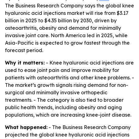
The Business Research Company says the global knee
hyaluronic acid injections market will rise from $3.17
billion in 2025 to $4.35 billion by 2030, driven by
osteoarthritis, obesity and demand for minimally
invasive joint care. North America led in 2025, while
Asia-Pacific is expected to grow fastest through the
forecast period.
Why it matters:
- Knee hyaluronic acid injections are
used to ease joint pain and improve mobility for
patients with osteoarthritis and other knee problems. -
The market’s growth signals rising demand for non-
surgical and minimally invasive orthopedic
treatments. - The category is also tied to broader
public health trends, including obesity and aging
populations, which are increasing knee-joint disease.
What happened:
- The Business Research Company
projected the global knee hyaluronic acid injections