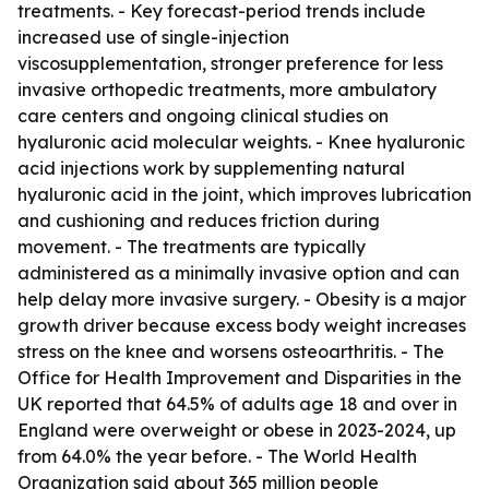
treatments. - Key forecast-period trends include
increased use of single-injection
viscosupplementation, stronger preference for less
invasive orthopedic treatments, more ambulatory
care centers and ongoing clinical studies on
hyaluronic acid molecular weights. - Knee hyaluronic
acid injections work by supplementing natural
hyaluronic acid in the joint, which improves lubrication
and cushioning and reduces friction during
movement. - The treatments are typically
administered as a minimally invasive option and can
help delay more invasive surgery. - Obesity is a major
growth driver because excess body weight increases
stress on the knee and worsens osteoarthritis. - The
Office for Health Improvement and Disparities in the
UK reported that 64.5% of adults age 18 and over in
England were overweight or obese in 2023-2024, up
from 64.0% the year before. - The World Health
Organization said about 365 million people