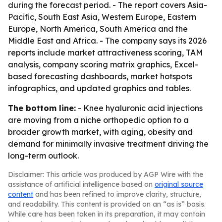
during the forecast period. - The report covers Asia-
Pacific, South East Asia, Western Europe, Eastern
Europe, North America, South America and the
Middle East and Africa. - The company says its 2026
reports include market attractiveness scoring, TAM
analysis, company scoring matrix graphics, Excel-
based forecasting dashboards, market hotspots
infographics, and updated graphics and tables.
The bottom line:
- Knee hyaluronic acid injections
are moving from a niche orthopedic option to a
broader growth market, with aging, obesity and
demand for minimally invasive treatment driving the
long-term outlook.
Disclaimer: This article was produced by AGP Wire with the
assistance of artificial intelligence based on
original source
content
and has been refined to improve clarity, structure,
and readability. This content is provided on an “as is” basis.
While care has been taken in its preparation, it may contain