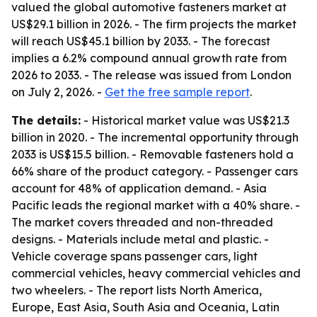
valued the global automotive fasteners market at
US$29.1 billion in 2026. - The firm projects the market
will reach US$45.1 billion by 2033. - The forecast
implies a 6.2% compound annual growth rate from
2026 to 2033. - The release was issued from London
on July 2, 2026. -
Get the free sample report
.
The details:
- Historical market value was US$21.3
billion in 2020. - The incremental opportunity through
2033 is US$15.5 billion. - Removable fasteners hold a
66% share of the product category. - Passenger cars
account for 48% of application demand. - Asia
Pacific leads the regional market with a 40% share. -
The market covers threaded and non-threaded
designs. - Materials include metal and plastic. -
Vehicle coverage spans passenger cars, light
commercial vehicles, heavy commercial vehicles and
two wheelers. - The report lists North America,
Europe, East Asia, South Asia and Oceania, Latin