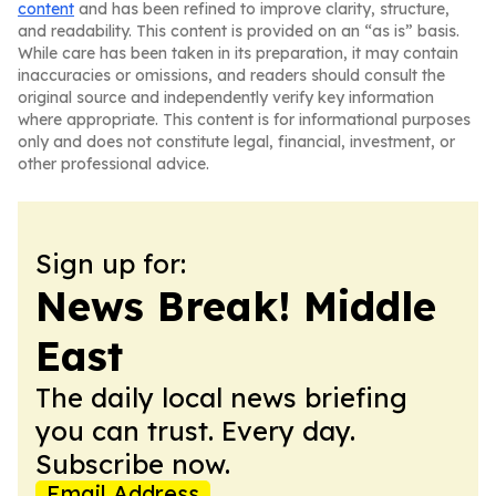
content
and has been refined to improve clarity, structure,
and readability. This content is provided on an “as is” basis.
While care has been taken in its preparation, it may contain
inaccuracies or omissions, and readers should consult the
original source and independently verify key information
where appropriate. This content is for informational purposes
only and does not constitute legal, financial, investment, or
other professional advice.
Sign up for:
News Break! Middle
East
The daily local news briefing
you can trust. Every day.
Subscribe now.
Email Address