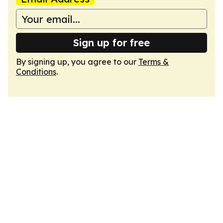
Sign up for free
By signing up, you agree to our
Terms &
Conditions
.