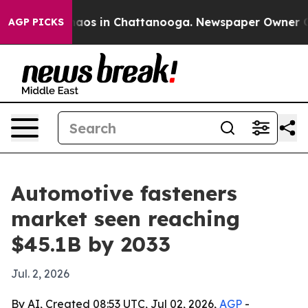
ollapse
Chaos in Chattanooga. Newspaper Owner Calls 
AGP PICKS
Automotive fasteners
market seen reaching
$45.1B by 2033
Jul. 2, 2026
By AI, Created 08:53 UTC, Jul 02, 2026,
AGP
-