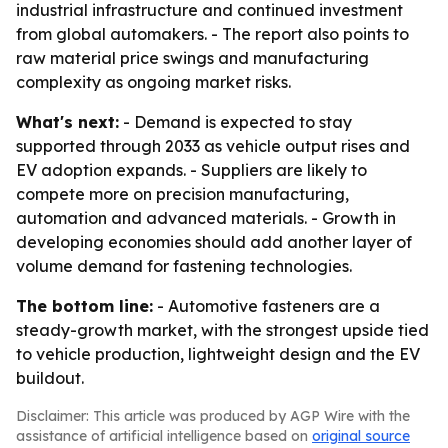
industrial infrastructure and continued investment
from global automakers. - The report also points to
raw material price swings and manufacturing
complexity as ongoing market risks.
What's next:
- Demand is expected to stay
supported through 2033 as vehicle output rises and
EV adoption expands. - Suppliers are likely to
compete more on precision manufacturing,
automation and advanced materials. - Growth in
developing economies should add another layer of
volume demand for fastening technologies.
The bottom line:
- Automotive fasteners are a
steady-growth market, with the strongest upside tied
to vehicle production, lightweight design and the EV
buildout.
Disclaimer: This article was produced by AGP Wire with the
assistance of artificial intelligence based on
original source