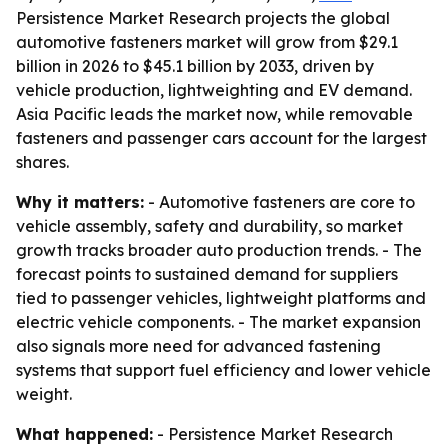
Persistence Market Research projects the global
automotive fasteners market will grow from $29.1
billion in 2026 to $45.1 billion by 2033, driven by
vehicle production, lightweighting and EV demand.
Asia Pacific leads the market now, while removable
fasteners and passenger cars account for the largest
shares.
Why it matters:
- Automotive fasteners are core to
vehicle assembly, safety and durability, so market
growth tracks broader auto production trends. - The
forecast points to sustained demand for suppliers
tied to passenger vehicles, lightweight platforms and
electric vehicle components. - The market expansion
also signals more need for advanced fastening
systems that support fuel efficiency and lower vehicle
weight.
What happened:
- Persistence Market Research