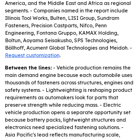
America, and the Middle East and Africa as regional
segments. - Companies named in the report include
Illinois Tool Works, Bulten, LISI Group, Sundram
Fasteners, Precision Castparts, Nifco, Penn
Engineering, Fontana Gruppo, KAMAX Holding,
Boltun, Aoyama Seisakusho, SPS Technologies,
Böllhoff, Acument Global Technologies and Meidoh. -
Request customization
.
Between the lines:
- Vehicle production remains the
main demand engine because each automobile uses
thousands of fasteners across structures, engines and
safety systems. - Lightweighting is reshaping product
requirements as automakers look for parts that
preserve strength while reducing mass. - Electric
vehicle production opens a separate opportunity set
because battery packs, lightweight structures and
electronics need specialized fastening solutions. -
Asia Pacific's lead reflects manufacturing scale,